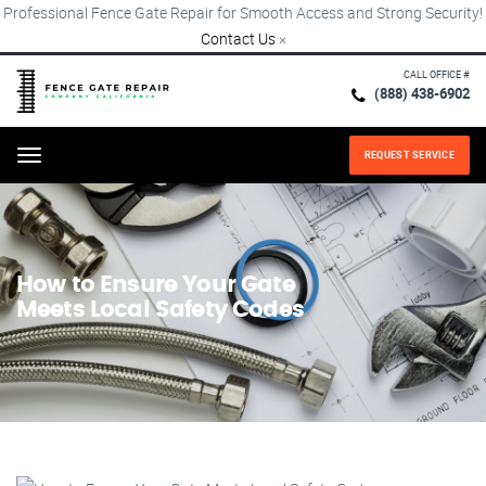
Professional Fence Gate Repair for Smooth Access and Strong Security!
Contact Us
×
CALL OFFICE #
(888) 438-6902
REQUEST SERVICE
Menu
How to Ensure Your Gate
Meets Local Safety Codes