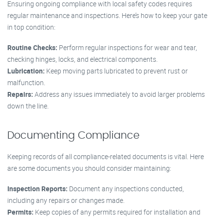
Ensuring ongoing compliance with local safety codes requires
regular maintenance and inspections. Here’s how to keep your gate
in top condition:
Routine Checks:
Perform regular inspections for wear and tear,
checking hinges, locks, and electrical components.
Lubrication:
Keep moving parts lubricated to prevent rust or
malfunction.
Repairs:
Address any issues immediately to avoid larger problems
down the line.
Documenting Compliance
Keeping records of all compliance-related documents is vital. Here
are some documents you should consider maintaining:
Inspection Reports:
Document any inspections conducted,
including any repairs or changes made.
Permits:
Keep copies of any permits required for installation and