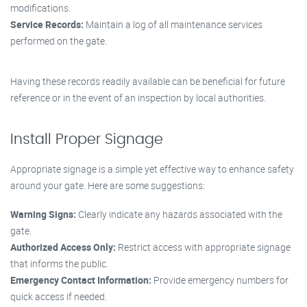
modifications.
Service Records:
Maintain a log of all maintenance services
performed on the gate.
Having these records readily available can be beneficial for future
reference or in the event of an inspection by local authorities.
Install Proper Signage
Appropriate signage is a simple yet effective way to enhance safety
around your gate. Here are some suggestions:
Warning Signs:
Clearly indicate any hazards associated with the
gate.
Authorized Access Only:
Restrict access with appropriate signage
that informs the public.
Emergency Contact Information:
Provide emergency numbers for
quick access if needed.