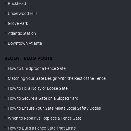
Buckhead
Underwood Hills
Grove Park
Atlantic Station
Downtown Atlanta
RECENT BLOG POSTS
How to Childproof a Fence Gate
Matching Your Gate Design With the Rest of the Fence
How to Fix a Noisy or Loose Gate
How to Secure a Gate on a Sloped Yard
How to Ensure Your Gate Meets Local Safety Codes
When to Repair vs. Replace a Fence Gate
How to Build a Fence Gate That Lasts