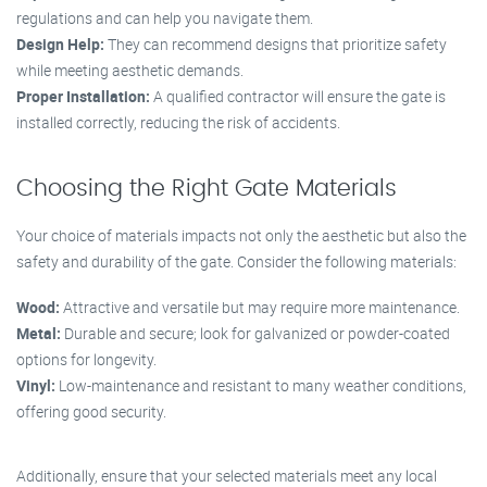
regulations and can help you navigate them.
Design Help:
They can recommend designs that prioritize safety
while meeting aesthetic demands.
Proper Installation:
A qualified contractor will ensure the gate is
installed correctly, reducing the risk of accidents.
Choosing the Right Gate Materials
Your choice of materials impacts not only the aesthetic but also the
safety and durability of the gate. Consider the following materials:
Wood:
Attractive and versatile but may require more maintenance.
Metal:
Durable and secure; look for galvanized or powder-coated
options for longevity.
Vinyl:
Low-maintenance and resistant to many weather conditions,
offering good security.
Additionally, ensure that your selected materials meet any local