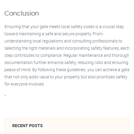
Conclusion
Ensuring that your gate meets local safety codes is a crucial step
toward maintaining a safe and secure property. From
understanding local regulations and consulting professionals to
selecting the right materials and incorporating safety features, each
step contributes to compliance. Regular maintenance and thorough
documentation further enhance safety, reducing risks and ensuring
peace of mind. By following these guidelines, you can achieve a gate
that not only adds value to your property but also prioritizes safety
for everyone involved.
“`
RECENT POSTS