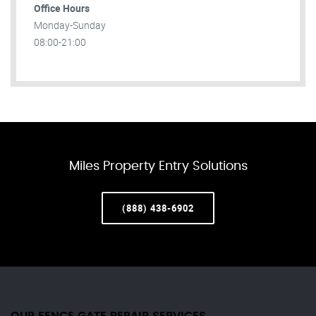
Office Hours
Monday-Sunday
08:00-21:00
Miles Property Entry Solutions
(888) 438-6902