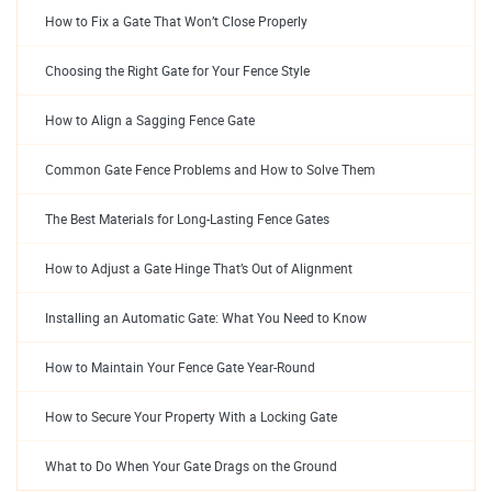
How to Fix a Gate That Won’t Close Properly
Choosing the Right Gate for Your Fence Style
How to Align a Sagging Fence Gate
Common Gate Fence Problems and How to Solve Them
The Best Materials for Long-Lasting Fence Gates
How to Adjust a Gate Hinge That’s Out of Alignment
Installing an Automatic Gate: What You Need to Know
How to Maintain Your Fence Gate Year-Round
How to Secure Your Property With a Locking Gate
What to Do When Your Gate Drags on the Ground