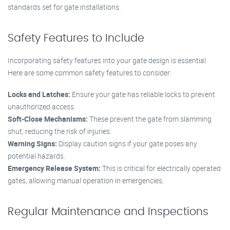
standards set for gate installations.
Safety Features to Include
Incorporating safety features into your gate design is essential.
Here are some common safety features to consider:
Locks and Latches:
Ensure your gate has reliable locks to prevent
unauthorized access.
Soft-Close Mechanisms:
These prevent the gate from slamming
shut, reducing the risk of injuries.
Warning Signs:
Display caution signs if your gate poses any
potential hazards.
Emergency Release System:
This is critical for electrically operated
gates, allowing manual operation in emergencies.
Regular Maintenance and Inspections