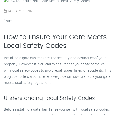
JANUARY 21, 2026
“`html
How to Ensure Your Gate Meets
Local Safety Codes
Installing a gate can enhance the security and aesthetics of your
property. However, it is crucial to ensure that your gate complies
with local safety codes to avoid legal issues, fines, or accidents. This
blog post offers a comprehensive guide on how to ensure your gate
meets local safety regulations.
Understanding Local Safety Codes
Before installing a gate, familiarize yourself with local safety codes.