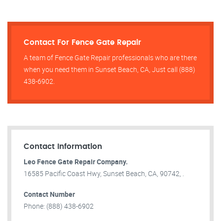
Contact For Fence Gate Repair​
A team of Fence Gate Repair​ professionals who are there
when you need them in Sunset Beach, CA, Just call (888)
438-6902.
Contact Information
Leo Fence Gate Repair​ Company.
16585 Pacific Coast Hwy, Sunset Beach, CA, 90742, .
Contact Number
Phone: (888) 438-6902