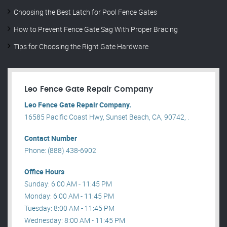
Choosing the Best Latch for Pool Fence Gates
How to Prevent Fence Gate Sag With Proper Bracing
Tips for Choosing the Right Gate Hardware
Leo Fence Gate Repair​ Company
Leo Fence Gate Repair​ Company.
16585 Pacific Coast Hwy, Sunset Beach, CA, 90742, .
Contact Number
Phone: (888) 438-6902
Office Hours
Sunday: 6:00 AM - 11:45 PM
Monday: 6:00 AM - 11:45 PM
Tuesday: 8:00 AM - 11:45 PM
Wednesday: 8:00 AM - 11:45 PM