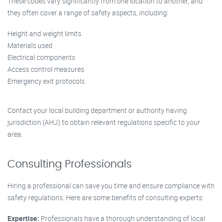
These codes vary significantly from one location to another, and
they often cover a range of safety aspects, including:
Height and weight limits
Materials used
Electrical components
Access control measures
Emergency exit protocols
Contact your local building department or authority having
jurisdiction (AHJ) to obtain relevant regulations specific to your
area.
Consulting Professionals
Hiring a professional can save you time and ensure compliance with
safety regulations. Here are some benefits of consulting experts:
Expertise:
Professionals have a thorough understanding of local