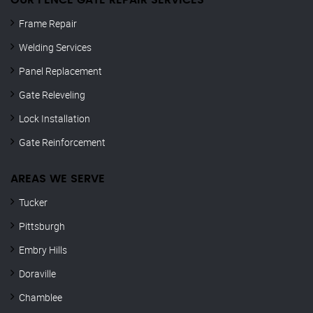
OUR FENCE GATE REPAIR​ SERVICES
Frame Repair
Welding Services
Panel Replacement
Gate Releveling
Lock Installation
Gate Reinforcement
AREAS WE SERVE
Tucker
Pittsburgh
Embry Hills
Doraville
Chamblee