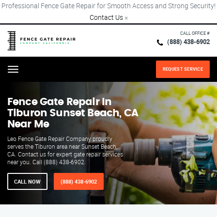
Professional Fence Gate Repair for Smooth Access and Strong Security!
Contact Us
×
CALL OFFICE #
(888) 438-6902
REQUEST SERVICE
Menu
Fence Gate Repair​ In
Tiburon Sunset Beach, CA
Near Me
Leo Fence Gate Repair​ Company proudly
serves the Tiburon area near Sunset Beach,
CA. Contact us for expert gate repair services
near you. Call (888) 438-6902.
CALL NOW
(888) 438-6902