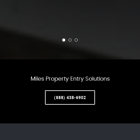
Miles Property Entry Solutions
(888) 438-6902