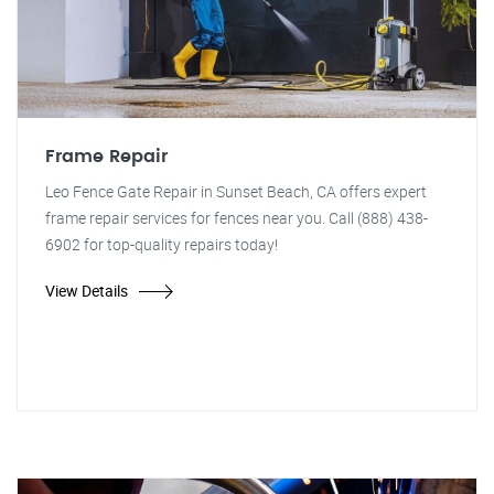
Frame Repair
Leo Fence Gate Repair in Sunset Beach, CA offers expert
frame repair services for fences near you. Call (888) 438-
6902 for top-quality repairs today!
View Details