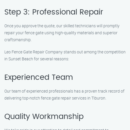
Step 3: Professional Repair
Once you approve the quote, our skilled technicians will promptly
repair your fence gate using high-quality materials and superior
craftsmanship.
Leo Fence Gate Repair Company stands out among the competition
in Sunset Beach for several reasons:
Experienced Team
Our team of experienced professionals has a proven track record of
delivering top-notch fence gate repair services in Tiburon.
Quality Workmanship