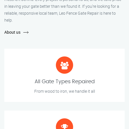
in leaving your gate better than we found it. If you’re looking for a
reliable, responsive local team, Leo Fence Gate Repair is here to
help.
About us
All Gate Types Repaired
From wood to iron, we handle it all