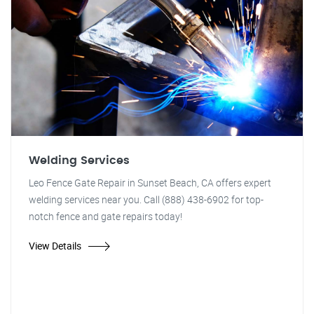
Welding Services
Leo Fence Gate Repair in Sunset Beach, CA offers expert
welding services near you. Call (888) 438-6902 for top-
notch fence and gate repairs today!
View Details