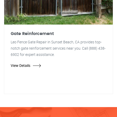
Gate Reinforcement
Leo Fence Gate Repair in Sunset Beach, CA provides top-
notch gate reinforcement services near you. Call (888) 438-
6902 for expert assistance.
View Details