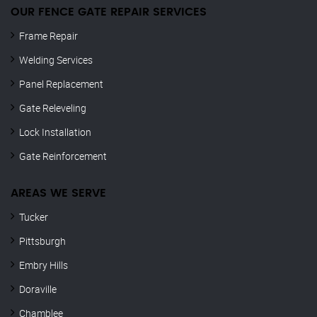
OUR FENCE GATE REPAIR​ SERVICES
Frame Repair
Welding Services
Panel Replacement
Gate Releveling
Lock Installation
Gate Reinforcement
AREAS WE SERVE
Tucker
Pittsburgh
Embry Hills
Doraville
Chamblee