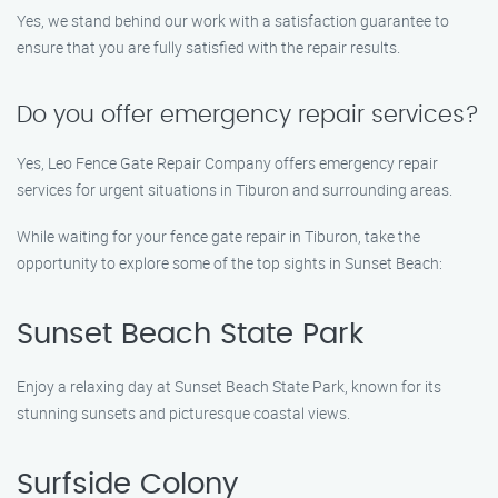
Yes, we stand behind our work with a satisfaction guarantee to
ensure that you are fully satisfied with the repair results.
Do you offer emergency repair services?
Yes, Leo Fence Gate Repair Company offers emergency repair
services for urgent situations in Tiburon and surrounding areas.
While waiting for your fence gate repair in Tiburon, take the
opportunity to explore some of the top sights in Sunset Beach:
Sunset Beach State Park
Enjoy a relaxing day at Sunset Beach State Park, known for its
stunning sunsets and picturesque coastal views.
Surfside Colony