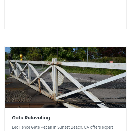
Gate Releveling
Leo Fence Gate Repair in Sunset Beach, CA offers expert