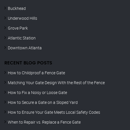
Buckhead
Underwood Hills
Grove Park
Atlantic Station
Downtown Atlanta
RECENT BLOG POSTS
How to Childproof a Fence Gate
Matching Your Gate Design With the Rest of the Fence
How to Fix a Noisy or Loose Gate
How to Secure a Gate on a Sloped Yard
How to Ensure Your Gate Meets Local Safety Codes
When to Repair vs. Replace a Fence Gate