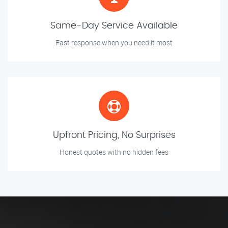
Same-Day Service Available
Fast response when you need it most
Upfront Pricing, No Surprises
Honest quotes with no hidden fees