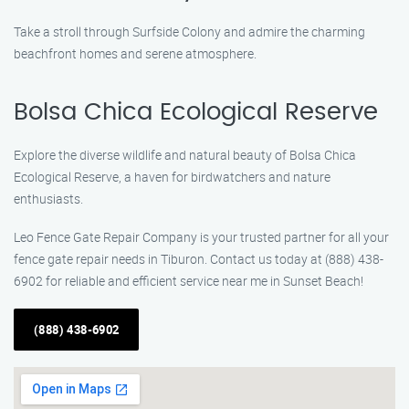
Take a stroll through Surfside Colony and admire the charming
beachfront homes and serene atmosphere.
Bolsa Chica Ecological Reserve
Explore the diverse wildlife and natural beauty of Bolsa Chica
Ecological Reserve, a haven for birdwatchers and nature
enthusiasts.
Leo Fence Gate Repair Company is your trusted partner for all your
fence gate repair needs in Tiburon. Contact us today at (888) 438-
6902 for reliable and efficient service near me in Sunset Beach!
(888) 438-6902