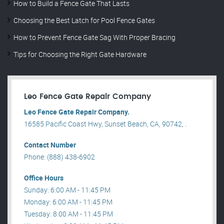
How to Build a Fence Gate That Lasts
Choosing the Best Latch for Pool Fence Gates
How to Prevent Fence Gate Sag With Proper Bracing
Tips for Choosing the Right Gate Hardware
Leo Fence Gate Repair​ Company
Leo Fence Gate Repair​ Company.
16585 Pacific Coast Hwy, Sunset Beach, CA, 90742, .
Contact Number
Phone: (888) 438-6902
Office Hours
Sunday: 6:00 AM - 11:45 PM
Monday: 6:00 AM - 11:45 PM
Tuesday: 8:00 AM - 11:45 PM