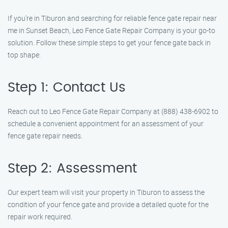
If you’re in Tiburon and searching for reliable fence gate repair near
me in Sunset Beach, Leo Fence Gate Repair Company is your go-to
solution. Follow these simple steps to get your fence gate back in
top shape:
Step 1: Contact Us
Reach out to Leo Fence Gate Repair Company at (888) 438-6902 to
schedule a convenient appointment for an assessment of your
fence gate repair needs.
Step 2: Assessment
Our expert team will visit your property in Tiburon to assess the
condition of your fence gate and provide a detailed quote for the
repair work required.