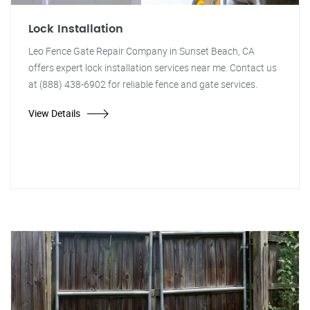
Lock Installation
Leo Fence Gate Repair Company in Sunset Beach, CA
offers expert lock installation services near me. Contact us
at (888) 438-6902 for reliable fence and gate services.
View Details