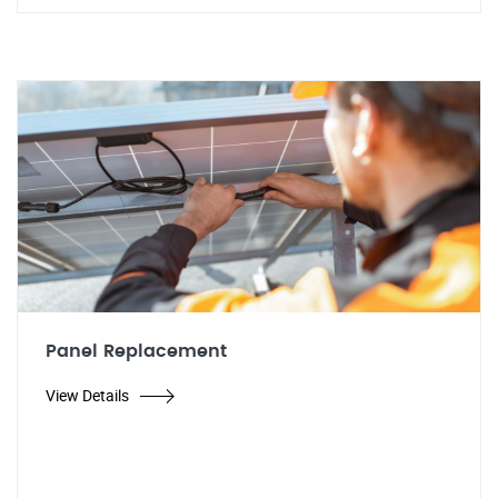
Panel Replacement
View Details