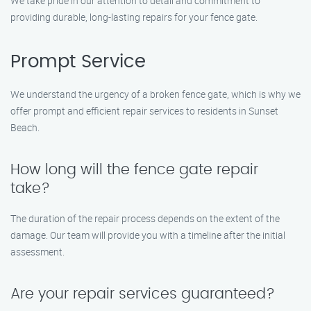
We take pride in our attention to detail and commitment to
providing durable, long-lasting repairs for your fence gate.
Prompt Service
We understand the urgency of a broken fence gate, which is why we
offer prompt and efficient repair services to residents in Sunset
Beach.
How long will the fence gate repair
take?
The duration of the repair process depends on the extent of the
damage. Our team will provide you with a timeline after the initial
assessment.
Are your repair services guaranteed?