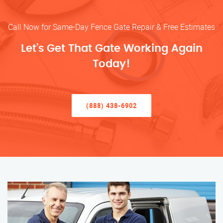
Call Now for Same-Day Fence Gate Repair & Free Estimates
Let’s Get That Gate Working Again
Today!
(888) 438-6902