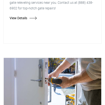
gate releveling services near you. Contact us at (888) 438-
6902 for top-notch gate repairs!
View Details