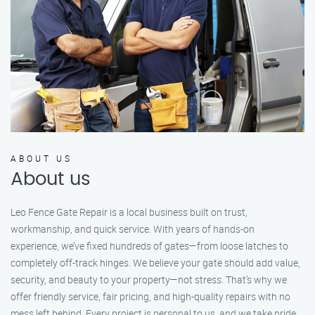
ABOUT US
About us
Leo Fence Gate Repair is a local business built on trust,
workmanship, and quick service. With years of hands-on
experience, we’ve fixed hundreds of gates—from loose latches to
completely off-track hinges. We believe your gate should add value,
security, and beauty to your property—not stress. That’s why we
offer friendly service, fair pricing, and high-quality repairs with no
mess left behind. Every project is personal to us, and we take pride