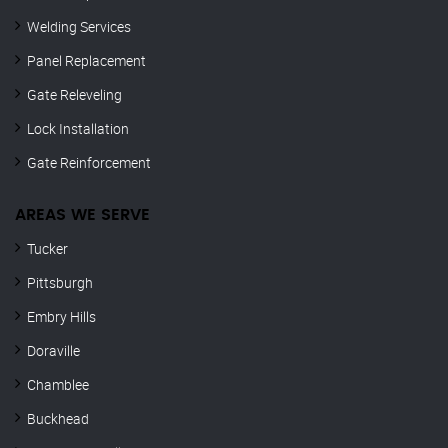
Welding Services
Panel Replacement
Gate Releveling
Lock Installation
Gate Reinforcement
AREAS WE SERVE
Tucker
Pittsburgh
Embry Hills
Doraville
Chamblee
Buckhead