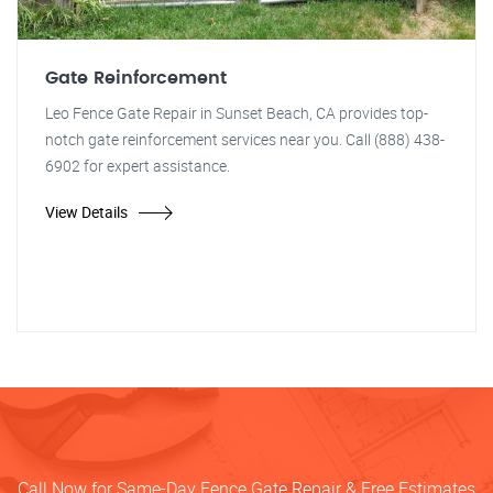
Gate Reinforcement
Leo Fence Gate Repair in Sunset Beach, CA provides top-
notch gate reinforcement services near you. Call (888) 438-
6902 for expert assistance.
View Details
Call Now for Same-Day Fence Gate Repair & Free Estimates