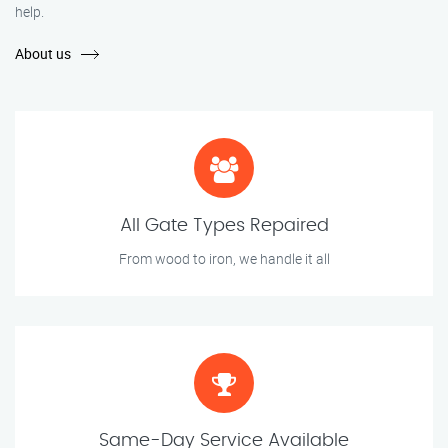
help.
About us
All Gate Types Repaired
From wood to iron, we handle it all
Same-Day Service Available