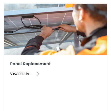
Panel Replacement
View Details