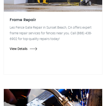
Frame Repair
Leo Fence Gate Repair in Sunset Beach, CA offers expert
frame repair services for fences near you. Call (888) 438-
6902 for top-quality repairs today!
View Details