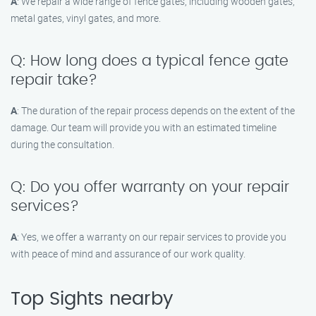
A
: We repair a wide range of fence gates, including wooden gates,
metal gates, vinyl gates, and more.
Q: How long does a typical fence gate
repair take?
A
: The duration of the repair process depends on the extent of the
damage. Our team will provide you with an estimated timeline
during the consultation.
Q: Do you offer warranty on your repair
services?
A
: Yes, we offer a warranty on our repair services to provide you
with peace of mind and assurance of our work quality.
Top Sights nearby