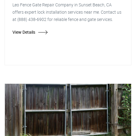
Leo Fence Gate Repair Company in Sunset Beach, CA
offers expert lock installation services near me. Contact us
at (888) 438-6902 for reliable fence and gate services.
View Details