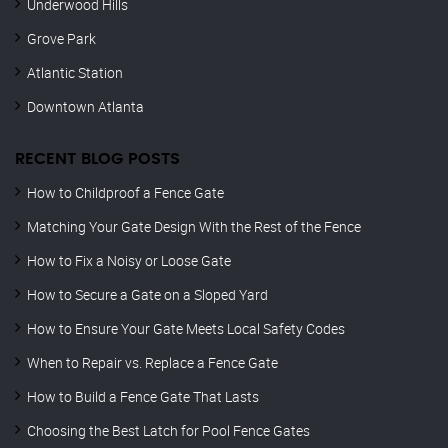
Underwood Hills
Grove Park
Atlantic Station
Downtown Atlanta
RECENT BLOG POSTS
How to Childproof a Fence Gate
Matching Your Gate Design With the Rest of the Fence
How to Fix a Noisy or Loose Gate
How to Secure a Gate on a Sloped Yard
How to Ensure Your Gate Meets Local Safety Codes
When to Repair vs. Replace a Fence Gate
How to Build a Fence Gate That Lasts
Choosing the Best Latch for Pool Fence Gates