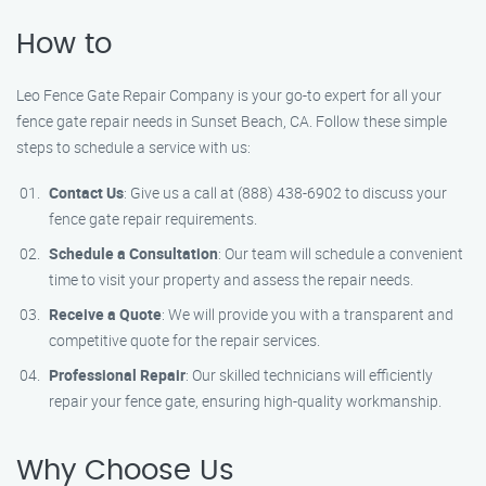
How to
Leo Fence Gate Repair Company is your go-to expert for all your
fence gate repair needs in Sunset Beach, CA. Follow these simple
steps to schedule a service with us:
Contact Us
: Give us a call at (888) 438-6902 to discuss your
fence gate repair requirements.
Schedule a Consultation
: Our team will schedule a convenient
time to visit your property and assess the repair needs.
Receive a Quote
: We will provide you with a transparent and
competitive quote for the repair services.
Professional Repair
: Our skilled technicians will efficiently
repair your fence gate, ensuring high-quality workmanship.
Why Choose Us