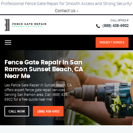
Professional Fence Gate Repair for Smooth Access and Strong Security!
Contact Us
×
CALL OFFICE #
(888) 438-6902
REQUEST SERVICE
Menu
Fence Gate Repair​ In San
Ramon Sunset Beach, CA
Near Me
Leo Fence Gate Repair in Sunset Beach, CA
offers expert fence gate repair services.
Serving San Ramon area. Call (888) 438-
6902 for a free quote near me!
CALL NOW
(888) 438-6902