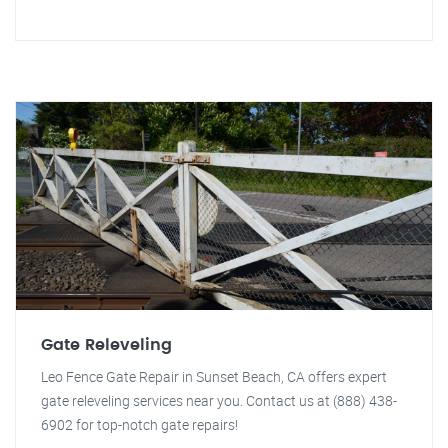
Gate Releveling
Leo Fence Gate Repair in Sunset Beach, CA offers expert
gate releveling services near you. Contact us at (888) 438-
6902 for top-notch gate repairs!