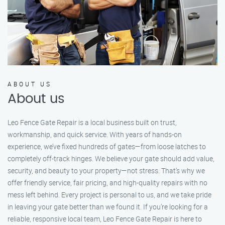
ABOUT US
About us
Leo Fence Gate Repair is a local business built on trust,
workmanship, and quick service. With years of hands-on
experience, we’ve fixed hundreds of gates—from loose latches to
completely off-track hinges. We believe your gate should add value,
security, and beauty to your property—not stress. That’s why we
offer friendly service, fair pricing, and high-quality repairs with no
mess left behind. Every project is personal to us, and we take pride
in leaving your gate better than we found it. If you’re looking for a
reliable, responsive local team, Leo Fence Gate Repair is here to