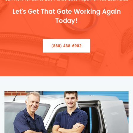
Let’s Get That Gate Working Again
Today!
(888) 438-6902