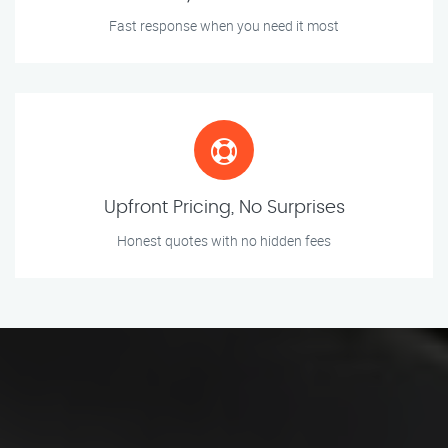
Fast response when you need it most
Upfront Pricing, No Surprises
Honest quotes with no hidden fees