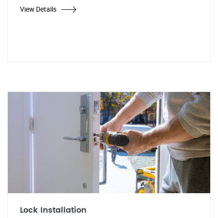
View Details
Lock Installation