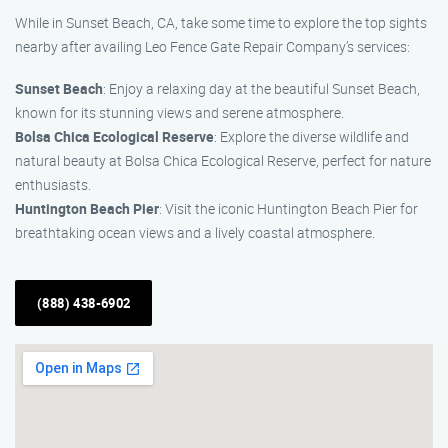
While in Sunset Beach, CA, take some time to explore the top sights
nearby after availing Leo Fence Gate Repair Company’s services:
Sunset Beach
: Enjoy a relaxing day at the beautiful Sunset Beach,
known for its stunning views and serene atmosphere.
Bolsa Chica Ecological Reserve
: Explore the diverse wildlife and
natural beauty at Bolsa Chica Ecological Reserve, perfect for nature
enthusiasts.
Huntington Beach Pier
: Visit the iconic Huntington Beach Pier for
breathtaking ocean views and a lively coastal atmosphere.
(888) 438-6902