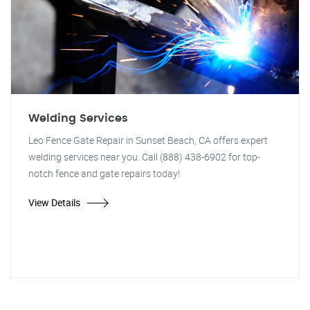
Welding Services
Leo Fence Gate Repair in Sunset Beach, CA offers expert
welding services near you. Call (888) 438-6902 for top-
notch fence and gate repairs today!
View Details