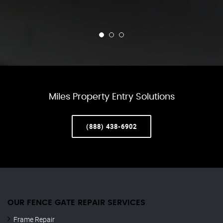
Miles Property Entry Solutions
(888) 438-6902
OUR FENCE GATE REPAIR​ SERVICES
Frame Repair