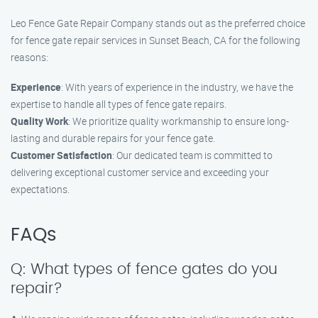
Leo Fence Gate Repair Company stands out as the preferred choice
for fence gate repair services in Sunset Beach, CA for the following
reasons:
Experience
: With years of experience in the industry, we have the
expertise to handle all types of fence gate repairs.
Quality Work
: We prioritize quality workmanship to ensure long-
lasting and durable repairs for your fence gate.
Customer Satisfaction
: Our dedicated team is committed to
delivering exceptional customer service and exceeding your
expectations.
FAQs
Q: What types of fence gates do you
repair?