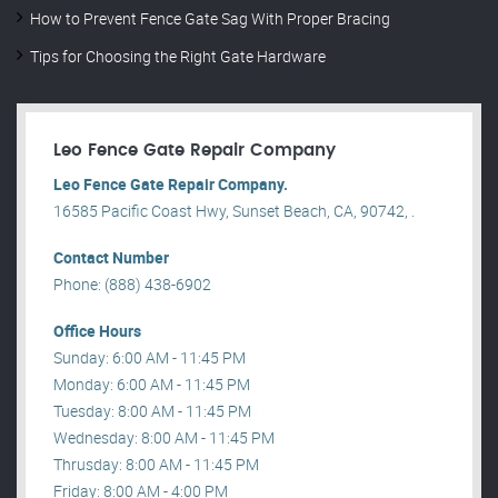
How to Prevent Fence Gate Sag With Proper Bracing
Tips for Choosing the Right Gate Hardware
Leo Fence Gate Repair​ Company
Leo Fence Gate Repair​ Company.
16585 Pacific Coast Hwy, Sunset Beach, CA, 90742, .
Contact Number
Phone: (888) 438-6902
Office Hours
Sunday: 6:00 AM - 11:45 PM
Monday: 6:00 AM - 11:45 PM
Tuesday: 8:00 AM - 11:45 PM
Wednesday: 8:00 AM - 11:45 PM
Thrusday: 8:00 AM - 11:45 PM
Friday: 8:00 AM - 4:00 PM