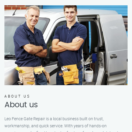
ABOUT US
About us
Leo Fence Gate Repair is a local business built on trust,
workmanship, and quick service. With years of hands-on