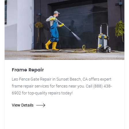
Frame Repair
Leo Fence Gate Repair in Sunset Beach, CA offers expert
frame repair services for fences near you. Call (888) 438-
6902 for top-quality repairs today!
View Details