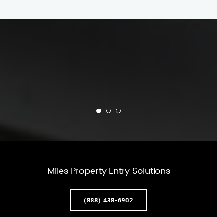
Miles Property Entry Solutions
(888) 438-6902