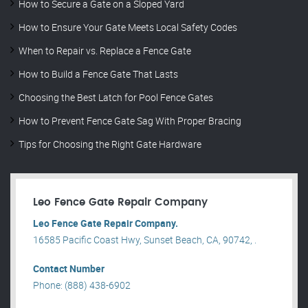
How to Secure a Gate on a Sloped Yard
How to Ensure Your Gate Meets Local Safety Codes
When to Repair vs. Replace a Fence Gate
How to Build a Fence Gate That Lasts
Choosing the Best Latch for Pool Fence Gates
How to Prevent Fence Gate Sag With Proper Bracing
Tips for Choosing the Right Gate Hardware
Leo Fence Gate Repair​ Company
Leo Fence Gate Repair​ Company.
16585 Pacific Coast Hwy, Sunset Beach, CA, 90742, .
Contact Number
Phone: (888) 438-6902