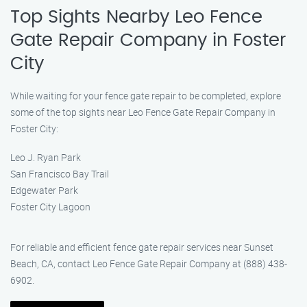
Top Sights Nearby Leo Fence
Gate Repair​ Company in Foster
City
While waiting for your fence gate repair to be completed, explore
some of the top sights near Leo Fence Gate Repair​ Company in
Foster City:
Leo J. Ryan Park
San Francisco Bay Trail
Edgewater Park
Foster City Lagoon
For reliable and efficient fence gate repair services near Sunset
Beach, CA, contact Leo Fence Gate Repair​ Company at (888) 438-
6902.