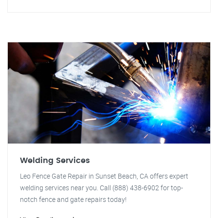
Welding Services
Leo Fence Gate Repair in Sunset Beach, CA offers expert
welding services near you. Call (888) 438-6902 for top-
notch fence and gate repairs today!