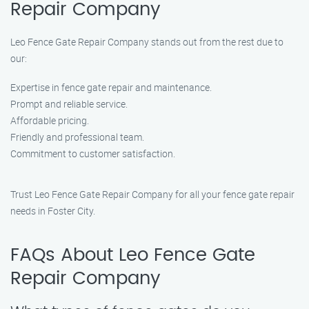
Repair​ Company
Leo Fence Gate Repair​ Company stands out from the rest due to
our:
Expertise in fence gate repair and maintenance.
Prompt and reliable service.
Affordable pricing.
Friendly and professional team.
Commitment to customer satisfaction.
Trust Leo Fence Gate Repair​ Company for all your fence gate repair
needs in Foster City.
FAQs About Leo Fence Gate
Repair​ Company