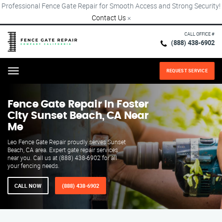
Professional Fence Gate Repair for Smooth Access and Strong Security!
Contact Us
×
CALL OFFICE #
(888) 438-6902
REQUEST SERVICE
Menu
Fence Gate Repair​ In Foster
City Sunset Beach, CA Near
Me
Leo Fence Gate Repair proudly serves Sunset
Beach, CA area. Expert gate repair services
near you. Call us at (888) 438-6902 for all
your fencing needs.
CALL NOW
(888) 438-6902