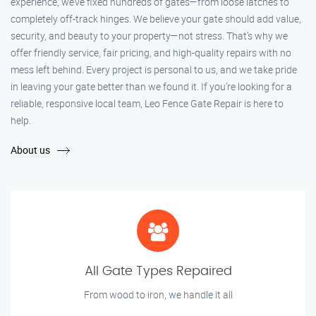
experience, we’ve fixed hundreds of gates—from loose latches to
completely off-track hinges. We believe your gate should add value,
security, and beauty to your property—not stress. That’s why we
offer friendly service, fair pricing, and high-quality repairs with no
mess left behind. Every project is personal to us, and we take pride
in leaving your gate better than we found it. If you’re looking for a
reliable, responsive local team, Leo Fence Gate Repair is here to
help.
About us
All Gate Types Repaired
From wood to iron, we handle it all