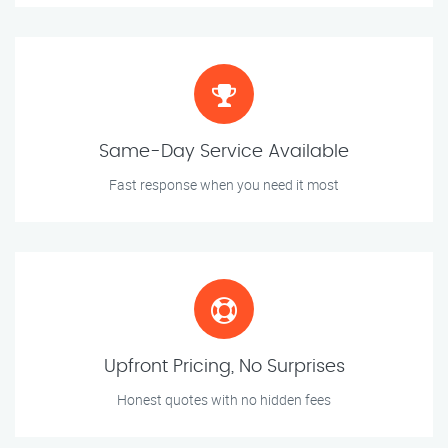
Same-Day Service Available
Fast response when you need it most
Upfront Pricing, No Surprises
Honest quotes with no hidden fees