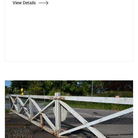
View Details