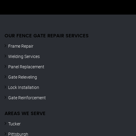
OUR FENCE GATE REPAIR​ SERVICES
Frame Repair
Welding Services
Panel Replacement
Gate Releveling
Lock Installation
Gate Reinforcement
AREAS WE SERVE
Tucker
Pittsburgh