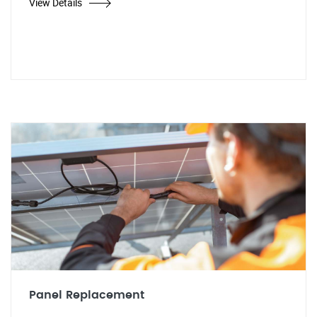
View Details
Panel Replacement