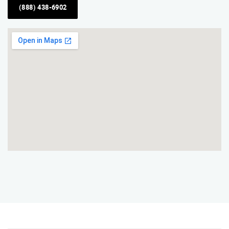
(888) 438-6902