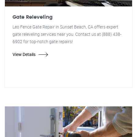
Gate Releveling
Leo Fence Gate Repair in Sunset Beach, CA offers expert
gate releveling services near you. Contact us at (888) 438-
6902 for top-notch gate repairs!
View Details