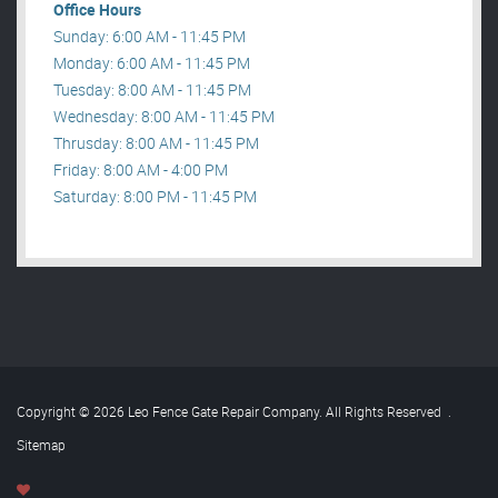
Office Hours
Sunday: 6:00 AM - 11:45 PM
Monday: 6:00 AM - 11:45 PM
Tuesday: 8:00 AM - 11:45 PM
Wednesday: 8:00 AM - 11:45 PM
Thrusday: 8:00 AM - 11:45 PM
Friday: 8:00 AM - 4:00 PM
Saturday: 8:00 PM - 11:45 PM
Copyright © 2026 Leo Fence Gate Repair​ Company. All Rights Reserved
.
Sitemap