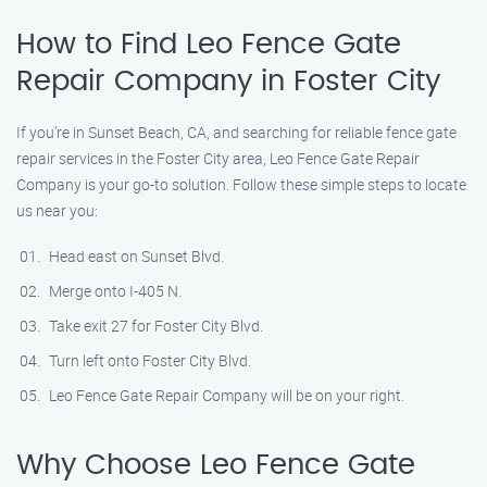
How to Find Leo Fence Gate
Repair​ Company in Foster City
If you’re in Sunset Beach, CA, and searching for reliable fence gate
repair services in the Foster City area, Leo Fence Gate Repair​
Company is your go-to solution. Follow these simple steps to locate
us near you:
Head east on Sunset Blvd.
Merge onto I-405 N.
Take exit 27 for Foster City Blvd.
Turn left onto Foster City Blvd.
Leo Fence Gate Repair​ Company will be on your right.
Why Choose Leo Fence Gate