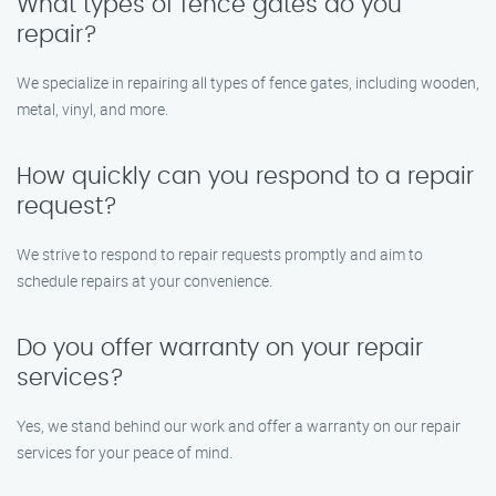
What types of fence gates do you
repair?
We specialize in repairing all types of fence gates, including wooden,
metal, vinyl, and more.
How quickly can you respond to a repair
request?
We strive to respond to repair requests promptly and aim to
schedule repairs at your convenience.
Do you offer warranty on your repair
services?
Yes, we stand behind our work and offer a warranty on our repair
services for your peace of mind.