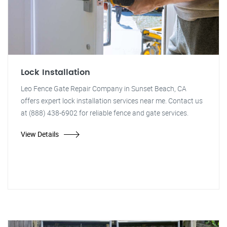
Lock Installation
Leo Fence Gate Repair Company in Sunset Beach, CA
offers expert lock installation services near me. Contact us
at (888) 438-6902 for reliable fence and gate services.
View Details