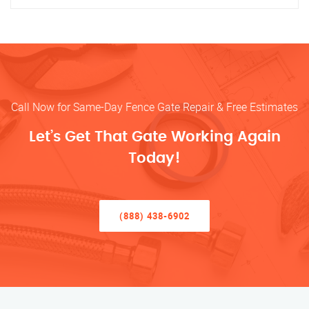
Call Now for Same-Day Fence Gate Repair & Free Estimates
Let’s Get That Gate Working Again
Today!
(888) 438-6902