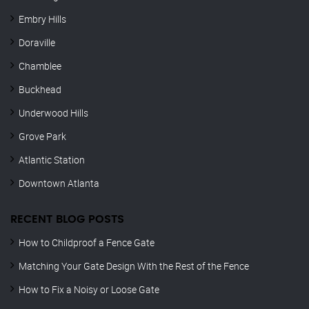
Embry Hills
Doraville
Chamblee
Buckhead
Underwood Hills
Grove Park
Atlantic Station
Downtown Atlanta
RECENT BLOG POSTS
How to Childproof a Fence Gate
Matching Your Gate Design With the Rest of the Fence
How to Fix a Noisy or Loose Gate