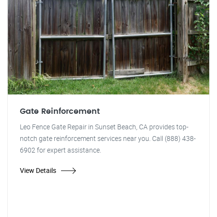
Gate Reinforcement
Leo Fence Gate Repair in Sunset Beach, CA provides top-
notch gate reinforcement services near you. Call (888) 438-
6902 for expert assistance.
View Details