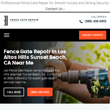
Professional Fence Gate Repair for Smooth Access and Strong Security!
Contact Us
×
CALL OFFICE #
(888) 438-6902
REQUEST SERVICE
Menu
Fence Gate Repair​ In Los
Altos Hills Sunset Beach,
CA Near Me
Leo Fence Gate Repair serves the Los Altos
Hills area near Sunset Beach, CA. Contact us
at (888) 438-6902 for expert gate repair
services near me.
CALL NOW
(888) 438-6902