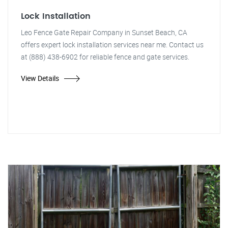
Lock Installation
Leo Fence Gate Repair Company in Sunset Beach, CA
offers expert lock installation services near me. Contact us
at (888) 438-6902 for reliable fence and gate services.
View Details