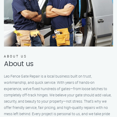
ABOUT US
About us
Leo Fence Gate Repair is a local business built on trust,
workmanship, and quick service. With years of hands-on
experience, we’ve fixed hundreds of gates—from loose latches to
completely off-track hinges. We believe your gate should add value,
security, and beauty to your property—not stress. That’s why we
offer friendly service, fair pricing, and high-quality repairs with no
mess left behind. Every project is personal to us, and we take pride