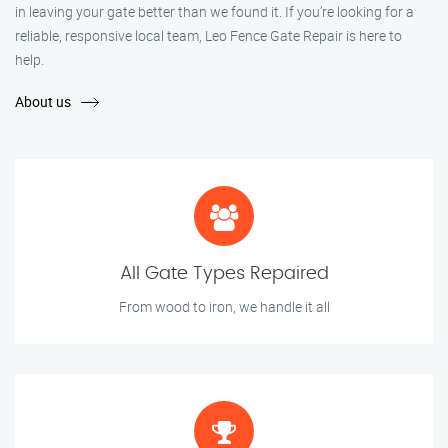
in leaving your gate better than we found it. If you’re looking for a
reliable, responsive local team, Leo Fence Gate Repair is here to
help.
About us
All Gate Types Repaired
From wood to iron, we handle it all