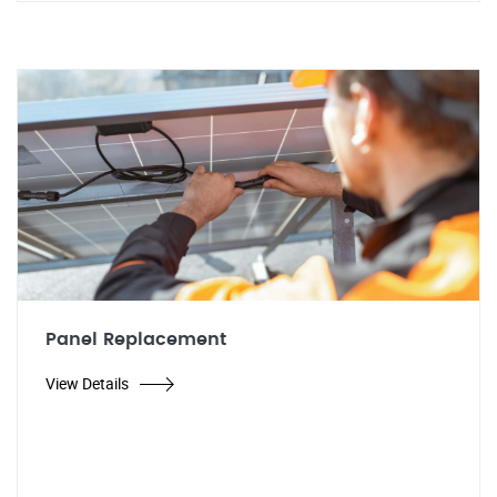
Panel Replacement
View Details