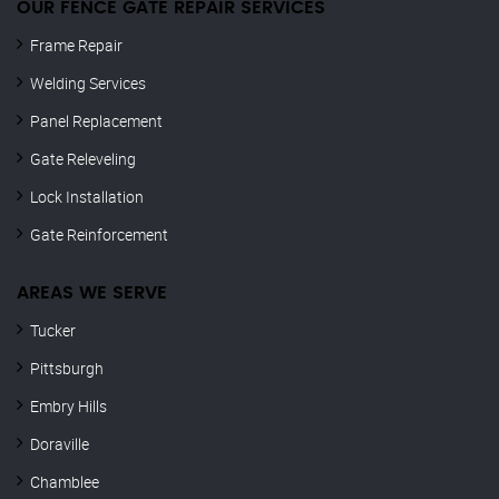
OUR FENCE GATE REPAIR​ SERVICES
Frame Repair
Welding Services
Panel Replacement
Gate Releveling
Lock Installation
Gate Reinforcement
AREAS WE SERVE
Tucker
Pittsburgh
Embry Hills
Doraville
Chamblee