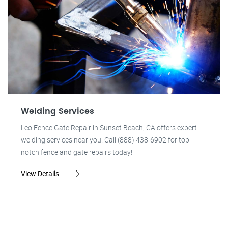
Welding Services
Leo Fence Gate Repair in Sunset Beach, CA offers expert
welding services near you. Call (888) 438-6902 for top-
notch fence and gate repairs today!
View Details