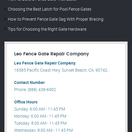
Choosing the Best Latch for Pool Fence Gates
How to Prevent Fence Gate Sag With Proper Bracing
Tips for Choosing the Right Gate Hardware
Leo Fence Gate Repair​ Company
Leo Fence Gate Repair​ Company.
16585 Pacific Coast Hwy, Sunset Beach, CA, 90742, .
Contact Number
Phone: (888) 438-6902
Office Hours
Sunday: 6:00 AM - 11:45 PM
Monday: 6:00 AM - 11:45 PM
Tuesday: 8:00 AM - 11:45 PM
Wednesday: 8:00 AM - 11:45 PM