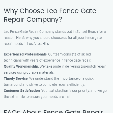
Why Choose Leo Fence Gate
Repair Company?
Leo Fence Gate Repair Company stands out in Sunset Beach for a
reason. Here’s why you should choose us for all your fence gate
repair needs in Los Altos Hills:
Experienced Professionals
: Our team consists of skilled
technicians with years of experience in fence gate repair.
Quality Workmanship
: We take pride in delivering top-notch repair
services using durable materials.
Timely Service
: We understand the importance of a quick
turnaround and strive to complete repairs efficiently.
Customer Satisfaction
: Your satisfaction is our priority, and we go
the extra mile to ensure your needs are met.
FAQs About Fence Gate Repair