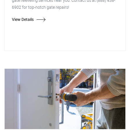
gate releveling services near you. Contact us at (888) 438-
6902 for top-notch gate repairs!
View Details