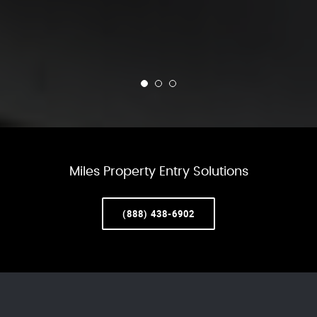
Miles Property Entry Solutions
(888) 438-6902