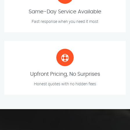
Same-Day Service Available
Fast response when you need it most
Upfront Pricing, No Surprises
Honest quotes with no hidden fees