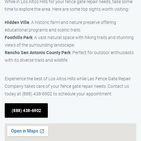
While in Los Altos Hills for your fence gate repair needs, take some
time to explore the area. Here are some top sights worth visiting:
Hidden Villa
: A historic farm and nature preserve offering
educational programs and scenic trails.
Foothills Park
: A vast natural space with hiking trails and stunning
views of the surrounding landscape.
Rancho San Antonio County Park
: Perfect for outdoor enthusiasts
with its diverse trails and wildlife.
Experience the best of Los Altos Hills while Leo Fence Gate Repair
Company takes care of your fence gate repair needs. Contact us
today at (888) 438-6902 to schedule your appointment.
(888) 438-6902