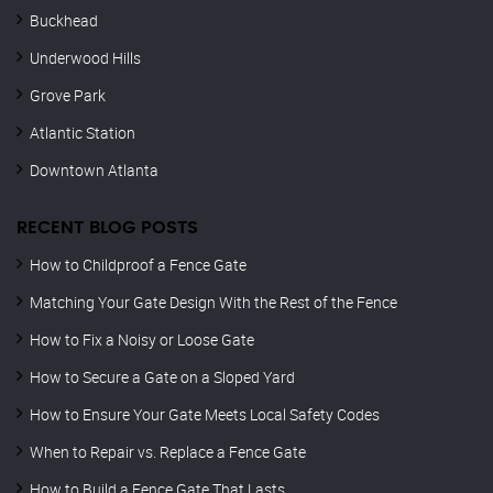
Buckhead
Underwood Hills
Grove Park
Atlantic Station
Downtown Atlanta
RECENT BLOG POSTS
How to Childproof a Fence Gate
Matching Your Gate Design With the Rest of the Fence
How to Fix a Noisy or Loose Gate
How to Secure a Gate on a Sloped Yard
How to Ensure Your Gate Meets Local Safety Codes
When to Repair vs. Replace a Fence Gate
How to Build a Fence Gate That Lasts