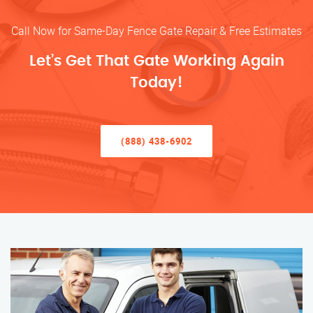
Call Now for Same-Day Fence Gate Repair & Free Estimates
Let’s Get That Gate Working Again
Today!
(888) 438-6902