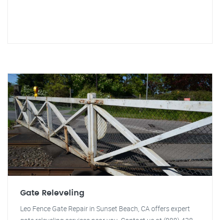
Gate Releveling
Leo Fence Gate Repair in Sunset Beach, CA offers expert