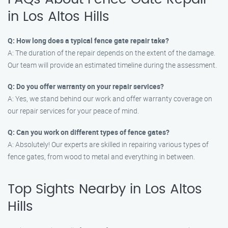
in Los Altos Hills
Q: How long does a typical fence gate repair take?
A: The duration of the repair depends on the extent of the damage.
Our team will provide an estimated timeline during the assessment.
Q: Do you offer warranty on your repair services?
A: Yes, we stand behind our work and offer warranty coverage on
our repair services for your peace of mind.
Q: Can you work on different types of fence gates?
A: Absolutely! Our experts are skilled in repairing various types of
fence gates, from wood to metal and everything in between.
Top Sights Nearby in Los Altos
Hills