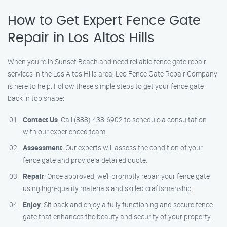
How to Get Expert Fence Gate
Repair in Los Altos Hills
When you’re in Sunset Beach and need reliable fence gate repair
services in the Los Altos Hills area, Leo Fence Gate Repair Company
is here to help. Follow these simple steps to get your fence gate
back in top shape:
Contact Us
: Call (888) 438-6902 to schedule a consultation
with our experienced team.
Assessment
: Our experts will assess the condition of your
fence gate and provide a detailed quote.
Repair
: Once approved, we’ll promptly repair your fence gate
using high-quality materials and skilled craftsmanship.
Enjoy
: Sit back and enjoy a fully functioning and secure fence
gate that enhances the beauty and security of your property.