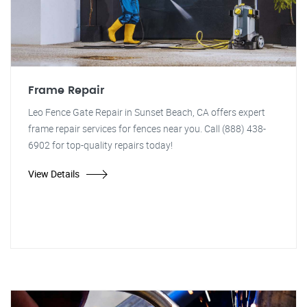
Frame Repair
Leo Fence Gate Repair in Sunset Beach, CA offers expert
frame repair services for fences near you. Call (888) 438-
6902 for top-quality repairs today!
View Details