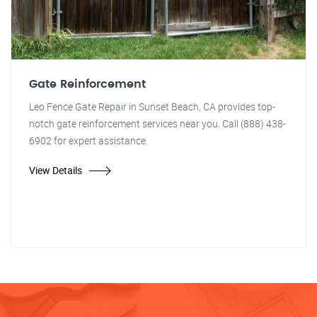
Gate Reinforcement
Leo Fence Gate Repair in Sunset Beach, CA provides top-
notch gate reinforcement services near you. Call (888) 438-
6902 for expert assistance.
View Details