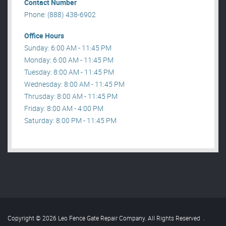
Contact Number
Phone: (888) 438-6902
Office Hours
Sunday: 6:00 AM - 11:45 PM
Monday: 6:00 AM - 11:45 PM
Tuesday: 8:00 AM - 11:45 PM
Wednesday: 8:00 AM - 11:45 PM
Thrusday: 8:00 AM - 11:45 PM
Friday: 8:00 AM - 4:00 PM
Saturday: 8:00 PM - 11:45 PM
Copyright © 2026 Leo Fence Gate Repair​ Company. All Rights Reserved
.