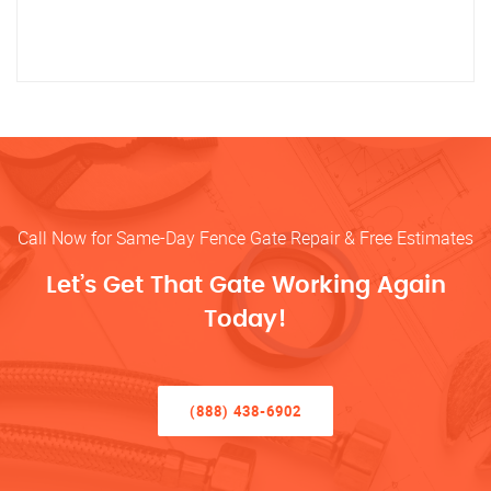
Call Now for Same-Day Fence Gate Repair & Free Estimates
Let’s Get That Gate Working Again
Today!
(888) 438-6902