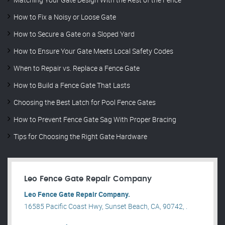
How to Fix a Noisy or Loose Gate
How to Secure a Gate on a Sloped Yard
How to Ensure Your Gate Meets Local Safety Codes
When to Repair vs. Replace a Fence Gate
How to Build a Fence Gate That Lasts
Choosing the Best Latch for Pool Fence Gates
How to Prevent Fence Gate Sag With Proper Bracing
Tips for Choosing the Right Gate Hardware
Leo Fence Gate Repair​ Company
Leo Fence Gate Repair​ Company.
16585 Pacific Coast Hwy, Sunset Beach, CA, 90742, .