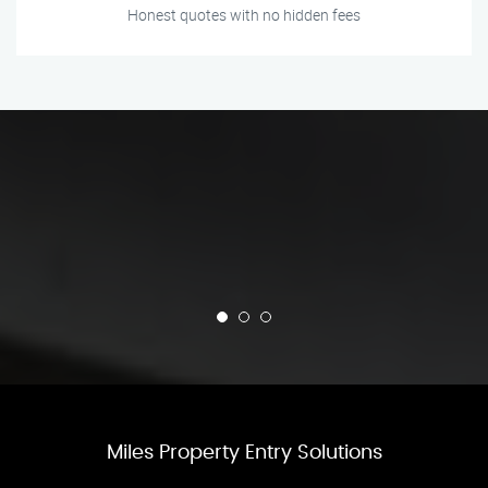
Honest quotes with no hidden fees
Miles Property Entry Solutions