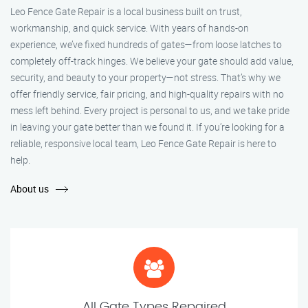
Leo Fence Gate Repair is a local business built on trust,
workmanship, and quick service. With years of hands-on
experience, we’ve fixed hundreds of gates—from loose latches to
completely off-track hinges. We believe your gate should add value,
security, and beauty to your property—not stress. That’s why we
offer friendly service, fair pricing, and high-quality repairs with no
mess left behind. Every project is personal to us, and we take pride
in leaving your gate better than we found it. If you’re looking for a
reliable, responsive local team, Leo Fence Gate Repair is here to
help.
About us
All Gate Types Repaired