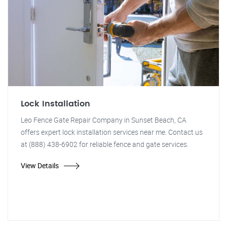
Lock Installation
Leo Fence Gate Repair Company in Sunset Beach, CA
offers expert lock installation services near me. Contact us
at (888) 438-6902 for reliable fence and gate services.
View Details