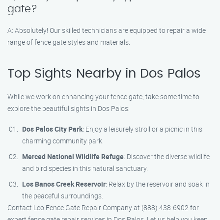
gate?
A: Absolutely! Our skilled technicians are equipped to repair a wide
range of fence gate styles and materials.
Top Sights Nearby in Dos Palos
While we work on enhancing your fence gate, take some time to
explore the beautiful sights in Dos Palos:
Dos Palos City Park
: Enjoy a leisurely stroll or a picnic in this
charming community park.
Merced National Wildlife Refuge
: Discover the diverse wildlife
and bird species in this natural sanctuary.
Los Banos Creek Reservoir
: Relax by the reservoir and soak in
the peaceful surroundings.
Contact Leo Fence Gate Repair Company at (888) 438-6902 for
expert fence gate repair services in Dos Palos. Let us help you keep