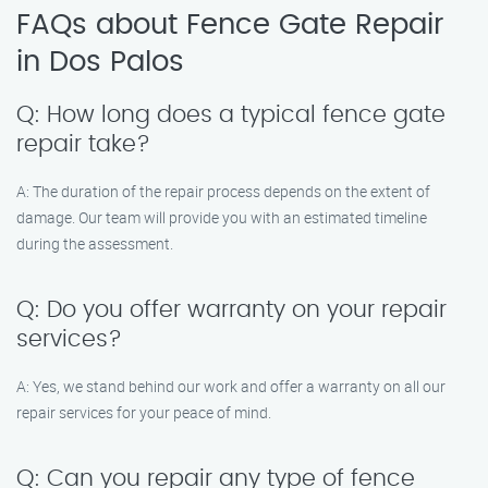
FAQs about Fence Gate Repair
in Dos Palos
Q: How long does a typical fence gate
repair take?
A: The duration of the repair process depends on the extent of
damage. Our team will provide you with an estimated timeline
during the assessment.
Q: Do you offer warranty on your repair
services?
A: Yes, we stand behind our work and offer a warranty on all our
repair services for your peace of mind.
Q: Can you repair any type of fence