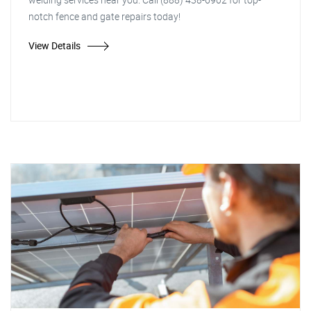
notch fence and gate repairs today!
View Details