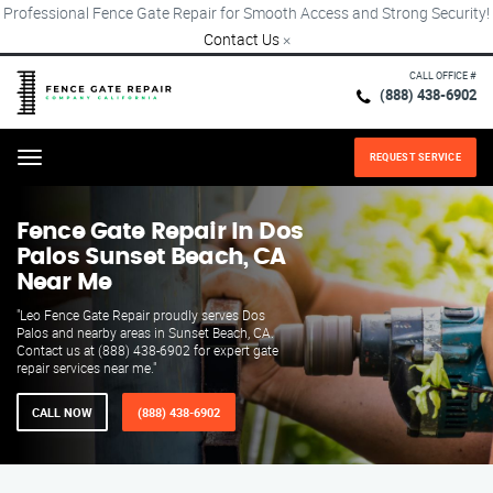
Professional Fence Gate Repair for Smooth Access and Strong Security!
Contact Us
×
CALL OFFICE #
(888) 438-6902
REQUEST SERVICE
Menu
Fence Gate Repair​ In Dos
Palos Sunset Beach, CA
Near Me
"Leo Fence Gate Repair proudly serves Dos
Palos and nearby areas in Sunset Beach, CA.
Contact us at (888) 438-6902 for expert gate
repair services near me."
CALL NOW
(888) 438-6902