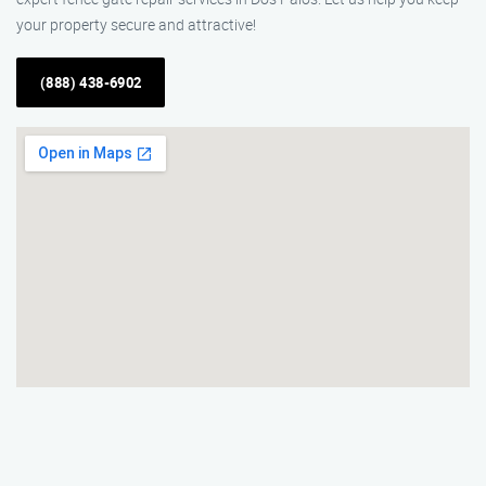
your property secure and attractive!
(888) 438-6902