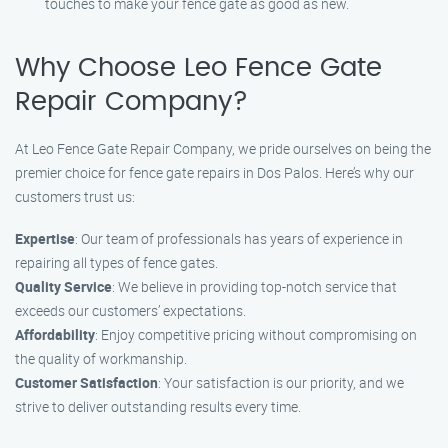
touches to make your fence gate as good as new.
Why Choose Leo Fence Gate
Repair Company?
At Leo Fence Gate Repair Company, we pride ourselves on being the
premier choice for fence gate repairs in Dos Palos. Here’s why our
customers trust us:
Expertise
: Our team of professionals has years of experience in
repairing all types of fence gates.
Quality Service
: We believe in providing top-notch service that
exceeds our customers’ expectations.
Affordability
: Enjoy competitive pricing without compromising on
the quality of workmanship.
Customer Satisfaction
: Your satisfaction is our priority, and we
strive to deliver outstanding results every time.