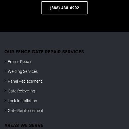
(888) 438-6902
OUR FENCE GATE REPAIR​ SERVICES
Frame Repair
Welding Services
Panel Replacement
Gate Releveling
Lock Installation
Gate Reinforcement
AREAS WE SERVE