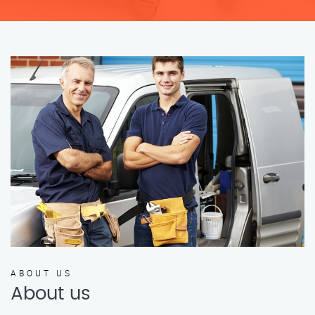
ABOUT US
About us