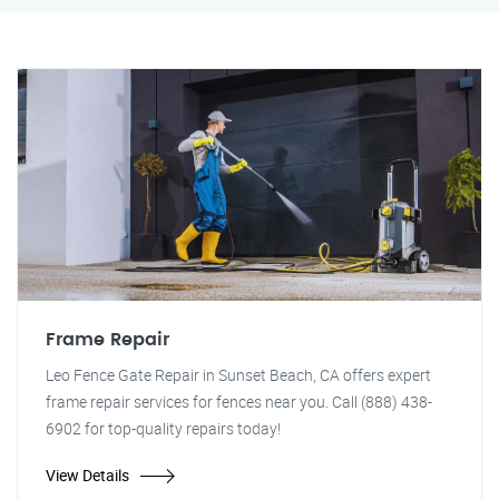
Frame Repair
Leo Fence Gate Repair in Sunset Beach, CA offers expert
frame repair services for fences near you. Call (888) 438-
6902 for top-quality repairs today!
View Details