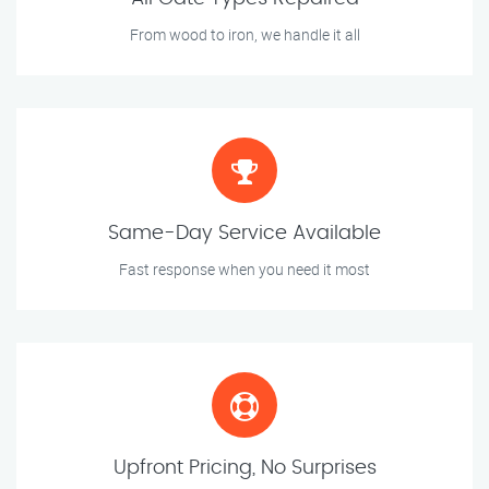
From wood to iron, we handle it all
Same-Day Service Available
Fast response when you need it most
Upfront Pricing, No Surprises