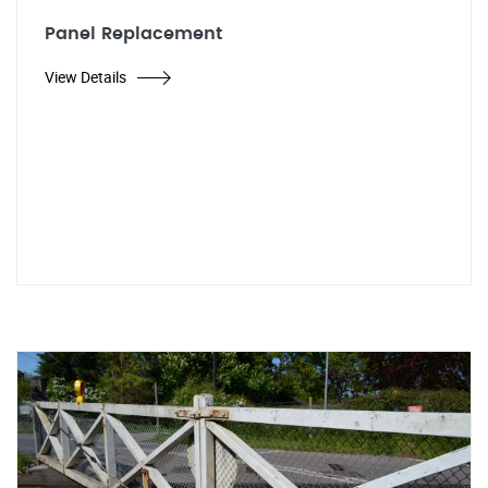
Panel Replacement
View Details