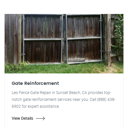
Gate Reinforcement
Leo Fence Gate Repair in Sunset Beach, CA provides top-
notch gate reinforcement services near you. Call (888) 438-
6902 for expert assistance.
View Details