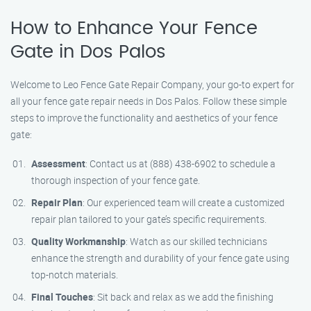
How to Enhance Your Fence
Gate in Dos Palos
Welcome to Leo Fence Gate Repair Company, your go-to expert for
all your fence gate repair needs in Dos Palos. Follow these simple
steps to improve the functionality and aesthetics of your fence
gate:
Assessment
: Contact us at (888) 438-6902 to schedule a
thorough inspection of your fence gate.
Repair Plan
: Our experienced team will create a customized
repair plan tailored to your gate’s specific requirements.
Quality Workmanship
: Watch as our skilled technicians
enhance the strength and durability of your fence gate using
top-notch materials.
Final Touches
: Sit back and relax as we add the finishing