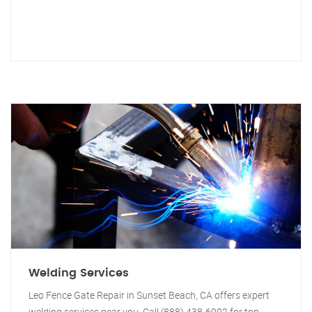
Welding Services
Leo Fence Gate Repair in Sunset Beach, CA offers expert
welding services near you. Call (888) 438-6902 for top-