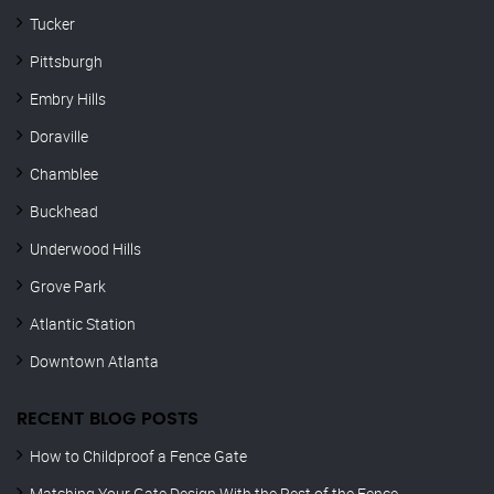
Tucker
Pittsburgh
Embry Hills
Doraville
Chamblee
Buckhead
Underwood Hills
Grove Park
Atlantic Station
Downtown Atlanta
RECENT BLOG POSTS
How to Childproof a Fence Gate
Matching Your Gate Design With the Rest of the Fence