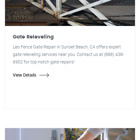
Gate Releveling
Leo Fence Gate Repair in Sunset Beach, CA offers expert
gate releveling services near you. Contact us at (888) 438-
6902 for top-notch gate repairs!
View Details