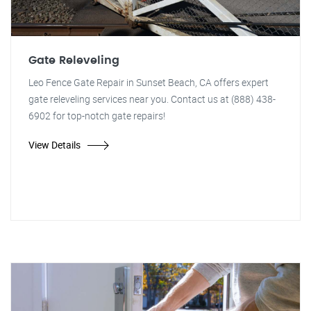
Gate Releveling
Leo Fence Gate Repair in Sunset Beach, CA offers expert
gate releveling services near you. Contact us at (888) 438-
6902 for top-notch gate repairs!
View Details