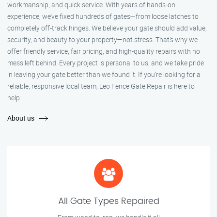
workmanship, and quick service. With years of hands-on
experience, we’ve fixed hundreds of gates—from loose latches to
completely off-track hinges. We believe your gate should add value,
security, and beauty to your property—not stress. That’s why we
offer friendly service, fair pricing, and high-quality repairs with no
mess left behind. Every project is personal to us, and we take pride
in leaving your gate better than we found it. If you’re looking for a
reliable, responsive local team, Leo Fence Gate Repair is here to
help.
About us
All Gate Types Repaired