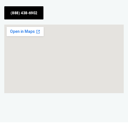
(888) 438-6902