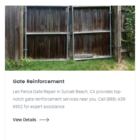
Gate Reinforcement
Leo Fence Gate Repair in Sunset Beach, CA provides top-
notch gate reinforcement services near you. Call (888) 438-
6902 for expert assistance.
View Details