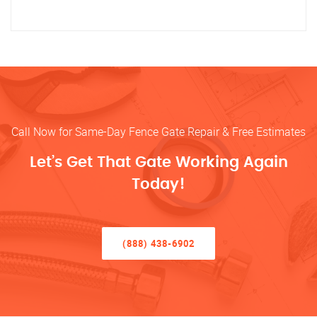
Call Now for Same-Day Fence Gate Repair & Free Estimates
Let’s Get That Gate Working Again
Today!
(888) 438-6902