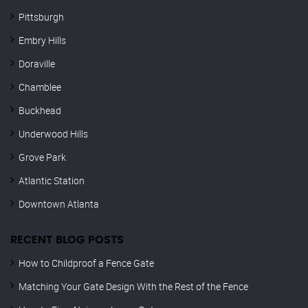
Pittsburgh
Embry Hills
Doraville
Chamblee
Buckhead
Underwood Hills
Grove Park
Atlantic Station
Downtown Atlanta
RECENT BLOG POSTS
How to Childproof a Fence Gate
Matching Your Gate Design With the Rest of the Fence