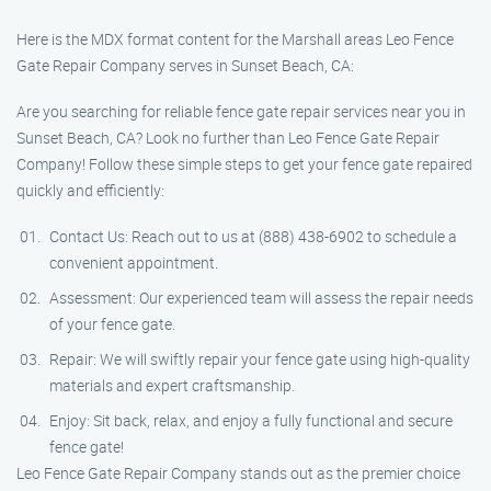
Here is the MDX format content for the Marshall areas Leo Fence
Gate Repair​ Company serves in Sunset Beach, CA:
Are you searching for reliable fence gate repair services near you in
Sunset Beach, CA? Look no further than Leo Fence Gate Repair​
Company! Follow these simple steps to get your fence gate repaired
quickly and efficiently:
Contact Us: Reach out to us at (888) 438-6902 to schedule a
convenient appointment.
Assessment: Our experienced team will assess the repair needs
of your fence gate.
Repair: We will swiftly repair your fence gate using high-quality
materials and expert craftsmanship.
Enjoy: Sit back, relax, and enjoy a fully functional and secure
fence gate!
Leo Fence Gate Repair​ Company stands out as the premier choice