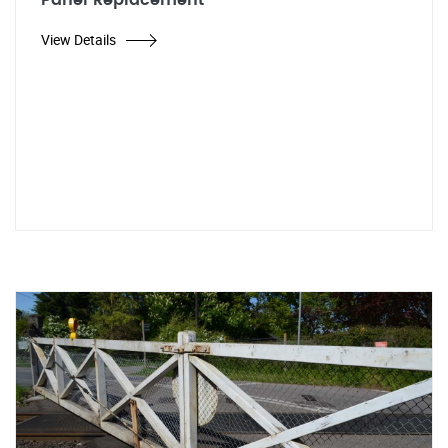
Panel Replacement
View Details