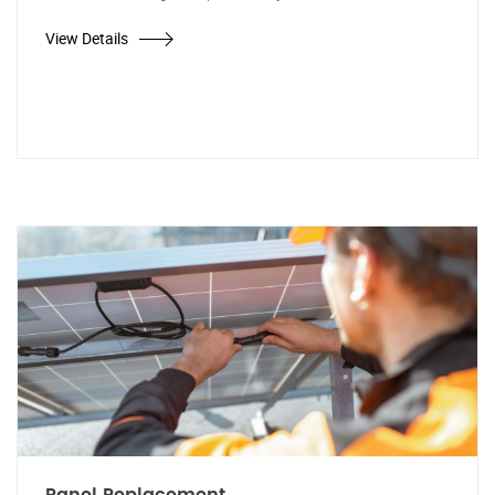
View Details