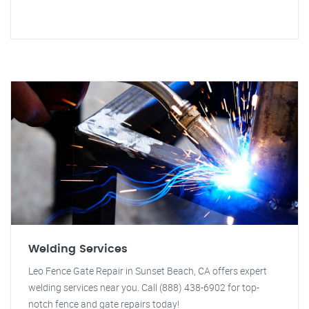
Welding Services
Leo Fence Gate Repair in Sunset Beach, CA offers expert
welding services near you. Call (888) 438-6902 for top-
notch fence and gate repairs today!