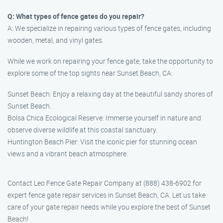
Q: What types of fence gates do you repair?
A: We specialize in repairing various types of fence gates, including
wooden, metal, and vinyl gates.
While we work on repairing your fence gate, take the opportunity to
explore some of the top sights near Sunset Beach, CA:
Sunset Beach: Enjoy a relaxing day at the beautiful sandy shores of
Sunset Beach.
Bolsa Chica Ecological Reserve: Immerse yourself in nature and
observe diverse wildlife at this coastal sanctuary.
Huntington Beach Pier: Visit the iconic pier for stunning ocean
views and a vibrant beach atmosphere.
Contact Leo Fence Gate Repair​ Company at (888) 438-6902 for
expert fence gate repair services in Sunset Beach, CA. Let us take
care of your gate repair needs while you explore the best of Sunset
Beach!