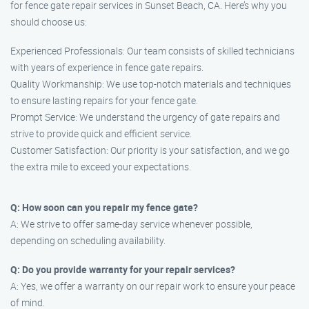
for fence gate repair services in Sunset Beach, CA. Here’s why you
should choose us:
Experienced Professionals: Our team consists of skilled technicians
with years of experience in fence gate repairs.
Quality Workmanship: We use top-notch materials and techniques
to ensure lasting repairs for your fence gate.
Prompt Service: We understand the urgency of gate repairs and
strive to provide quick and efficient service.
Customer Satisfaction: Our priority is your satisfaction, and we go
the extra mile to exceed your expectations.
Q: How soon can you repair my fence gate?
A: We strive to offer same-day service whenever possible,
depending on scheduling availability.
Q: Do you provide warranty for your repair services?
A: Yes, we offer a warranty on our repair work to ensure your peace
of mind.