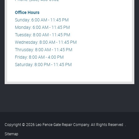
Office Hours
Sunday: 6:00 AM - 11:45 PM
Monday: 6:00 AM - 11:45 PM
Tuesday: 8:00 AM - 11:45 PM
Wednesday: 8:00 AM - 11:45 PM
Thrusday: 8:00 AM - 11:45 PM
Friday: 8:00 AM - 4:00 PM
Saturday: 8:00 PM - 11:45 PM
Copyright © 2026 Leo Fence Gate Repair​ Company. All Rights Reserved
.
Sitemap