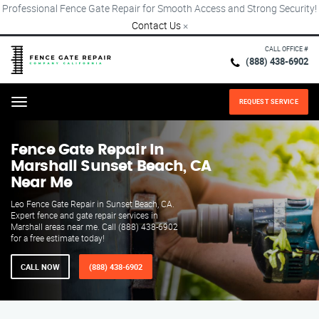
Professional Fence Gate Repair for Smooth Access and Strong Security!
Contact Us
×
CALL OFFICE #
(888) 438-6902
REQUEST SERVICE
Menu
Fence Gate Repair​ In
Marshall Sunset Beach, CA
Near Me
Leo Fence Gate Repair in Sunset Beach, CA.
Expert fence and gate repair services in
Marshall areas near me. Call (888) 438-6902
for a free estimate today!
CALL NOW
(888) 438-6902