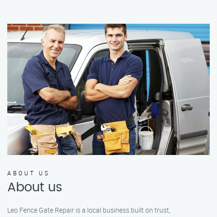
ABOUT US
About us
Leo Fence Gate Repair is a local business built on trust,