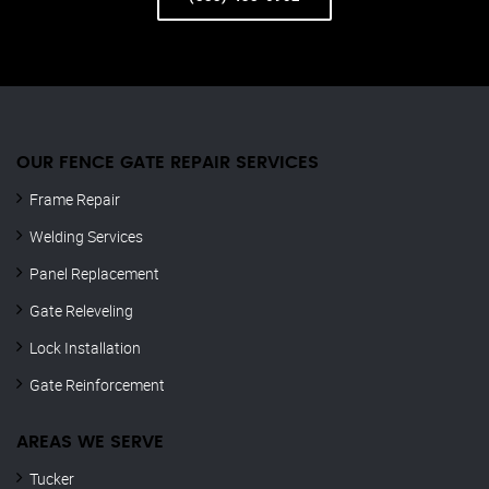
OUR FENCE GATE REPAIR​ SERVICES
Frame Repair
Welding Services
Panel Replacement
Gate Releveling
Lock Installation
Gate Reinforcement
AREAS WE SERVE
Tucker