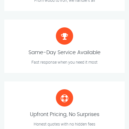
From wood to iron, we handle it all
Same-Day Service Available
Fast response when you need it most
Upfront Pricing, No Surprises
Honest quotes with no hidden fees