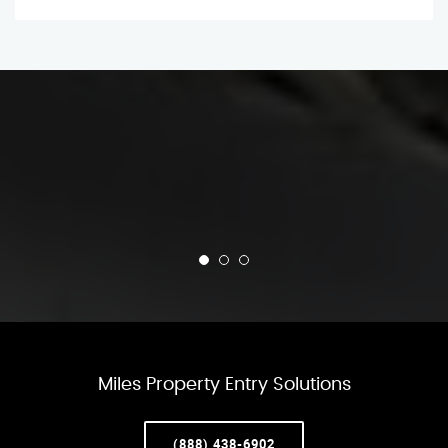
Miles Property Entry Solutions
(888) 438-6902