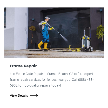
Frame Repair
Leo Fence Gate Repair in Sunset Beach, CA offers expert
frame repair services for fences near you. Call (888) 438-
6902 for top-quality repairs today!
View Details