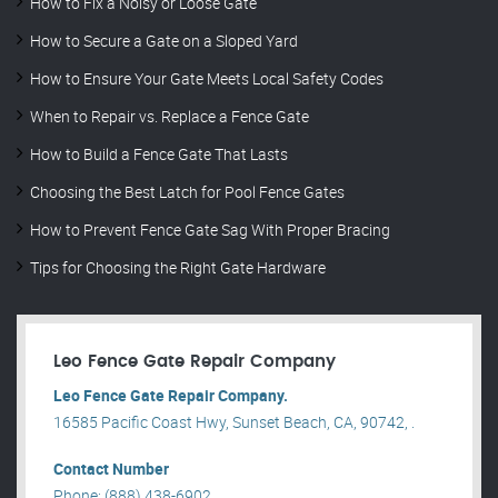
How to Fix a Noisy or Loose Gate
How to Secure a Gate on a Sloped Yard
How to Ensure Your Gate Meets Local Safety Codes
When to Repair vs. Replace a Fence Gate
How to Build a Fence Gate That Lasts
Choosing the Best Latch for Pool Fence Gates
How to Prevent Fence Gate Sag With Proper Bracing
Tips for Choosing the Right Gate Hardware
Leo Fence Gate Repair​ Company
Leo Fence Gate Repair​ Company.
16585 Pacific Coast Hwy, Sunset Beach, CA, 90742, .
Contact Number
Phone: (888) 438-6902