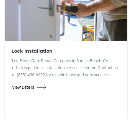
Lock Installation
Leo Fence Gate Repair Company in Sunset Beach, CA
offers expert lock installation services near me. Contact us
at (888) 438-6902 for reliable fence and gate services.
View Details