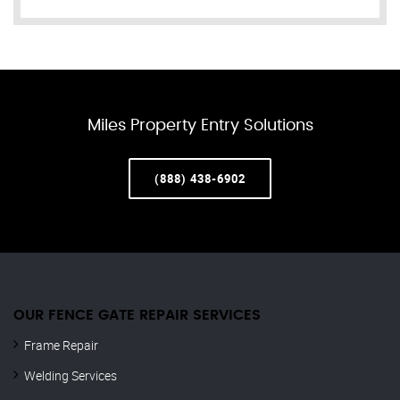
Miles Property Entry Solutions
(888) 438-6902
OUR FENCE GATE REPAIR​ SERVICES
Frame Repair
Welding Services