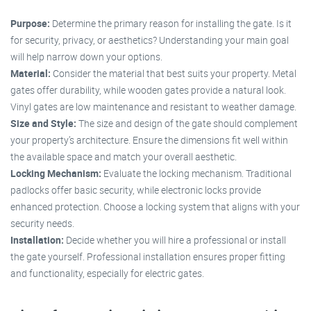
Purpose:
Determine the primary reason for installing the gate. Is it
for security, privacy, or aesthetics? Understanding your main goal
will help narrow down your options.
Material:
Consider the material that best suits your property. Metal
gates offer durability, while wooden gates provide a natural look.
Vinyl gates are low maintenance and resistant to weather damage.
Size and Style:
The size and design of the gate should complement
your property’s architecture. Ensure the dimensions fit well within
the available space and match your overall aesthetic.
Locking Mechanism:
Evaluate the locking mechanism. Traditional
padlocks offer basic security, while electronic locks provide
enhanced protection. Choose a locking system that aligns with your
security needs.
Installation:
Decide whether you will hire a professional or install
the gate yourself. Professional installation ensures proper fitting
and functionality, especially for electric gates.