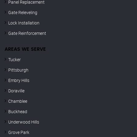
Panel Replacement
Gate Releveling
Lock Installation
Gate Reinforcement
AREAS WE SERVE
Tucker
Pittsburgh
Embry Hills
Doraville
Chamblee
Buckhead
Underwood Hills
Grove Park