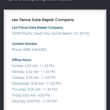
Leo Fence Gate Repair​ Company
Leo Fence Gate Repair​ Company.
16585 Pacific Coast Hwy, Sunset Beach, CA, 90742, .
Contact Number
Phone: (888) 438-6902
Office Hours
Sunday: 6:00 AM - 11:45 PM
Monday: 6:00 AM - 11:45 PM
Tuesday: 8:00 AM - 11:45 PM
Wednesday: 8:00 AM - 11:45 PM
Thrusday: 8:00 AM - 11:45 PM
Friday: 8:00 AM - 4:00 PM
Saturday: 8:00 PM - 11:45 PM