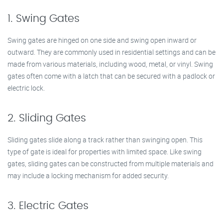
1. Swing Gates
Swing gates are hinged on one side and swing open inward or
outward. They are commonly used in residential settings and can be
made from various materials, including wood, metal, or vinyl. Swing
gates often come with a latch that can be secured with a padlock or
electric lock.
2. Sliding Gates
Sliding gates slide along a track rather than swinging open. This
type of gate is ideal for properties with limited space. Like swing
gates, sliding gates can be constructed from multiple materials and
may include a locking mechanism for added security.
3. Electric Gates