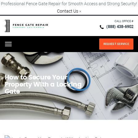
Professional Fence Gate Repair for Smooth Access and Strong Security!
Contact Us
×
CALL OFFICE #
(888) 438-6902
REQUEST SERVICE
Menu
How to Secure Your
Property With a Locking
Gate