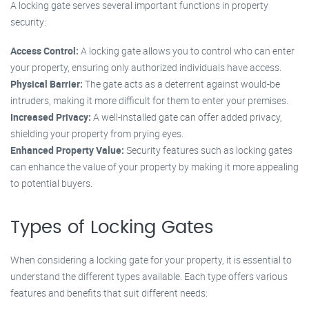
A locking gate serves several important functions in property
security:
Access Control:
A locking gate allows you to control who can enter
your property, ensuring only authorized individuals have access.
Physical Barrier:
The gate acts as a deterrent against would-be
intruders, making it more difficult for them to enter your premises.
Increased Privacy:
A well-installed gate can offer added privacy,
shielding your property from prying eyes.
Enhanced Property Value:
Security features such as locking gates
can enhance the value of your property by making it more appealing
to potential buyers.
Types of Locking Gates
When considering a locking gate for your property, it is essential to
understand the different types available. Each type offers various
features and benefits that suit different needs: