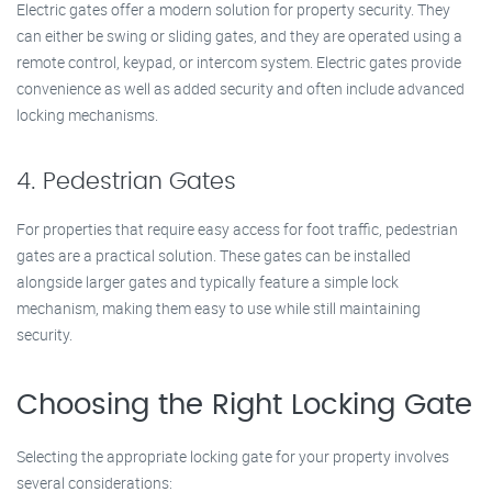
Electric gates offer a modern solution for property security. They
can either be swing or sliding gates, and they are operated using a
remote control, keypad, or intercom system. Electric gates provide
convenience as well as added security and often include advanced
locking mechanisms.
4. Pedestrian Gates
For properties that require easy access for foot traffic, pedestrian
gates are a practical solution. These gates can be installed
alongside larger gates and typically feature a simple lock
mechanism, making them easy to use while still maintaining
security.
Choosing the Right Locking Gate
Selecting the appropriate locking gate for your property involves
several considerations: