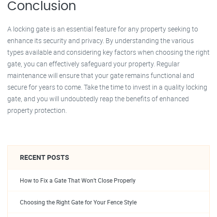
Conclusion
A locking gate is an essential feature for any property seeking to
enhance its security and privacy. By understanding the various
types available and considering key factors when choosing the right
gate, you can effectively safeguard your property. Regular
maintenance will ensure that your gate remains functional and
secure for years to come. Take the time to invest in a quality locking
gate, and you will undoubtedly reap the benefits of enhanced
property protection.
RECENT POSTS
How to Fix a Gate That Won’t Close Properly
Choosing the Right Gate for Your Fence Style