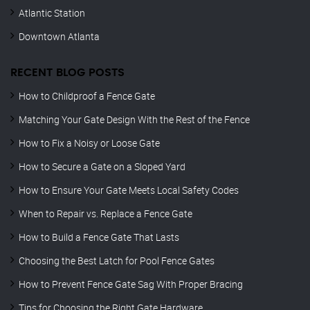
Atlantic Station
Downtown Atlanta
RECENT BLOG POSTS
How to Childproof a Fence Gate
Matching Your Gate Design With the Rest of the Fence
How to Fix a Noisy or Loose Gate
How to Secure a Gate on a Sloped Yard
How to Ensure Your Gate Meets Local Safety Codes
When to Repair vs. Replace a Fence Gate
How to Build a Fence Gate That Lasts
Choosing the Best Latch for Pool Fence Gates
How to Prevent Fence Gate Sag With Proper Bracing
Tips for Choosing the Right Gate Hardware