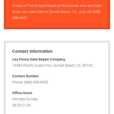
A team of Fence Gate Repair​ professionals who are there
when you need them in Sunset Beach, CA, Just call (888)
438-6902.
Contact Information
Leo Fence Gate Repair​ Company.
16585 Pacific Coast Hwy, Sunset Beach, CA, 90742, .
Contact Number
Phone: (888) 438-6902
Office Hours
Monday-Sunday
08:00-21:00