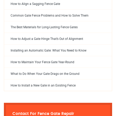
How to Align a Sagging Fence Gate
Common Gate Fence Problems and How to Solve Them
The Best Materials for Long-Lasting Fence Gates
How to Adjust a Gate Hinge That’s Out of Alignment
Installing an Automatic Gate: What You Need to Know
How to Maintain Your Fence Gate Year-Round
What to Do When Your Gate Drags on the Ground
How to Install a New Gate in an Existing Fence
Contact For Fence Gate Repair​