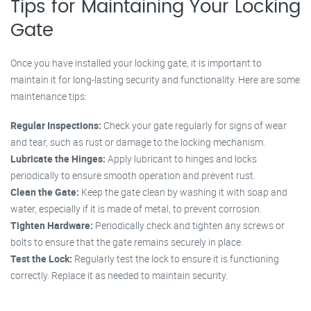
Tips for Maintaining Your Locking
Gate
Once you have installed your locking gate, it is important to
maintain it for long-lasting security and functionality. Here are some
maintenance tips:
Regular Inspections:
Check your gate regularly for signs of wear
and tear, such as rust or damage to the locking mechanism.
Lubricate the Hinges:
Apply lubricant to hinges and locks
periodically to ensure smooth operation and prevent rust.
Clean the Gate:
Keep the gate clean by washing it with soap and
water, especially if it is made of metal, to prevent corrosion.
Tighten Hardware:
Periodically check and tighten any screws or
bolts to ensure that the gate remains securely in place.
Test the Lock:
Regularly test the lock to ensure it is functioning
correctly. Replace it as needed to maintain security.