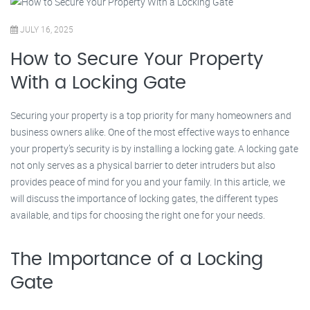
JULY 16, 2025
How to Secure Your Property
With a Locking Gate
Securing your property is a top priority for many homeowners and
business owners alike. One of the most effective ways to enhance
your property’s security is by installing a locking gate. A locking gate
not only serves as a physical barrier to deter intruders but also
provides peace of mind for you and your family. In this article, we
will discuss the importance of locking gates, the different types
available, and tips for choosing the right one for your needs.
The Importance of a Locking
Gate