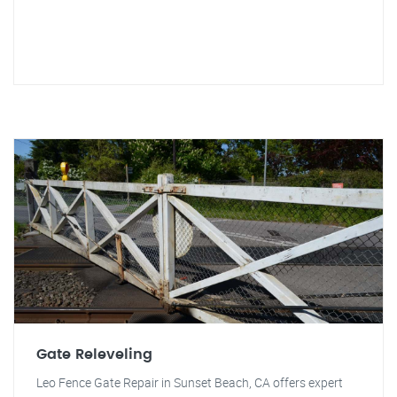
Gate Releveling
Leo Fence Gate Repair in Sunset Beach, CA offers expert