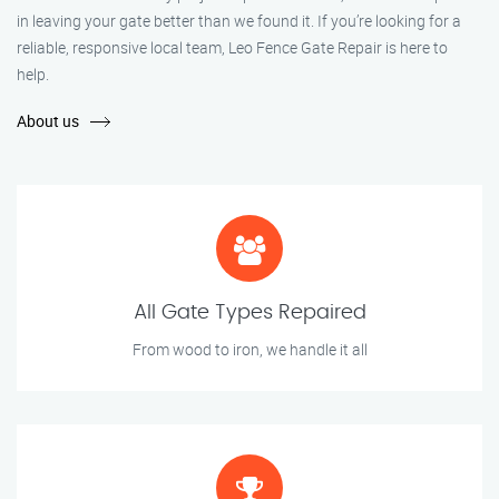
in leaving your gate better than we found it. If you’re looking for a
reliable, responsive local team, Leo Fence Gate Repair is here to
help.
About us
All Gate Types Repaired
From wood to iron, we handle it all