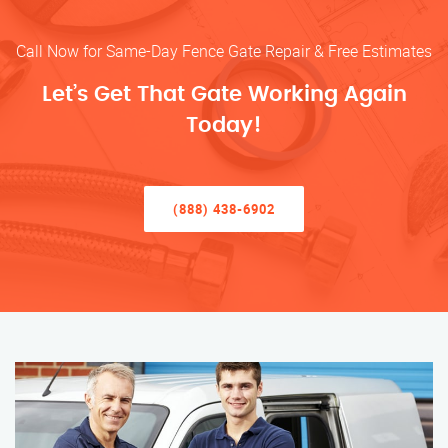
Call Now for Same-Day Fence Gate Repair & Free Estimates
Let’s Get That Gate Working Again
Today!
(888) 438-6902