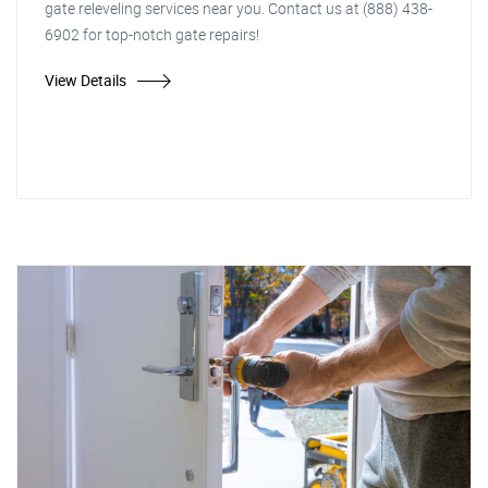
gate releveling services near you. Contact us at (888) 438-
6902 for top-notch gate repairs!
View Details