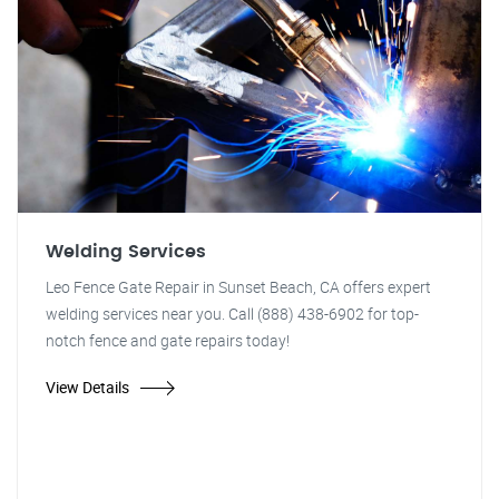
Welding Services
Leo Fence Gate Repair in Sunset Beach, CA offers expert
welding services near you. Call (888) 438-6902 for top-
notch fence and gate repairs today!
View Details