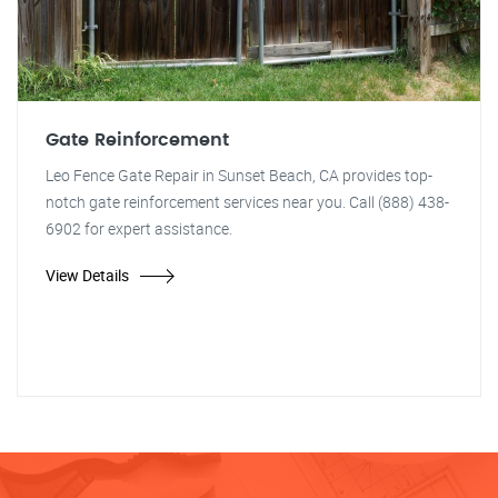
Gate Reinforcement
Leo Fence Gate Repair in Sunset Beach, CA provides top-
notch gate reinforcement services near you. Call (888) 438-
6902 for expert assistance.
View Details