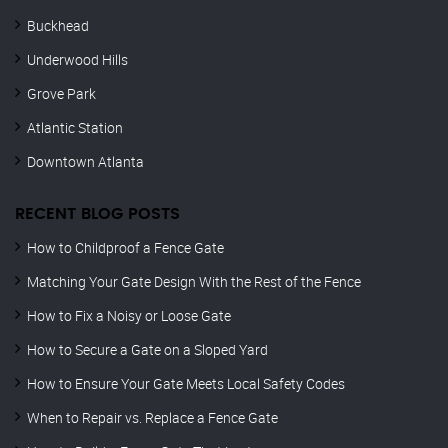
Buckhead
Underwood Hills
Grove Park
Atlantic Station
Downtown Atlanta
RECENT BLOG POSTS
How to Childproof a Fence Gate
Matching Your Gate Design With the Rest of the Fence
How to Fix a Noisy or Loose Gate
How to Secure a Gate on a Sloped Yard
How to Ensure Your Gate Meets Local Safety Codes
When to Repair vs. Replace a Fence Gate