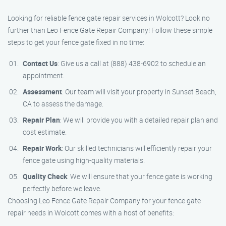
Looking for reliable fence gate repair services in Wolcott? Look no
further than Leo Fence Gate Repair Company! Follow these simple
steps to get your fence gate fixed in no time:
Contact Us
: Give us a call at (888) 438-6902 to schedule an
appointment.
Assessment
: Our team will visit your property in Sunset Beach,
CA to assess the damage.
Repair Plan
: We will provide you with a detailed repair plan and
cost estimate.
Repair Work
: Our skilled technicians will efficiently repair your
fence gate using high-quality materials.
Quality Check
: We will ensure that your fence gate is working
perfectly before we leave.
Choosing Leo Fence Gate Repair Company for your fence gate
repair needs in Wolcott comes with a host of benefits: