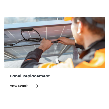
Panel Replacement
View Details