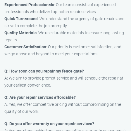
Experienced Professionals
: Our team consists of experienced
professionals who deliver top-notch repair services.
Quick Turnaround
: We understand the urgency of gate repairs and
strive to complete the job promptly.
Quality Materials
: We use durable materials to ensure long-lasting
repairs.
Customer Satisfaction
: Our priority is customer satisfaction, and
we go above and beyond to meet your expectations.
Q: How soon can you repair my fence gate?
A: We aim to provide prompt service and will schedule the repair at
your earliest convenience.
Q: Are your repair services affordable?
A: Yes, we offer competitive pricing without compromising on the
quality of our work.
Q: Do you offer warranty on your repair services?
A: Yes, we stand behind our work and offer a warranty on our repair