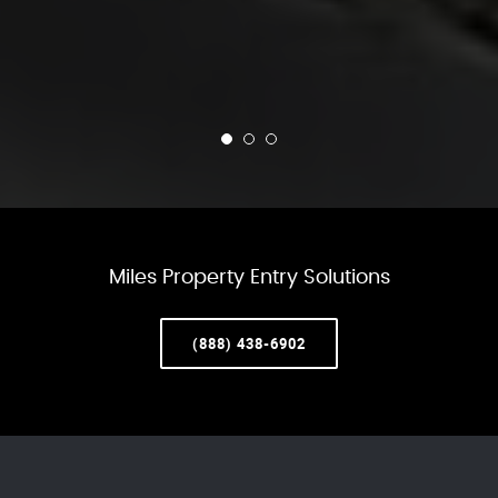
Miles Property Entry Solutions
(888) 438-6902