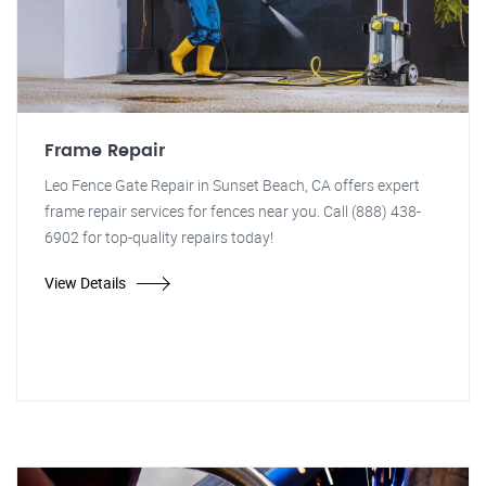
Frame Repair
Leo Fence Gate Repair in Sunset Beach, CA offers expert
frame repair services for fences near you. Call (888) 438-
6902 for top-quality repairs today!
View Details