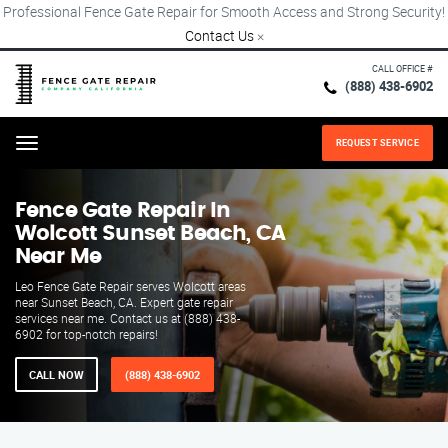
Professional Fence Gate Repair for Smooth Access and Strong Security!
Contact Us
×
CALL OFFICE #
(888) 438-6902
REQUEST SERVICE
Menu
Fence Gate Repair​ In
Wolcott Sunset Beach, CA
Near Me
Leo Fence Gate Repair serves Wolcott areas
near Sunset Beach, CA. Expert gate repair
services near me. Contact us at (888) 438-
6902 for top-notch repairs!
CALL NOW
(888) 438-6902