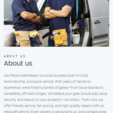
ABOUT US
About us
Leo Fence Gate Repair is a local business built on trust,
workmanship, and quick service. With years of hands-on
experience, we’ve fixed hundreds of gates—from loose latches to
completely off-track hinges. We believe your gate should add value,
security, and beauty to your property—not stress. That’s why we
offer friendly service, fair pricing, and high-quality repairs with no
mess left behind. Every project is personal to us, and we take pride