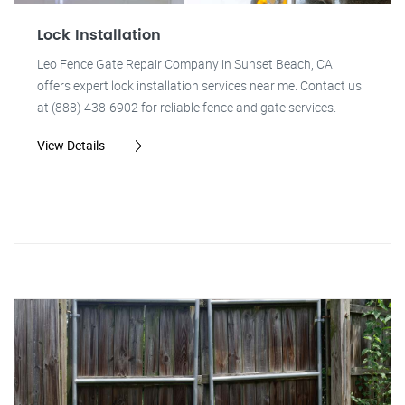
Lock Installation
Leo Fence Gate Repair Company in Sunset Beach, CA
offers expert lock installation services near me. Contact us
at (888) 438-6902 for reliable fence and gate services.
View Details