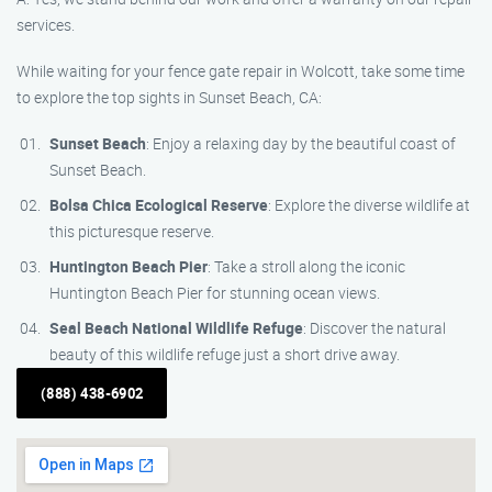
services.
While waiting for your fence gate repair in Wolcott, take some time
to explore the top sights in Sunset Beach, CA:
Sunset Beach
: Enjoy a relaxing day by the beautiful coast of
Sunset Beach.
Bolsa Chica Ecological Reserve
: Explore the diverse wildlife at
this picturesque reserve.
Huntington Beach Pier
: Take a stroll along the iconic
Huntington Beach Pier for stunning ocean views.
Seal Beach National Wildlife Refuge
: Discover the natural
beauty of this wildlife refuge just a short drive away.
(888) 438-6902