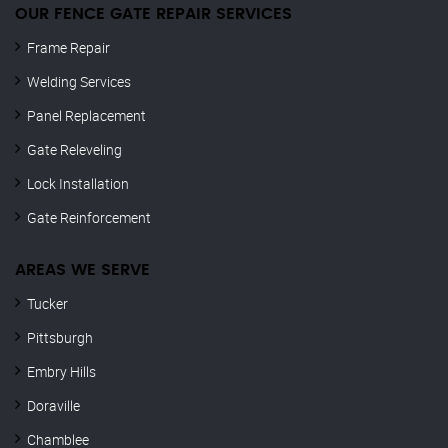
OUR FENCE GATE REPAIR​ SERVICES
Frame Repair
Welding Services
Panel Replacement
Gate Releveling
Lock Installation
Gate Reinforcement
AREAS WE SERVE
Tucker
Pittsburgh
Embry Hills
Doraville
Chamblee