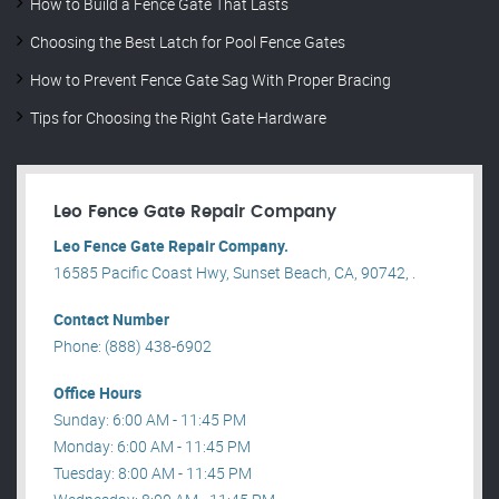
How to Build a Fence Gate That Lasts
Choosing the Best Latch for Pool Fence Gates
How to Prevent Fence Gate Sag With Proper Bracing
Tips for Choosing the Right Gate Hardware
Leo Fence Gate Repair​ Company
Leo Fence Gate Repair​ Company.
16585 Pacific Coast Hwy, Sunset Beach, CA, 90742, .
Contact Number
Phone: (888) 438-6902
Office Hours
Sunday: 6:00 AM - 11:45 PM
Monday: 6:00 AM - 11:45 PM
Tuesday: 8:00 AM - 11:45 PM