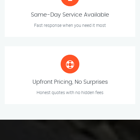
Same-Day Service Available
Fast response when you need it most
Upfront Pricing, No Surprises
Honest quotes with no hidden fees