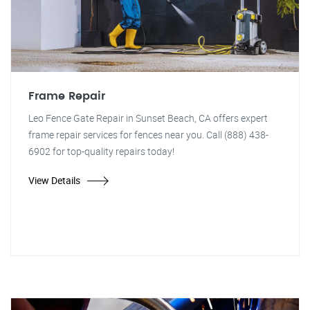
Frame Repair
Leo Fence Gate Repair in Sunset Beach, CA offers expert
frame repair services for fences near you. Call (888) 438-
6902 for top-quality repairs today!
View Details