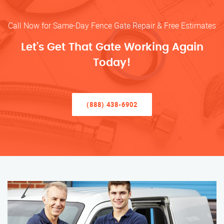
Call Now for Same-Day Fence Gate Repair & Free Estimates
Let’s Get That Gate Working Again
Today!
(888) 438-6902