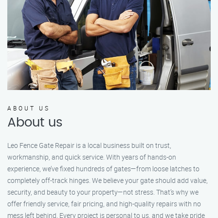
ABOUT US
About us
Leo Fence Gate Repair is a local business built on trust,
workmanship, and quick service. With years of hands-on
experience, we’ve fixed hundreds of gates—from loose latches to
completely off-track hinges. We believe your gate should add value,
security, and beauty to your property—not stress. That’s why we
offer friendly service, fair pricing, and high-quality repairs with no
mess left behind. Every project is personal to us, and we take pride