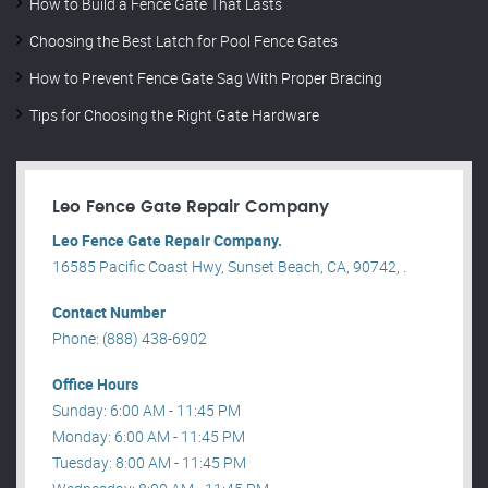
How to Build a Fence Gate That Lasts
Choosing the Best Latch for Pool Fence Gates
How to Prevent Fence Gate Sag With Proper Bracing
Tips for Choosing the Right Gate Hardware
Leo Fence Gate Repair​ Company
Leo Fence Gate Repair​ Company.
16585 Pacific Coast Hwy, Sunset Beach, CA, 90742, .
Contact Number
Phone: (888) 438-6902
Office Hours
Sunday: 6:00 AM - 11:45 PM
Monday: 6:00 AM - 11:45 PM
Tuesday: 8:00 AM - 11:45 PM