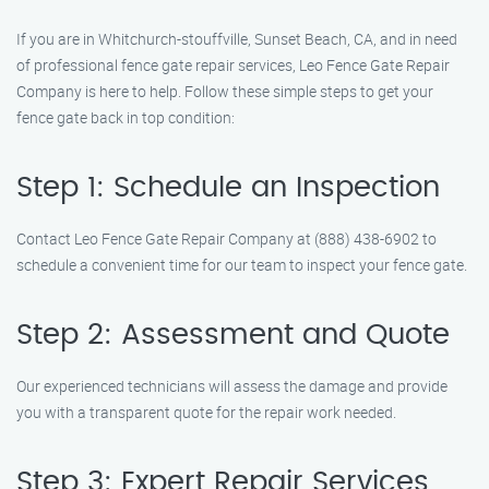
If you are in Whitchurch-stouffville, Sunset Beach, CA, and in need
of professional fence gate repair services, Leo Fence Gate Repair
Company is here to help. Follow these simple steps to get your
fence gate back in top condition:
Step 1: Schedule an Inspection
Contact Leo Fence Gate Repair Company at (888) 438-6902 to
schedule a convenient time for our team to inspect your fence gate.
Step 2: Assessment and Quote
Our experienced technicians will assess the damage and provide
you with a transparent quote for the repair work needed.
Step 3: Expert Repair Services