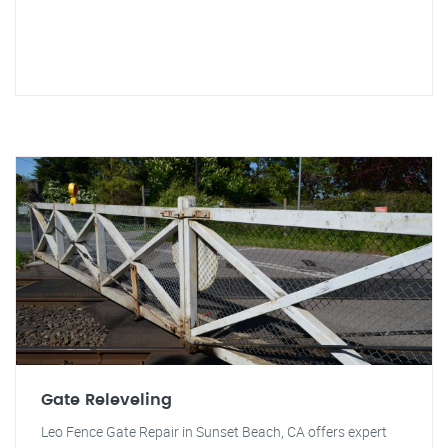
Gate Releveling
Leo Fence Gate Repair in Sunset Beach, CA offers expert