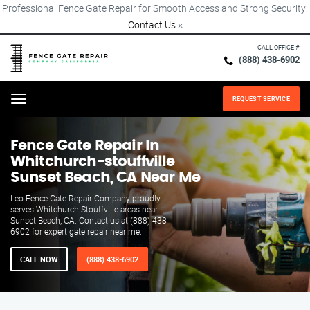
Professional Fence Gate Repair for Smooth Access and Strong Security!
Contact Us
×
CALL OFFICE #
(888) 438-6902
REQUEST SERVICE
Menu
Fence Gate Repair​ In
Whitchurch-stouffville
Sunset Beach, CA Near Me
Leo Fence Gate Repair​ Company proudly
serves Whitchurch-Stouffville areas near
Sunset Beach, CA. Contact us at (888) 438-
6902 for expert gate repair near me.
CALL NOW
(888) 438-6902