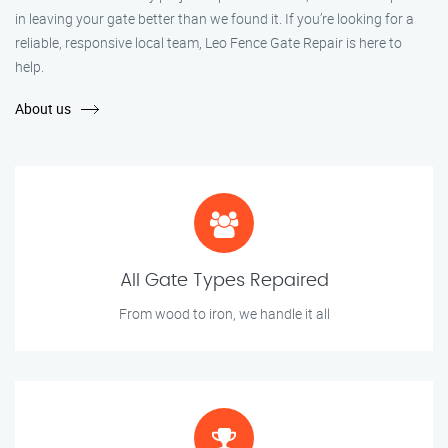
in leaving your gate better than we found it. If you’re looking for a
reliable, responsive local team, Leo Fence Gate Repair is here to
help.
About us
All Gate Types Repaired
From wood to iron, we handle it all