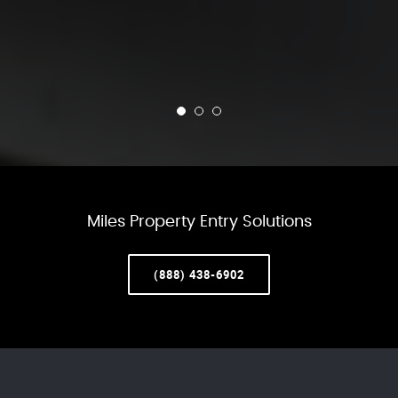
Miles Property Entry Solutions
(888) 438-6902