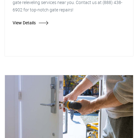
gate releveling services near you. Contact us at (888) 438-
6902 for top-notch gate repairs!
View Details