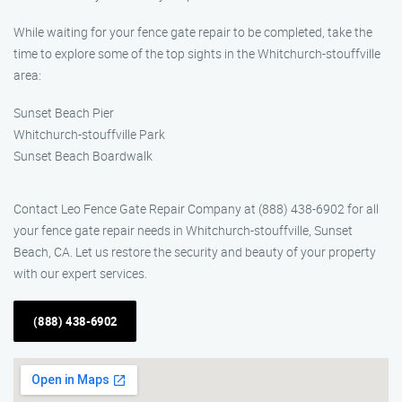
While waiting for your fence gate repair to be completed, take the
time to explore some of the top sights in the Whitchurch-stouffville
area:
Sunset Beach Pier
Whitchurch-stouffville Park
Sunset Beach Boardwalk
Contact Leo Fence Gate Repair Company at (888) 438-6902 for all
your fence gate repair needs in Whitchurch-stouffville, Sunset
Beach, CA. Let us restore the security and beauty of your property
with our expert services.
(888) 438-6902