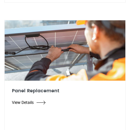
Panel Replacement
View Details