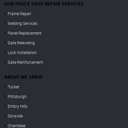
OUR FENCE GATE REPAIR​ SERVICES
Frame Repair
Welding Services
Panel Replacement
Gate Releveling
Lock Installation
Gate Reinforcement
AREAS WE SERVE
Tucker
Pittsburgh
Embry Hills
Doraville
Chamblee