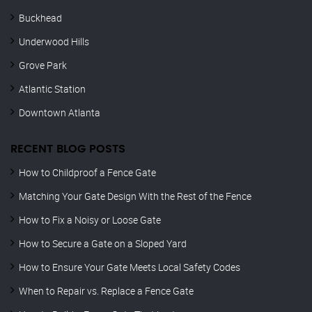
Buckhead
Underwood Hills
Grove Park
Atlantic Station
Downtown Atlanta
RECENT BLOG POSTS
How to Childproof a Fence Gate
Matching Your Gate Design With the Rest of the Fence
How to Fix a Noisy or Loose Gate
How to Secure a Gate on a Sloped Yard
How to Ensure Your Gate Meets Local Safety Codes
When to Repair vs. Replace a Fence Gate