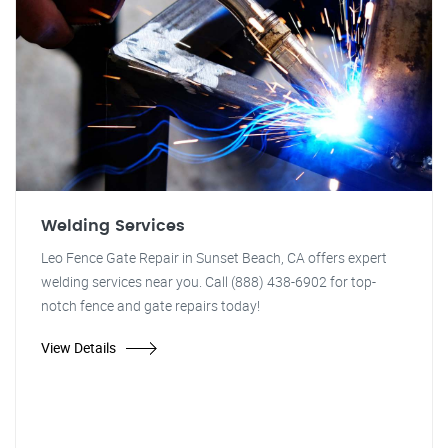
Welding Services
Leo Fence Gate Repair in Sunset Beach, CA offers expert
welding services near you. Call (888) 438-6902 for top-
notch fence and gate repairs today!
View Details