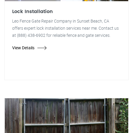
Lock Installation
Leo Fence Gate Repair Company in Sunset Beach, CA
offers expert lock installation services near me. Contact us
at (888) 438-6902 for reliable fence and gate services.
View Details