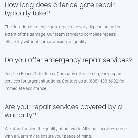
How long does a fence gate repair
typically take?
The duration of a fence gate repair can vary depending on the
extent of the damage. Our team strives to complete repairs
efficiently without compromising on quality.
Do you offer emergency repair services?
Yes, Leo Fence Gate Repair Company offers emergency repair
services for urgent situations. Contact us at (888) 438-6902 for
immediate assistance.
Are your repair services covered by a
warranty?
We stand behind the quality of our work. All repair services come
with a warranty to ensure your peace of mind.