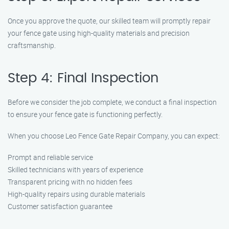
Once you approve the quote, our skilled team will promptly repair
your fence gate using high-quality materials and precision
craftsmanship.
Step 4: Final Inspection
Before we consider the job complete, we conduct a final inspection
to ensure your fence gate is functioning perfectly.
When you choose Leo Fence Gate Repair Company, you can expect:
Prompt and reliable service
Skilled technicians with years of experience
Transparent pricing with no hidden fees
High-quality repairs using durable materials
Customer satisfaction guarantee