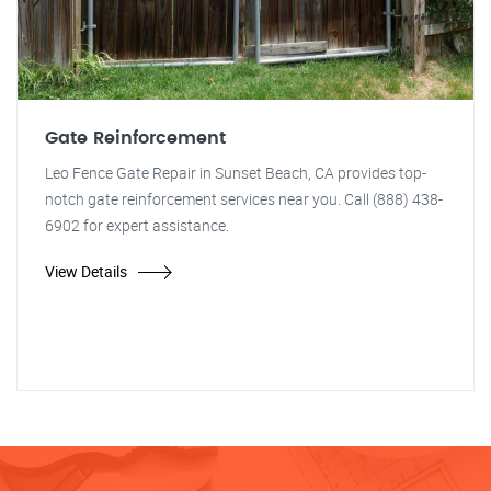
Gate Reinforcement
Leo Fence Gate Repair in Sunset Beach, CA provides top-
notch gate reinforcement services near you. Call (888) 438-
6902 for expert assistance.
View Details