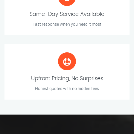
Same-Day Service Available
Fast response when you need it most
Upfront Pricing, No Surprises
Honest quotes with no hidden fees