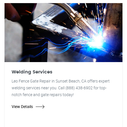
Welding Services
Leo Fence Gate Repair in Sunset Beach, CA offers expert
welding services near you. Call (888) 438-6902 for top-
notch fence and gate repairs today!
View Details