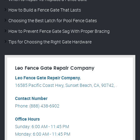
How to Build a Fence Gate That Lasts
Choosing the Best Latch for Pool Fence Gates
How to Prevent Fence Gate Sag With Proper Bracing
Tips for Choosing the Right Gate Hardware
Leo Fence Gate Repair​ Company
Leo Fence Gate Repair​ Company.
16585 Pacific Coast Hwy, Sunset Beach, CA, 90742, .
Contact Number
Phone: (888) 438-6902
Office Hours
Sunday: 6:00 AM - 11:45 PM
Monday: 6:00 AM - 11:45 PM