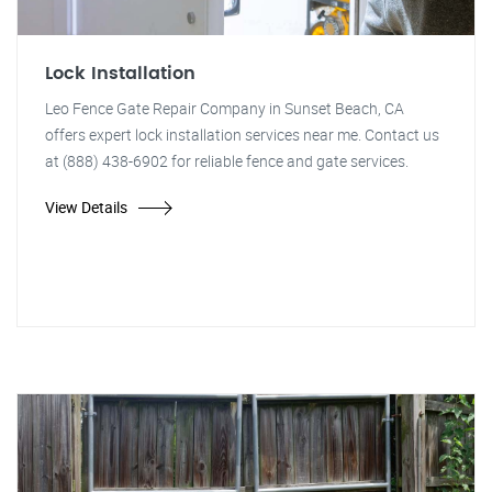
Lock Installation
Leo Fence Gate Repair Company in Sunset Beach, CA
offers expert lock installation services near me. Contact us
at (888) 438-6902 for reliable fence and gate services.
View Details