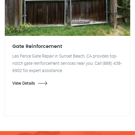
Gate Reinforcement
Leo Fence Gate Repair in Sunset Beach, CA provides top-
notch gate reinforcement services near you. Call (888) 438-
6902 for expert assistance.
View Details