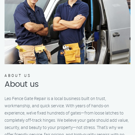
ABOUT US
About us
Leo Fence Gate Repair is a local business built on trust,
workmanship, and quick service. With years of hands-on
experience, we’ve fixed hundreds of gates—from loose latches to
completely off-track hinges. We believe your gate should add value,
security, and beauty to your property—not stress. That’s why we
offer friendly service, fair pricing, and high-quality repairs with no