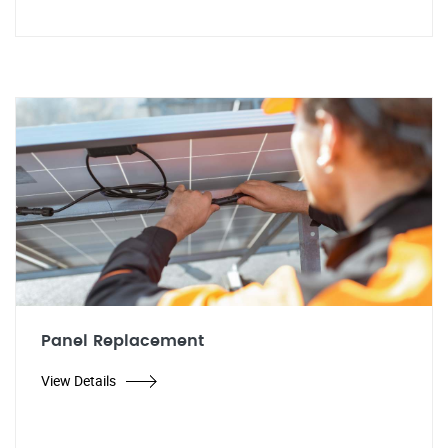
Panel Replacement
View Details