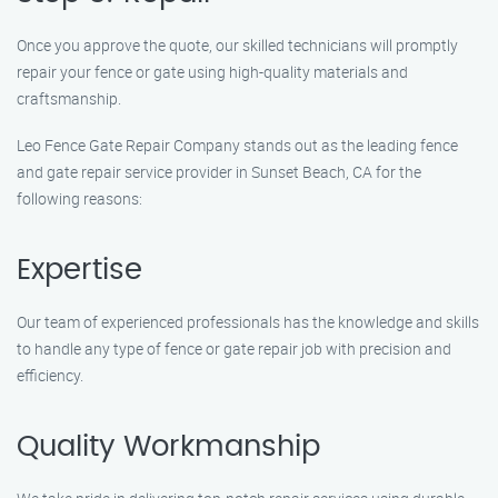
Once you approve the quote, our skilled technicians will promptly
repair your fence or gate using high-quality materials and
craftsmanship.
Leo Fence Gate Repair Company stands out as the leading fence
and gate repair service provider in Sunset Beach, CA for the
following reasons:
Expertise
Our team of experienced professionals has the knowledge and skills
to handle any type of fence or gate repair job with precision and
efficiency.
Quality Workmanship