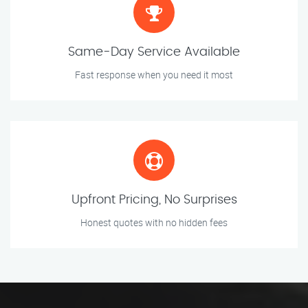
Same-Day Service Available
Fast response when you need it most
Upfront Pricing, No Surprises
Honest quotes with no hidden fees