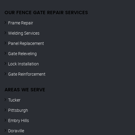
OUR FENCE GATE REPAIR​ SERVICES
Frame Repair
Welding Services
Panel Replacement
Gate Releveling
Lock Installation
Gate Reinforcement
AREAS WE SERVE
Tucker
Pittsburgh
Embry Hills
Doraville