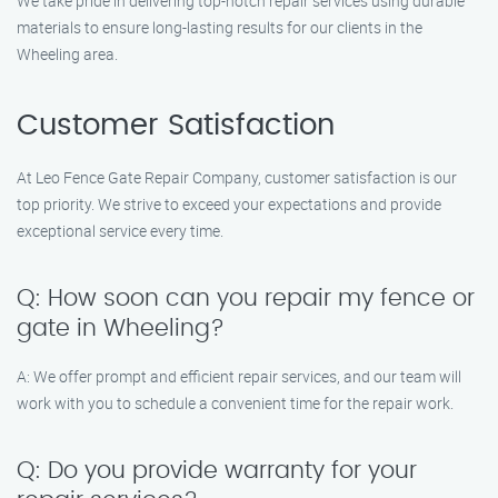
We take pride in delivering top-notch repair services using durable
materials to ensure long-lasting results for our clients in the
Wheeling area.
Customer Satisfaction
At Leo Fence Gate Repair Company, customer satisfaction is our
top priority. We strive to exceed your expectations and provide
exceptional service every time.
Q: How soon can you repair my fence or
gate in Wheeling?
A: We offer prompt and efficient repair services, and our team will
work with you to schedule a convenient time for the repair work.
Q: Do you provide warranty for your