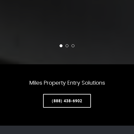
Miles Property Entry Solutions
(888) 438-6902