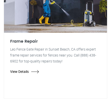
Frame Repair
Leo Fence Gate Repair in Sunset Beach, CA offers expert
frame repair services for fences near you. Call (888) 438-
6902 for top-quality repairs today!
View Details