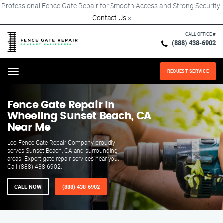
Professional Fence Gate Repair for Smooth Access and Strong Security!
Contact Us
×
CALL OFFICE #
(888) 438-6902
REQUEST SERVICE
Menu
Fence Gate Repair​ In
Wheeling Sunset Beach, CA
Near Me
Leo Fence Gate Repair Company proudly
serves Sunset Beach, CA and surrounding
areas. Expert gate repair services near you.
Call (888) 438-6902.
CALL NOW
(888) 438-6902