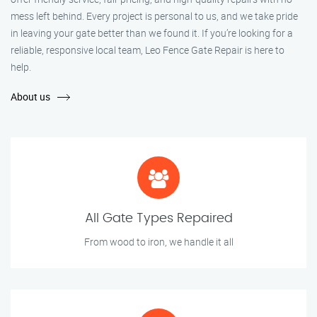
mess left behind. Every project is personal to us, and we take pride
in leaving your gate better than we found it. If you’re looking for a
reliable, responsive local team, Leo Fence Gate Repair is here to
help.
About us
All Gate Types Repaired
From wood to iron, we handle it all