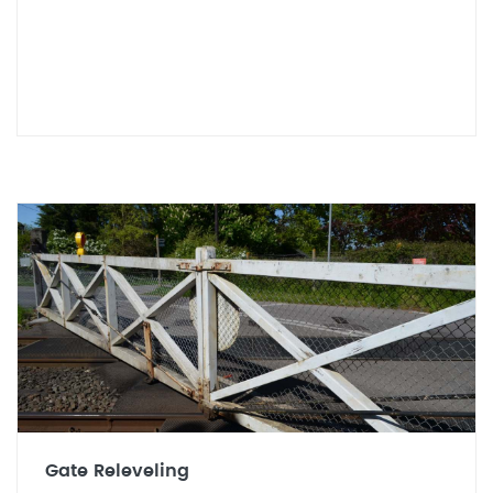
Gate Releveling