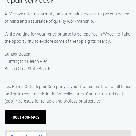
repair services?
A: Yes, we offer a warranty on our repair services to give you peace
of mind and assurance of quality workmanship.
While waiting for your fence or gate to be repaired in Wheeling, take
the opportunity to explore some of the top sights nearby:
Sunset Beach
Huntington Beach Pier
Bolsa Chica State Beach
Leo Fence Gate Repair Company is your trusted partner for all fence
and gate repair needs in the Wheeling area. Contact us today at
(888) 438-6902 for reliable and professional service.
(888) 438-6902