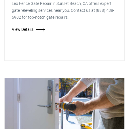
Leo Fence Gate Repair in Sunset Beach, CA offers expert
gate releveling services near you. Contact us at (888) 438-
6902 for top-notch gate repairs!
View Details