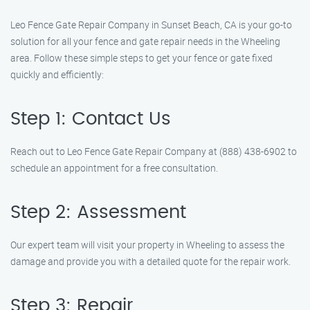
Leo Fence Gate Repair Company in Sunset Beach, CA is your go-to
solution for all your fence and gate repair needs in the Wheeling
area. Follow these simple steps to get your fence or gate fixed
quickly and efficiently:
Step 1: Contact Us
Reach out to Leo Fence Gate Repair Company at (888) 438-6902 to
schedule an appointment for a free consultation.
Step 2: Assessment
Our expert team will visit your property in Wheeling to assess the
damage and provide you with a detailed quote for the repair work.
Step 3: Repair