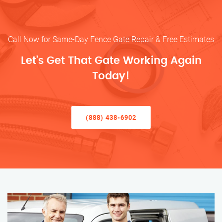
Call Now for Same-Day Fence Gate Repair & Free Estimates
Let’s Get That Gate Working Again
Today!
(888) 438-6902