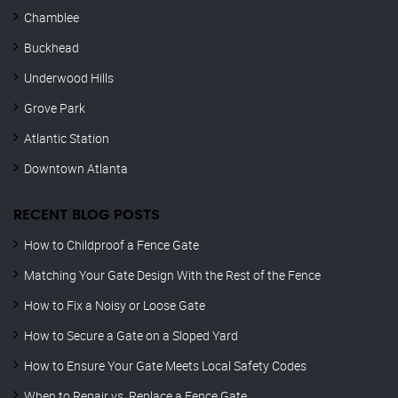
Chamblee
Buckhead
Underwood Hills
Grove Park
Atlantic Station
Downtown Atlanta
RECENT BLOG POSTS
How to Childproof a Fence Gate
Matching Your Gate Design With the Rest of the Fence
How to Fix a Noisy or Loose Gate
How to Secure a Gate on a Sloped Yard
How to Ensure Your Gate Meets Local Safety Codes
When to Repair vs. Replace a Fence Gate