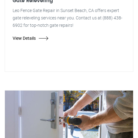
Gate Releveling
Leo Fence Gate Repair in Sunset Beach, CA offers expert
gate releveling services near you. Contact us at (888) 438-
6902 for top-notch gate repairs!
View Details