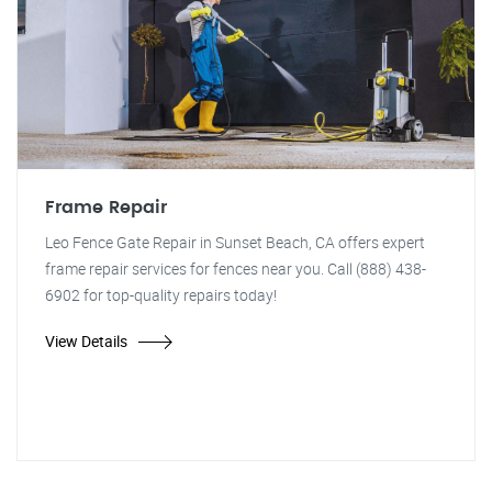
Frame Repair
Leo Fence Gate Repair in Sunset Beach, CA offers expert
frame repair services for fences near you. Call (888) 438-
6902 for top-quality repairs today!
View Details