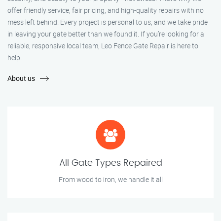
offer friendly service, fair pricing, and high-quality repairs with no
mess left behind. Every project is personal to us, and we take pride
in leaving your gate better than we found it. If you’re looking for a
reliable, responsive local team, Leo Fence Gate Repair is here to
help.
About us
All Gate Types Repaired
From wood to iron, we handle it all