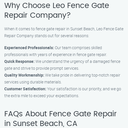
Why Choose Leo Fence Gate
Repair Company?
When it comes to fence gate repair in Sunset Beach, Leo Fence Gate
Repair Company stands out for several reasons:
Experienced Professionals:
Our team comprises skilled
professionals with years of experience in fence gate repair.
Quick Response:
We understand the urgency of a damaged fence
gate and strive to provide prompt services.
Quality Workmanship:
We take pride in delivering top-notch repair
services using durable materials.
Customer Satisfaction:
Your satisfaction is our priority, and we go
the extra mile to exceed your expectations.
FAQs About Fence Gate Repair
in Sunset Beach, CA