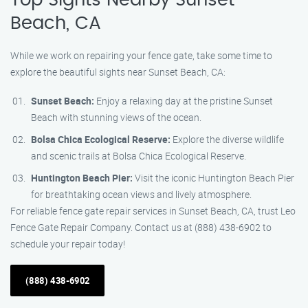
Top Sights Nearby Sunset
Beach, CA
While we work on repairing your fence gate, take some time to
explore the beautiful sights near Sunset Beach, CA:
Sunset Beach:
Enjoy a relaxing day at the pristine Sunset
Beach with stunning views of the ocean.
Bolsa Chica Ecological Reserve:
Explore the diverse wildlife
and scenic trails at Bolsa Chica Ecological Reserve.
Huntington Beach Pier:
Visit the iconic Huntington Beach Pier
for breathtaking ocean views and lively atmosphere.
For reliable fence gate repair services in Sunset Beach, CA, trust Leo
Fence Gate Repair Company. Contact us at (888) 438-6902 to
schedule your repair today!
(888) 438-6902