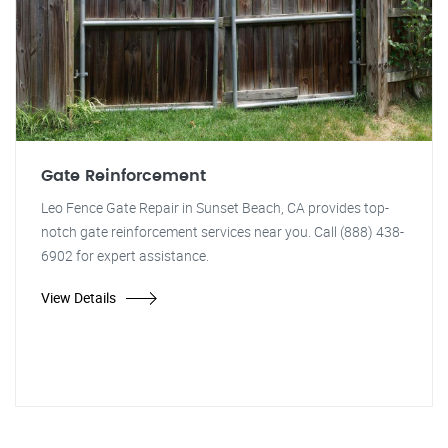
Gate Reinforcement
Leo Fence Gate Repair in Sunset Beach, CA provides top-
notch gate reinforcement services near you. Call (888) 438-
6902 for expert assistance.
View Details