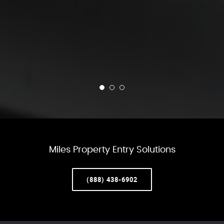
Miles Property Entry Solutions
(888) 438-6902