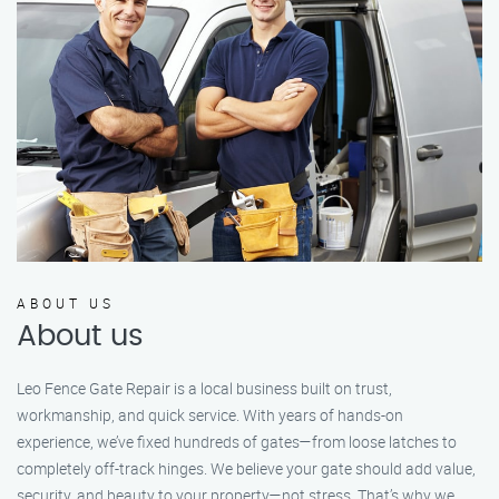
ABOUT US
About us
Leo Fence Gate Repair is a local business built on trust,
workmanship, and quick service. With years of hands-on
experience, we’ve fixed hundreds of gates—from loose latches to
completely off-track hinges. We believe your gate should add value,
security, and beauty to your property—not stress. That’s why we