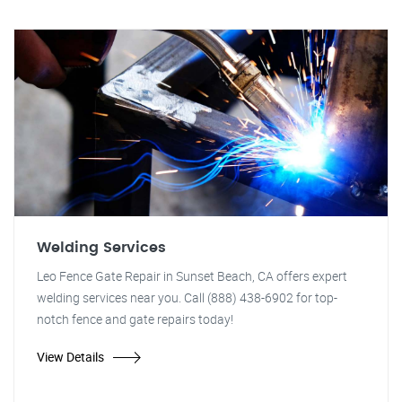
Welding Services
Leo Fence Gate Repair in Sunset Beach, CA offers expert
welding services near you. Call (888) 438-6902 for top-
notch fence and gate repairs today!
View Details