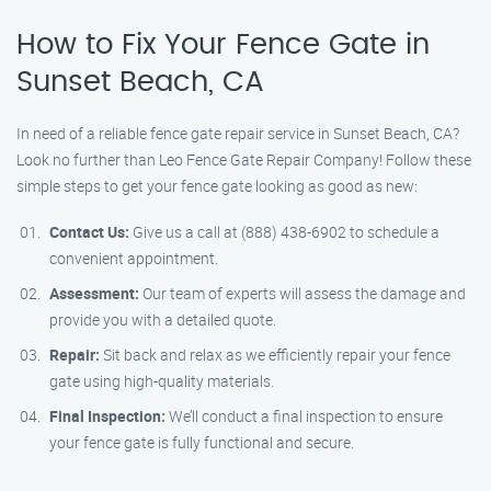
How to Fix Your Fence Gate in
Sunset Beach, CA
In need of a reliable fence gate repair service in Sunset Beach, CA?
Look no further than Leo Fence Gate Repair Company! Follow these
simple steps to get your fence gate looking as good as new:
Contact Us:
Give us a call at (888) 438-6902 to schedule a
convenient appointment.
Assessment:
Our team of experts will assess the damage and
provide you with a detailed quote.
Repair:
Sit back and relax as we efficiently repair your fence
gate using high-quality materials.
Final Inspection:
We’ll conduct a final inspection to ensure
your fence gate is fully functional and secure.