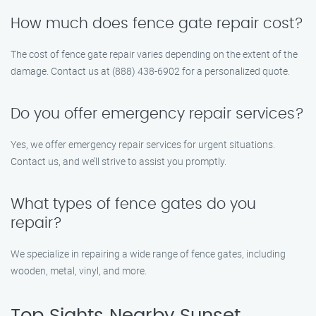
How much does fence gate repair cost?
The cost of fence gate repair varies depending on the extent of the
damage. Contact us at (888) 438-6902 for a personalized quote.
Do you offer emergency repair services?
Yes, we offer emergency repair services for urgent situations.
Contact us, and we’ll strive to assist you promptly.
What types of fence gates do you
repair?
We specialize in repairing a wide range of fence gates, including
wooden, metal, vinyl, and more.