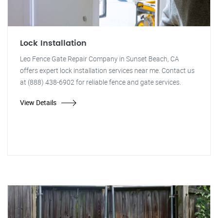
Lock Installation
Leo Fence Gate Repair Company in Sunset Beach, CA
offers expert lock installation services near me. Contact us
at (888) 438-6902 for reliable fence and gate services.
View Details