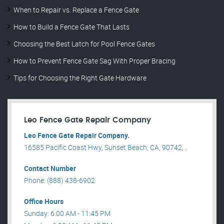
When to Repair vs. Replace a Fence Gate
How to Build a Fence Gate That Lasts
Choosing the Best Latch for Pool Fence Gates
How to Prevent Fence Gate Sag With Proper Bracing
Tips for Choosing the Right Gate Hardware
Leo Fence Gate Repair​ Company
Leo Fence Gate Repair​ Company.
16585 Pacific Coast Hwy, Sunset Beach, CA, 90742, .
Contact Number
Phone: (888) 438-6902
Office Hours
Sunday: 6:00 AM - 11:45 PM