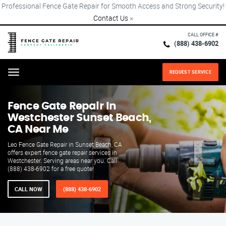
Professional Fence Gate Repair for Smooth Access and Strong Security!
Contact Us
×
CALL OFFICE #
(888) 438-6902
REQUEST SERVICE
Menu
Fence Gate Repair​ In
Westchester Sunset Beach,
CA Near Me
Leo Fence Gate Repair in Sunset Beach, CA
offers expert fence gate repair services in
Westchester. Serving areas near you. Call
(888) 438-6902 for a free quote!
CALL NOW
(888) 438-6902