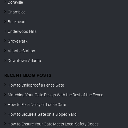
Doraville
Chamblee
Buckhead
Underwood Hills
Grove Park
Atlantic Station
Downtown Atlanta
RECENT BLOG POSTS
How to Childproof a Fence Gate
Matching Your Gate Design With the Rest of the Fence
How to Fix a Noisy or Loose Gate
How to Secure a Gate on a Sloped Yard
How to Ensure Your Gate Meets Local Safety Codes