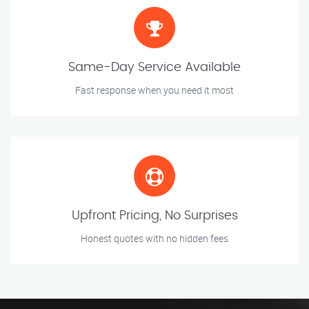
Same-Day Service Available
Fast response when you need it most
Upfront Pricing, No Surprises
Honest quotes with no hidden fees