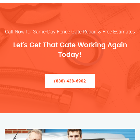
Call Now for Same-Day Fence Gate Repair & Free Estimates
Let’s Get That Gate Working Again
Today!
(888) 438-6902