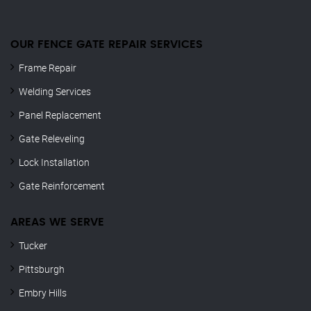
OUR FENCE GATE REPAIR​ SERVICES
Frame Repair
Welding Services
Panel Replacement
Gate Releveling
Lock Installation
Gate Reinforcement
AREAS WE SERVE
Tucker
Pittsburgh
Embry Hills