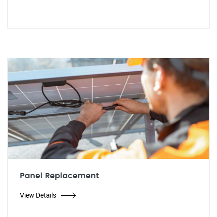
Panel Replacement
View Details