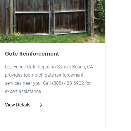
Gate Reinforcement
Leo Fence Gate Repair in Sunset Beach, CA
provides top-notch gate reinforcement
services near you. Call (888) 438-6902 for
expert assistance.
View Details