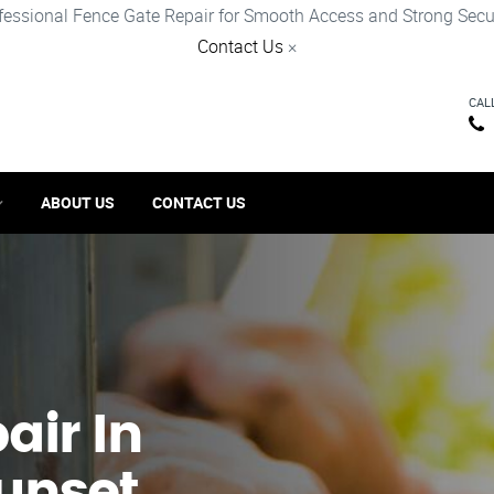
fessional Fence Gate Repair for Smooth Access and Strong Secur
Contact Us
×
CAL
ABOUT US
CONTACT US
ir​ In