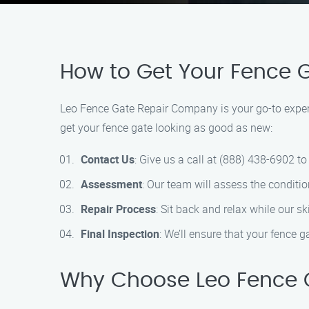
How to Get Your Fence 
Leo Fence Gate Repair Company is your go-to expert 
get your fence gate looking as good as new:
Contact Us
: Give us a call at (888) 438-6902 t
Assessment
: Our team will assess the conditio
Repair Process
: Sit back and relax while our s
Final Inspection
: We’ll ensure that your fence g
Why Choose Leo Fence 