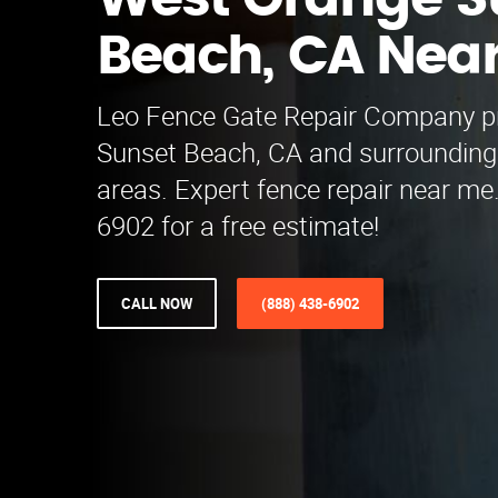
West Orange S
Beach, CA Nea
Leo Fence Gate Repair Company pr
Sunset Beach, CA and surroundin
areas. Expert fence repair near me.
6902 for a free estimate!
CALL NOW
(888) 438-6902