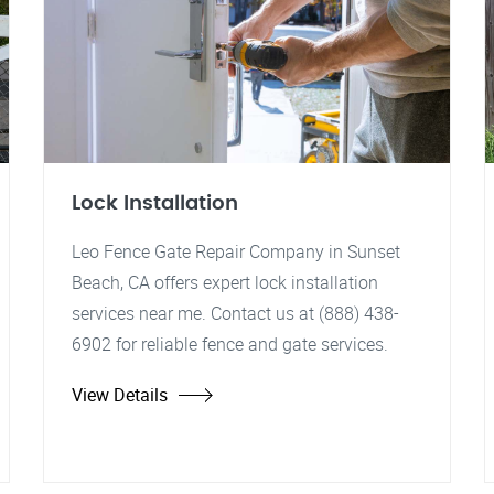
Lock Installation
Leo Fence Gate Repair Company in Sunset
Beach, CA offers expert lock installation
services near me. Contact us at (888) 438-
6902 for reliable fence and gate services.
View Details