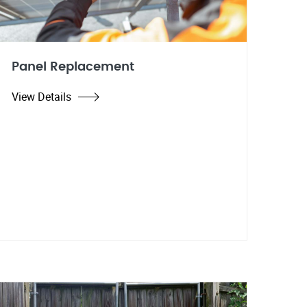
Panel Replacement
View Details