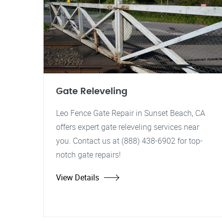
Gate Releveling
Leo Fence Gate Repair in Sunset Beach, CA
offers expert gate releveling services near
you. Contact us at (888) 438-6902 for top-
notch gate repairs!
View Details