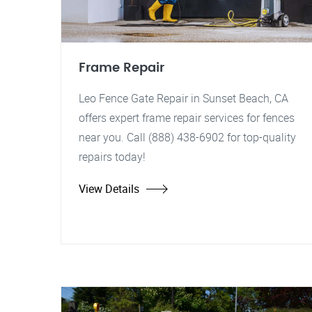
Frame Repair
Leo Fence Gate Repair in Sunset Beach, CA
offers expert frame repair services for fences
near you. Call (888) 438-6902 for top-quality
repairs today!
View Details