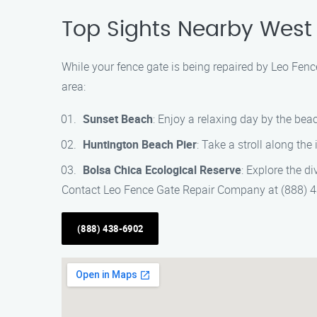
Top Sights Nearby West
While your fence gate is being repaired by Leo Fen
area:
Sunset Beach
: Enjoy a relaxing day by the bea
Huntington Beach Pier
: Take a stroll along the
Bolsa Chica Ecological Reserve
: Explore the di
Contact Leo Fence Gate Repair Company at (888) 43
(888) 438-6902