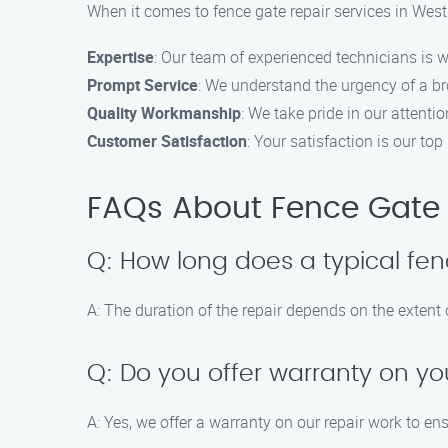
When it comes to fence gate repair services in Wes
Expertise
: Our team of experienced technicians is w
Prompt Service
: We understand the urgency of a bro
Quality Workmanship
: We take pride in our attentio
Customer Satisfaction
: Your satisfaction is our t
FAQs About Fence Gate 
Q: How long does a typical fen
A: The duration of the repair depends on the extent
Q: Do you offer warranty on yo
A: Yes, we offer a warranty on our repair work to en