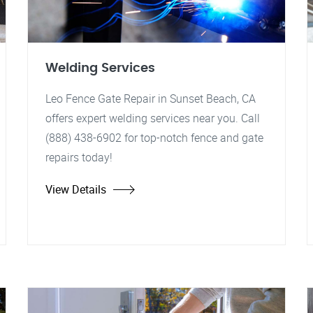
Welding Services
Leo Fence Gate Repair in Sunset Beach, CA
offers expert welding services near you. Call
(888) 438-6902 for top-notch fence and gate
repairs today!
View Details