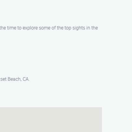
e time to explore some of the top sights in the
set Beach, CA.