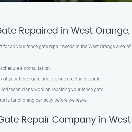
Gate Repaired in West Orange,
for all your fence gate repair needs in the West Orange area of
o schedule a consultation.
n of your fence gate and provide a detailed quote.
killed technicians work on repairing your fence gate.
ate is functioning perfectly before we leave.
Gate Repair Company in West