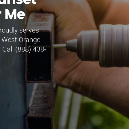
unset
r Me
oudly serves
g West Orange
 Call (888) 438-