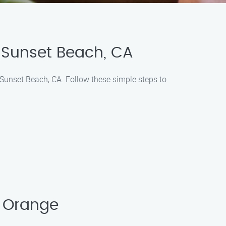
 Sunset Beach, CA
 Sunset Beach, CA. Follow these simple steps to
 Orange