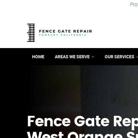
Pro
HOME
AREAS WE SERVE
OUR SERVICES
Fence Gate Repa