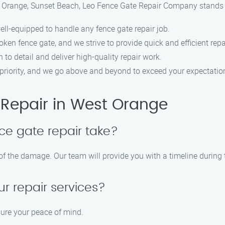
t Orange, Sunset Beach, Leo Fence Gate Repair Company stands o
ell-equipped to handle any fence gate repair job.
ken fence gate, and we strive to provide quick and efficient repa
n to detail and deliver high-quality repair work.
op priority, and we go above and beyond to exceed your expectatio
Repair in West Orange
ce gate repair take?
 of the damage. Our team will provide you with a timeline durin
ur repair services?
sure your peace of mind.