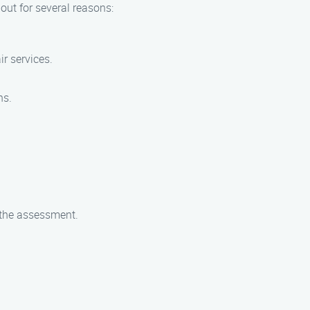
ut for several reasons:
ir services.
ns.
g the assessment.