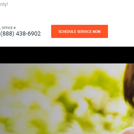
ity!
L OFFICE #
SCHEDULE SERVICE NOW
(888) 438-6902