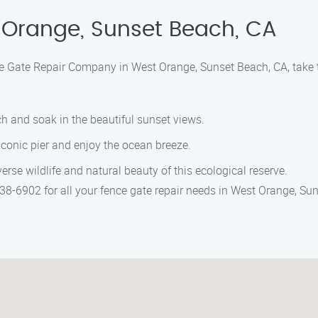
 Orange, Sunset Beach, CA
ce Gate Repair Company in West Orange, Sunset Beach, CA, take th
ch and soak in the beautiful sunset views.
 iconic pier and enjoy the ocean breeze.
verse wildlife and natural beauty of this ecological reserve.
8-6902 for all your fence gate repair needs in West Orange, Sun