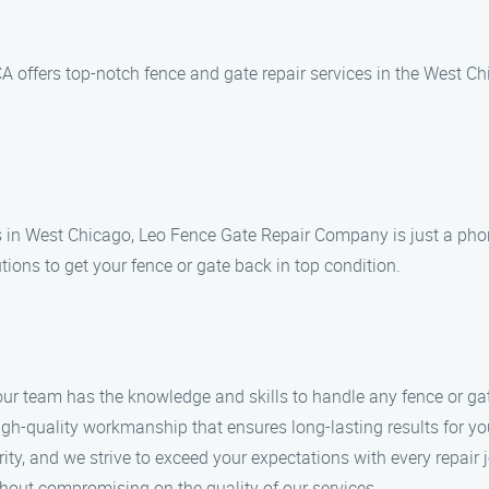
offers top-notch fence and gate repair services in the West Chi
s in West Chicago, Leo Fence Gate Repair Company is just a phone
tions to get your fence or gate back in top condition.
 our team has the knowledge and skills to handle any fence or gat
 high-quality workmanship that ensures long-lasting results for y
ority, and we strive to exceed your expectations with every repair 
ithout compromising on the quality of our services.