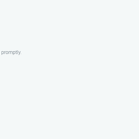
 promptly.