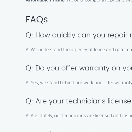
FAQs
Q: How quickly can you repair
A: We understand the urgency of fence and gate rep
Q: Do you offer warranty on yo
A: Yes, we stand behind our work and offer warranty
Q: Are your technicians licens
A: Absolutely, our technicians are licensed and insu