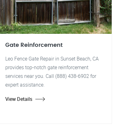
Gate Reinforcement
Leo Fence Gate Repair in Sunset Beach, CA
provides top-notch gate reinforcement
services near you. Call (888) 438-6902 for
expert assistance.
View Details