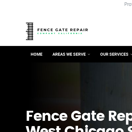
Pro
HOME
AREAS WE SERVE
OUR SERVICES
Fence Gate Repa