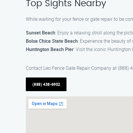
Top Sights Nearby
While waiting for your fence or gate repair to be co
Sunset Beach
: Enjoy a relaxing stroll along the pi
Bolsa Chica State Beach
: Experience the beauty of
Huntington Beach Pier
: Visit the iconic Huntington
Contact Leo Fence Gate Repair Company at (888) 438
(888) 438-6902