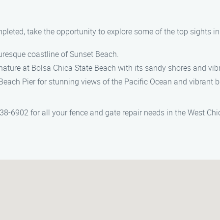
mpleted, take the opportunity to explore some of the top sights i
cturesque coastline of Sunset Beach.
 nature at Bolsa Chica State Beach with its sandy shores and vibr
 Beach Pier for stunning views of the Pacific Ocean and vibrant b
-6902 for all your fence and gate repair needs in the West Chi