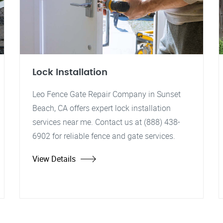
Lock Installation
Leo Fence Gate Repair Company in Sunset
Beach, CA offers expert lock installation
services near me. Contact us at (888) 438-
6902 for reliable fence and gate services.
View Details