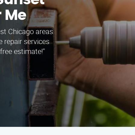
Sunset
r Me
est Chicago areas
 repair services
free estimate!"