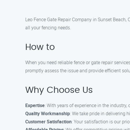
Leo Fence Gate Repair Company in Sunset Beach, CA 
all your fencing needs.
How to
When you need reliable fence or gate repair service
promptly assess the issue and provide efficient solu
Why Choose Us
Expertise
: With years of experience in the industry,
Quality Workmanship
: We take pride in delivering
Customer Satisfaction
: Your satisfaction is our pri
Affordable Pricing
: We offer competitive pricing w