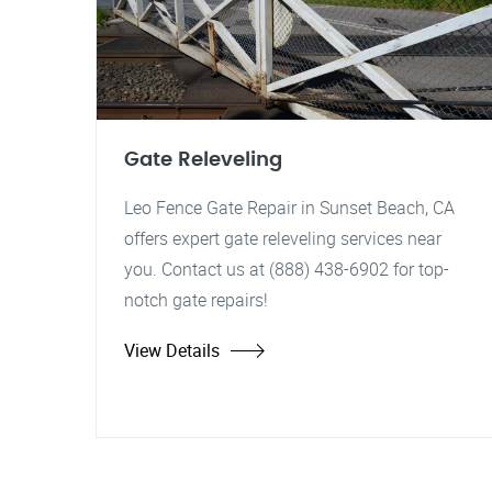
Gate Releveling
Leo Fence Gate Repair in Sunset Beach, CA
offers expert gate releveling services near
you. Contact us at (888) 438-6902 for top-
notch gate repairs!
View Details