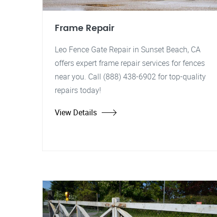
Frame Repair
Leo Fence Gate Repair in Sunset Beach, CA
offers expert frame repair services for fences
near you. Call (888) 438-6902 for top-quality
repairs today!
View Details