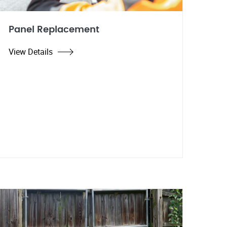
Panel Replacement
View Details