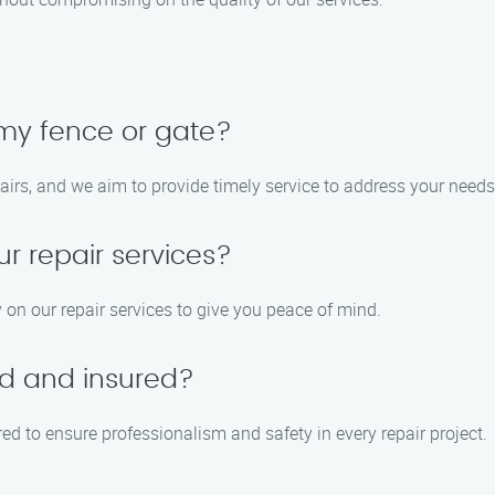
 my fence or gate?
airs, and we aim to provide timely service to address your needs
ur repair services?
 on our repair services to give you peace of mind.
ed and insured?
red to ensure professionalism and safety in every repair project.