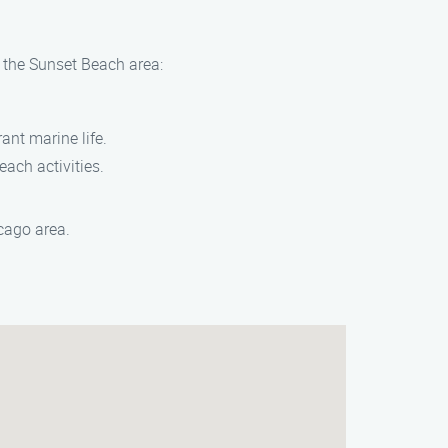
n the Sunset Beach area:
ant marine life.
each activities.
cago area.