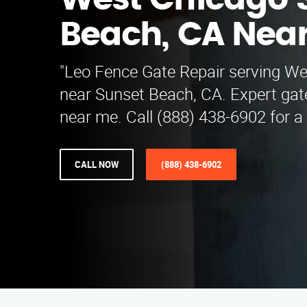
West Chicago 
Beach, CA Nea
"Leo Fence Gate Repair serving W
near Sunset Beach, CA. Expert gate
near me. Call (888) 438-6902 for a 
CALL NOW
(888) 438-6902