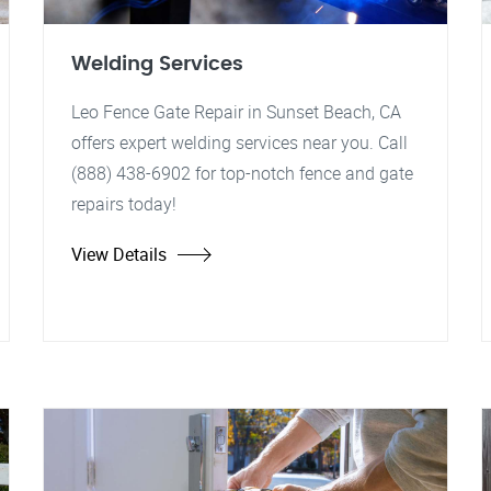
Welding Services
Leo Fence Gate Repair in Sunset Beach, CA
offers expert welding services near you. Call
(888) 438-6902 for top-notch fence and gate
repairs today!
View Details