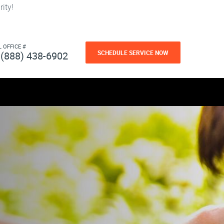
ity!
L OFFICE #
SCHEDULE SERVICE NOW
(888) 438-6902