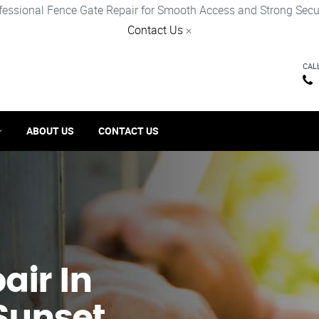
fessional Fence Gate Repair for Smooth Access and Strong Secur
Contact Us
×
CAL
ABOUT US
CONTACT US
ir​ In