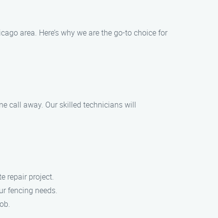
cago area. Here’s why we are the go-to choice for
 call away. Our skilled technicians will
e repair project.
our fencing needs.
job.