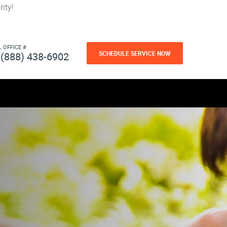
ity!
L OFFICE #
SCHEDULE SERVICE NOW
(888) 438-6902