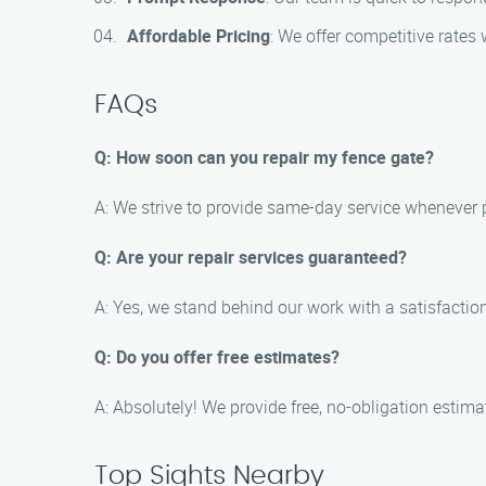
Affordable Pricing
: We offer competitive rates
FAQs
Q: How soon can you repair my fence gate?
A: We strive to provide same-day service whenever 
Q: Are your repair services guaranteed?
A: Yes, we stand behind our work with a satisfaction 
Q: Do you offer free estimates?
A: Absolutely! We provide free, no-obligation estimate
Top Sights Nearby