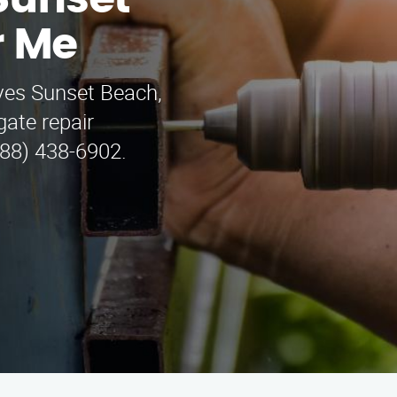
 Sunset
r Me
ves Sunset Beach,
ate repair
888) 438-6902.