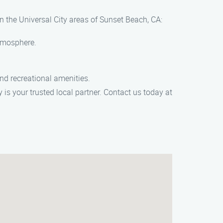
n the Universal City areas of Sunset Beach, CA:
atmosphere.
and recreational amenities.
is your trusted local partner. Contact us today at