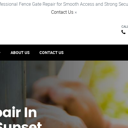
fessional Fence Gate Repair for Smooth Access and Strong Secur
Contact Us
×
CAL
ABOUT US
CONTACT US
ir​ In