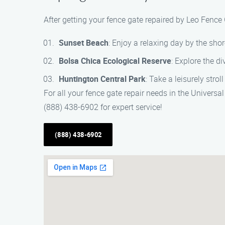
After getting your fence gate repaired by Leo Fence
Sunset Beach
: Enjoy a relaxing day by the sh
Bolsa Chica Ecological Reserve
: Explore the di
Huntington Central Park
: Take a leisurely stro
For all your fence gate repair needs in the Univers
(888) 438-6902 for expert service!
(888) 438-6902