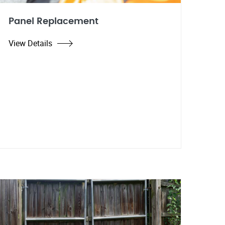
Panel Replacement
View Details