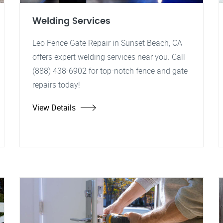
Welding Services
Leo Fence Gate Repair in Sunset Beach, CA
offers expert welding services near you. Call
(888) 438-6902 for top-notch fence and gate
repairs today!
View Details