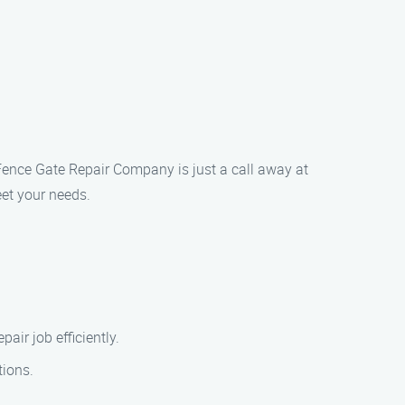
o Fence Gate Repair Company is just a call away at
eet your needs.
air job efficiently.
tions.