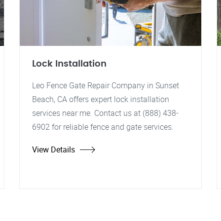
Lock Installation
Leo Fence Gate Repair Company in Sunset
Beach, CA offers expert lock installation
services near me. Contact us at (888) 438-
6902 for reliable fence and gate services.
View Details