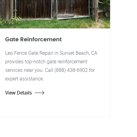
Gate Reinforcement
Leo Fence Gate Repair in Sunset Beach, CA
provides top-notch gate reinforcement
services near you. Call (888) 438-6902 for
expert assistance.
View Details