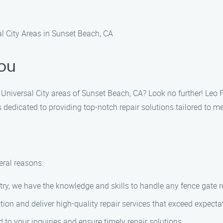
 City Areas in Sunset Beach, CA
ou
he Universal City areas of Sunset Beach, CA? Look no further! Le
 dedicated to providing top-notch repair solutions tailored to m
ral reasons:
try, we have the knowledge and skills to handle any fence gate rep
ction and deliver high-quality repair services that exceed expecta
d to your inquiries and ensure timely repair solutions.