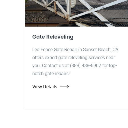
Gate Releveling
Leo Fence Gate Repair in Sunset Beach, CA
offers expert gate releveling services near
you. Contact us at (888) 438-6902 for top-
notch gate repairs!
View Details