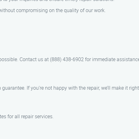
 without compromising on the quality of our work.
possible. Contact us at (888) 438-6902 for immediate assistanc
guarantee. If you’re not happy with the repair, we’ll make it right
s for all repair services.