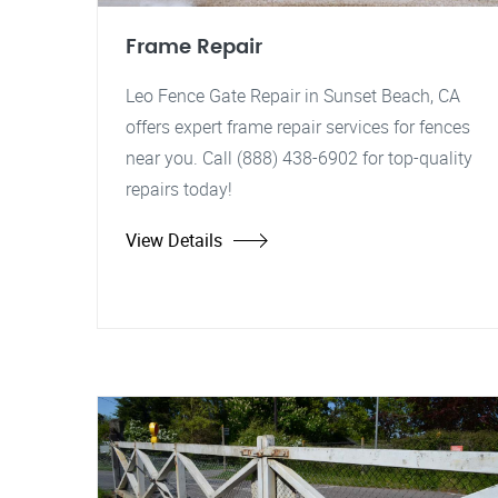
Frame Repair
Leo Fence Gate Repair in Sunset Beach, CA
offers expert frame repair services for fences
near you. Call (888) 438-6902 for top-quality
repairs today!
View Details