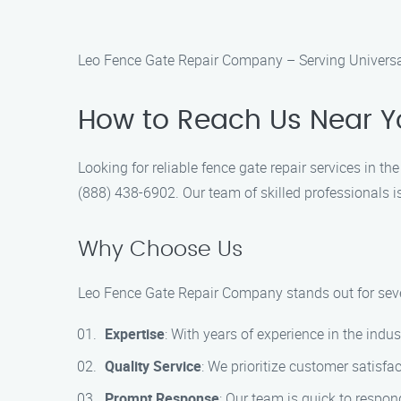
Leo Fence Gate Repair Company – Serving Universal
How to Reach Us Near Y
Looking for reliable fence gate repair services in t
(888) 438-6902. Our team of skilled professionals is
Why Choose Us
Leo Fence Gate Repair Company stands out for seve
Expertise
: With years of experience in the indus
Quality Service
: We prioritize customer satisfa
Prompt Response
: Our team is quick to respon