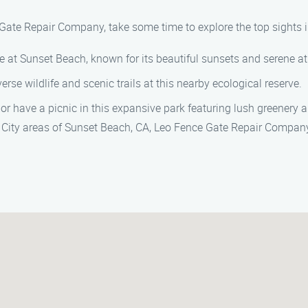
 Gate Repair Company, take some time to explore the top sights i
ore at Sunset Beach, known for its beautiful sunsets and serene 
verse wildlife and scenic trails at this nearby ecological reserve.
ll or have a picnic in this expansive park featuring lush greenery 
al City areas of Sunset Beach, CA, Leo Fence Gate Repair Company 