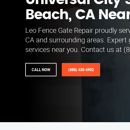
Universal City
Beach, CA Nea
Leo Fence Gate Repair proudly ser
CA and surrounding areas. Expert g
services near you. Contact us at (
CALL NOW
(888) 438-6902