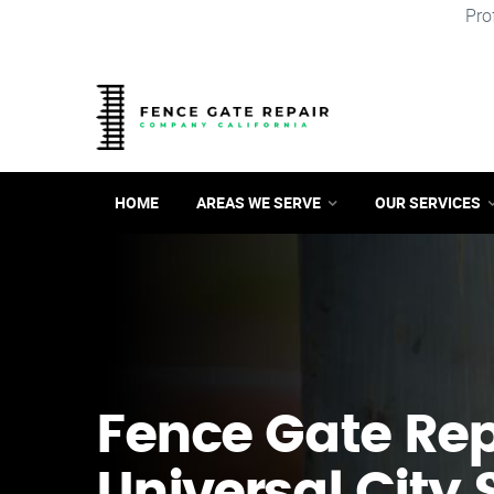
Pro
HOME
AREAS WE SERVE
OUR SERVICES
Fence Gate Repa