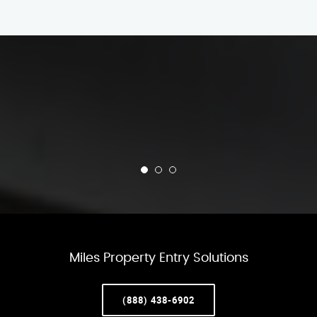
Miles Property Entry Solutions
(888) 438-6902