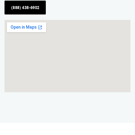
(888) 438-6902