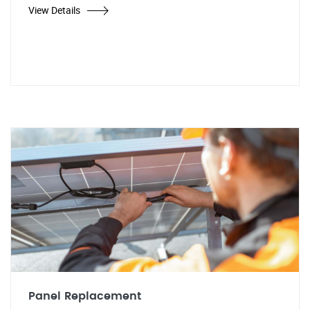
View Details
Panel Replacement