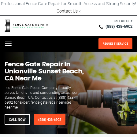
Professional Fence Gate Repair for Smooth Access and Strong Security!
Contact Us
×
CALL OFFICE #
(888) 438-6902
REQUEST SERVICE
Menu
Fence Gate Repair​ In
Unionville Sunset Beach,
CA Near Me
Leo Fence Gate Repair​ Company proudly
serves Unionville and surrounding areas near
Sunset Beach, CA. Contact us at (888) 438-
6902 for expert fence gate repair services
near me!
CALL NOW
(888) 438-6902