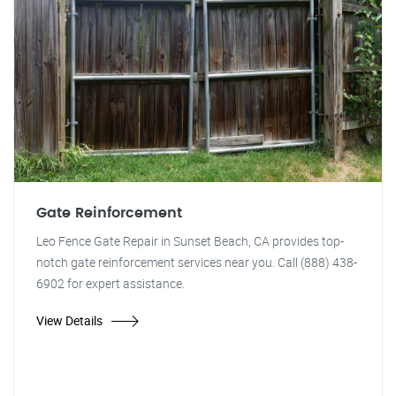
Gate Reinforcement
Leo Fence Gate Repair in Sunset Beach, CA provides top-
notch gate reinforcement services near you. Call (888) 438-
6902 for expert assistance.
View Details