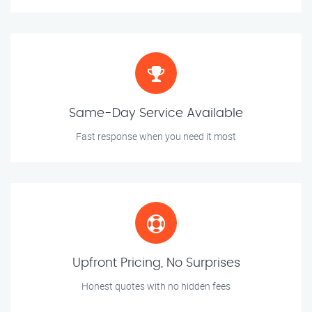
Same-Day Service Available
Fast response when you need it most
Upfront Pricing, No Surprises
Honest quotes with no hidden fees