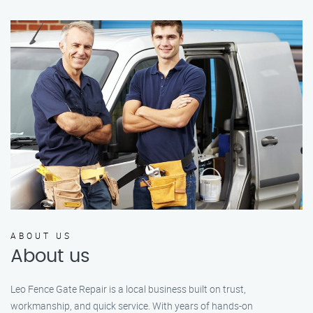
ABOUT US
About us
Leo Fence Gate Repair is a local business built on trust,
workmanship, and quick service. With years of hands-on