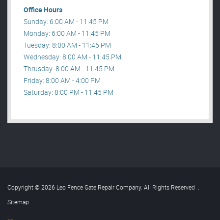
Office Hours
Sunday: 6:00 AM - 11:45 PM
Monday: 6:00 AM - 11:45 PM
Tuesday: 8:00 AM - 11:45 PM
Wednesday: 8:00 AM - 11:45 PM
Thrusday: 8:00 AM - 11:45 PM
Friday: 8:00 AM - 4:00 PM
Saturday: 8:00 PM - 11:45 PM
Copyright © 2026 Leo Fence Gate Repair​ Company. All Rights Reserved
.
Sitemap