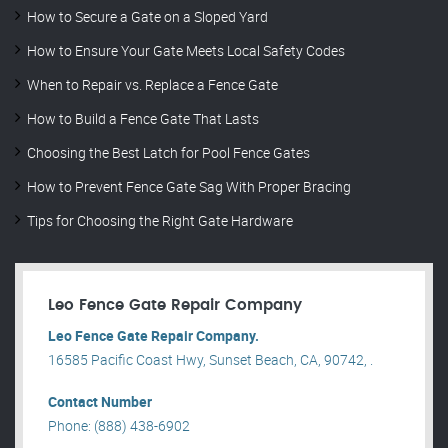
How to Secure a Gate on a Sloped Yard
How to Ensure Your Gate Meets Local Safety Codes
When to Repair vs. Replace a Fence Gate
How to Build a Fence Gate That Lasts
Choosing the Best Latch for Pool Fence Gates
How to Prevent Fence Gate Sag With Proper Bracing
Tips for Choosing the Right Gate Hardware
Leo Fence Gate Repair​ Company
Leo Fence Gate Repair​ Company.
16585 Pacific Coast Hwy, Sunset Beach, CA, 90742, .
Contact Number
Phone: (888) 438-6902