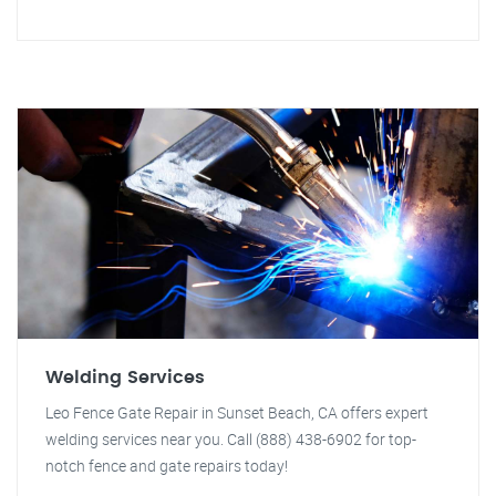
Welding Services
Leo Fence Gate Repair in Sunset Beach, CA offers expert
welding services near you. Call (888) 438-6902 for top-
notch fence and gate repairs today!