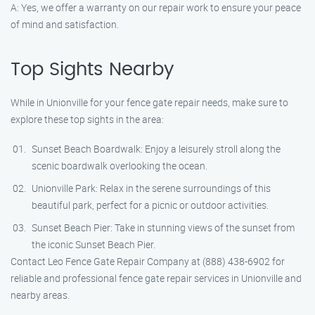
A: Yes, we offer a warranty on our repair work to ensure your peace
of mind and satisfaction.
Top Sights Nearby
While in Unionville for your fence gate repair needs, make sure to
explore these top sights in the area:
Sunset Beach Boardwalk: Enjoy a leisurely stroll along the
scenic boardwalk overlooking the ocean.
Unionville Park: Relax in the serene surroundings of this
beautiful park, perfect for a picnic or outdoor activities.
Sunset Beach Pier: Take in stunning views of the sunset from
the iconic Sunset Beach Pier.
Contact Leo Fence Gate Repair Company at (888) 438-6902 for
reliable and professional fence gate repair services in Unionville and
nearby areas.