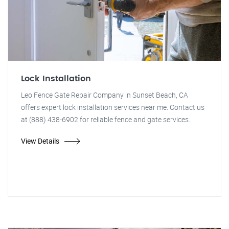
Lock Installation
Leo Fence Gate Repair Company in Sunset Beach, CA
offers expert lock installation services near me. Contact us
at (888) 438-6902 for reliable fence and gate services.
View Details