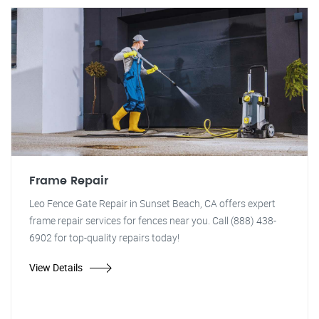
Frame Repair
Leo Fence Gate Repair in Sunset Beach, CA offers expert
frame repair services for fences near you. Call (888) 438-
6902 for top-quality repairs today!
View Details