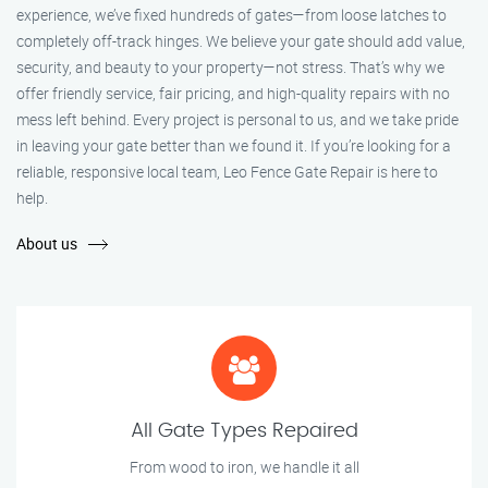
experience, we’ve fixed hundreds of gates—from loose latches to
completely off-track hinges. We believe your gate should add value,
security, and beauty to your property—not stress. That’s why we
offer friendly service, fair pricing, and high-quality repairs with no
mess left behind. Every project is personal to us, and we take pride
in leaving your gate better than we found it. If you’re looking for a
reliable, responsive local team, Leo Fence Gate Repair is here to
help.
About us
All Gate Types Repaired
From wood to iron, we handle it all