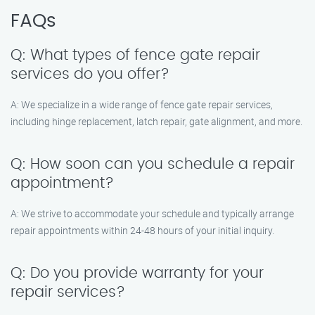
FAQs
Q: What types of fence gate repair
services do you offer?
A: We specialize in a wide range of fence gate repair services,
including hinge replacement, latch repair, gate alignment, and more.
Q: How soon can you schedule a repair
appointment?
A: We strive to accommodate your schedule and typically arrange
repair appointments within 24-48 hours of your initial inquiry.
Q: Do you provide warranty for your
repair services?