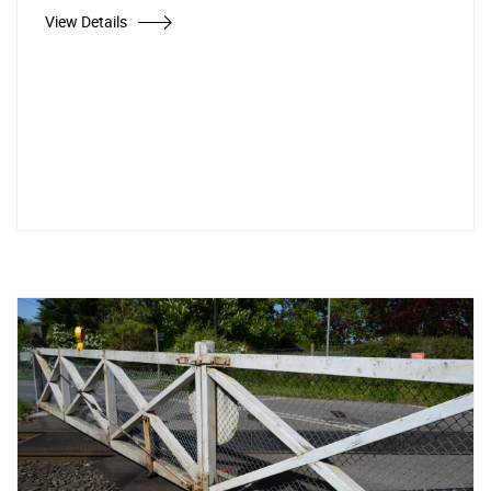
View Details