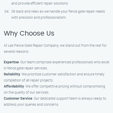
and provide efficient repair solutions.
Sit back and relax as we handle your fence gate repair needs
with precision and professionalism.
Why Choose Us
At Leo Fence Gate Repair Company, we stand out from the rest for
several reasons:
Expertise
: Our team comprises experienced professionals who excel
in fence gate repair services.
Reliability
: We prioritize customer satisfaction and ensure timely
completion of all repair projects.
Affordability
: We offer competitive pricing without compromising
on the quality of our services.
Customer Service
: Our dedicated support team is always ready to
address your queries and concerns.