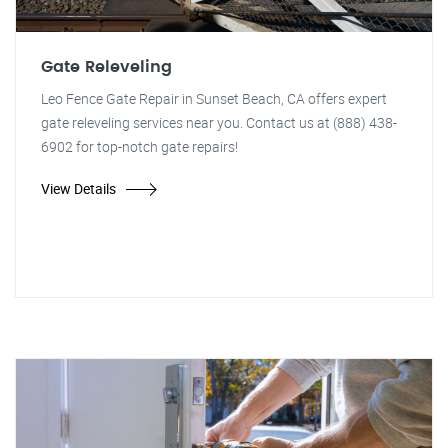
Gate Releveling
Leo Fence Gate Repair in Sunset Beach, CA offers expert
gate releveling services near you. Contact us at (888) 438-
6902 for top-notch gate repairs!
View Details