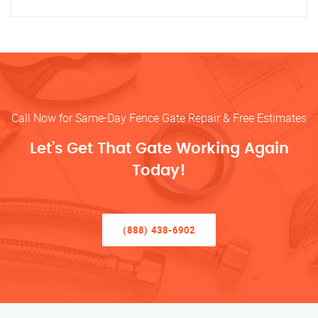
Call Now for Same-Day Fence Gate Repair & Free Estimates
Let’s Get That Gate Working Again
Today!
(888) 438-6902