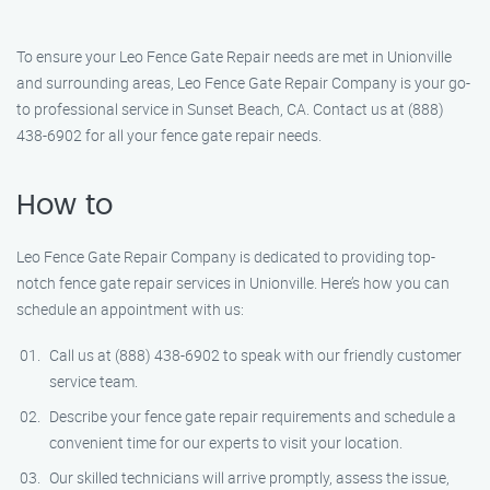
To ensure your Leo Fence Gate Repair needs are met in Unionville
and surrounding areas, Leo Fence Gate Repair Company is your go-
to professional service in Sunset Beach, CA. Contact us at (888)
438-6902 for all your fence gate repair needs.
How to
Leo Fence Gate Repair Company is dedicated to providing top-
notch fence gate repair services in Unionville. Here’s how you can
schedule an appointment with us:
Call us at (888) 438-6902 to speak with our friendly customer
service team.
Describe your fence gate repair requirements and schedule a
convenient time for our experts to visit your location.
Our skilled technicians will arrive promptly, assess the issue,