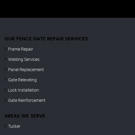
OUR FENCE GATE REPAIR​ SERVICES
Frame Repair
Welding Services
Panel Replacement
Gate Releveling
Lock Installation
Gate Reinforcement
AREAS WE SERVE
Tucker