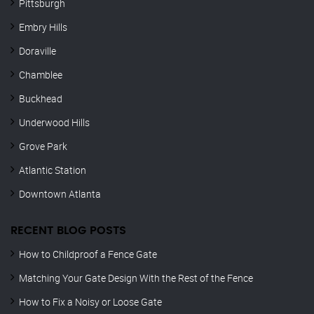
Pittsburgh
Embry Hills
Doraville
Chamblee
Buckhead
Underwood Hills
Grove Park
Atlantic Station
Downtown Atlanta
RECENT BLOG POSTS
How to Childproof a Fence Gate
Matching Your Gate Design With the Rest of the Fence
How to Fix a Noisy or Loose Gate