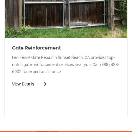
Gate Reinforcement
Leo Fence Gate Repair in Sunset Beach, CA provides top-
notch gate reinforcement services near you. Call (888) 438-
6902 for expert assistance.
View Details