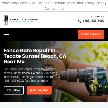
Professional Fence Gate Repair for Smooth Access and Strong Security!
Contact Us
×
CALL OFFICE #
(888) 438-6902
REQUEST SERVICE
Menu
Fence Gate Repair​ In
Tecate Sunset Beach, CA
Near Me
Leo Fence Gate Repair​ Company proudly
serves Sunset Beach, CA and surrounding
Tecate areas. Expert gate repair near me. Call
(888) 438-6902 for a free estimate!
CALL NOW
(888) 438-6902