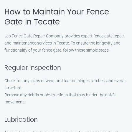
How to Maintain Your Fence
Gate in Tecate
Leo Fence Gate Repair Company provides expert fence gate repair
and maintenance services in Tecate. To ensure the longevity and
functionality of your fence gate, follow these simple steps:
Regular Inspection
Check for any signs of wear and tear on hinges, latches, and overall
structure.
Remove any debris or obstructions that may hinder the gate’s
movement.
Lubrication