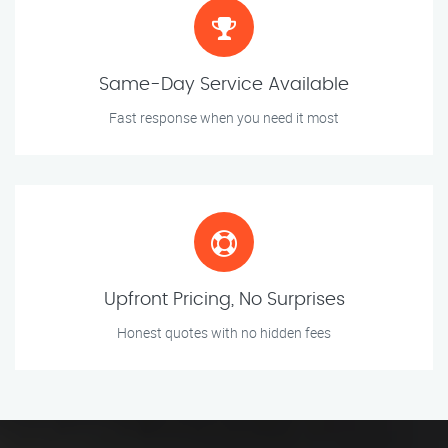
Same-Day Service Available
Fast response when you need it most
Upfront Pricing, No Surprises
Honest quotes with no hidden fees