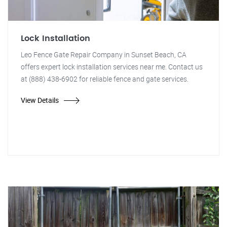
Lock Installation
Leo Fence Gate Repair Company in Sunset Beach, CA
offers expert lock installation services near me. Contact us
at (888) 438-6902 for reliable fence and gate services.
View Details