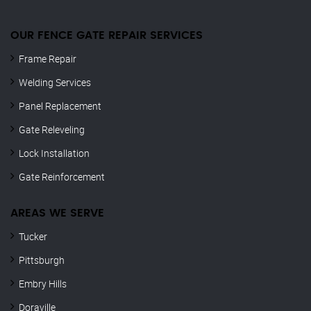
OUR FENCE GATE REPAIR​ SERVICES
Frame Repair
Welding Services
Panel Replacement
Gate Releveling
Lock Installation
Gate Reinforcement
AREAS WE SERVE
Tucker
Pittsburgh
Embry Hills
Doraville