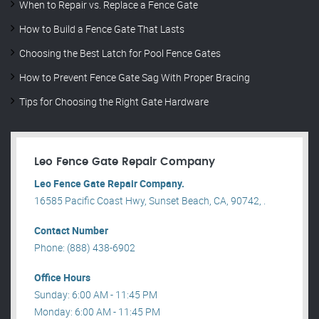
When to Repair vs. Replace a Fence Gate
How to Build a Fence Gate That Lasts
Choosing the Best Latch for Pool Fence Gates
How to Prevent Fence Gate Sag With Proper Bracing
Tips for Choosing the Right Gate Hardware
Leo Fence Gate Repair​ Company
Leo Fence Gate Repair​ Company.
16585 Pacific Coast Hwy, Sunset Beach, CA, 90742, .
Contact Number
Phone: (888) 438-6902
Office Hours
Sunday: 6:00 AM - 11:45 PM
Monday: 6:00 AM - 11:45 PM