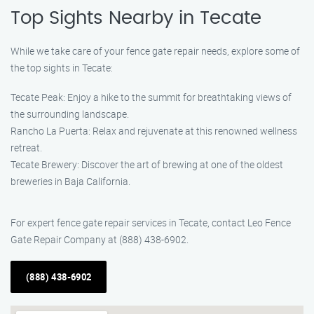
Top Sights Nearby in Tecate
While we take care of your fence gate repair needs, explore some of
the top sights in Tecate:
Tecate Peak: Enjoy a hike to the summit for breathtaking views of
the surrounding landscape.
Rancho La Puerta: Relax and rejuvenate at this renowned wellness
retreat.
Tecate Brewery: Discover the art of brewing at one of the oldest
breweries in Baja California.
For expert fence gate repair services in Tecate, contact Leo Fence
Gate Repair Company at (888) 438-6902.
(888) 438-6902