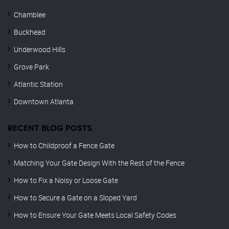
Chamblee
Buckhead
Underwood Hills
Grove Park
Atlantic Station
Downtown Atlanta
RECENT BLOG POSTS
How to Childproof a Fence Gate
Matching Your Gate Design With the Rest of the Fence
How to Fix a Noisy or Loose Gate
How to Secure a Gate on a Sloped Yard
How to Ensure Your Gate Meets Local Safety Codes