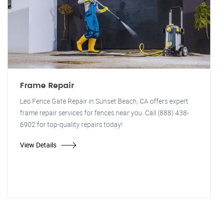
Frame Repair
Leo Fence Gate Repair in Sunset Beach, CA offers expert
frame repair services for fences near you. Call (888) 438-
6902 for top-quality repairs today!
View Details