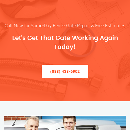
Call Now for Same-Day Fence Gate Repair & Free Estimates
Let’s Get That Gate Working Again
Today!
(888) 438-6902