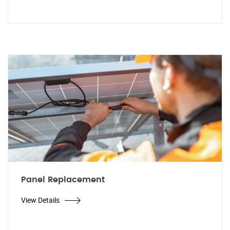
Panel Replacement
View Details