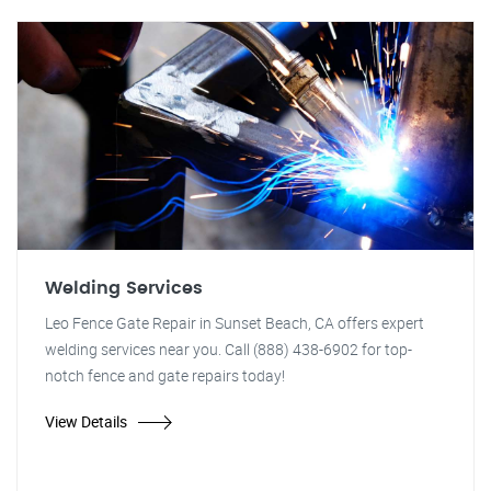
Welding Services
Leo Fence Gate Repair in Sunset Beach, CA offers expert
welding services near you. Call (888) 438-6902 for top-
notch fence and gate repairs today!
View Details