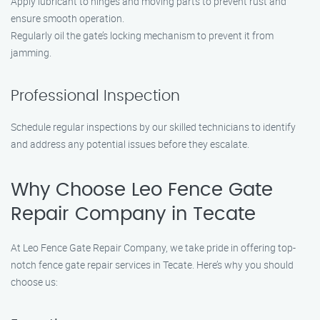
Apply lubricant to hinges and moving parts to prevent rust and
ensure smooth operation.
Regularly oil the gate’s locking mechanism to prevent it from
jamming.
Professional Inspection
Schedule regular inspections by our skilled technicians to identify
and address any potential issues before they escalate.
Why Choose Leo Fence Gate
Repair Company in Tecate
At Leo Fence Gate Repair Company, we take pride in offering top-
notch fence gate repair services in Tecate. Here’s why you should
choose us: