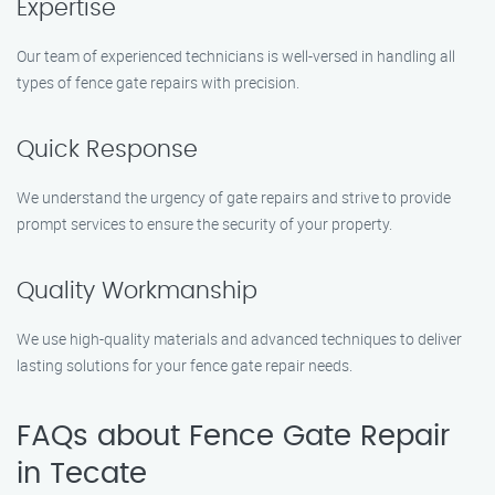
Expertise
Our team of experienced technicians is well-versed in handling all
types of fence gate repairs with precision.
Quick Response
We understand the urgency of gate repairs and strive to provide
prompt services to ensure the security of your property.
Quality Workmanship
We use high-quality materials and advanced techniques to deliver
lasting solutions for your fence gate repair needs.
FAQs about Fence Gate Repair
in Tecate