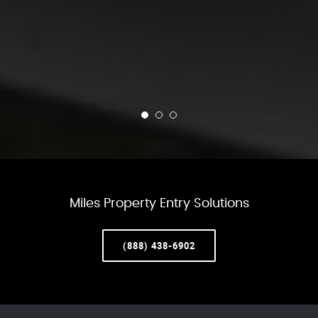
Miles Property Entry Solutions
(888) 438-6902