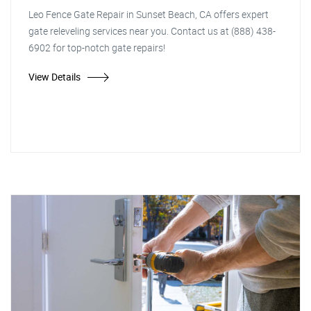
Leo Fence Gate Repair in Sunset Beach, CA offers expert
gate releveling services near you. Contact us at (888) 438-
6902 for top-notch gate repairs!
View Details