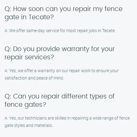
Q: How soon can you repair my fence
gate in Tecate?
A: We offer same-day service for most repair jobs in Tecate.
Q: Do you provide warranty for your
repair services?
A: Yes, we offer a warranty on our repair work to ensure your
satisfaction and peace of mind.
Q: Can you repair different types of
fence gates?
A: Yes, our technicians are skilled in repairing a wide range of fence
gate styles and materials.