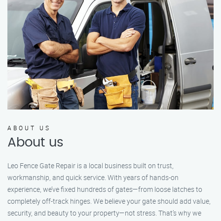
ABOUT US
About us
Leo Fence Gate Repair is a local business built on trust,
workmanship, and quick service. With years of hands-on
experience, we’ve fixed hundreds of gates—from loose latches to
completely off-track hinges. We believe your gate should add value,
security, and beauty to your property—not stress. That’s why we