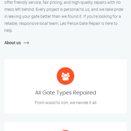
offer friendly service, fair pricing, and high-quality repairs with no
mess left behind. Every project is personal to us, and we take pride
in leaving your gate better than we found it. If you’re looking for a
reliable, responsive local team, Leo Fence Gate Repair is here to
help.
About us
All Gate Types Repaired
From wood to iron, we handle it all