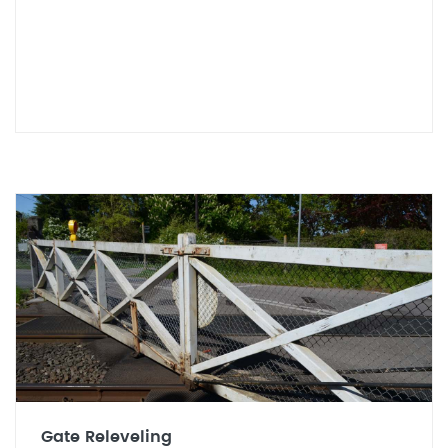
Gate Releveling