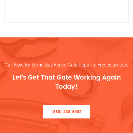
Call Now for Same-Day Fence Gate Repair & Free Estimates
Let’s Get That Gate Working Again
Today!
(888) 438-6902