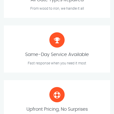
All Gate Types Repaired
From wood to iron, we handle it all
Same-Day Service Available
Fast response when you need it most
Upfront Pricing, No Surprises