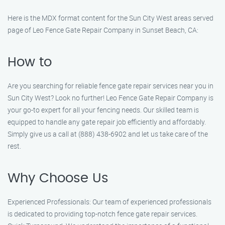
Here is the MDX format content for the Sun City West areas served
page of Leo Fence Gate Repair​ Company in Sunset Beach, CA:
How to
Are you searching for reliable fence gate repair services near you in
Sun City West? Look no further! Leo Fence Gate Repair​ Company is
your go-to expert for all your fencing needs. Our skilled team is
equipped to handle any gate repair job efficiently and affordably.
Simply give us a call at (888) 438-6902 and let us take care of the
rest.
Why Choose Us
Experienced Professionals: Our team of experienced professionals
is dedicated to providing top-notch fence gate repair services.