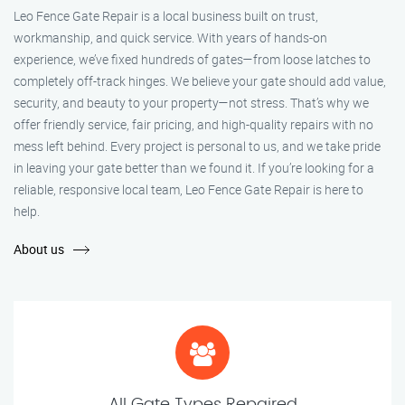
Leo Fence Gate Repair is a local business built on trust,
workmanship, and quick service. With years of hands-on
experience, we’ve fixed hundreds of gates—from loose latches to
completely off-track hinges. We believe your gate should add value,
security, and beauty to your property—not stress. That’s why we
offer friendly service, fair pricing, and high-quality repairs with no
mess left behind. Every project is personal to us, and we take pride
in leaving your gate better than we found it. If you’re looking for a
reliable, responsive local team, Leo Fence Gate Repair is here to
help.
About us