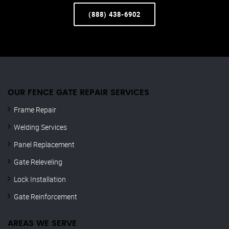
(888) 438-6902
OUR FENCE GATE REPAIR​ SERVICES
Frame Repair
Welding Services
Panel Replacement
Gate Releveling
Lock Installation
Gate Reinforcement
AREAS WE SERVE