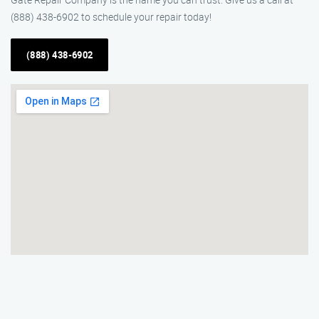
(888) 438-6902 to schedule your repair today!
(888) 438-6902