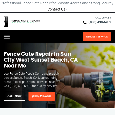
Professional Fence Gate Repair for Smooth Access and Strong Security!
Contact Us
×
CALL OFFICE #
(888) 438-6902
REQUEST SERVICE
Menu
Fence Gate Repair​ In Sun
City West Sunset Beach, CA
Near Me
Leo Fence Gate Repair​ Company proudly
serves Sunset Beach, CA & surrounding
areas. Expert gate repair services near me.
Call (888) 438-6902 for quality service!
CALL NOW
(888) 438-6902