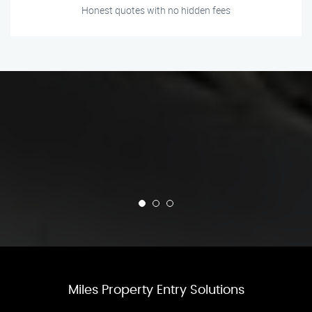
Honest quotes with no hidden fees
Miles Property Entry Solutions