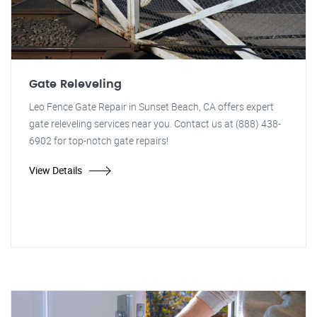
Gate Releveling
Leo Fence Gate Repair in Sunset Beach, CA offers expert
gate releveling services near you. Contact us at (888) 438-
6902 for top-notch gate repairs!
View Details