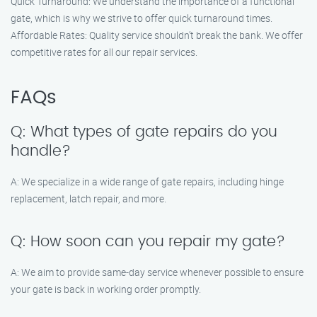
Quick Turnaround: We understand the importance of a functional
gate, which is why we strive to offer quick turnaround times.
Affordable Rates: Quality service shouldn’t break the bank. We offer
competitive rates for all our repair services.
FAQs
Q: What types of gate repairs do you
handle?
A: We specialize in a wide range of gate repairs, including hinge
replacement, latch repair, and more.
Q: How soon can you repair my gate?
A: We aim to provide same-day service whenever possible to ensure
your gate is back in working order promptly.