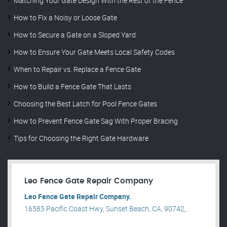
Matching Your Gate Design With the Rest of the Fence
How to Fix a Noisy or Loose Gate
How to Secure a Gate on a Sloped Yard
How to Ensure Your Gate Meets Local Safety Codes
When to Repair vs. Replace a Fence Gate
How to Build a Fence Gate That Lasts
Choosing the Best Latch for Pool Fence Gates
How to Prevent Fence Gate Sag With Proper Bracing
Tips for Choosing the Right Gate Hardware
Leo Fence Gate Repair​ Company
Leo Fence Gate Repair​ Company.
16585 Pacific Coast Hwy, Sunset Beach, CA, 90742, .