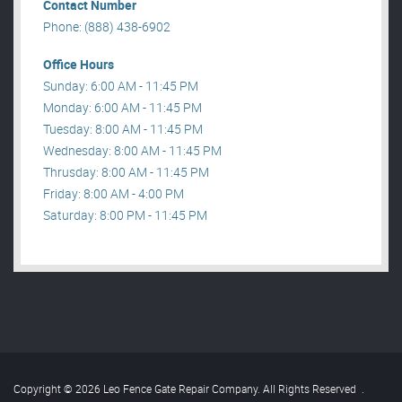
Contact Number
Phone: (888) 438-6902
Office Hours
Sunday: 6:00 AM - 11:45 PM
Monday: 6:00 AM - 11:45 PM
Tuesday: 8:00 AM - 11:45 PM
Wednesday: 8:00 AM - 11:45 PM
Thrusday: 8:00 AM - 11:45 PM
Friday: 8:00 AM - 4:00 PM
Saturday: 8:00 PM - 11:45 PM
Copyright © 2026 Leo Fence Gate Repair​ Company. All Rights Reserved
.