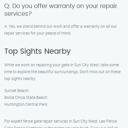
Q: Do you offer warranty on your repair
services?
A: Yes, we stand behind our work and offer a warranty on all our
repair services for your peace of mind.
Top Sights Nearby
While we work on repairing your gate in Sun City West, take some
time to explore the beautiful surroundings. Don’t miss out on these
top sights nearby:
Sunset Beach
Bolsa Chica State Beach
Huntington Central Park
For expert fence gate repair services in Sun City West, Leo Fence
Gate Repair​ Company is the name you can trust. Give us a call at