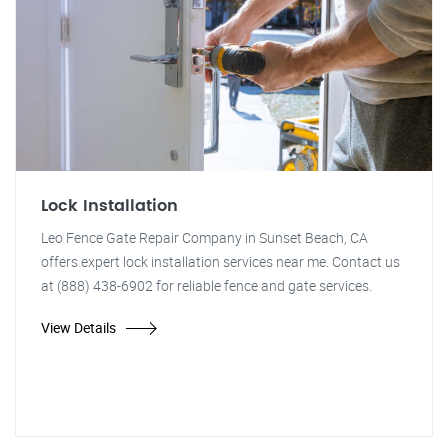
Lock Installation
Leo Fence Gate Repair Company in Sunset Beach, CA
offers expert lock installation services near me. Contact us
at (888) 438-6902 for reliable fence and gate services.
View Details