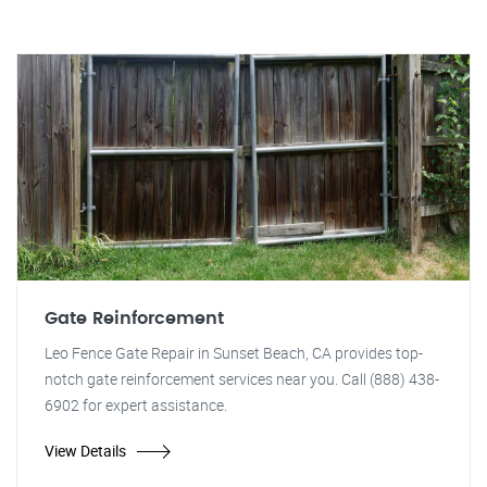
Gate Reinforcement
Leo Fence Gate Repair in Sunset Beach, CA provides top-
notch gate reinforcement services near you. Call (888) 438-
6902 for expert assistance.
View Details