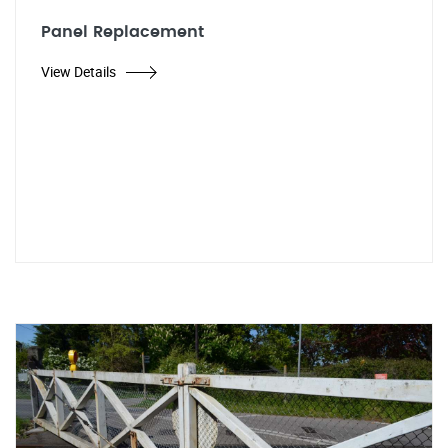
Panel Replacement
View Details