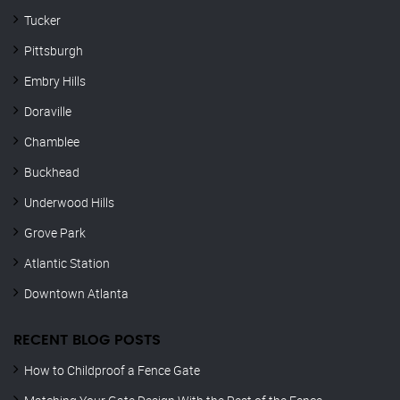
Tucker
Pittsburgh
Embry Hills
Doraville
Chamblee
Buckhead
Underwood Hills
Grove Park
Atlantic Station
Downtown Atlanta
RECENT BLOG POSTS
How to Childproof a Fence Gate