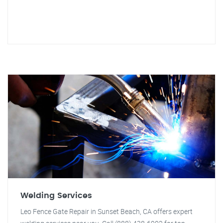
Welding Services
Leo Fence Gate Repair in Sunset Beach, CA offers expert