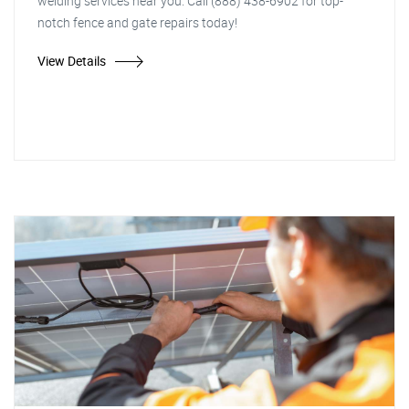
welding services near you. Call (888) 438-6902 for top-
notch fence and gate repairs today!
View Details