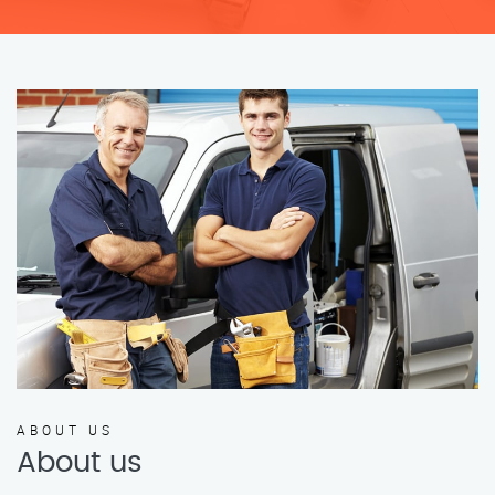
ABOUT US
About us