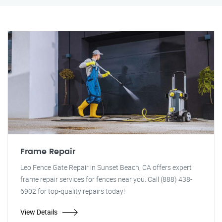
Frame Repair
Leo Fence Gate Repair in Sunset Beach, CA offers expert
frame repair services for fences near you. Call (888) 438-
6902 for top-quality repairs today!
View Details