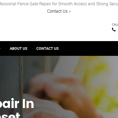
fessional Fence Gate Repair for Smooth Access and Strong Secur
Contact Us
×
CAL
ABOUT US
CONTACT US
ir​ In