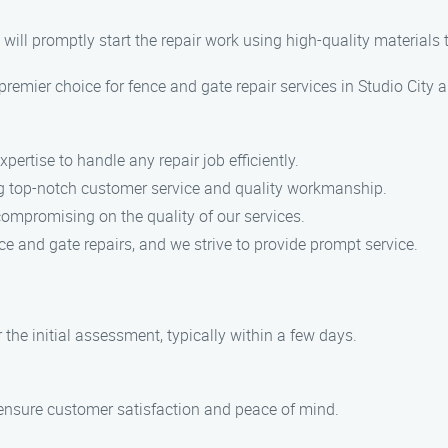
will promptly start the repair work using high-quality materials t
emier choice for fence and gate repair services in Studio City 
pertise to handle any repair job efficiently.
ng top-notch customer service and quality workmanship.
compromising on the quality of our services.
e and gate repairs, and we strive to provide prompt service.
 the initial assessment, typically within a few days.
 ensure customer satisfaction and peace of mind.