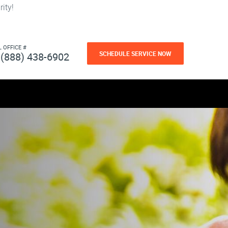
ity!
L OFFICE #
SCHEDULE SERVICE NOW
(888) 438-6902