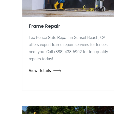
Frame Repair
Leo Fence Gate Repair in Sunset Beach, CA
offers expert frame repair services for fences
near you. Call (888) 438-6902 for top-quality
repairs today!
View Details