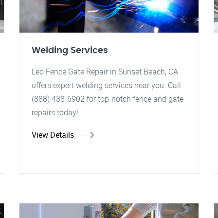
Welding Services
Leo Fence Gate Repair in Sunset Beach, CA
offers expert welding services near you. Call
(888) 438-6902 for top-notch fence and gate
repairs today!
View Details