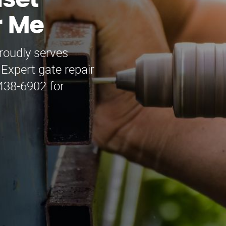
nset
r Me
roudly serves
 Expert gate repair
438-6902 for