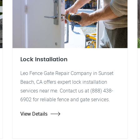
Lock Installation
Leo Fence Gate Repair Company in Sunset
Beach, CA offers expert lock installation
services near me. Contact us at (888) 438-
6902 for reliable fence and gate services.
View Details