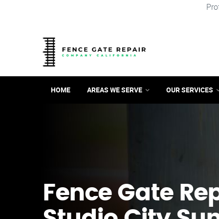
Pro
HOME
AREAS WE SERVE
OUR SERVICES
Fence Gate Repa