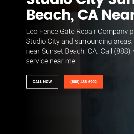
Studio City Su
Beach, CA Nea
Leo Fence Gate Repair​ Company p
Studio City and surrounding areas.
near Sunset Beach, CA. Call (888) 
service near me!
CALL NOW
(888) 438-6902