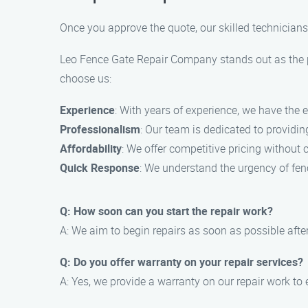
Once you approve the quote, our skilled technicians 
Leo Fence Gate Repair Company stands out as the pr
choose us:
Experience
: With years of experience, we have the ex
Professionalism
: Our team is dedicated to providi
Affordability
: We offer competitive pricing without 
Quick Response
: We understand the urgency of fenc
Q: How soon can you start the repair work?
A: We aim to begin repairs as soon as possible after
Q: Do you offer warranty on your repair services?
A: Yes, we provide a warranty on our repair work to