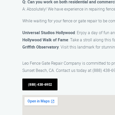
Q: Can you work on both residential and commerci
A: Absolutely! We have experience in repairing fenc
While waiting for your fence or gate repair to be co
Universal Studios Hollywood
: Enjoy a day of fun a
Hollywood Walk of Fame
: Take a stroll along this 
Griffith Observatory
: Visit this landmark for stunni
Leo Fence Gate Repair Company is committed to provi
Sunset Beach, CA. Contact us today at (888) 438-6
(888) 438-6902