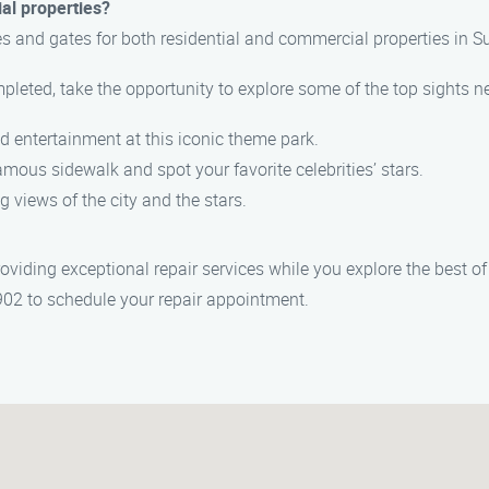
al properties?
es and gates for both residential and commercial properties in 
mpleted, take the opportunity to explore some of the top sights ne
nd entertainment at this iconic theme park.
famous sidewalk and spot your favorite celebrities’ stars.
ng views of the city and the stars.
ding exceptional repair services while you explore the best of S
902 to schedule your repair appointment.