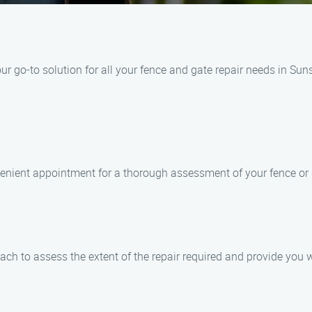
r go-to solution for all your fence and gate repair needs in Sun
venient appointment for a thorough assessment of your fence or 
each to assess the extent of the repair required and provide you w