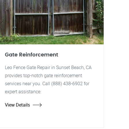
Gate Reinforcement
Leo Fence Gate Repair in Sunset Beach, CA
provides top-notch gate reinforcement
services near you. Call (888) 438-6902 for
expert assistance.
View Details