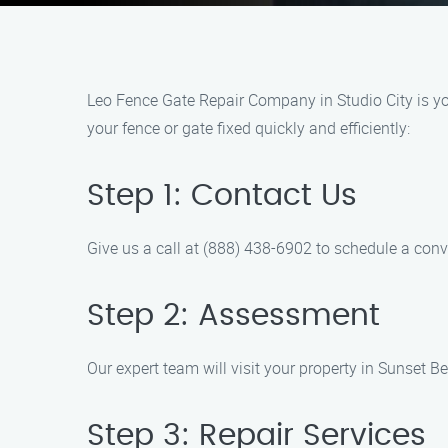
Leo Fence Gate Repair Company in Studio City is you
your fence or gate fixed quickly and efficiently:
Step 1: Contact Us
Give us a call at (888) 438-6902 to schedule a con
Step 2: Assessment
Our expert team will visit your property in Sunset B
Step 3: Repair Services