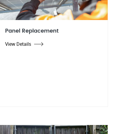
Panel Replacement
View Details