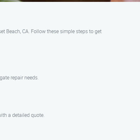
set Beach, CA. Follow these simple steps to get
gate repair needs.
ith a detailed quote.