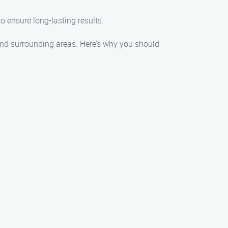
o ensure long-lasting results.
and surrounding areas. Here’s why you should