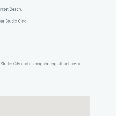
Sunset Beach.
ar Studio City:
tudio City and its neighboring attractions in