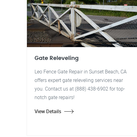
Gate Releveling
Leo Fence Gate Repair in Sunset Beach, CA
offers expert gate releveling services near
you. Contact us at (888) 438-6902 for top-
notch gate repairs!
View Details