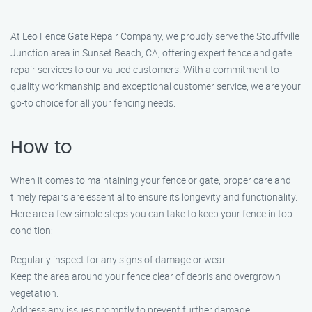
At Leo Fence Gate Repair Company, we proudly serve the Stouffville
Junction area in Sunset Beach, CA, offering expert fence and gate
repair services to our valued customers. With a commitment to
quality workmanship and exceptional customer service, we are your
go-to choice for all your fencing needs.
How to
When it comes to maintaining your fence or gate, proper care and
timely repairs are essential to ensure its longevity and functionality.
Here are a few simple steps you can take to keep your fence in top
condition:
Regularly inspect for any signs of damage or wear.
Keep the area around your fence clear of debris and overgrown
vegetation.
Address any issues promptly to prevent further damage.