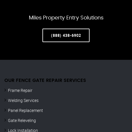
Miles Property Entry Solutions
(888) 438-6902
OUR FENCE GATE REPAIR​ SERVICES
Frame Repair
Welding Services
Panel Replacement
Gate Releveling
Lock Installation