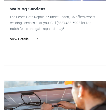
Welding Services
Leo Fence Gate Repair in Sunset Beach, CA offers expert
welding services near you. Call (888) 438-6902 for top-
notch fence and gate repairs today!
View Details