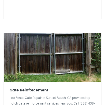
Gate Reinforcement
Leo Fence Gate Repair in Sunset Beach, CA provides top-
notch gate reinforcement services near you. Call (888) 438-