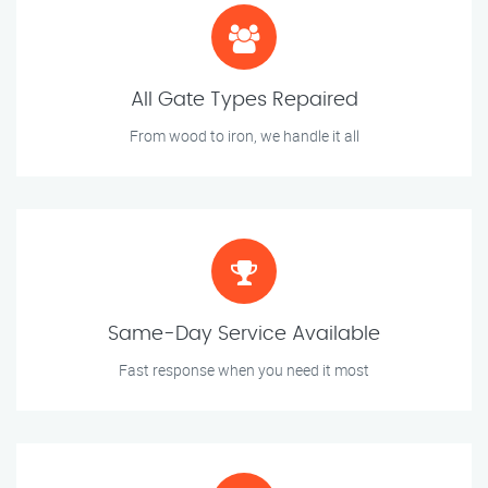
All Gate Types Repaired
From wood to iron, we handle it all
Same-Day Service Available
Fast response when you need it most