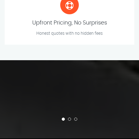
Upfront Pricing, No Surprises
Honest quotes with no hidden fees