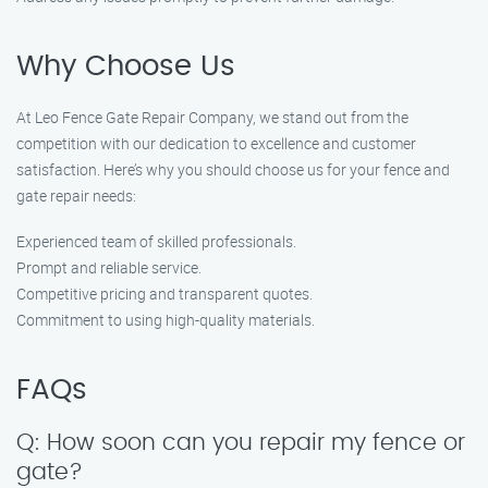
Why Choose Us
At Leo Fence Gate Repair Company, we stand out from the
competition with our dedication to excellence and customer
satisfaction. Here’s why you should choose us for your fence and
gate repair needs:
Experienced team of skilled professionals.
Prompt and reliable service.
Competitive pricing and transparent quotes.
Commitment to using high-quality materials.
FAQs
Q: How soon can you repair my fence or
gate?