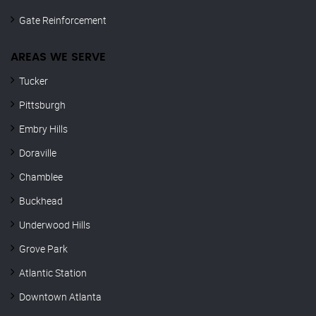
Gate Reinforcement
AREAS WE SERVE
Tucker
Pittsburgh
Embry Hills
Doraville
Chamblee
Buckhead
Underwood Hills
Grove Park
Atlantic Station
Downtown Atlanta