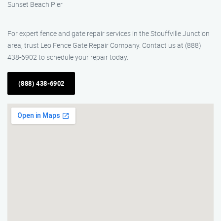
Sunset Beach Pier
For expert fence and gate repair services in the Stouffville Junction
area, trust Leo Fence Gate Repair Company. Contact us at (888)
438-6902 to schedule your repair today.
(888) 438-6902