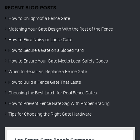
RECENT BLOG POSTS
How to Childproof a Fence Gate
Matching Your Gate Design With the Rest of the Fence
How to Fix a Noisy or Loose Gate
How to Secure a Gate on a Sloped Yard
How to Ensure Your Gate Meets Local Safety Codes
When to Repair vs. Replace a Fence Gate
How to Build a Fence Gate That Lasts
Choosing the Best Latch for Pool Fence Gates
How to Prevent Fence Gate Sag With Proper Bracing
Tips for Choosing the Right Gate Hardware