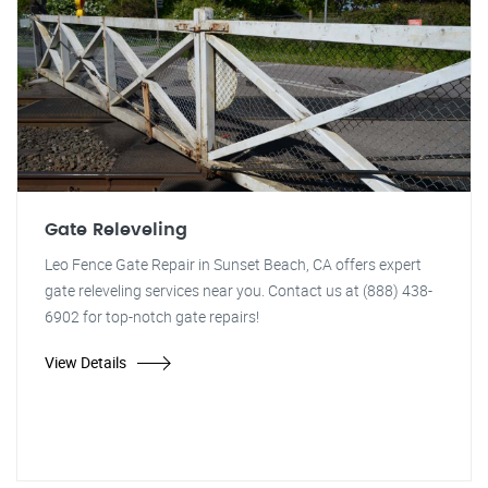
Gate Releveling
Leo Fence Gate Repair in Sunset Beach, CA offers expert
gate releveling services near you. Contact us at (888) 438-
6902 for top-notch gate repairs!
View Details