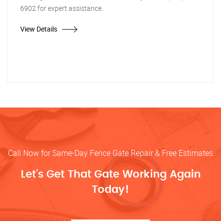
6902 for expert assistance.
View Details
Call Now for Same-Day Fence Gate Repair & Free Estimates
Let’s Get That Gate Working Again
Today!