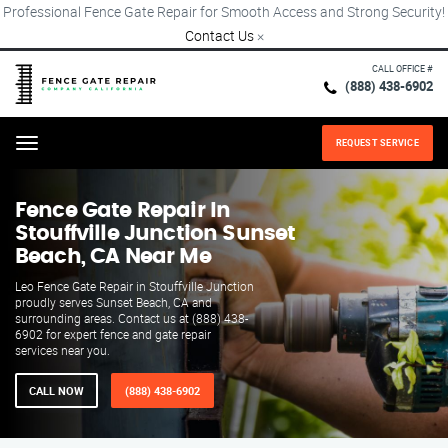
Professional Fence Gate Repair for Smooth Access and Strong Security!
Contact Us
×
CALL OFFICE #
(888) 438-6902
REQUEST SERVICE
Menu
Fence Gate Repair​ In
Stouffville Junction Sunset
Beach, CA Near Me
Leo Fence Gate Repair in Stouffville Junction
proudly serves Sunset Beach, CA and
surrounding areas. Contact us at (888) 438-
6902 for expert fence and gate repair
services near you.
CALL NOW
(888) 438-6902