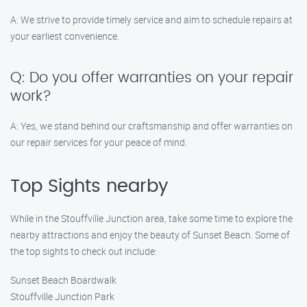
A: We strive to provide timely service and aim to schedule repairs at
your earliest convenience.
Q: Do you offer warranties on your repair
work?
A: Yes, we stand behind our craftsmanship and offer warranties on
our repair services for your peace of mind.
Top Sights nearby
While in the Stouffville Junction area, take some time to explore the
nearby attractions and enjoy the beauty of Sunset Beach. Some of
the top sights to check out include:
Sunset Beach Boardwalk
Stouffville Junction Park