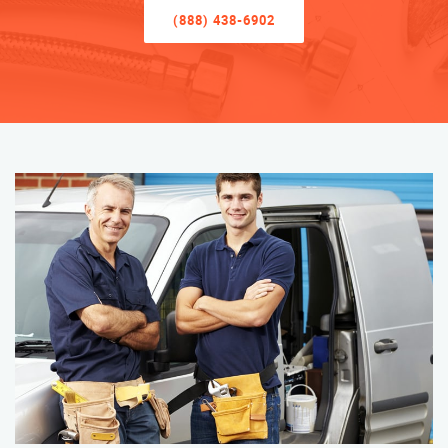
(888) 438-6902