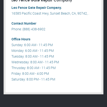
Leo Fence Gate Repair​ Company
Leo Fence Gate Repair​ Company.
16585 Pacific Coast Hwy, Sunset Beach, CA, 90742, .
Contact Number
Phone: (888) 438-6902
Office Hours
Sunday: 6:00 AM - 11:45 PM
Monday: 6:00 AM - 11:45 PM
Tuesday: 8:00 AM - 11:45 PM
Wednesday: 8:00 AM - 11:45 PM
Thrusday: 8:00 AM - 11:45 PM
Friday: 8:00 AM - 4:00 PM
Saturday: 8:00 PM - 11:45 PM