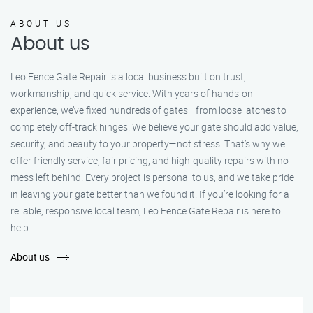
ABOUT US
About us
Leo Fence Gate Repair is a local business built on trust,
workmanship, and quick service. With years of hands-on
experience, we’ve fixed hundreds of gates—from loose latches to
completely off-track hinges. We believe your gate should add value,
security, and beauty to your property—not stress. That’s why we
offer friendly service, fair pricing, and high-quality repairs with no
mess left behind. Every project is personal to us, and we take pride
in leaving your gate better than we found it. If you’re looking for a
reliable, responsive local team, Leo Fence Gate Repair is here to
help.
About us