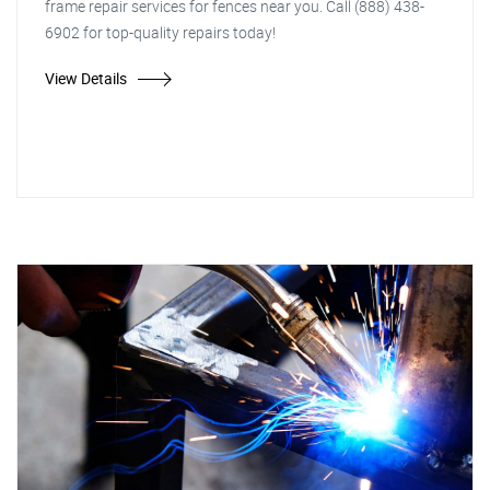
frame repair services for fences near you. Call (888) 438-
6902 for top-quality repairs today!
View Details