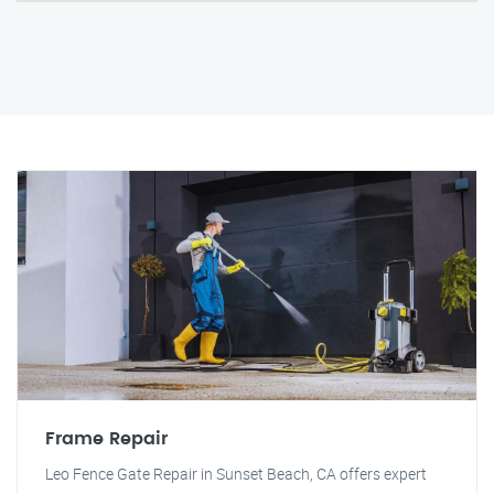
Frame Repair
Leo Fence Gate Repair in Sunset Beach, CA offers expert