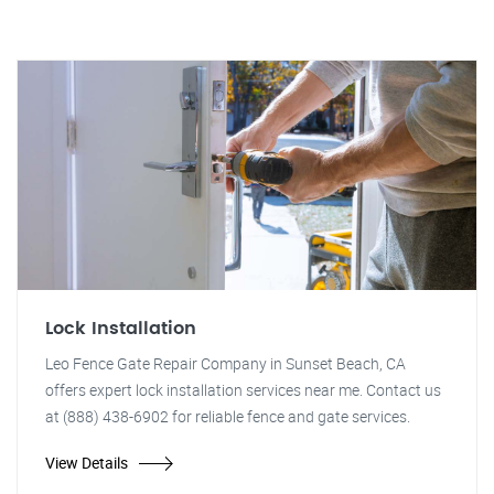
Lock Installation
Leo Fence Gate Repair Company in Sunset Beach, CA
offers expert lock installation services near me. Contact us
at (888) 438-6902 for reliable fence and gate services.
View Details