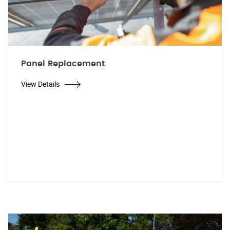
Panel Replacement
View Details