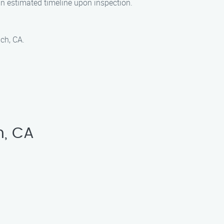
an estimated timeline upon inspection.
ch, CA.
h, CA