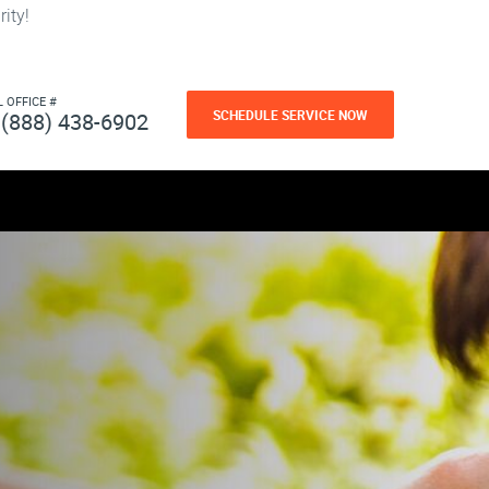
ity!
L OFFICE #
SCHEDULE SERVICE NOW
(888) 438-6902