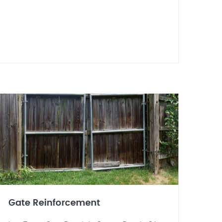
Gate Reinforcement