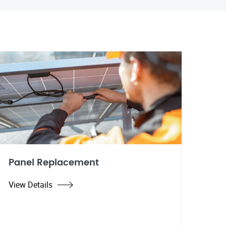
Panel Replacement
View Details