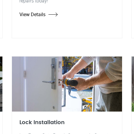
repairs today!
View Details
Lock Installation