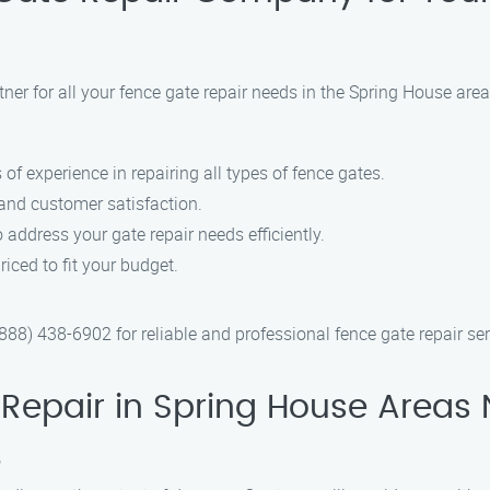
ner for all your fence gate repair needs in the Spring House ar
 of experience in repairing all types of fence gates.
 and customer satisfaction.
 address your gate repair needs efficiently.
riced to fit your budget.
8) 438-6902 for reliable and professional fence gate repair ser
Repair in Spring House Areas 
?