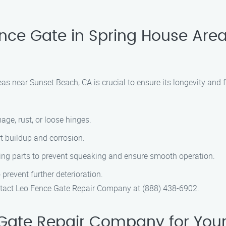
nce Gate in Spring House Are
as near Sunset Beach, CA is crucial to ensure its longevity and f
age, rust, or loose hinges.
irt buildup and corrosion.
ving parts to prevent squeaking and ensure smooth operation.
prevent further deterioration.
ontact Leo Fence Gate Repair Company at (888) 438-6902.
ate Repair Company for Your 