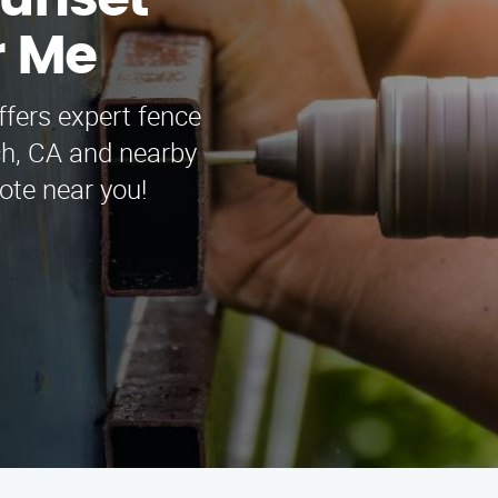
Sunset
r Me
fers expert fence
ch, CA and nearby
ote near you!