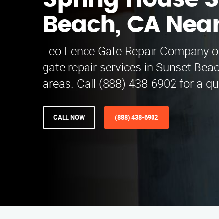
Spring House 
Beach, CA Nea
Leo Fence Gate Repair Company of
gate repair services in Sunset Bea
areas. Call (888) 438-6902 for a qu
CALL NOW
(888) 438-6902