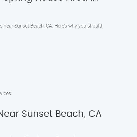
eas near Sunset Beach, CA. Here’s why you should
vices.
Near Sunset Beach, CA