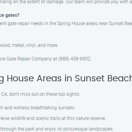
ending on the extent of damage. Our team will provide you with 
ce gates?
gent gate repair needs in the Spring House areas near Sunset Bea
wood, metal, vinyl, and more.
Fence Gate Repair Company at (888) 438-6902.
g House Areas in Sunset Beac
CA, don’t miss out on these top sights:
ach and witness breathtaking sunsets.
verse wildlife and scenic trails at this nature reserve.
ll through the park and enjoy its picturesque landscapes.