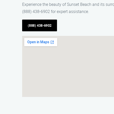
Experience the beauty of Sunset Beach and its surr
(888) 438-6902 for expert assistance.
(888) 438-6902