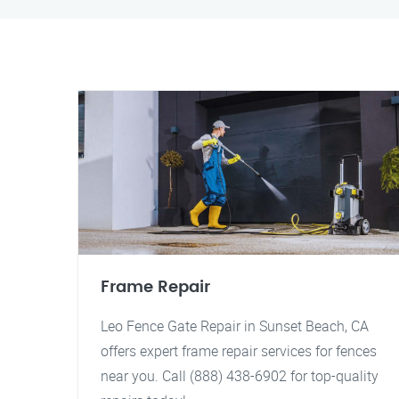
Frame Repair
Leo Fence Gate Repair in Sunset Beach, CA
offers expert frame repair services for fences
near you. Call (888) 438-6902 for top-quality