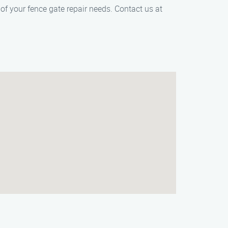
f your fence gate repair needs. Contact us at