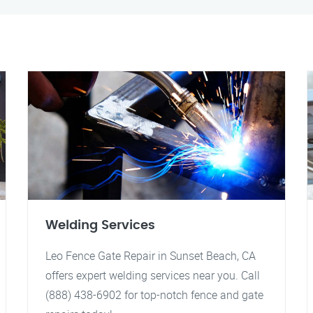
Welding Services
Leo Fence Gate Repair in Sunset Beach, CA
offers expert welding services near you. Call
(888) 438-6902 for top-notch fence and gate