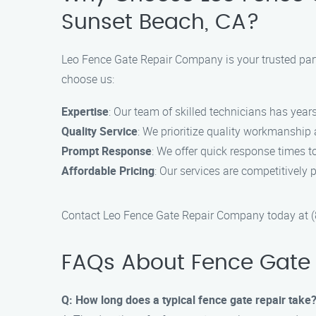
Sunset Beach, CA?
Leo Fence Gate Repair Company is your trusted part
choose us:
Expertise
: Our team of skilled technicians has years
Quality Service
: We prioritize quality workmanship
Prompt Response
: We offer quick response times to
Affordable Pricing
: Our services are competitively p
Contact Leo Fence Gate Repair Company today at (88
FAQs About Fence Gate 
Q: How long does a typical fence gate repair take