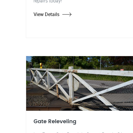
repairs today!
View Details
Gate Releveling