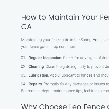
How to Maintain Your Fe
CA
Maintaining your fence gate in the Spring House are
your fence gate in top condition:
Regular Inspection
: Check for any signs of dam
Cleaning
: Clean the gate regularly to prevent d
Lubrication
: Apply lubricant to hinges and mo
Repairs
: Promptly fix any damages or issues to 
For more in-depth maintenance tips, feel free to c
Why Choose Leo Fence G