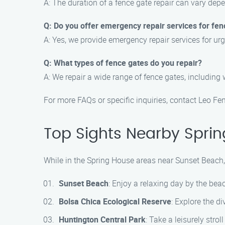
A: The duration of a fence gate repair can vary dep
Q: Do you offer emergency repair services for fen
A: Yes, we provide emergency repair services for ur
Q: What types of fence gates do you repair?
A: We repair a wide range of fence gates, including 
For more FAQs or specific inquiries, contact Leo 
Top Sights Nearby Sprin
While in the Spring House areas near Sunset Beach, 
Sunset Beach
: Enjoy a relaxing day by the be
Bolsa Chica Ecological Reserve
: Explore the di
Huntington Central Park
: Take a leisurely stro