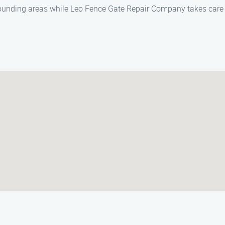
ounding areas while Leo Fence Gate Repair Company takes care o