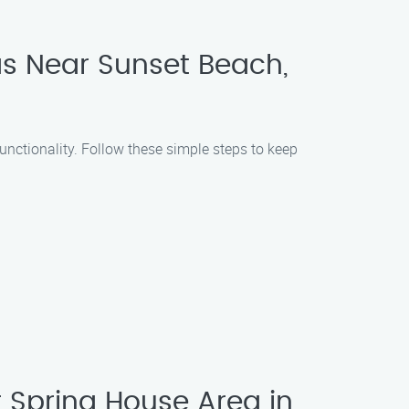
as Near Sunset Beach,
unctionality. Follow these simple steps to keep
Spring House Area in