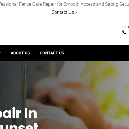
fessional Fence Gate Repair for Smooth Access and Strong Secur
Contact Us
×
CAL
ABOUT US
CONTACT US
ir​ In