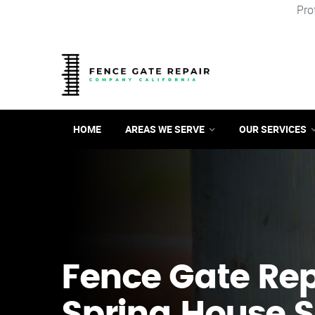
Pro
HOME
AREAS WE SERVE
OUR SERVICES
Fence Gate Repa