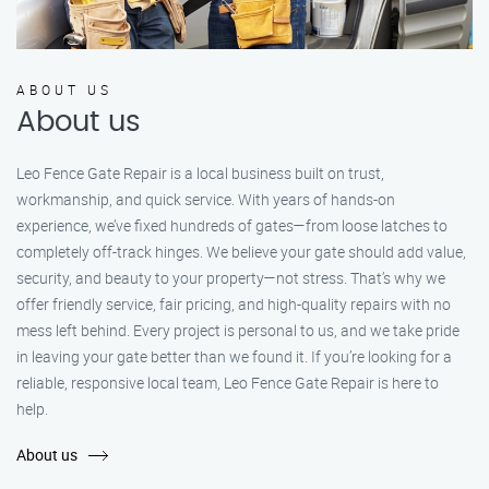
ABOUT US
About us
Leo Fence Gate Repair is a local business built on trust,
workmanship, and quick service. With years of hands-on
experience, we’ve fixed hundreds of gates—from loose latches to
completely off-track hinges. We believe your gate should add value,
security, and beauty to your property—not stress. That’s why we
offer friendly service, fair pricing, and high-quality repairs with no
mess left behind. Every project is personal to us, and we take pride
in leaving your gate better than we found it. If you’re looking for a
reliable, responsive local team, Leo Fence Gate Repair is here to
help.
About us