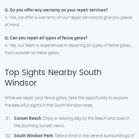
Q: Do you offer any warranty on your repair services?
A: Yes, we offer a warranty on our repair services to give you peace
of mind.
Q: Can you repair all types of fence gates?
A: Yes, our team is experienced in repairing all types of fence gates,
from wooden to metal gates.
Top Sights Nearby South
Windsor
While we repair your fence gates, take the opportunity to explore
the beautiful sights in the South Windsor area:
Sunset Beach
: Enjoy a relaxing day by the beach and soak in
the stunning sunset views.
South Windsor Park
: Take a stroll in the serene surroundings of