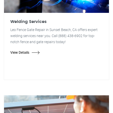
Welding Services
Leo Fence Gate Repair in Sunset Beach, CA offers expert
welding services near you. Call (888) 438-6902 for top-
notch fence and gate repairs today!
View Details