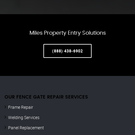
Miles Property Entry Solutions
(888) 438-6902
OUR FENCE GATE REPAIR​ SERVICES
Frame Repair
Welding Services
Panel Replacement