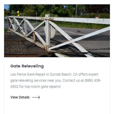
Gate Releveling
Leo Fence Gate Repair in Sunset Beach, CA offers expert
gate releveling services near you. Contact us at (888) 438-
6902 for top-notch gate repairs!
View Details