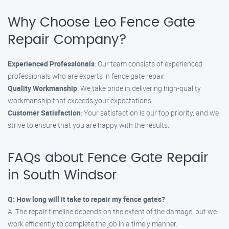
Why Choose Leo Fence Gate
Repair Company?
Experienced Professionals
: Our team consists of experienced
professionals who are experts in fence gate repair.
Quality Workmanship
: We take pride in delivering high-quality
workmanship that exceeds your expectations.
Customer Satisfaction
: Your satisfaction is our top priority, and we
strive to ensure that you are happy with the results.
FAQs about Fence Gate Repair
in South Windsor
Q: How long will it take to repair my fence gates?
A: The repair timeline depends on the extent of the damage, but we
work efficiently to complete the job in a timely manner.