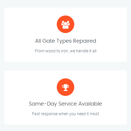
All Gate Types Repaired
From wood to iron, we handle it all
Same-Day Service Available
Fast response when you need it most