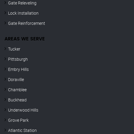
Gate Releveling
Lock Installation
Gate Reinforcement
AREAS WE SERVE
Tucker
Pittsburgh
Embry Hills
Doraville
Chamblee
Buckhead
Underwood Hills
Grove Park
Atlantic Station