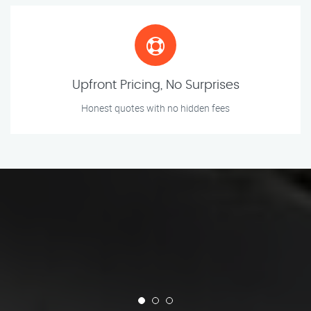
Upfront Pricing, No Surprises
Honest quotes with no hidden fees