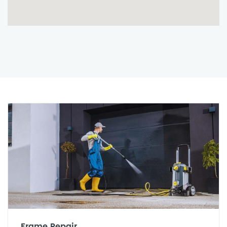
Frame Repair