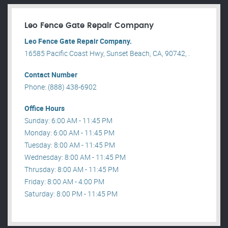
Leo Fence Gate Repair​ Company
Leo Fence Gate Repair​ Company.
16585 Pacific Coast Hwy, Sunset Beach, CA, 90742, .
Contact Number
Phone: (888) 438-6902
Office Hours
Sunday: 6:00 AM - 11:45 PM
Monday: 6:00 AM - 11:45 PM
Tuesday: 8:00 AM - 11:45 PM
Wednesday: 8:00 AM - 11:45 PM
Thrusday: 8:00 AM - 11:45 PM
Friday: 8:00 AM - 4:00 PM
Saturday: 8:00 PM - 11:45 PM