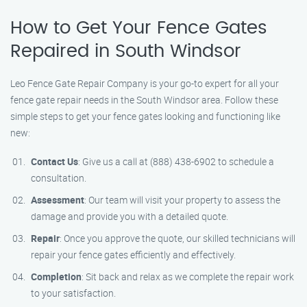
How to Get Your Fence Gates
Repaired in South Windsor
Leo Fence Gate Repair Company is your go-to expert for all your
fence gate repair needs in the South Windsor area. Follow these
simple steps to get your fence gates looking and functioning like
new:
Contact Us
: Give us a call at (888) 438-6902 to schedule a
consultation.
Assessment
: Our team will visit your property to assess the
damage and provide you with a detailed quote.
Repair
: Once you approve the quote, our skilled technicians will
repair your fence gates efficiently and effectively.
Completion
: Sit back and relax as we complete the repair work
to your satisfaction.