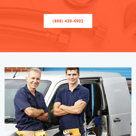
(888) 438-6902