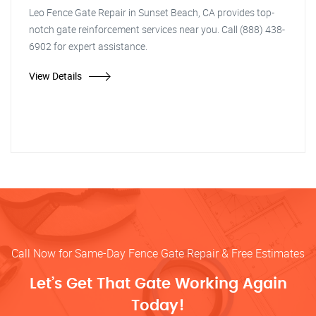
Leo Fence Gate Repair in Sunset Beach, CA provides top-
notch gate reinforcement services near you. Call (888) 438-
6902 for expert assistance.
View Details
Call Now for Same-Day Fence Gate Repair & Free Estimates
Let’s Get That Gate Working Again
Today!