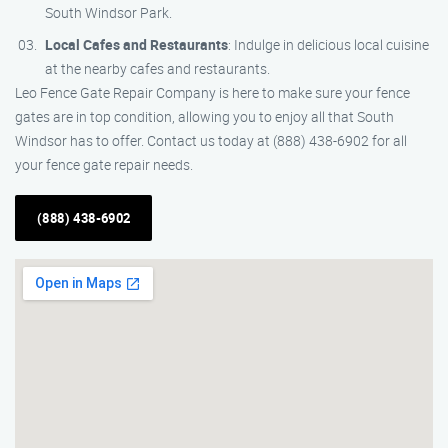
South Windsor Park.
Local Cafes and Restaurants
: Indulge in delicious local cuisine
at the nearby cafes and restaurants.
Leo Fence Gate Repair Company is here to make sure your fence
gates are in top condition, allowing you to enjoy all that South
Windsor has to offer. Contact us today at (888) 438-6902 for all
your fence gate repair needs.
(888) 438-6902