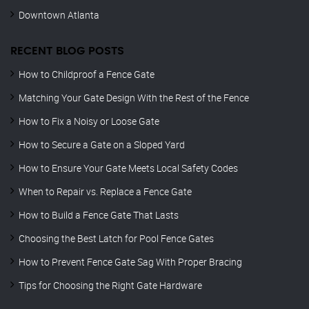
Downtown Atlanta
RECENT BLOG POSTS
How to Childproof a Fence Gate
Matching Your Gate Design With the Rest of the Fence
How to Fix a Noisy or Loose Gate
How to Secure a Gate on a Sloped Yard
How to Ensure Your Gate Meets Local Safety Codes
When to Repair vs. Replace a Fence Gate
How to Build a Fence Gate That Lasts
Choosing the Best Latch for Pool Fence Gates
How to Prevent Fence Gate Sag With Proper Bracing
Tips for Choosing the Right Gate Hardware