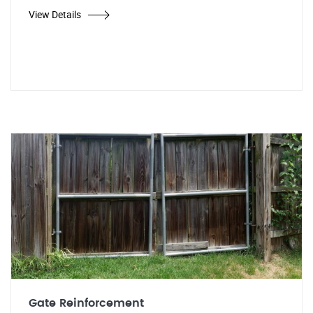
View Details
Gate Reinforcement