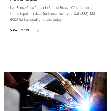
Leo Fence Gate Repair in Sunset Beach, CA offers expert
frame repair services for fences near you. Call (888) 438-
6902 for top-quality repairs today!
View Details