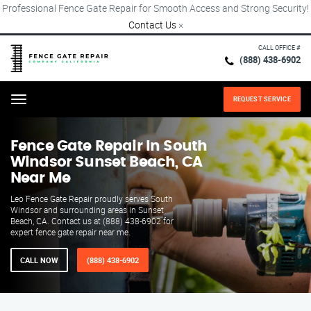
Professional Fence Gate Repair for Smooth Access and Strong Security!
Contact Us
×
CALL OFFICE #
(888) 438-6902
REQUEST SERVICE
Menu
Fence Gate Repair​ In South
Windsor Sunset Beach, CA
Near Me
Leo Fence Gate Repair proudly serves South
Windsor and surrounding areas in Sunset
Beach, CA. Contact us at (888) 438-6902 for
expert fence gate repair near me.
CALL NOW
(888) 438-6902