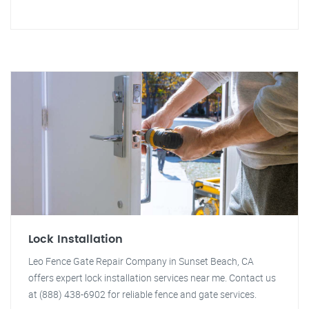
Lock Installation
Leo Fence Gate Repair Company in Sunset Beach, CA
offers expert lock installation services near me. Contact us
at (888) 438-6902 for reliable fence and gate services.