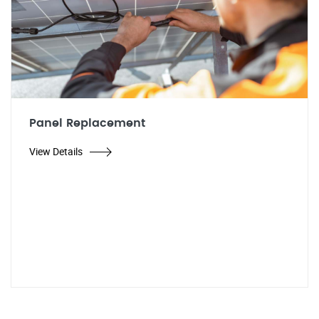
Panel Replacement
View Details