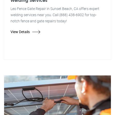
Welding Services
Leo Fence Gate Repair in Sunset Beach, CA offers expert
welding services near you. Call (888) 438-6902 for top-
notch fence and gate repairs today!
View Details