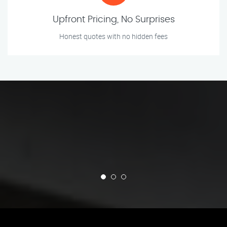
Upfront Pricing, No Surprises
Honest quotes with no hidden fees