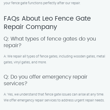
your fence gate functions perfectly after our repair.
FAQs About Leo Fence Gate
Repair​ Company
Q: What types of fence gates do you
repair?
A: We repair all types of fence gates, including wooden gates, metal
gates, vinyl gates, and more.
Q: Do you offer emergency repair
services?
A: Yes, we understand that fence gate issues can arise at any time.
We offer emergency repair services to address urgent repair needs.