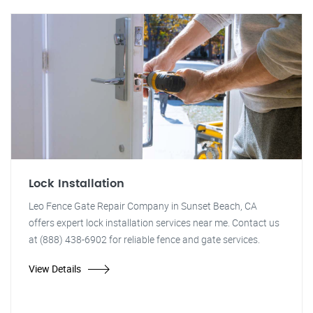
Lock Installation
Leo Fence Gate Repair Company in Sunset Beach, CA
offers expert lock installation services near me. Contact us
at (888) 438-6902 for reliable fence and gate services.
View Details