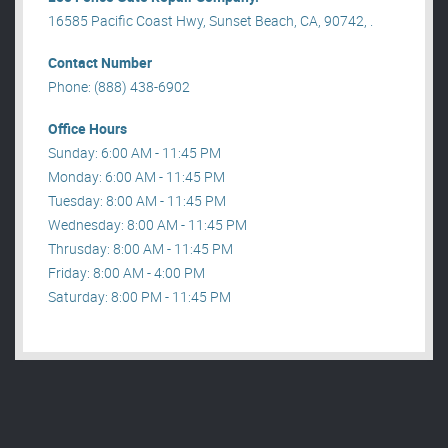
16585 Pacific Coast Hwy, Sunset Beach, CA, 90742, .
Contact Number
Phone: (888) 438-6902
Office Hours
Sunday: 6:00 AM - 11:45 PM
Monday: 6:00 AM - 11:45 PM
Tuesday: 8:00 AM - 11:45 PM
Wednesday: 8:00 AM - 11:45 PM
Thrusday: 8:00 AM - 11:45 PM
Friday: 8:00 AM - 4:00 PM
Saturday: 8:00 PM - 11:45 PM