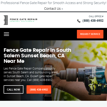
Professional Fence Gate Repair for Smooth Access and Strong Security!
Contact Us
×
CALL OFFICE #
(888) 438-6902
REQUEST SERVICE
Menu
Fence Gate Repair​ In South
Salem Sunset Beach, CA
Near Me
Leo Fence Gate Repair​ Company proudly
serves South Salem and surrounding areas
in Sunset Beach, CA. Expert gate repair
services near you. Call (888) 438-6902.
CALL NOW
(888) 438-6902