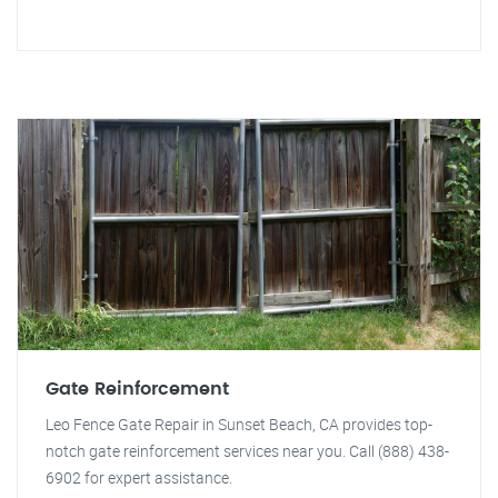
Gate Reinforcement
Leo Fence Gate Repair in Sunset Beach, CA provides top-
notch gate reinforcement services near you. Call (888) 438-
6902 for expert assistance.