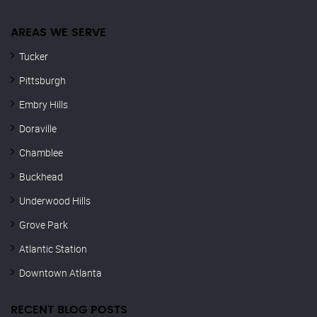
AREAS WE SERVE
Tucker
Pittsburgh
Embry Hills
Doraville
Chamblee
Buckhead
Underwood Hills
Grove Park
Atlantic Station
Downtown Atlanta
RECENT BLOG POSTS