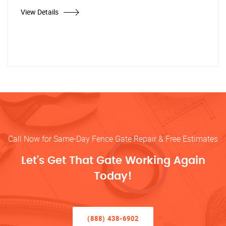
View Details
Call Now for Same-Day Fence Gate Repair & Free Estimates
Let’s Get That Gate Working Again
Today!
(888) 438-6902