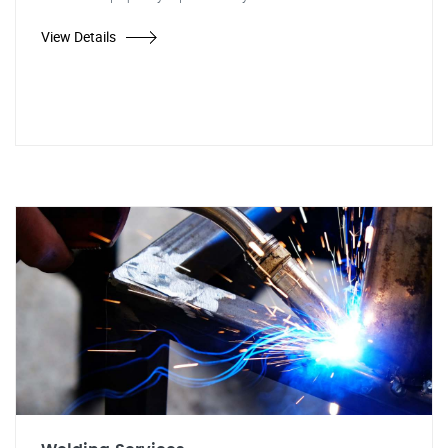
View Details