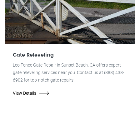
Gate Releveling
Leo Fence Gate Repair in Sunset Beach, CA offers expert
gate releveling services near you. Contact us at (888) 438-
6902 for top-notch gate repairs!
View Details