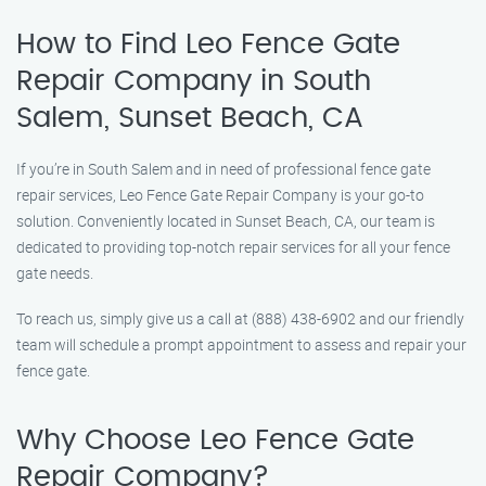
How to Find Leo Fence Gate
Repair​ Company in South
Salem, Sunset Beach, CA
If you’re in South Salem and in need of professional fence gate
repair services, Leo Fence Gate Repair​ Company is your go-to
solution. Conveniently located in Sunset Beach, CA, our team is
dedicated to providing top-notch repair services for all your fence
gate needs.
To reach us, simply give us a call at (888) 438-6902 and our friendly
team will schedule a prompt appointment to assess and repair your
fence gate.
Why Choose Leo Fence Gate
Repair​ Company?