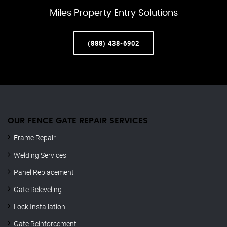
Miles Property Entry Solutions
(888) 438-6902
OUR FENCE GATE REPAIR​ SERVICES
Frame Repair
Welding Services
Panel Replacement
Gate Releveling
Lock Installation
Gate Reinforcement