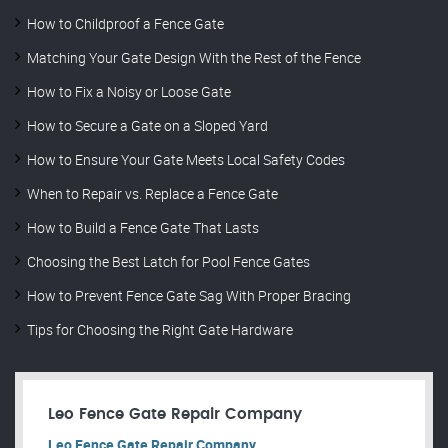
How to Childproof a Fence Gate
Matching Your Gate Design With the Rest of the Fence
How to Fix a Noisy or Loose Gate
How to Secure a Gate on a Sloped Yard
How to Ensure Your Gate Meets Local Safety Codes
When to Repair vs. Replace a Fence Gate
How to Build a Fence Gate That Lasts
Choosing the Best Latch for Pool Fence Gates
How to Prevent Fence Gate Sag With Proper Bracing
Tips for Choosing the Right Gate Hardware
Leo Fence Gate Repair​ Company
Leo Fence Gate Repair​ Company.