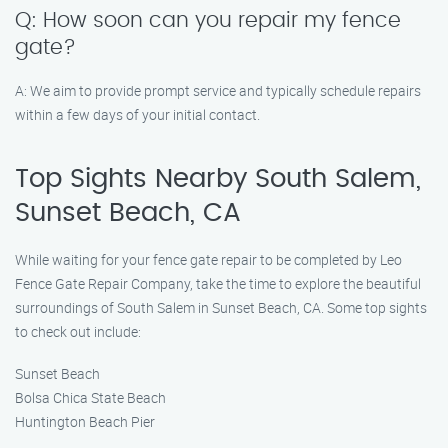
Q: How soon can you repair my fence
gate?
A: We aim to provide prompt service and typically schedule repairs
within a few days of your initial contact.
Top Sights Nearby South Salem,
Sunset Beach, CA
While waiting for your fence gate repair to be completed by Leo
Fence Gate Repair​ Company, take the time to explore the beautiful
surroundings of South Salem in Sunset Beach, CA. Some top sights
to check out include:
Sunset Beach
Bolsa Chica State Beach
Huntington Beach Pier