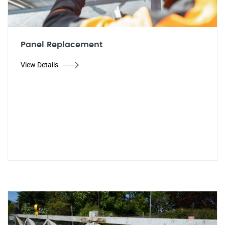
Panel Replacement
View Details