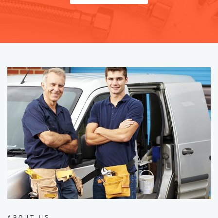
ABOUT US