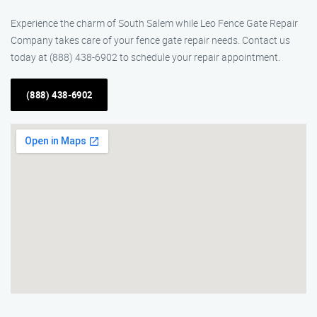
Experience the charm of South Salem while Leo Fence Gate Repair​
Company takes care of your fence gate repair needs. Contact us
today at (888) 438-6902 to schedule your repair appointment.
(888) 438-6902