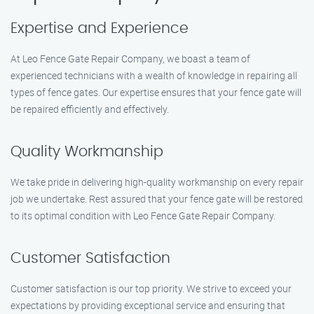
Expertise and Experience
At Leo Fence Gate Repair​ Company, we boast a team of
experienced technicians with a wealth of knowledge in repairing all
types of fence gates. Our expertise ensures that your fence gate will
be repaired efficiently and effectively.
Quality Workmanship
We take pride in delivering high-quality workmanship on every repair
job we undertake. Rest assured that your fence gate will be restored
to its optimal condition with Leo Fence Gate Repair​ Company.
Customer Satisfaction
Customer satisfaction is our top priority. We strive to exceed your
expectations by providing exceptional service and ensuring that