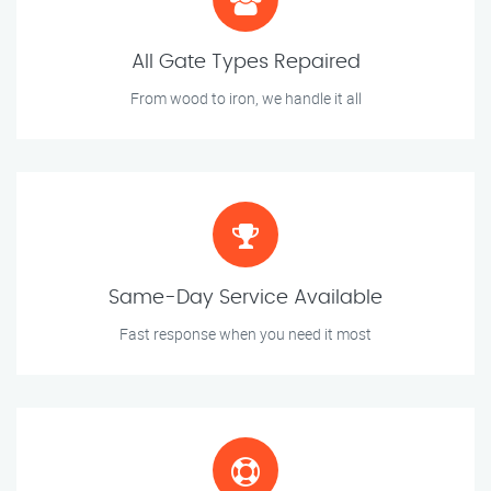
All Gate Types Repaired
From wood to iron, we handle it all
Same-Day Service Available
Fast response when you need it most