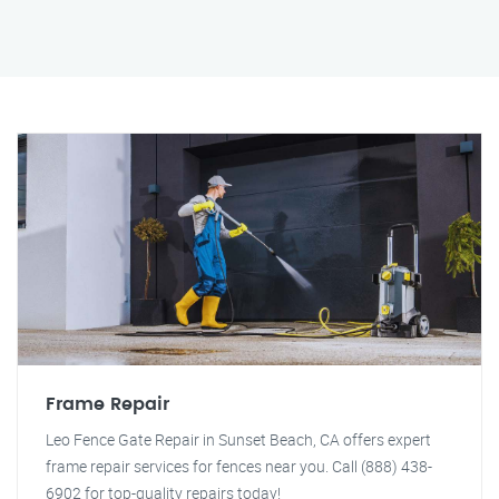
Frame Repair
Leo Fence Gate Repair in Sunset Beach, CA offers expert
frame repair services for fences near you. Call (888) 438-
6902 for top-quality repairs today!