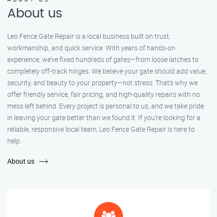
About us
Leo Fence Gate Repair is a local business built on trust,
workmanship, and quick service. With years of hands-on
experience, we’ve fixed hundreds of gates—from loose latches to
completely off-track hinges. We believe your gate should add value,
security, and beauty to your property—not stress. That’s why we
offer friendly service, fair pricing, and high-quality repairs with no
mess left behind. Every project is personal to us, and we take pride
in leaving your gate better than we found it. If you’re looking for a
reliable, responsive local team, Leo Fence Gate Repair is here to
help.
About us