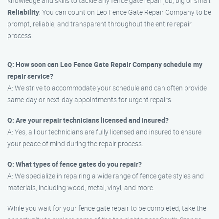
knowledge and skills to tackle any fence gate repair job, big or small.
Reliability
: You can count on Leo Fence Gate Repair Company to be
prompt, reliable, and transparent throughout the entire repair
process.
Q: How soon can Leo Fence Gate Repair Company schedule my
repair service?
A: We strive to accommodate your schedule and can often provide
same-day or next-day appointments for urgent repairs.
Q: Are your repair technicians licensed and insured?
A: Yes, all our technicians are fully licensed and insured to ensure
your peace of mind during the repair process.
Q: What types of fence gates do you repair?
A: We specialize in repairing a wide range of fence gate styles and
materials, including wood, metal, vinyl, and more.
While you wait for your fence gate repair to be completed, take the