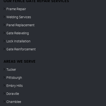
OUR FENCE GATE REPAIR​ SERVICES
Frame Repair
Welding Services
Panel Replacement
Gate Releveling
Lock Installation
Gate Reinforcement
AREAS WE SERVE
Tucker
Pittsburgh
Embry Hills
Doraville
Chamblee