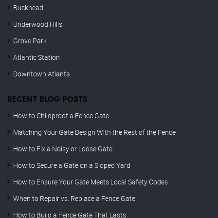
Buckhead
Underwood Hills
Grove Park
Atlantic Station
Downtown Atlanta
RECENT BLOG POSTS
How to Childproof a Fence Gate
Matching Your Gate Design With the Rest of the Fence
How to Fix a Noisy or Loose Gate
How to Secure a Gate on a Sloped Yard
How to Ensure Your Gate Meets Local Safety Codes
When to Repair vs. Replace a Fence Gate
How to Build a Fence Gate That Lasts