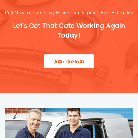
Call Now for Same-Day Fence Gate Repair & Free Estimates
Let’s Get That Gate Working Again
Today!
(888) 438-6902