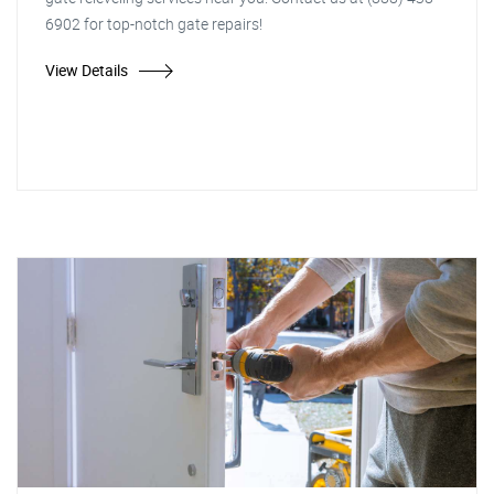
6902 for top-notch gate repairs!
View Details