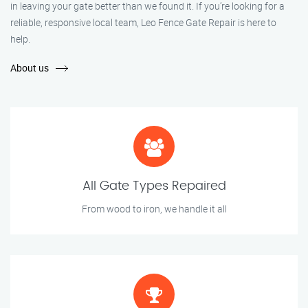
in leaving your gate better than we found it. If you’re looking for a
reliable, responsive local team, Leo Fence Gate Repair is here to
help.
About us
All Gate Types Repaired
From wood to iron, we handle it all