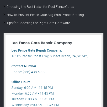
Choosing the Best Latch for Pool Fence Gates
How to Prevent Fence Gate Sag With Proper Bracing
Tips for Choosing the Right Gate Hardware
Leo Fence Gate Repair​ Company
Leo Fence Gate Repair​ Company.
16585 Pacific Coast Hwy, Sunset Beach, CA, 90742, .
Contact Number
Phone: (888) 438-6902
Office Hours
Sunday: 6:00 AM - 11:45 PM
Monday: 6:00 AM - 11:45 PM
Tuesday: 8:00 AM - 11:45 PM
Wednesday: 8:00 AM - 11:45 PM