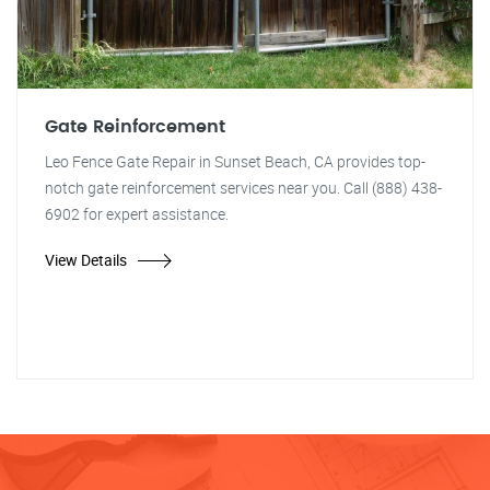
Gate Reinforcement
Leo Fence Gate Repair in Sunset Beach, CA provides top-
notch gate reinforcement services near you. Call (888) 438-
6902 for expert assistance.
View Details