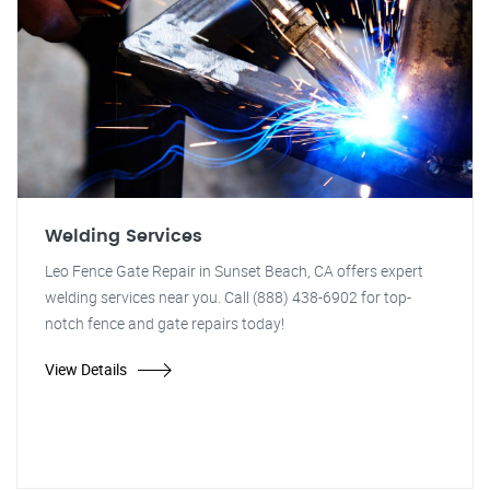
Welding Services
Leo Fence Gate Repair in Sunset Beach, CA offers expert
welding services near you. Call (888) 438-6902 for top-
notch fence and gate repairs today!
View Details