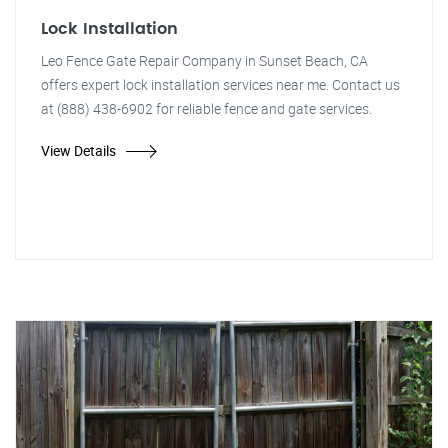
Lock Installation
Leo Fence Gate Repair Company in Sunset Beach, CA
offers expert lock installation services near me. Contact us
at (888) 438-6902 for reliable fence and gate services.
View Details