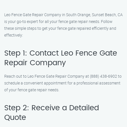
Leo Fence Gate Repair Company in South Orange, Sunset Beach, CA
is your go-to expert for all your fence gate repair needs. Follow
these simple steps to get your fence gate repaired efficiently and
effectively:
Step 1: Contact Leo Fence Gate
Repair Company
Reach out to Leo Fence Gate Repair Company at (888) 438-6902 to
schedule a convenient appointment for a professional assessment
of your fence gate repair needs.
Step 2: Receive a Detailed
Quote