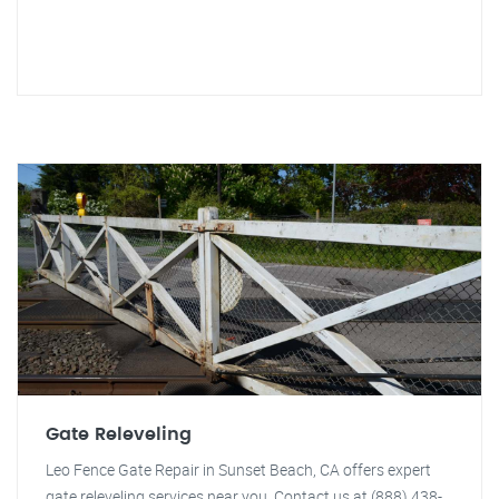
Gate Releveling
Leo Fence Gate Repair in Sunset Beach, CA offers expert
gate releveling services near you. Contact us at (888) 438-