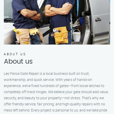
ABOUT US
About us
Leo Fence Gate Repair is a local business built on trust,
workmanship, and quick service. With years of hands-on
experience, we’ve fixed hundreds of gates—from loose latches to
completely off-track hinges. We believe your gate should add value,
security, and beauty to your property—not stress. That’s why we
offer friendly service, fair pricing, and high-quality repairs with no
mess left behind. Every project is personal to us, and we take pride