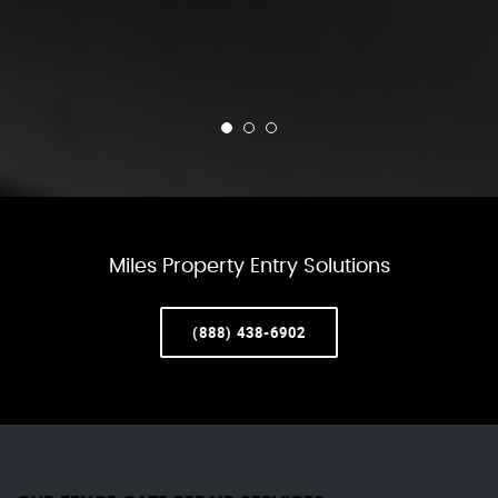
Miles Property Entry Solutions
(888) 438-6902