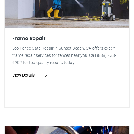
Frame Repair
Leo Fence Gate Repair in Sunset Beach, CA offers expert
frame repair services for fences near you. Call (888) 438-
6902 for top-quality repairs today!
View Details