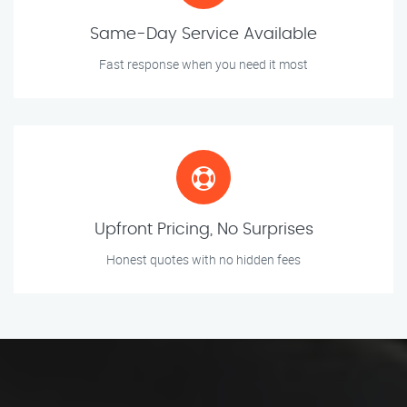
Same-Day Service Available
Fast response when you need it most
Upfront Pricing, No Surprises
Honest quotes with no hidden fees