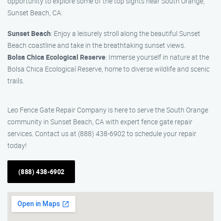
opportunity to explore some of the top sights near South Orange,
Sunset Beach, CA:
Sunset Beach
: Enjoy a leisurely stroll along the beautiful Sunset
Beach coastline and take in the breathtaking sunset views.
Bolsa Chica Ecological Reserve
: Immerse yourself in nature at the
Bolsa Chica Ecological Reserve, home to diverse wildlife and scenic
trails.
Leo Fence Gate Repair Company is here to serve the South Orange
community in Sunset Beach, CA with expert fence gate repair
services. Contact us at (888) 438-6902 to schedule your repair
today!
(888) 438-6902