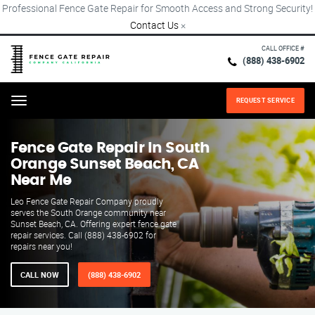
Professional Fence Gate Repair for Smooth Access and Strong Security!
Contact Us
×
CALL OFFICE #
(888) 438-6902
REQUEST SERVICE
Menu
Fence Gate Repair​ In South
Orange Sunset Beach, CA
Near Me
Leo Fence Gate Repair Company proudly
serves the South Orange community near
Sunset Beach, CA. Offering expert fence gate
repair services. Call (888) 438-6902 for
repairs near you!
CALL NOW
(888) 438-6902