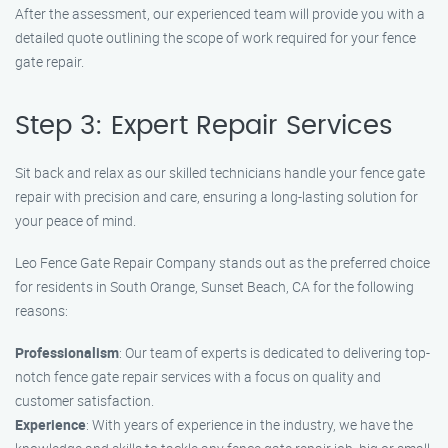
After the assessment, our experienced team will provide you with a
detailed quote outlining the scope of work required for your fence
gate repair.
Step 3: Expert Repair Services
Sit back and relax as our skilled technicians handle your fence gate
repair with precision and care, ensuring a long-lasting solution for
your peace of mind.
Leo Fence Gate Repair Company stands out as the preferred choice
for residents in South Orange, Sunset Beach, CA for the following
reasons:
Professionalism
: Our team of experts is dedicated to delivering top-
notch fence gate repair services with a focus on quality and
customer satisfaction.
Experience
: With years of experience in the industry, we have the