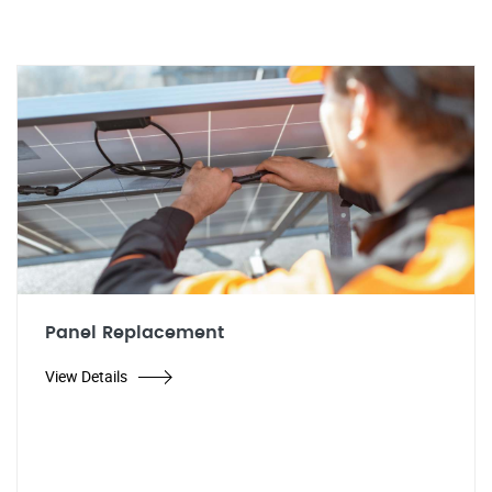
Panel Replacement
View Details