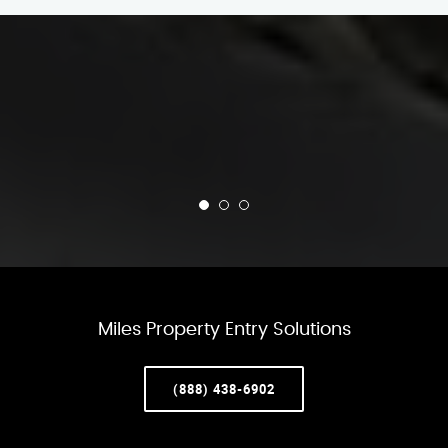
Miles Property Entry Solutions
(888) 438-6902