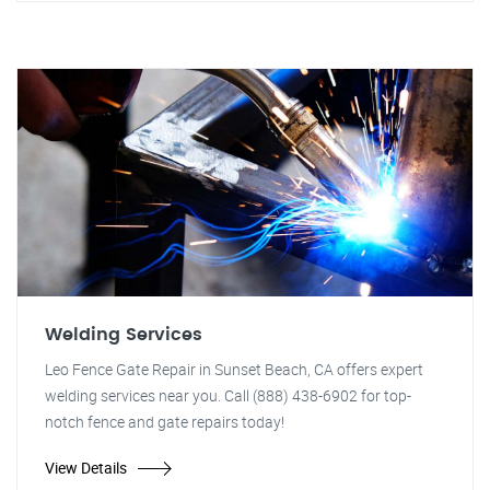
Welding Services
Leo Fence Gate Repair in Sunset Beach, CA offers expert
welding services near you. Call (888) 438-6902 for top-
notch fence and gate repairs today!
View Details