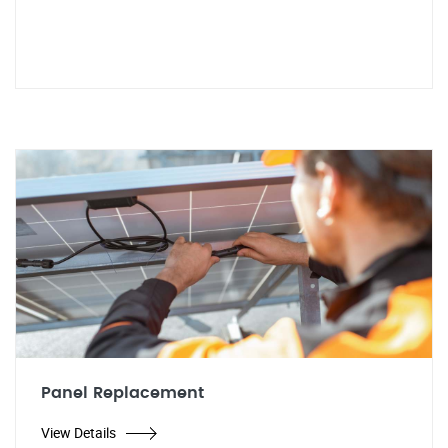
Panel Replacement
View Details