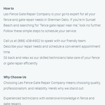
How to
Leo Fence Gate Repair Company is your go-to expert for all your
fence and gate repair needs in Sherman Oaks. If you’re in Sunset
Beach and searching for "fence gate repair near me," look no further.
Follow these simple steps to schedule your service:
Call us at (888) 438-6902 to speak with our friendly team.
Describe your repair needs and schedule a convenient appointment
time.
Sit back and relax as our skilled technicians take care of your fence
or gate repair efficiently.
Why Choose Us
Choosing Leo Fence Gate Repair Company means choosing quality,
professionalism, and reliability. Here’s why we stand out:
Experienced technicians with extensive knowledge in fence and
gate repairs.