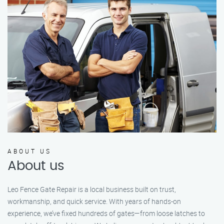
ABOUT US
About us
Leo Fence Gate Repair is a local business built on trust,
workmanship, and quick service. With years of hands-on
experience, we’ve fixed hundreds of gates—from loose latches to