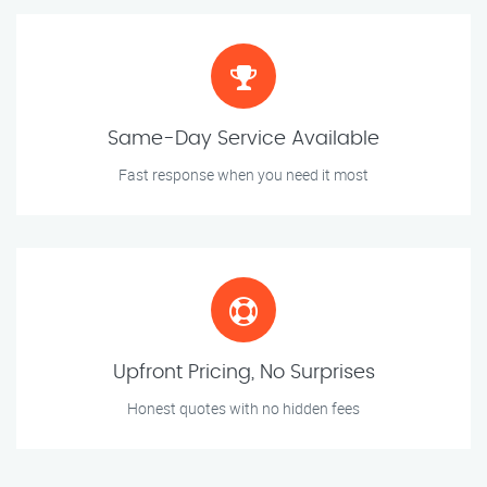
Same-Day Service Available
Fast response when you need it most
Upfront Pricing, No Surprises
Honest quotes with no hidden fees