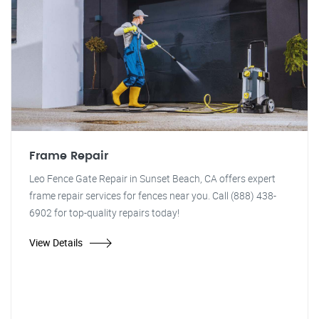
Frame Repair
Leo Fence Gate Repair in Sunset Beach, CA offers expert
frame repair services for fences near you. Call (888) 438-
6902 for top-quality repairs today!
View Details