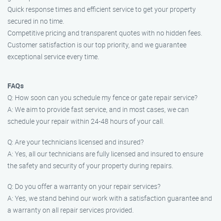
Quick response times and efficient service to get your property
secured in no time.
Competitive pricing and transparent quotes with no hidden fees.
Customer satisfaction is our top priority, and we guarantee
exceptional service every time.
FAQs
Q: How soon can you schedule my fence or gate repair service?
A: We aim to provide fast service, and in most cases, we can
schedule your repair within 24-48 hours of your call.
Q: Are your technicians licensed and insured?
A: Yes, all our technicians are fully licensed and insured to ensure
the safety and security of your property during repairs.
Q: Do you offer a warranty on your repair services?
A: Yes, we stand behind our work with a satisfaction guarantee and
a warranty on all repair services provided.