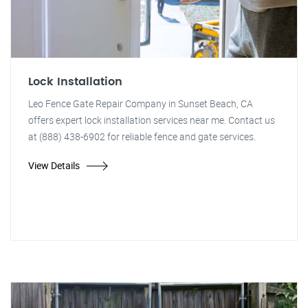
Lock Installation
Leo Fence Gate Repair Company in Sunset Beach, CA
offers expert lock installation services near me. Contact us
at (888) 438-6902 for reliable fence and gate services.
View Details