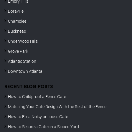
Embry Hills
Doraville
Chamblee
Buckhead
Underwood Hills
Grove Park
Atlantic Station
Downtown Atlanta
RECENT BLOG POSTS
How to Childproof a Fence Gate
Matching Your Gate Design With the Rest of the Fence
How to Fix a Noisy or Loose Gate
How to Secure a Gate on a Sloped Yard