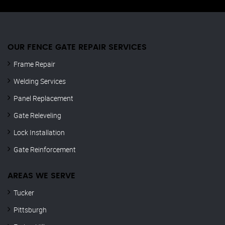
OUR FENCE GATE REPAIR​ SERVICES
Frame Repair
Welding Services
Panel Replacement
Gate Releveling
Lock Installation
Gate Reinforcement
AREAS WE SERVE
Tucker
Pittsburgh