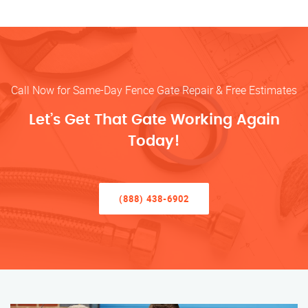
Call Now for Same-Day Fence Gate Repair & Free Estimates
Let’s Get That Gate Working Again
Today!
(888) 438-6902