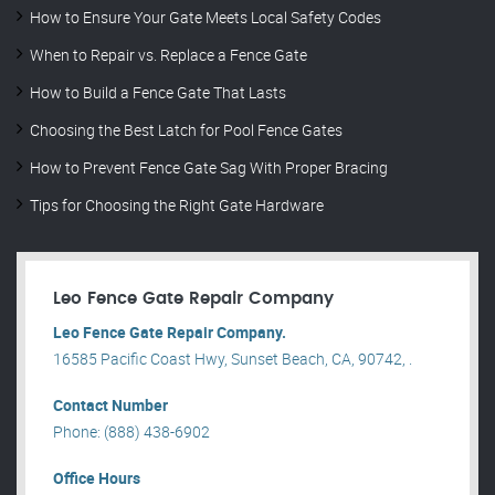
How to Ensure Your Gate Meets Local Safety Codes
When to Repair vs. Replace a Fence Gate
How to Build a Fence Gate That Lasts
Choosing the Best Latch for Pool Fence Gates
How to Prevent Fence Gate Sag With Proper Bracing
Tips for Choosing the Right Gate Hardware
Leo Fence Gate Repair​ Company
Leo Fence Gate Repair​ Company.
16585 Pacific Coast Hwy, Sunset Beach, CA, 90742, .
Contact Number
Phone: (888) 438-6902
Office Hours