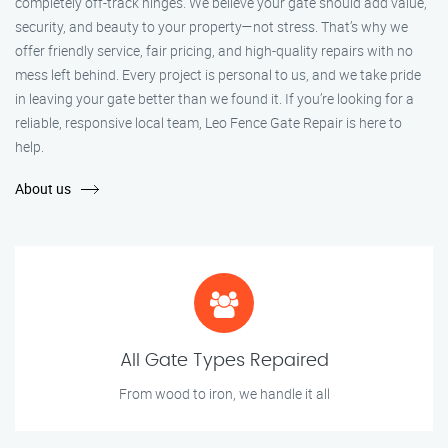
completely off-track hinges. We believe your gate should add value,
security, and beauty to your property—not stress. That’s why we
offer friendly service, fair pricing, and high-quality repairs with no
mess left behind. Every project is personal to us, and we take pride
in leaving your gate better than we found it. If you’re looking for a
reliable, responsive local team, Leo Fence Gate Repair is here to
help.
About us
All Gate Types Repaired
From wood to iron, we handle it all