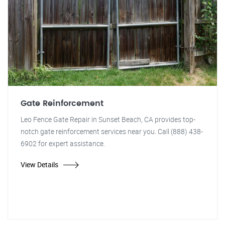
Gate Reinforcement
Leo Fence Gate Repair in Sunset Beach, CA provides top-
notch gate reinforcement services near you. Call (888) 438-
6902 for expert assistance.
View Details