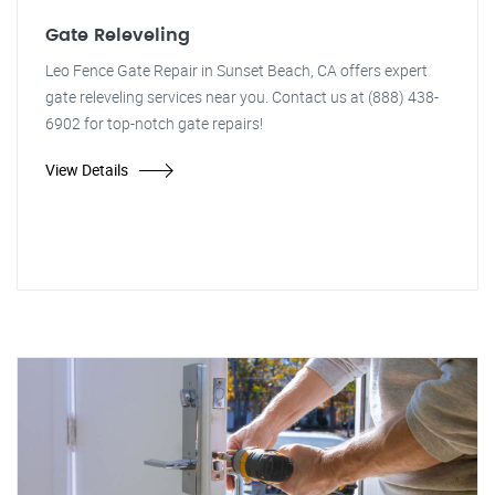
Gate Releveling
Leo Fence Gate Repair in Sunset Beach, CA offers expert
gate releveling services near you. Contact us at (888) 438-
6902 for top-notch gate repairs!
View Details