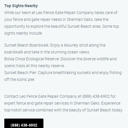
Top Sights Nearby
While our team at Leo Fence Gate Repair Company takes care of
your fence and gate repair needs in Sherman Oaks, take the
opportunity to explore the beautiful Sunset Beach area. Some top
sights nearby include:
Sunset Beach Boardwalk: Enjoy a leisurely stroll along the
boardwalk and take in the stunning ocean views.
Bolsa Chica Ecological Reserve: Discover the diverse wildlife and
scenic trails at this nearby reserve.
Sunset Beach Pier: Capture breathtaking sunsets and enjoy fishing
off the iconic pier.
Contact Leo Fence Gate Repair Company at (888) 438-6902 for
expert fence and gate repair services in Sherman Oaks. Experience
top-notch service combined with the beauty of Sunset Beach today.
(888) 438-6902