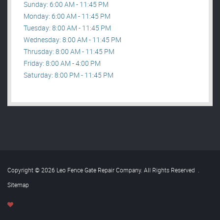
Sunday: 6:00 AM - 11:45 PM
Monday: 6:00 AM - 11:45 PM
Tuesday: 8:00 AM - 11:45 PM
Wednesday: 8:00 AM - 11:45 PM
Thrusday: 8:00 AM - 11:45 PM
Friday: 8:00 AM - 4:00 PM
Saturday: 8:00 PM - 11:45 PM
Copyright © 2026 Leo Fence Gate Repair​ Company. All Rights Reserved
.
Sitemap