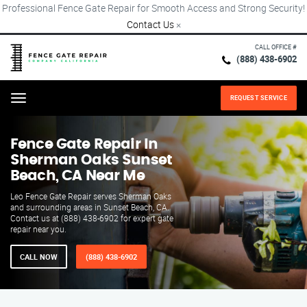
Professional Fence Gate Repair for Smooth Access and Strong Security!
Contact Us
×
CALL OFFICE #
(888) 438-6902
REQUEST SERVICE
Menu
Fence Gate Repair​ In
Sherman Oaks Sunset
Beach, CA Near Me
Leo Fence Gate Repair serves Sherman Oaks
and surrounding areas in Sunset Beach, CA.
Contact us at (888) 438-6902 for expert gate
repair near you.
CALL NOW
(888) 438-6902