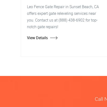
Leo Fence Gate Repair in Sunset Beach, CA
offers expert gate releveling services near
you. Contact us at (888) 438-6902 for top-
notch gate repairs!
View Details
Call 