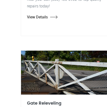
repairs today!
View Details
Gate Releveling