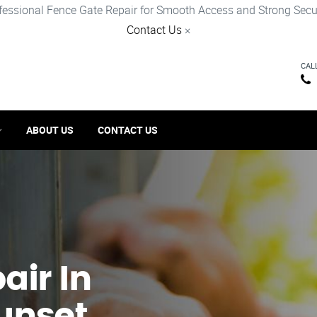
fessional Fence Gate Repair for Smooth Access and Strong Secur
Contact Us
×
CAL
ABOUT US
CONTACT US
ir​ In