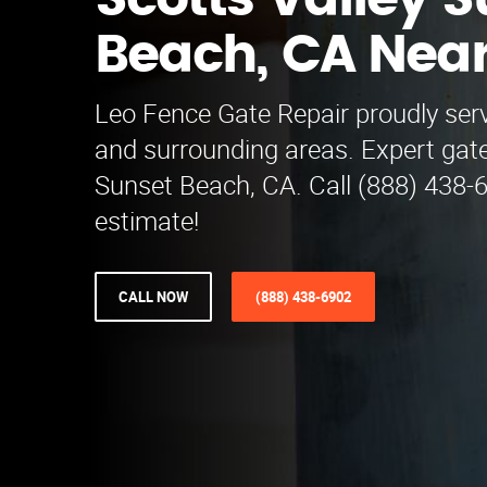
Scotts Valley 
Beach, CA Nea
Leo Fence Gate Repair proudly serv
and surrounding areas. Expert gate
Sunset Beach, CA. Call (888) 438-6
estimate!
CALL NOW
(888) 438-6902