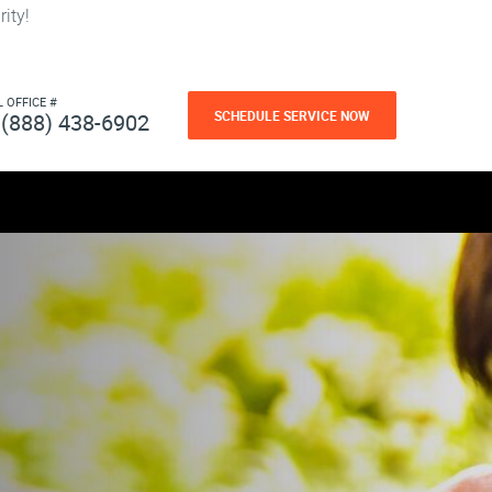
ity!
L OFFICE #
SCHEDULE SERVICE NOW
(888) 438-6902