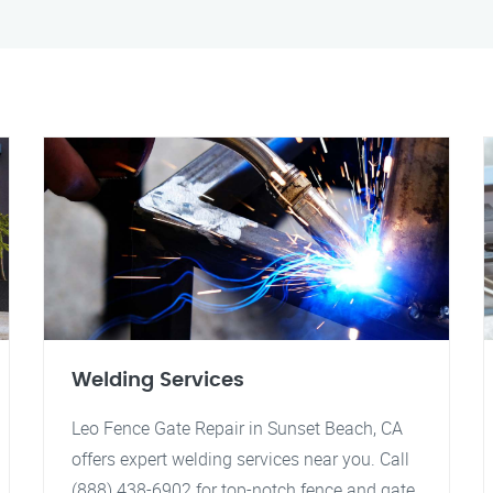
Welding Services
Leo Fence Gate Repair in Sunset Beach, CA
offers expert welding services near you. Call
(888) 438-6902 for top-notch fence and gate