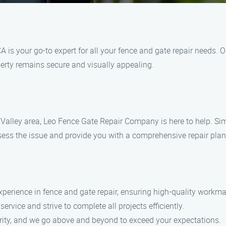
is your go-to expert for all your fence and gate repair needs. O
perty remains secure and visually appealing.
tts Valley area, Leo Fence Gate Repair​ Company is here to help. S
sess the issue and provide you with a comprehensive repair plan 
experience in fence and gate repair, ensuring high-quality workm
rvice and strive to complete all projects efficiently.
riority, and we go above and beyond to exceed your expectations.