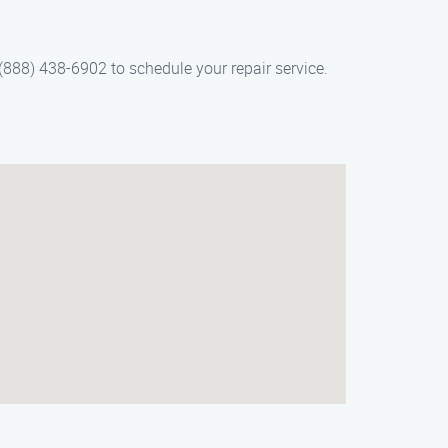
 (888) 438-6902 to schedule your repair service.