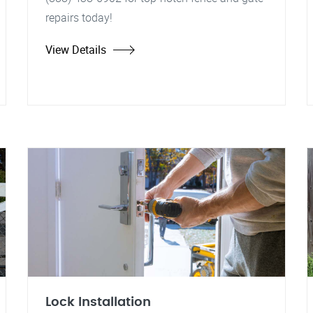
repairs today!
View Details
Lock Installation