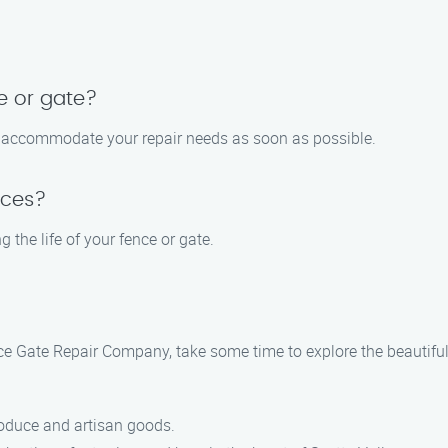
e or gate?
 to accommodate your repair needs as soon as possible.
ices?
 the life of your fence or gate.
nce Gate Repair​ Company, take some time to explore the beautifu
roduce and artisan goods.