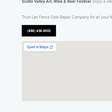
Scotts Valley Art, Wine & Beer Festival
: Enjoy a cel
Trust Leo Fence Gate Repair​ Company for all your f
(888) 438-6902