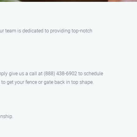
ur team is dedicated to providing top-notch
imply give us a call at (888) 438-6902 to schedule
to get your fence or gate back in top shape.
anship.