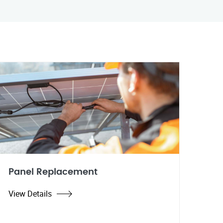
Panel Replacement
View Details