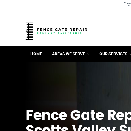
Pro
HOME
AREAS WE SERVE
OUR SERVICES
Fence Gate Repa