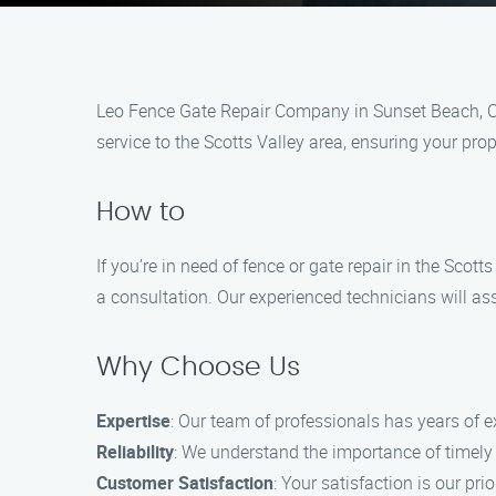
Leo Fence Gate Repair​ Company in Sunset Beach, CA 
service to the Scotts Valley area, ensuring your pro
How to
If you’re in need of fence or gate repair in the Sco
a consultation. Our experienced technicians will as
Why Choose Us
Expertise
: Our team of professionals has years of 
Reliability
: We understand the importance of timely se
Customer Satisfaction
: Your satisfaction is our p