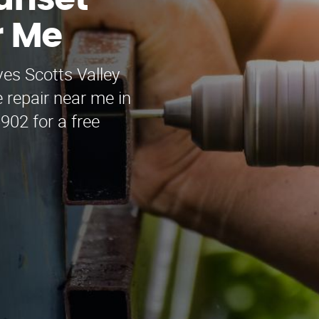
Sunset
r Me
es Scotts Valley
 repair near me in
902 for a free