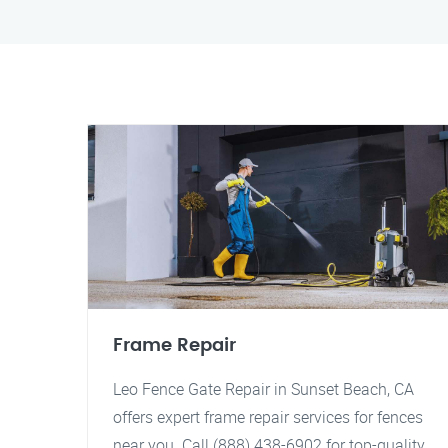
Frame Repair
Leo Fence Gate Repair in Sunset Beach, CA
offers expert frame repair services for fences
near you. Call (888) 438-6902 for top-quality