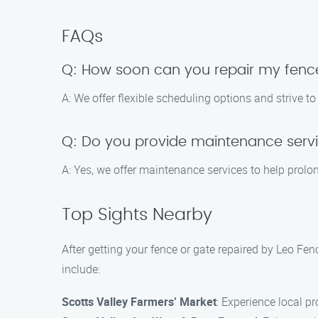
FAQs
Q: How soon can you repair my fenc
A: We offer flexible scheduling options and strive
Q: Do you provide maintenance serv
A: Yes, we offer maintenance services to help prolong
Top Sights Nearby
After getting your fence or gate repaired by Leo Fe
include:
Scotts Valley Farmers’ Market
: Experience local p