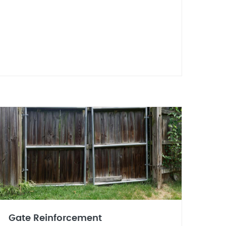
Gate Reinforcement