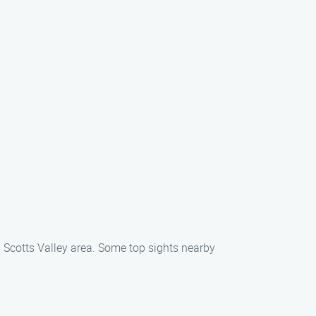
l Scotts Valley area. Some top sights nearby