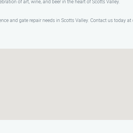
ebration of art, wine, and beer in the heart of Scotts Valley.
ence and gate repair needs in Scotts Valley. Contact us today at