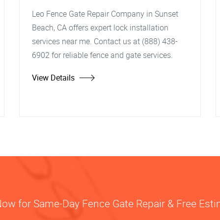
Leo Fence Gate Repair Company in Sunset
Beach, CA offers expert lock installation
services near me. Contact us at (888) 438-
6902 for reliable fence and gate services.
View Details
Now for Same-Day Fence Gate Repair & Free Est