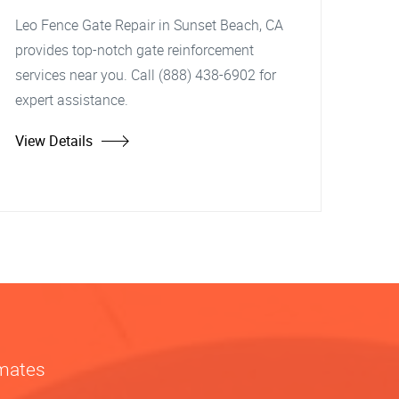
Leo Fence Gate Repair in Sunset Beach, CA
provides top-notch gate reinforcement
services near you. Call (888) 438-6902 for
expert assistance.
View Details
imates