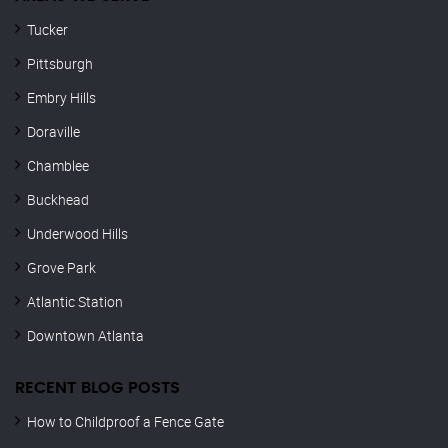
Tucker
Pittsburgh
Embry Hills
Doraville
Chamblee
Buckhead
Underwood Hills
Grove Park
Atlantic Station
Downtown Atlanta
RECENT BLOG POSTS
How to Childproof a Fence Gate