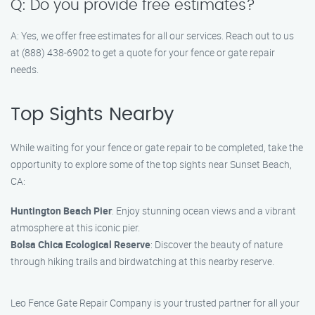
Q: Do you provide free estimates?
A: Yes, we offer free estimates for all our services. Reach out to us
at (888) 438-6902 to get a quote for your fence or gate repair
needs.
Top Sights Nearby
While waiting for your fence or gate repair to be completed, take the
opportunity to explore some of the top sights near Sunset Beach,
CA:
Huntington Beach Pier
: Enjoy stunning ocean views and a vibrant
atmosphere at this iconic pier.
Bolsa Chica Ecological Reserve
: Discover the beauty of nature
through hiking trails and birdwatching at this nearby reserve.
Leo Fence Gate Repair Company is your trusted partner for all your