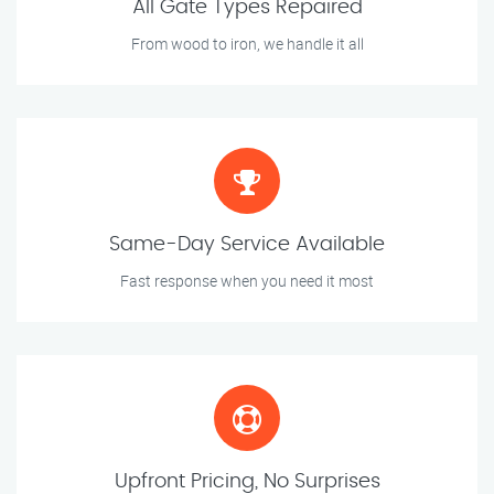
All Gate Types Repaired
From wood to iron, we handle it all
Same-Day Service Available
Fast response when you need it most
Upfront Pricing, No Surprises