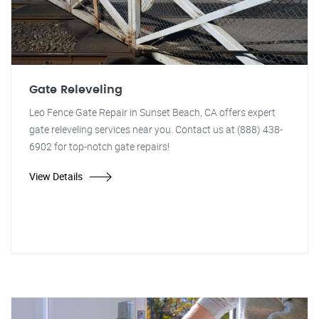
Gate Releveling
Leo Fence Gate Repair in Sunset Beach, CA offers expert
gate releveling services near you. Contact us at (888) 438-
6902 for top-notch gate repairs!
View Details