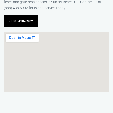
fence and gate repair needs in Sunset Beach, CA. Contact us at
(888) 438-6902 for expert service today.
(888) 438-6902