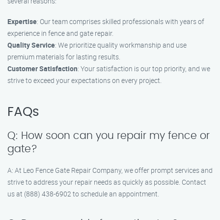
several reasons:
Expertise
: Our team comprises skilled professionals with years of
experience in fence and gate repair.
Quality Service
: We prioritize quality workmanship and use
premium materials for lasting results.
Customer Satisfaction
: Your satisfaction is our top priority, and we
strive to exceed your expectations on every project.
FAQs
Q: How soon can you repair my fence or
gate?
A: At Leo Fence Gate Repair Company, we offer prompt services and
strive to address your repair needs as quickly as possible. Contact
us at (888) 438-6902 to schedule an appointment.