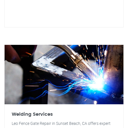
Welding Services
Leo Fence Gate Repair in Sunset Beach, CA offers expert