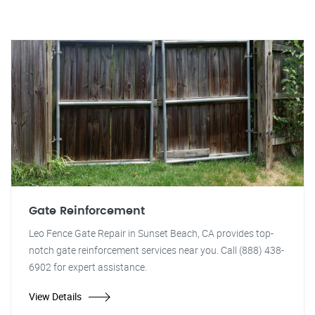
Gate Reinforcement
Leo Fence Gate Repair in Sunset Beach, CA provides top-
notch gate reinforcement services near you. Call (888) 438-
6902 for expert assistance.
View Details