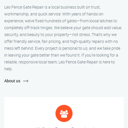
Leo Fence Gate Repair is a local business built on trust,
workmanship, and quick service. With years of hands-on
experience, we’ve fixed hundreds of gates—from loose latches to
completely off-track hinges. We believe your gate should add value,
security, and beauty to your property—not stress. That’s why we
offer friendly service, fair pricing, and high-quality repairs with no
mess left behind. Every project is personal to us, and we take pride
in leaving your gate better than we found it. If you’re looking for a
reliable, responsive local team, Leo Fence Gate Repair is here to
help.
About us