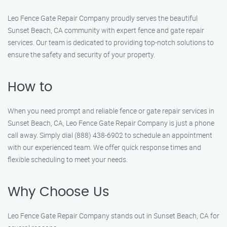
Leo Fence Gate Repair Company proudly serves the beautiful
Sunset Beach, CA community with expert fence and gate repair
services. Our team is dedicated to providing top-notch solutions to
ensure the safety and security of your property.
How to
When you need prompt and reliable fence or gate repair services in
Sunset Beach, CA, Leo Fence Gate Repair Company is just a phone
call away. Simply dial (888) 438-6902 to schedule an appointment
with our experienced team. We offer quick response times and
flexible scheduling to meet your needs.
Why Choose Us
Leo Fence Gate Repair Company stands out in Sunset Beach, CA for