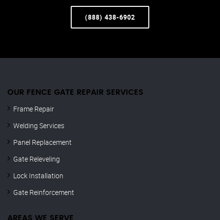
(888) 438-6902
OUR FENCE GATE REPAIR​ SERVICES
Frame Repair
Welding Services
Panel Replacement
Gate Releveling
Lock Installation
Gate Reinforcement
AREAS WE SERVE