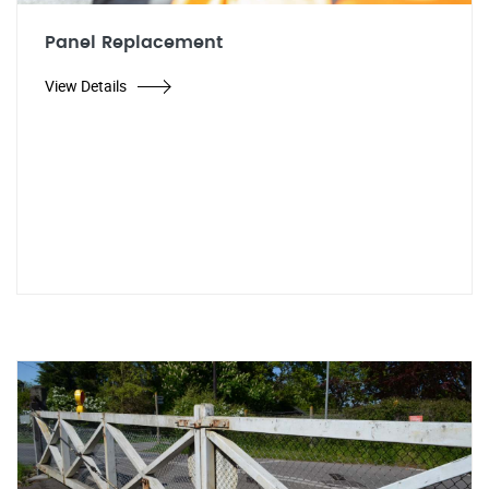
Panel Replacement
View Details