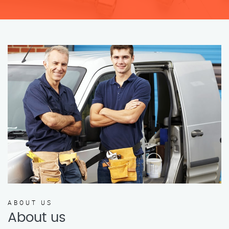
ABOUT US
About us