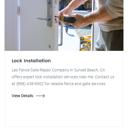
Lock Installation
Leo Fence Gate Repair Company in Sunset Beach, CA
offers expert lock installation services near me. Contact us
at (888) 438-6902 for reliable fence and gate services.
View Details