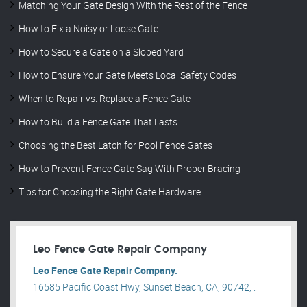
Matching Your Gate Design With the Rest of the Fence
How to Fix a Noisy or Loose Gate
How to Secure a Gate on a Sloped Yard
How to Ensure Your Gate Meets Local Safety Codes
When to Repair vs. Replace a Fence Gate
How to Build a Fence Gate That Lasts
Choosing the Best Latch for Pool Fence Gates
How to Prevent Fence Gate Sag With Proper Bracing
Tips for Choosing the Right Gate Hardware
Leo Fence Gate Repair​ Company
Leo Fence Gate Repair​ Company.
16585 Pacific Coast Hwy, Sunset Beach, CA, 90742, .