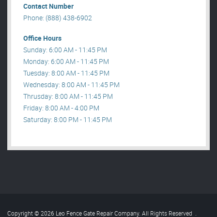
Contact Number
Phone: (888) 438-6902
Office Hours
Sunday: 6:00 AM - 11:45 PM
Monday: 6:00 AM - 11:45 PM
Tuesday: 8:00 AM - 11:45 PM
Wednesday: 8:00 AM - 11:45 PM
Thrusday: 8:00 AM - 11:45 PM
Friday: 8:00 AM - 4:00 PM
Saturday: 8:00 PM - 11:45 PM
Copyright © 2026 Leo Fence Gate Repair​ Company. All Rights Reserved
.