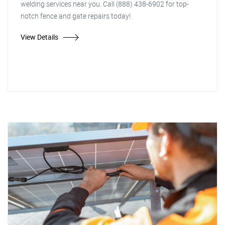
welding services near you. Call (888) 438-6902 for top-
notch fence and gate repairs today!
View Details