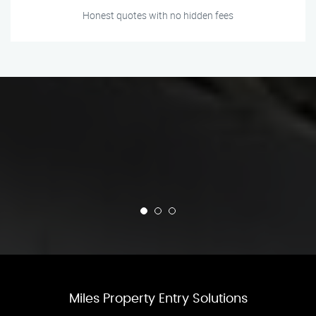
Honest quotes with no hidden fees
Miles Property Entry Solutions