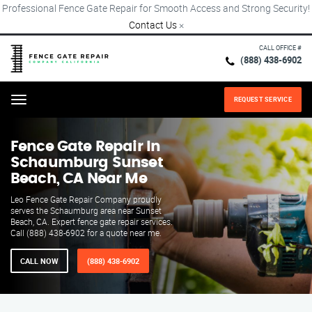
Professional Fence Gate Repair for Smooth Access and Strong Security!
Contact Us
×
CALL OFFICE #
(888) 438-6902
REQUEST SERVICE
Menu
Fence Gate Repair​ In
Schaumburg Sunset
Beach, CA Near Me
Leo Fence Gate Repair​ Company proudly
serves the Schaumburg area near Sunset
Beach, CA. Expert fence gate repair services.
Call (888) 438-6902 for a quote near me.
CALL NOW
(888) 438-6902