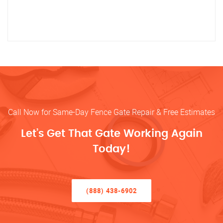
Call Now for Same-Day Fence Gate Repair & Free Estimates
Let’s Get That Gate Working Again
Today!
(888) 438-6902