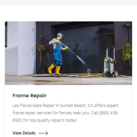
Frame Repair
Leo Fence Gate Repair in Sunset Beach, CA offers expert
frame repair services for fences near you. Call (888) 438-
6902 for top-quality repairs today!
View Details