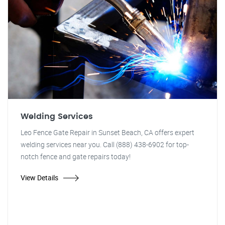
Welding Services
Leo Fence Gate Repair in Sunset Beach, CA offers expert
welding services near you. Call (888) 438-6902 for top-
notch fence and gate repairs today!
View Details