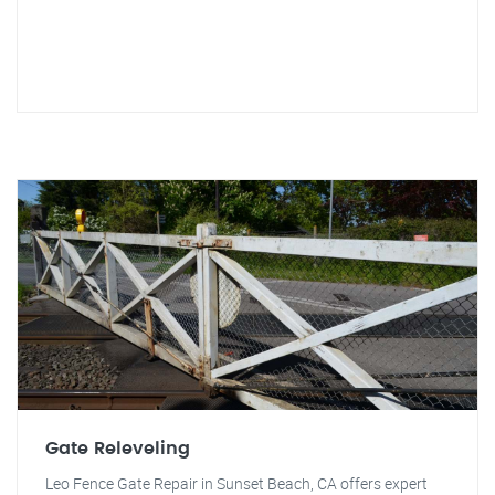
Gate Releveling
Leo Fence Gate Repair in Sunset Beach, CA offers expert