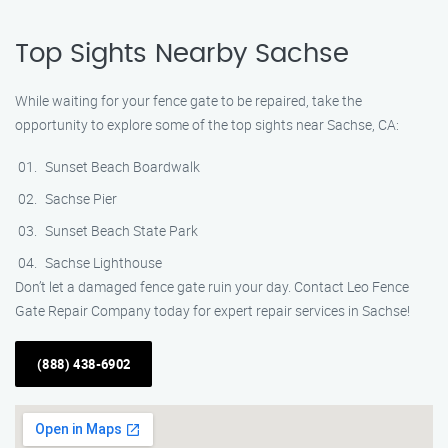
Top Sights Nearby Sachse
While waiting for your fence gate to be repaired, take the
opportunity to explore some of the top sights near Sachse, CA:
Sunset Beach Boardwalk
Sachse Pier
Sunset Beach State Park
Sachse Lighthouse
Don’t let a damaged fence gate ruin your day. Contact Leo Fence
Gate Repair Company today for expert repair services in Sachse!
(888) 438-6902