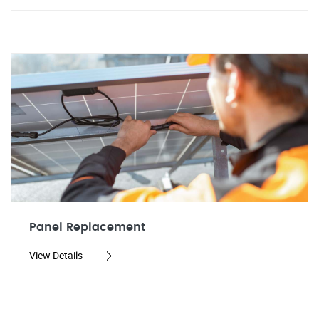
Panel Replacement
View Details