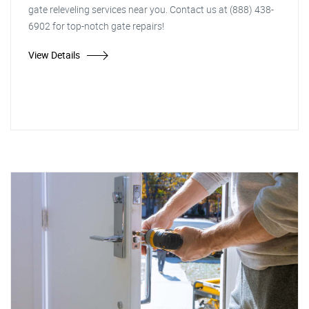
gate releveling services near you. Contact us at (888) 438-
6902 for top-notch gate repairs!
View Details