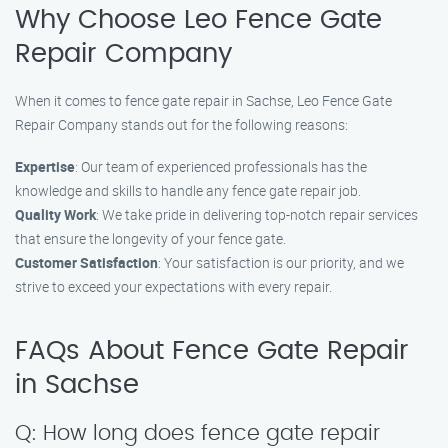
Why Choose Leo Fence Gate
Repair Company
When it comes to fence gate repair in Sachse, Leo Fence Gate
Repair Company stands out for the following reasons:
Expertise
: Our team of experienced professionals has the
knowledge and skills to handle any fence gate repair job.
Quality Work
: We take pride in delivering top-notch repair services
that ensure the longevity of your fence gate.
Customer Satisfaction
: Your satisfaction is our priority, and we
strive to exceed your expectations with every repair.
FAQs About Fence Gate Repair
in Sachse
Q: How long does fence gate repair