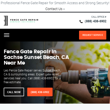
Professional Fence Gate Repair for Smooth Access and Strong Security!
Contact Us
×
CALL OFFICE #
(888) 438-6902
REQUEST SERVICE
Menu
Fence Gate Repair​ In
Sachse Sunset Beach, CA
Near Me
Leo Fence Gate Repair serves Sunset Beach,
CA & surrounding areas. Expert gate repair
services near you. Call (888) 438-6902 for a
free estimate.
CALL NOW
(888) 438-6902