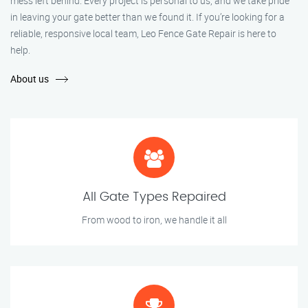
mess left behind. Every project is personal to us, and we take pride
in leaving your gate better than we found it. If you’re looking for a
reliable, responsive local team, Leo Fence Gate Repair is here to
help.
About us
All Gate Types Repaired
From wood to iron, we handle it all