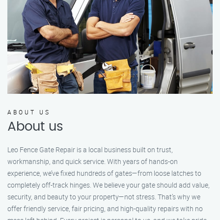
ABOUT US
About us
Leo Fence Gate Repair is a local business built on trust,
workmanship, and quick service. With years of hands-on
experience, we’ve fixed hundreds of gates—from loose latches to
completely off-track hinges. We believe your gate should add value,
security, and beauty to your property—not stress. That’s why we
offer friendly service, fair pricing, and high-quality repairs with no