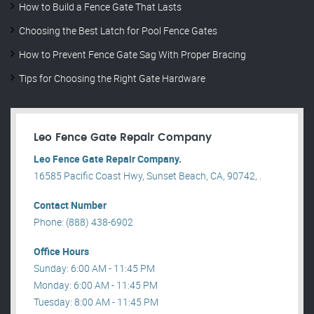
How to Build a Fence Gate That Lasts
Choosing the Best Latch for Pool Fence Gates
How to Prevent Fence Gate Sag With Proper Bracing
Tips for Choosing the Right Gate Hardware
Leo Fence Gate Repair​ Company
Leo Fence Gate Repair​ Company.
16585 Pacific Coast Hwy, Sunset Beach, CA, 90742, .
Contact Number
Phone: (888) 438-6902
Office Hours
Sunday: 6:00 AM - 11:45 PM
Monday: 6:00 AM - 11:45 PM
Tuesday: 8:00 AM - 11:45 PM