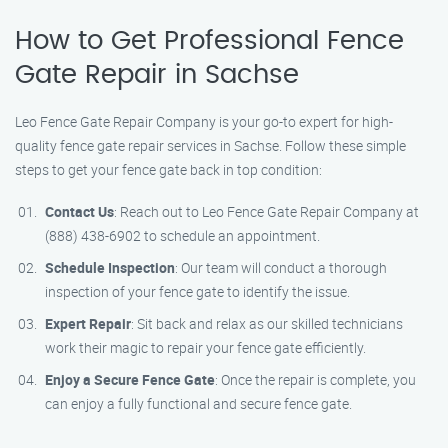
How to Get Professional Fence
Gate Repair in Sachse
Leo Fence Gate Repair Company is your go-to expert for high-
quality fence gate repair services in Sachse. Follow these simple
steps to get your fence gate back in top condition:
Contact Us
: Reach out to Leo Fence Gate Repair Company at
(888) 438-6902 to schedule an appointment.
Schedule Inspection
: Our team will conduct a thorough
inspection of your fence gate to identify the issue.
Expert Repair
: Sit back and relax as our skilled technicians
work their magic to repair your fence gate efficiently.
Enjoy a Secure Fence Gate
: Once the repair is complete, you
can enjoy a fully functional and secure fence gate.