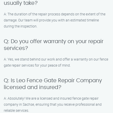
usually take?
A: The duration of the repair process depends on the extent of the
damage. Our team will provide you with an estimated timeline
during the inspection.
Q: Do you offer warranty on your repair
services?
A: Yes, we stand behind our work and offer a warranty on our fence
gate repair services for your peace of mind.
Q: Is Leo Fence Gate Repair Company
licensed and insured?
A: Absolutely! We are a licensed and insured fence gate repair
company in Sachse, ensuring that you receive professional and
reliable services.