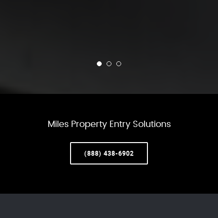
Miles Property Entry Solutions
(888) 438-6902