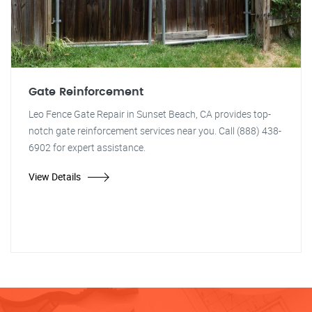
Gate Reinforcement
Leo Fence Gate Repair in Sunset Beach, CA provides top-
notch gate reinforcement services near you. Call (888) 438-
6902 for expert assistance.
View Details