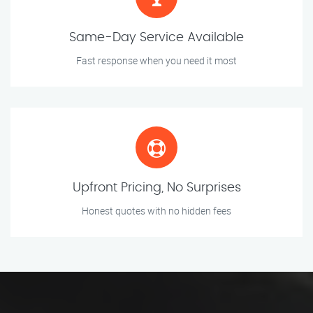
Same-Day Service Available
Fast response when you need it most
Upfront Pricing, No Surprises
Honest quotes with no hidden fees