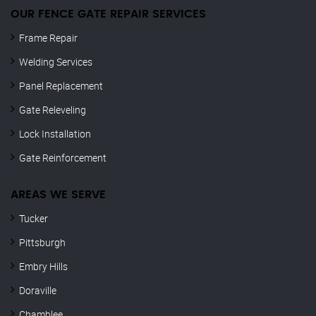
OUR FENCE GATE REPAIR​ SERVICES
Frame Repair
Welding Services
Panel Replacement
Gate Releveling
Lock Installation
Gate Reinforcement
AREAS WE SERVE
Tucker
Pittsburgh
Embry Hills
Doraville
Chamblee