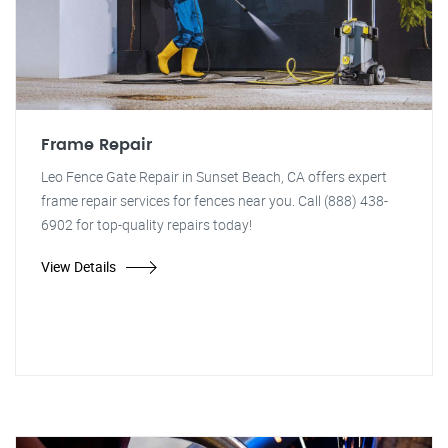
Frame Repair
Leo Fence Gate Repair in Sunset Beach, CA offers expert
frame repair services for fences near you. Call (888) 438-
6902 for top-quality repairs today!
View Details