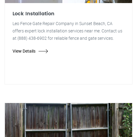
Lock Installation
Leo Fence Gate Repair Company in Sunset Beach, CA
offers expert lock installation services near me. Contact us
at (888) 438-6902 for reliable fence and gate services.
View Details