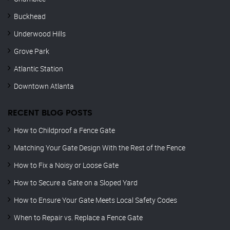
Buckhead
Underwood Hills
Grove Park
Atlantic Station
Downtown Atlanta
RECENT BLOG POSTS
How to Childproof a Fence Gate
Matching Your Gate Design With the Rest of the Fence
How to Fix a Noisy or Loose Gate
How to Secure a Gate on a Sloped Yard
How to Ensure Your Gate Meets Local Safety Codes
When to Repair vs. Replace a Fence Gate