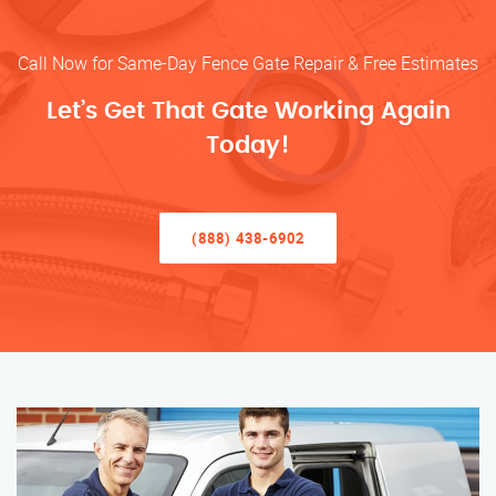
Call Now for Same-Day Fence Gate Repair & Free Estimates
Let’s Get That Gate Working Again
Today!
(888) 438-6902