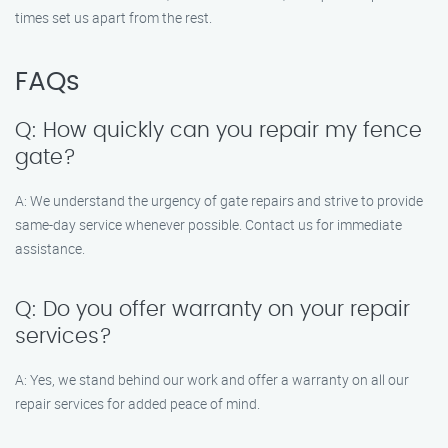
times set us apart from the rest.
FAQs
Q: How quickly can you repair my fence
gate?
A: We understand the urgency of gate repairs and strive to provide
same-day service whenever possible. Contact us for immediate
assistance.
Q: Do you offer warranty on your repair
services?
A: Yes, we stand behind our work and offer a warranty on all our
repair services for added peace of mind.