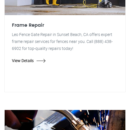
Frame Repair
Leo Fence Gate Repair in Sunset Beach, CA offers expert
frame repair services for fences near you. Call (888) 438-
6902 for top-quality repairs today!
View Details