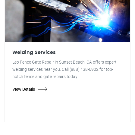
Welding Services
Leo Fence Gate Repair in Sunset Beach, CA offers expert
welding services near you. Call (888) 438-6902 for top-
notch fence and gate repairs today!
View Details