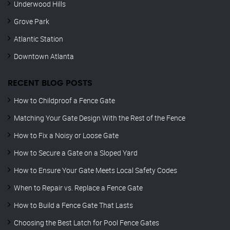
Underwood Hills
Grove Park
Atlantic Station
Downtown Atlanta
RECENT BLOG POSTS
How to Childproof a Fence Gate
Matching Your Gate Design With the Rest of the Fence
How to Fix a Noisy or Loose Gate
How to Secure a Gate on a Sloped Yard
How to Ensure Your Gate Meets Local Safety Codes
When to Repair vs. Replace a Fence Gate
How to Build a Fence Gate That Lasts
Choosing the Best Latch for Pool Fence Gates