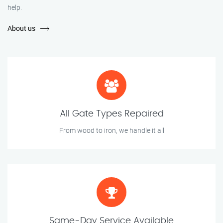
help.
About us
All Gate Types Repaired
From wood to iron, we handle it all
Same-Day Service Available