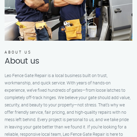
ABOUT US
About us
Leo Fence Gate Repair is a local business built on trust,
workmanship, and quick service. With years of hands-on
experience, we’ve fixed hundreds of gates—from loose latches to
completely off-track hinges. We believe your gate should add value,
security, and beauty to your property—not stress. That’s why we
offer friendly service, fair pricing, and high-quality repairs with no
mess left behind. Every project is personal to us, and we take pride
in leaving your gate better than we found it. If you’re looking for a
reliable, responsive local team, Leo Fence Gate Repair is here to