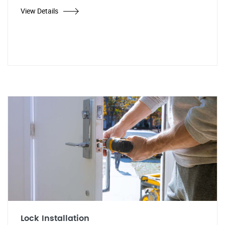
View Details
Lock Installation