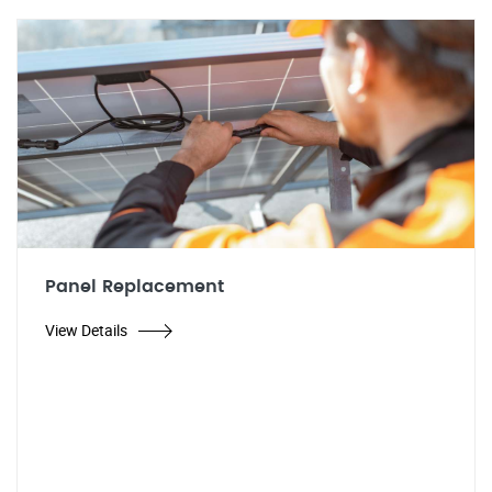
Panel Replacement
View Details