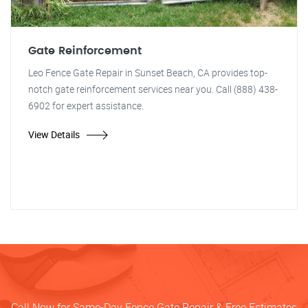
Gate Reinforcement
Leo Fence Gate Repair in Sunset Beach, CA provides top-
notch gate reinforcement services near you. Call (888) 438-
6902 for expert assistance.
View Details
Call Now for Same-Day Fence Gate Repair & Free Estimates