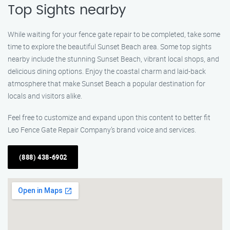
Top Sights nearby
While waiting for your fence gate repair to be completed, take some
time to explore the beautiful Sunset Beach area. Some top sights
nearby include the stunning Sunset Beach, vibrant local shops, and
delicious dining options. Enjoy the coastal charm and laid-back
atmosphere that make Sunset Beach a popular destination for
locals and visitors alike.
Feel free to customize and expand upon this content to better fit
Leo Fence Gate Repair​ Company’s brand voice and services.
(888) 438-6902