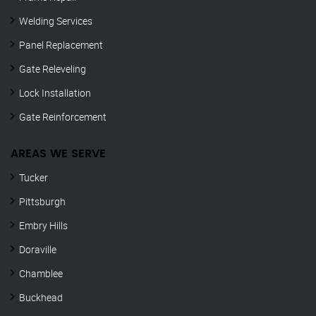
Welding Services
Panel Replacement
Gate Releveling
Lock Installation
Gate Reinforcement
AREAS WE SERVE
Tucker
Pittsburgh
Embry Hills
Doraville
Chamblee
Buckhead