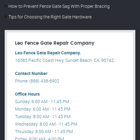
How to Prevent Fence Gate Sag With Proper Bracing
Tips for Choosing the Right Gate Hardware
Leo Fence Gate Repair​ Company
Leo Fence Gate Repair​ Company.
16585 Pacific Coast Hwy, Sunset Beach, CA, 90742, .
Contact Number
Phone: (888) 438-6902
Office Hours
Sunday: 6:00 AM - 11:45 PM
Monday: 6:00 AM - 11:45 PM
Tuesday: 8:00 AM - 11:45 PM
Wednesday: 8:00 AM - 11:45 PM
Thrusday: 8:00 AM - 11:45 PM
Friday: 8:00 AM - 4:00 PM