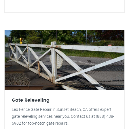
Gate Releveling
Leo Fence Gate Repair in Sunset Beach, CA offers expert
gate releveling services near you. Contact us at (888) 438-
6902 for top-notch gate repairs!