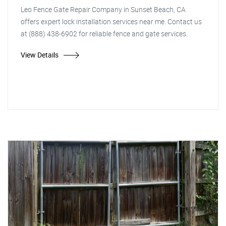
Leo Fence Gate Repair Company in Sunset Beach, CA
offers expert lock installation services near me. Contact us
at (888) 438-6902 for reliable fence and gate services.
View Details