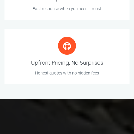
Fast response when you need it most
Upfront Pricing, No Surprises
Honest quotes with no hidden fees