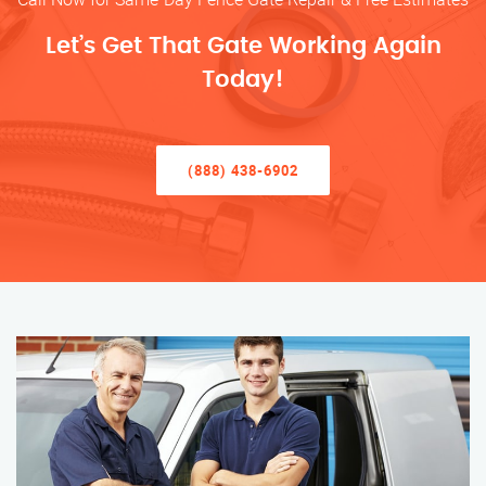
Let’s Get That Gate Working Again
Today!
(888) 438-6902