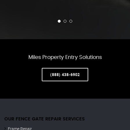
Miles Property Entry Solutions
(888) 438-6902
OUR FENCE GATE REPAIR​ SERVICES
Frame Repair