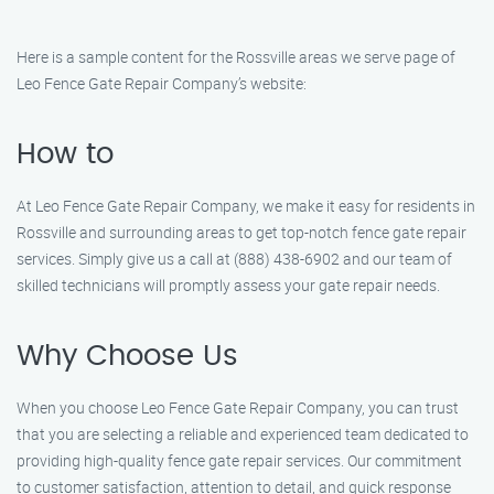
Here is a sample content for the Rossville areas we serve page of
Leo Fence Gate Repair​ Company’s website:
How to
At Leo Fence Gate Repair​ Company, we make it easy for residents in
Rossville and surrounding areas to get top-notch fence gate repair
services. Simply give us a call at (888) 438-6902 and our team of
skilled technicians will promptly assess your gate repair needs.
Why Choose Us
When you choose Leo Fence Gate Repair​ Company, you can trust
that you are selecting a reliable and experienced team dedicated to
providing high-quality fence gate repair services. Our commitment
to customer satisfaction, attention to detail, and quick response