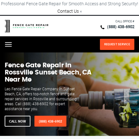
Professional Fence Gate Repair for Smooth Access and Strong Security!
Contact Us
×
CALL OFFICE #
(888) 438-6902
REQUEST SERVICE
Menu
Fence Gate Repair​ In
Rossville Sunset Beach, CA
Near Me
Leo Fence Gate Repair​ Company in Sunset
Beach, CA, offers top-notch fence and gate
repair services in Rossville and surrounding
areas. Call (888) 438-6902 for expert
assistance near you.
CALL NOW
(888) 438-6902