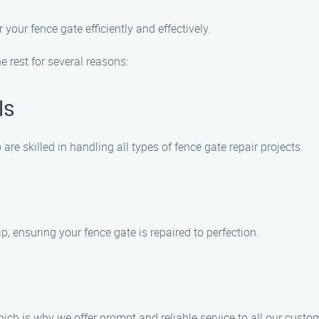
your fence gate efficiently and effectively.
rest for several reasons:
ls
e skilled in handling all types of fence gate repair projects.
, ensuring your fence gate is repaired to perfection.
ich is why we offer prompt and reliable service to all our custo