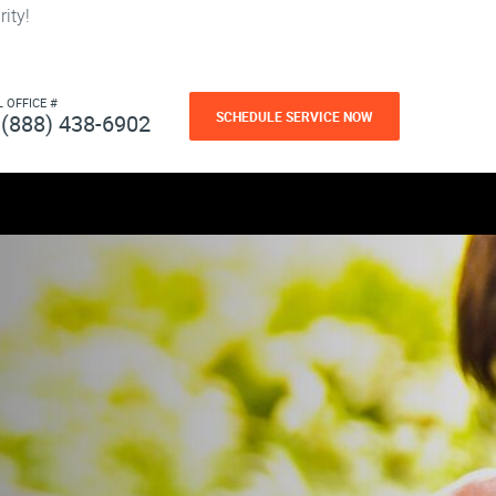
ity!
L OFFICE #
SCHEDULE SERVICE NOW
(888) 438-6902