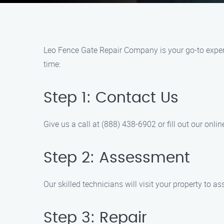
Leo Fence Gate Repair Company is your go-to expert 
time:
Step 1: Contact Us
Give us a call at (888) 438-6902 or fill out our onl
Step 2: Assessment
Our skilled technicians will visit your property to 
Step 3: Repair