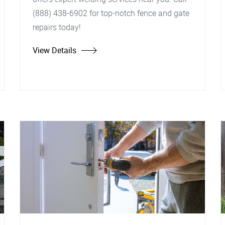
(888) 438-6902 for top-notch fence and gate
repairs today!
View Details