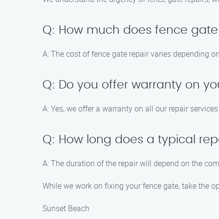
Q: How much does fence gate 
A: The cost of fence gate repair varies depending on
Q: Do you offer warranty on yo
A: Yes, we offer a warranty on all our repair service
Q: How long does a typical rep
A: The duration of the repair will depend on the com
While we work on fixing your fence gate, take the o
Sunset Beach