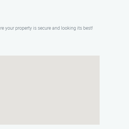
 your property is secure and looking its best!