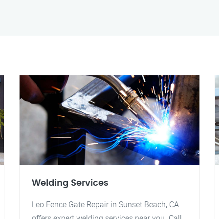
Welding Services
Leo Fence Gate Repair in Sunset Beach, CA
offers expert welding services near you. Call