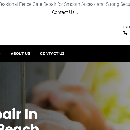
fessional Fence Gate Repair for Smooth Access and Strong Secur
Contact Us
×
CAL
ABOUT US
CONTACT US
ir​ In