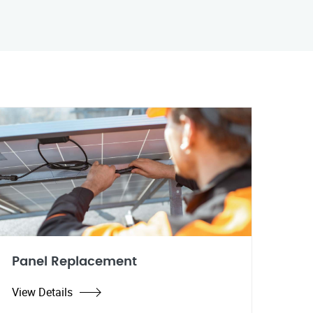
Panel Replacement
View Details