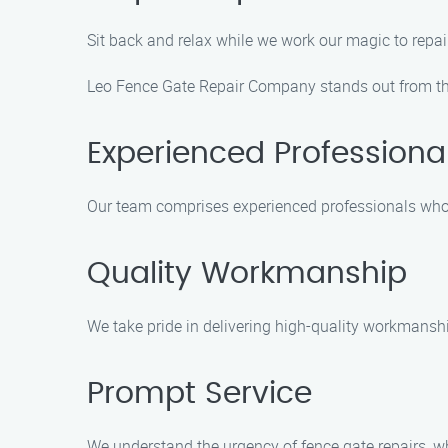
Sit back and relax while we work our magic to repair 
Leo Fence Gate Repair Company stands out from the 
Experienced Professiona
Our team comprises experienced professionals who ar
Quality Workmanship
We take pride in delivering high-quality workmanship
Prompt Service
We understand the urgency of fence gate repairs, wh