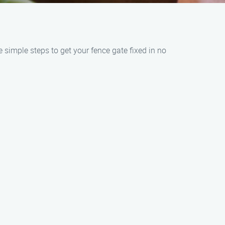
 simple steps to get your fence gate fixed in no