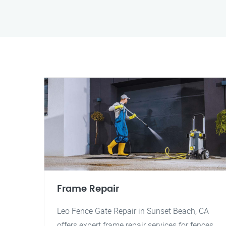
Frame Repair
Leo Fence Gate Repair in Sunset Beach, CA
offers expert frame repair services for fences