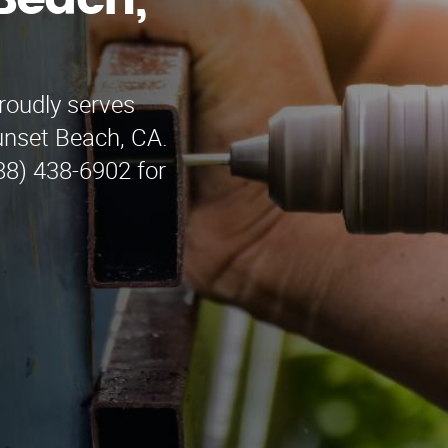
Beach,
roudly serves
unset Beach, CA.
888) 438-6902 for