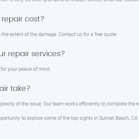
repair cost?
 the extent of the damage. Contact us for a free quote.
ur repair services?
s for your peace of mind.
air take?
plexity of the issue. Our team works efficiently to complete the r
pportunity to explore some of the top sights in Sunset Beach, CA: