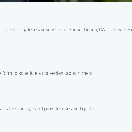
for fence gate repair services in Sunset Beach, CA. Follow these
ine form to schedule a convenient appointment.
assess the damage and provide a detailed quote.