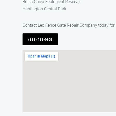
Bolsa Chica Ecological Reserve
Huntington Central Park
Contact Leo Fence Gate Repair Company today for all
(888) 438-6902