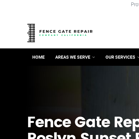
Pro
HOME
AREAS WE SERVE
OUR SERVICES
Fence Gate Repa