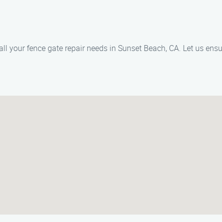
 your fence gate repair needs in Sunset Beach, CA. Let us ensure