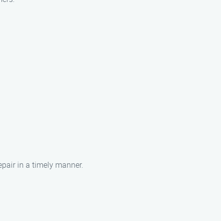
epair in a timely manner.