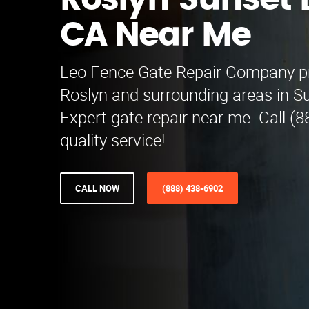
Roslyn Sunset 
CA Near Me
Leo Fence Gate Repair​ Company p
Roslyn and surrounding areas in S
Expert gate repair near me. Call (
quality service!
CALL NOW
(888) 438-6902