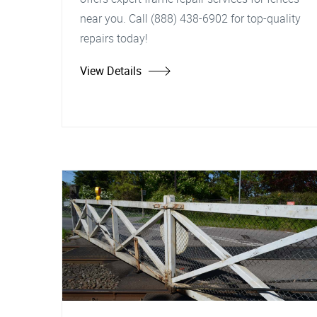
near you. Call (888) 438-6902 for top-quality
repairs today!
View Details