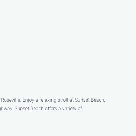
Roseville. Enjoy a relaxing stroll at Sunset Beach,
ghway. Sunset Beach offers a variety of