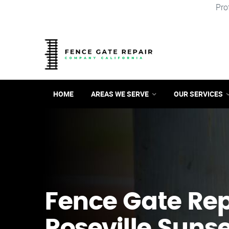
Pro
HOME
AREAS WE SERVE
OUR SERVICES
Fence Gate Repa