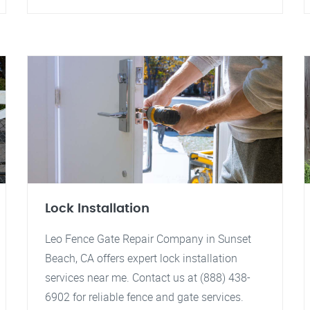
Lock Installation
Leo Fence Gate Repair Company in Sunset
Beach, CA offers expert lock installation
services near me. Contact us at (888) 438-
6902 for reliable fence and gate services.