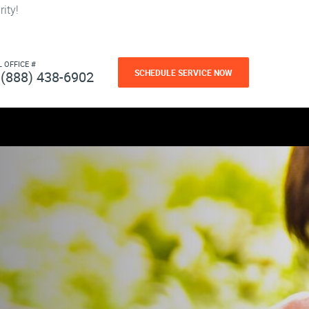
ity!
L OFFICE #
SCHEDULE SERVICE NOW
(888) 438-6902