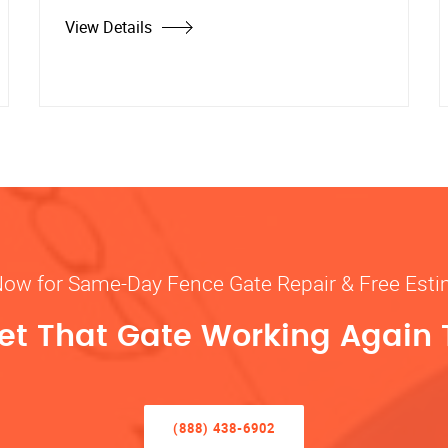
View Details
Now for Same-Day Fence Gate Repair & Free Est
Get That Gate Working Again
(888) 438-6902