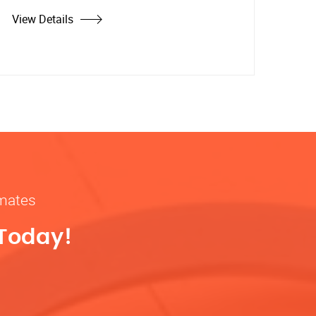
View Details
imates
 Today!