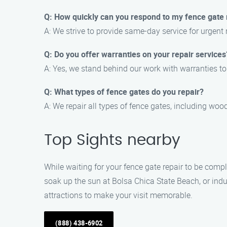
Q: How quickly can you respond to my fence gate r
A: We strive to provide same-day service for urgent 
Q: Do you offer warranties on your repair services
A: Yes, we stand behind our work with warranties t
Q: What types of fence gates do you repair?
A: We repair all types of fence gates, including wood
Top Sights nearby
While waiting for your fence gate repair to be compl
soak up the sun at Bolsa Chica State Beach, or indu
attractions to make your visit memorable.
(888) 438-6902