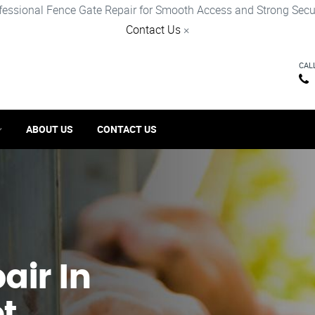
fessional Fence Gate Repair for Smooth Access and Strong Secur
Contact Us
×
CAL
ABOUT US
CONTACT US
ir​ In