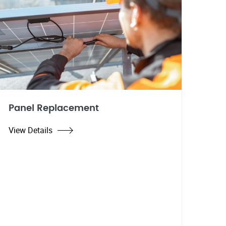
Panel Replacement
View Details