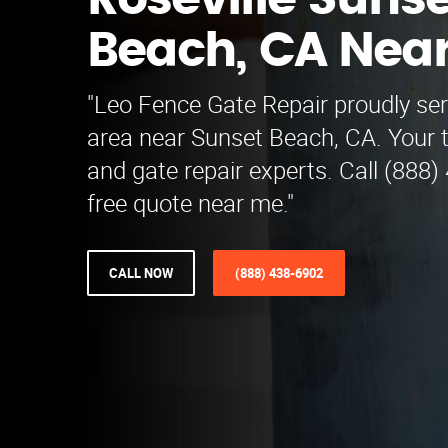
Roseville Sunse
Beach, CA Nea
"Leo Fence Gate Repair proudly ser
area near Sunset Beach, CA. Your t
and gate repair experts. Call (888)
free quote near me."
CALL NOW
(888) 438-6902