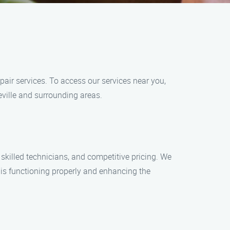
pair services. To access our services near you,
eville and surrounding areas.
killed technicians, and competitive pricing. We
e is functioning properly and enhancing the