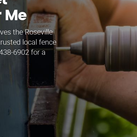
t
r Me
ves the Roseville
rusted local fence
 438-6902 for a