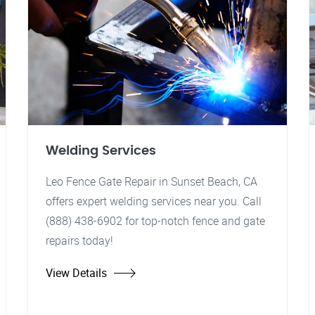
Welding Services
Leo Fence Gate Repair in Sunset Beach, CA
offers expert welding services near you. Call
(888) 438-6902 for top-notch fence and gate
repairs today!
View Details