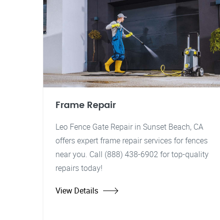
Frame Repair
Leo Fence Gate Repair in Sunset Beach, CA
offers expert frame repair services for fences
near you. Call (888) 438-6902 for top-quality
repairs today!
View Details