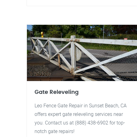
Gate Releveling
Leo Fence Gate Repair in Sunset Beach, CA
offers expert gate releveling services near
you. Contact us at (888) 438-6902 for top-
notch gate repairs!