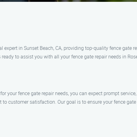
 expert in Sunset Beach, CA, providing top-quality fence gate re
 ready to assist you with all your fence gate repair needs in Ros
your fence gate repair needs, you can expect prompt service, s
t to customer satisfaction. Our goal is to ensure your fence gat