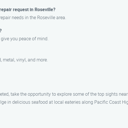
epair request in Roseville?
repair needs in the Roseville area.
?
o give you peace of mind.
, metal, vinyl, and more.
eted, take the opportunity to explore some of the top sights near 
lge in delicious seafood at local eateries along Pacific Coast Hi