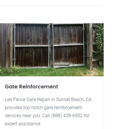
Gate Reinforcement
Leo Fence Gate Repair in Sunset Beach, CA
provides top-notch gate reinforcement
services near you. Call (888) 438-6902 for
expert assistance.