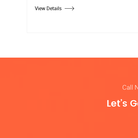
View Details
Call 
Let’s 