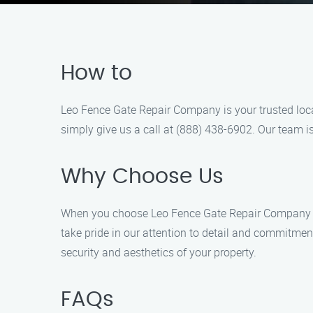
How to
Leo Fence Gate Repair Company is your trusted local
simply give us a call at (888) 438-6902. Our team is
Why Choose Us
When you choose Leo Fence Gate Repair Company for 
take pride in our attention to detail and commitmen
security and aesthetics of your property.
FAQs