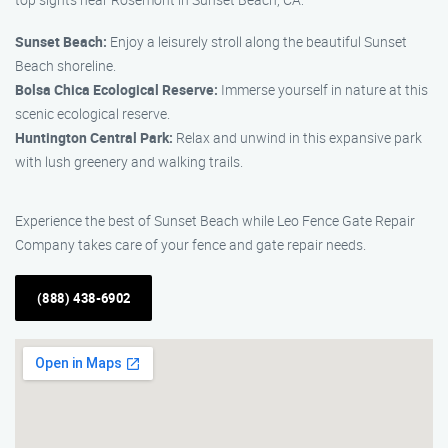
Sunset Beach:
Enjoy a leisurely stroll along the beautiful Sunset
Beach shoreline.
Bolsa Chica Ecological Reserve:
Immerse yourself in nature at this
scenic ecological reserve.
Huntington Central Park:
Relax and unwind in this expansive park
with lush greenery and walking trails.
Experience the best of Sunset Beach while Leo Fence Gate Repair
Company takes care of your fence and gate repair needs.
(888) 438-6902