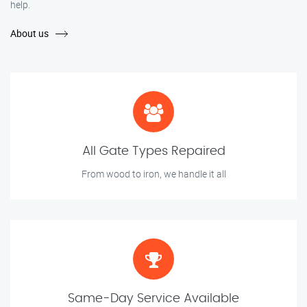
help.
About us
All Gate Types Repaired
From wood to iron, we handle it all
Same-Day Service Available