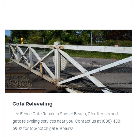
Gate Releveling
Leo Fence Gate Repair in Sunset Beach, CA offers expert
gate releveling services near you. Contact us at (888) 438-
6902 for top-notch gate repairs!