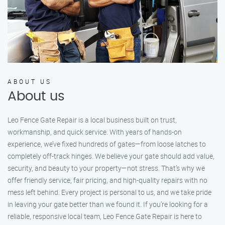
ABOUT US
About us
Leo Fence Gate Repair is a local business built on trust,
workmanship, and quick service. With years of hands-on
experience, we’ve fixed hundreds of gates—from loose latches to
completely off-track hinges. We believe your gate should add value,
security, and beauty to your property—not stress. That’s why we
offer friendly service, fair pricing, and high-quality repairs with no
mess left behind. Every project is personal to us, and we take pride
in leaving your gate better than we found it. If you’re looking for a
reliable, responsive local team, Leo Fence Gate Repair is here to