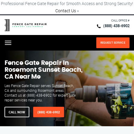
Professional Fence Gate Repair for Smooth Access and Strong Security!
Contact Us
×
CALL OFFICE #
(888) 438-6902
REQUEST SERVICE
Menu
Fence Gate Repair​ In
Rosemont Sunset Beach,
CA Near Me
Leo Fence Gate Repair serves Sunset Beach,
CA and surrounding Rosemont areas.
Contact us at (888) 438-6902 for expert gate
repair services near you.
CALL NOW
(888) 438-6902