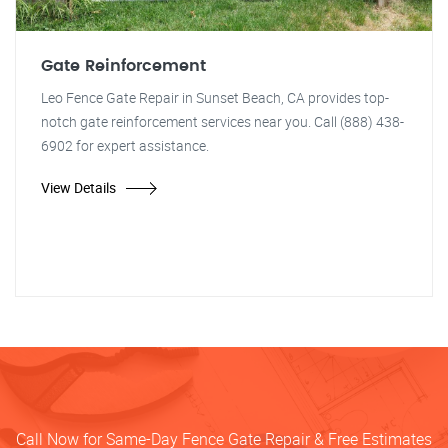
Gate Reinforcement
Leo Fence Gate Repair in Sunset Beach, CA provides top-
notch gate reinforcement services near you. Call (888) 438-
6902 for expert assistance.
View Details
Call Now for Same-Day Fence Gate Repair & Free Estimates