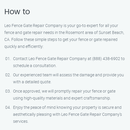
How to
Leo Fence Gate Repair Company is your go-to expert for all your
fence and gate repair needs in the Rosemont area of Sunset Beach,
CA. Follow these simple steps to get your fence or gate repaired
quickly and efficiently:
Contact Leo Fence Gate Repair Company at (888) 438-6902 to
schedule a consultation.
Our experienced team will assess the damage and provide you
with a detailed quote.
Once approved, we will promptly repair your fence or gate
using high-quality materials and expert craftsmanship.
Enjoy the peace of mind knowing your property is secure and
aesthetically pleasing with Leo Fence Gate Repair Company’s
services.