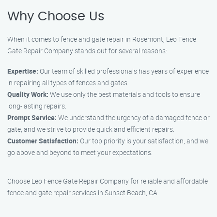
Why Choose Us
When it comes to fence and gate repair in Rosemont, Leo Fence
Gate Repair Company stands out for several reasons:
Expertise:
Our team of skilled professionals has years of experience
in repairing all types of fences and gates.
Quality Work:
We use only the best materials and tools to ensure
long-lasting repairs.
Prompt Service:
We understand the urgency of a damaged fence or
gate, and we strive to provide quick and efficient repairs.
Customer Satisfaction:
Our top priority is your satisfaction, and we
go above and beyond to meet your expectations.
Choose Leo Fence Gate Repair Company for reliable and affordable
fence and gate repair services in Sunset Beach, CA.