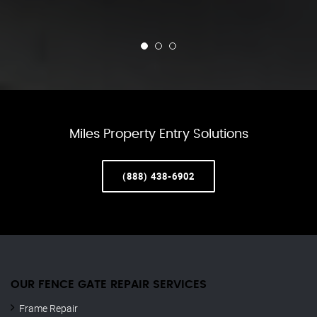
Miles Property Entry Solutions
(888) 438-6902
OUR FENCE GATE REPAIR​ SERVICES
Frame Repair