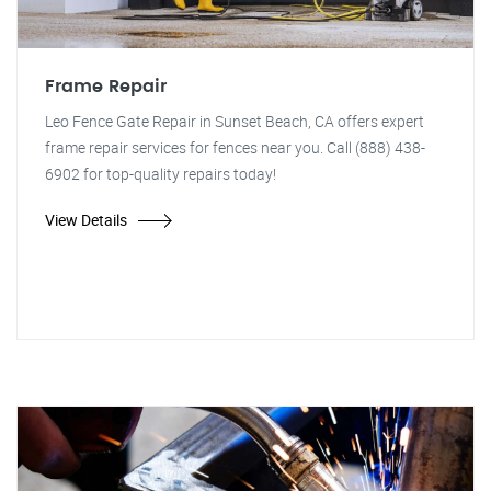
Frame Repair
Leo Fence Gate Repair in Sunset Beach, CA offers expert
frame repair services for fences near you. Call (888) 438-
6902 for top-quality repairs today!
View Details