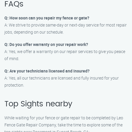
FAQs
Q: How soon can you repair my fence or gate?
A: We strive to provide same-day or next-day service for most repair
jobs, depending on our schedule.
Q: Do you offer warranty on your repair work?
A: Yes, we offer a warranty on our repair services to give you peace
of mind.
Q: Are your technicians licensed and insured?
A: Yes, all our technicians are licensed and fully insured for your
protection.
Top Sights nearby
While waiting for your fence or gate repair to be completed by Leo
Fence Gate Repair Company, take the time to explore some of the
top sights near Rosemont in Sunset Beach, CA: