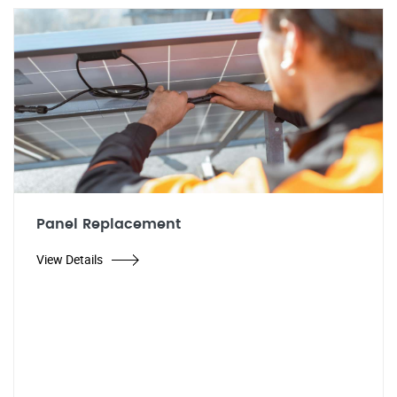
Panel Replacement
View Details