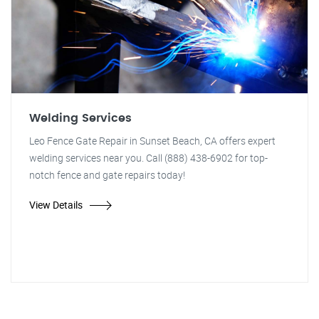
Welding Services
Leo Fence Gate Repair in Sunset Beach, CA offers expert
welding services near you. Call (888) 438-6902 for top-
notch fence and gate repairs today!
View Details