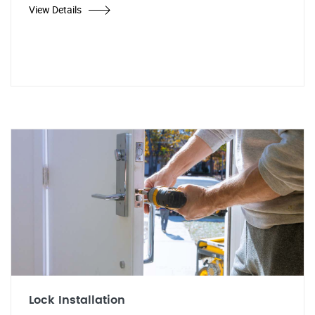
View Details
Lock Installation