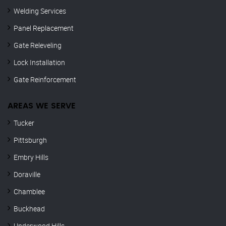
Welding Services
Panel Replacement
Gate Releveling
Lock Installation
Gate Reinforcement
AREAS WE SERVE
Tucker
Pittsburgh
Embry Hills
Doraville
Chamblee
Buckhead
Underwood Hills