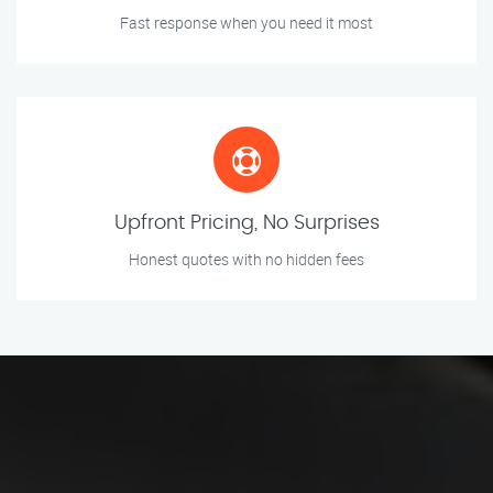
Fast response when you need it most
Upfront Pricing, No Surprises
Honest quotes with no hidden fees