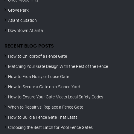
Grove Park
Atlantic Station
Downtown Atlanta
RECENT BLOG POSTS
How to Childproof a Fence Gate
Matching Your Gate Design With the Rest of the Fence
How to Fix a Noisy or Loose Gate
How to Secure a Gate on a Sloped Yard
How to Ensure Your Gate Meets Local Safety Codes
When to Repair vs. Replace a Fence Gate
How to Build a Fence Gate That Lasts
Choosing the Best Latch for Pool Fence Gates