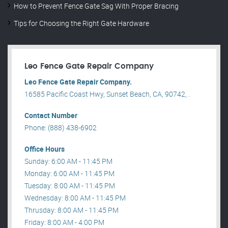
How to Prevent Fence Gate Sag With Proper Bracing
Tips for Choosing the Right Gate Hardware
Leo Fence Gate Repair​ Company
Leo Fence Gate Repair​ Company.
16585 Pacific Coast Hwy, Sunset Beach, CA, 90742, .
Contact Number
Phone: (888) 438-6902
Office Hours
Sunday: 6:00 AM - 11:45 PM
Monday: 6:00 AM - 11:45 PM
Tuesday: 8:00 AM - 11:45 PM
Wednesday: 8:00 AM - 11:45 PM
Thrusday: 8:00 AM - 11:45 PM
Friday: 8:00 AM - 4:00 PM