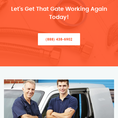
Let’s Get That Gate Working Again
Today!
(888) 438-6902