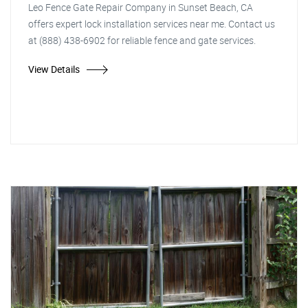
Leo Fence Gate Repair Company in Sunset Beach, CA
offers expert lock installation services near me. Contact us
at (888) 438-6902 for reliable fence and gate services.
View Details