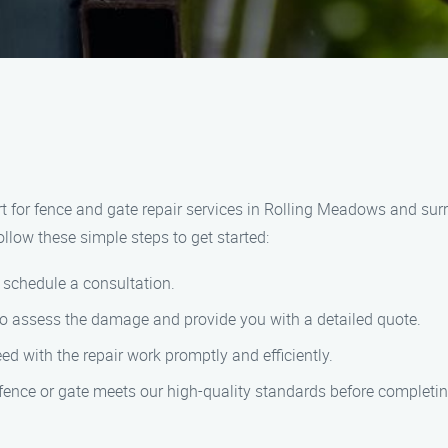
for fence and gate repair services in Rolling Meadows and surrou
follow these simple steps to get started:
 schedule a consultation.
 to assess the damage and provide you with a detailed quote.
d with the repair work promptly and efficiently.
 fence or gate meets our high-quality standards before completin