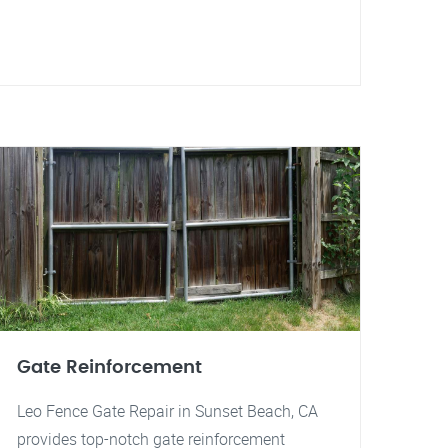
Gate Reinforcement
Leo Fence Gate Repair in Sunset Beach, CA
provides top-notch gate reinforcement