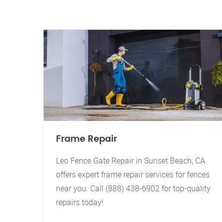
Frame Repair
Leo Fence Gate Repair in Sunset Beach, CA
offers expert frame repair services for fences
near you. Call (888) 438-6902 for top-quality
repairs today!