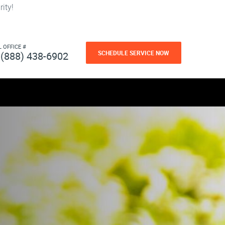
ity!
L OFFICE #
SCHEDULE SERVICE NOW
(888) 438-6902