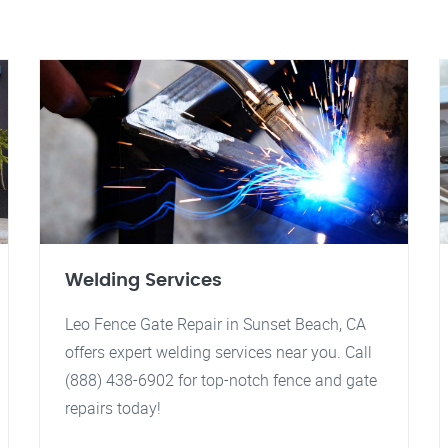
Welding Services
Leo Fence Gate Repair in Sunset Beach, CA
offers expert welding services near you. Call
(888) 438-6902 for top-notch fence and gate
repairs today!