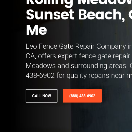
Rolling Meado
Sunset Beach, 
Me
Leo Fence Gate Repair​ Company i
CA, offers expert fence gate repair 
Meadows and surrounding areas. Ca
438-6902 for quality repairs near m
CALL NOW
(888) 438-6902