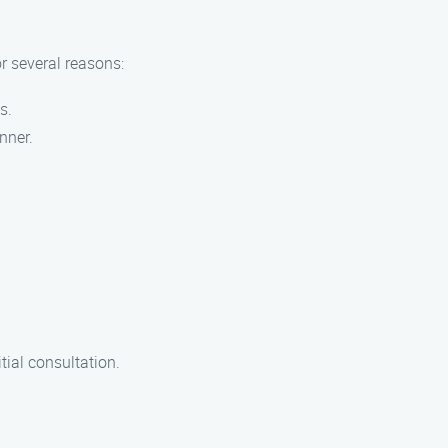
r several reasons:
s.
nner.
tial consultation.