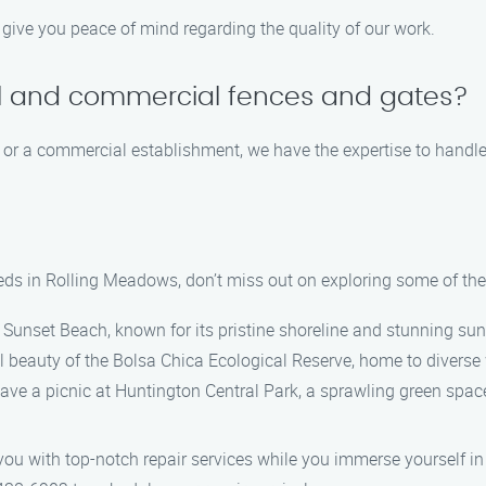
 give you peace of mind regarding the quality of our work.
al and commercial fences and gates?
 or a commercial establishment, we have the expertise to handle a
eds in Rolling Meadows, don’t miss out on exploring some of the
l Sunset Beach, known for its pristine shoreline and stunning sun
 beauty of the Bolsa Chica Ecological Reserve, home to diverse wi
 have a picnic at Huntington Central Park, a sprawling green space
ou with top-notch repair services while you immerse yourself in