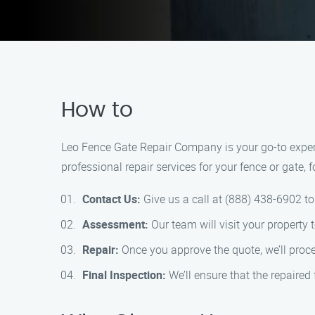
How to
Leo Fence Gate Repair Company is your go-to expert 
professional repair services for your fence or gate, 
Contact Us:
Give us a call at (888) 438-6902 to
Assessment:
Our team will visit your property
Repair:
Once you approve the quote, we’ll procee
Final Inspection:
We’ll ensure that the repaired