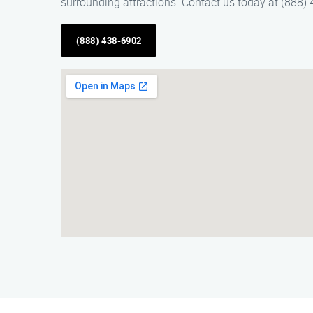
surrounding attractions. Contact us today at (888) 
(888) 438-6902