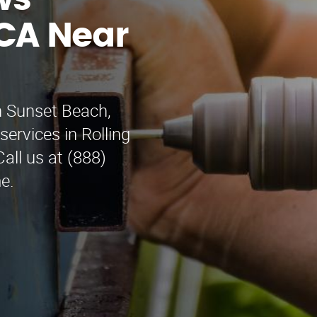
ws
CA Near
n Sunset Beach,
services in Rolling
ll us at (888)
e.