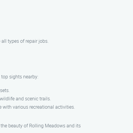
ll types of repair jobs.
 top sights nearby:
sets.
ldlife and scenic trails.
 with various recreational activities.
 the beauty of Rolling Meadows and its