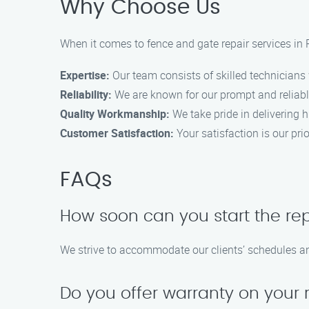
Why Choose Us
When it comes to fence and gate repair services i
Expertise:
Our team consists of skilled technicians w
Reliability:
We are known for our prompt and reliable
Quality Workmanship:
We take pride in delivering hi
Customer Satisfaction:
Your satisfaction is our pr
FAQs
How soon can you start the re
We strive to accommodate our clients’ schedules and
Do you offer warranty on your 