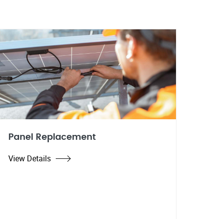
Panel Replacement
View Details