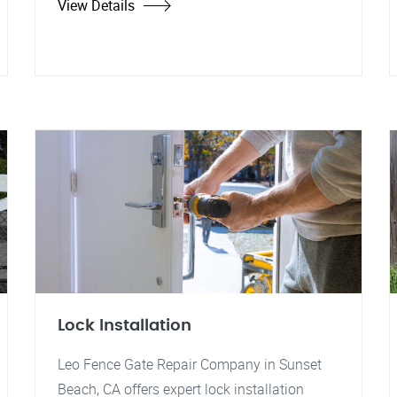
View Details
Lock Installation
Leo Fence Gate Repair Company in Sunset
Beach, CA offers expert lock installation