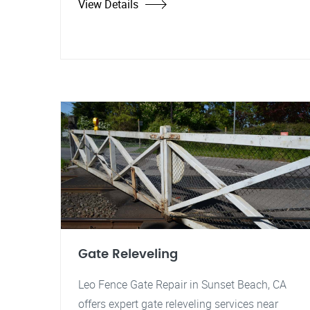
View Details
Gate Releveling
Leo Fence Gate Repair in Sunset Beach, CA
offers expert gate releveling services near