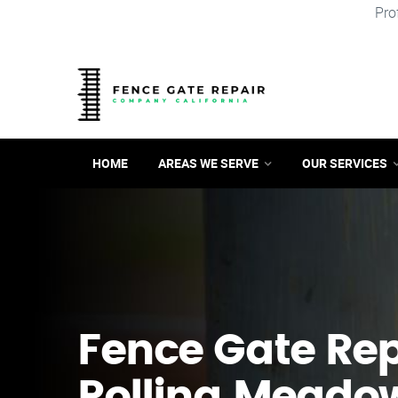
Pro
HOME
AREAS WE SERVE
OUR SERVICES
Fence Gate Repa