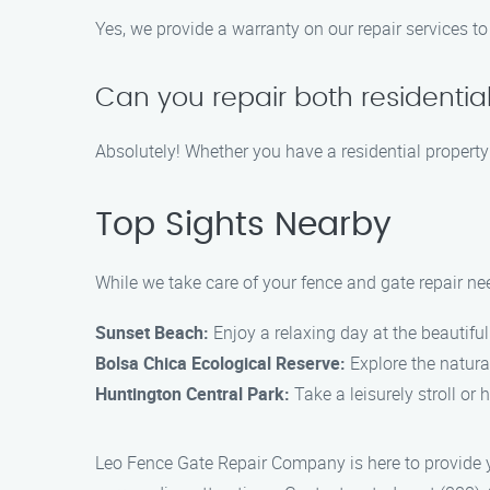
Yes, we provide a warranty on our repair services to
Can you repair both residenti
Absolutely! Whether you have a residential property
Top Sights Nearby
While we take care of your fence and gate repair ne
Sunset Beach:
Enjoy a relaxing day at the beautifu
Bolsa Chica Ecological Reserve:
Explore the natural
Huntington Central Park:
Take a leisurely stroll or
Leo Fence Gate Repair Company is here to provide y