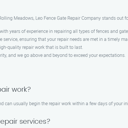
n Rolling Meadows, Leo Fence Gate Repair Company stands out fo
ith years of experience in repairing all types of fences and gate
 service, ensuring that your repair needs are met in a timely ma
gh-quality repair work that is built to last.
iority, and we go above and beyond to exceed your expectations.
pair work?
 can usually begin the repair work within a few days of your ini
repair services?