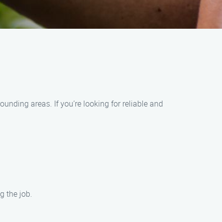
nding areas. If you’re looking for reliable and
g the job.