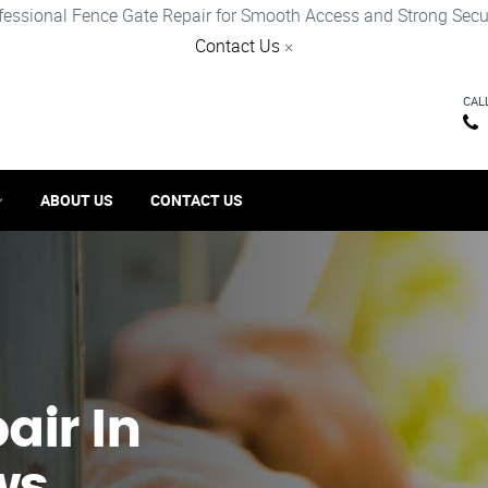
fessional Fence Gate Repair for Smooth Access and Strong Secur
Contact Us
×
CAL
ABOUT US
CONTACT US
ir​ In