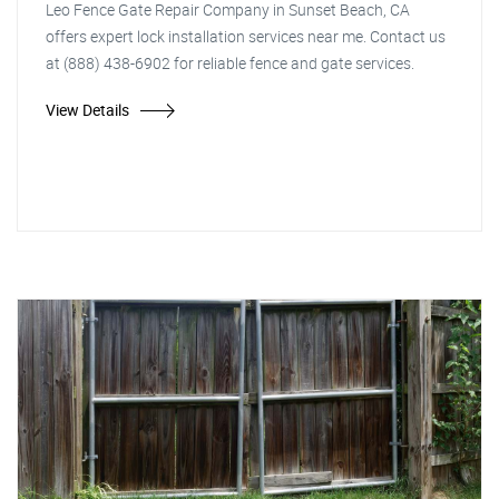
Leo Fence Gate Repair Company in Sunset Beach, CA
offers expert lock installation services near me. Contact us
at (888) 438-6902 for reliable fence and gate services.
View Details