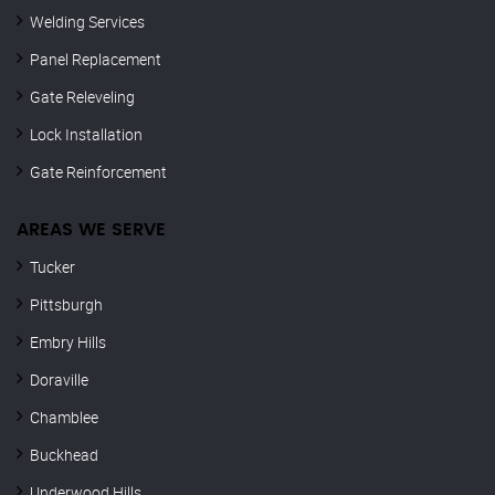
Welding Services
Panel Replacement
Gate Releveling
Lock Installation
Gate Reinforcement
AREAS WE SERVE
Tucker
Pittsburgh
Embry Hills
Doraville
Chamblee
Buckhead
Underwood Hills