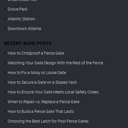
Grove Park
Atlantic Station
Downtown Atlanta
RECENT BLOG POSTS
How to Childproof a Fence Gate
Matching Your Gate Design With the Rest of the Fence
How to Fix a Noisy or Loose Gate
How to Secure a Gate on a Sloped Yard
How to Ensure Your Gate Meets Local Safety Codes
When to Repair vs. Replace a Fence Gate
How to Build a Fence Gate That Lasts
Choosing the Best Latch for Pool Fence Gates