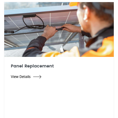
Panel Replacement
View Details