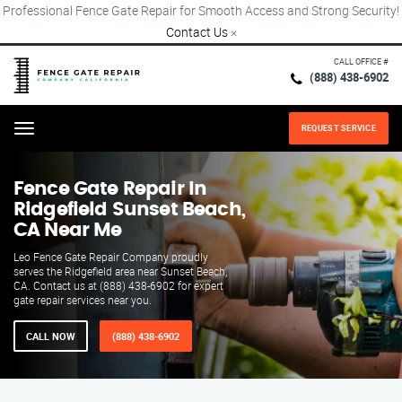
Professional Fence Gate Repair for Smooth Access and Strong Security!
Contact Us
×
CALL OFFICE #
(888) 438-6902
REQUEST SERVICE
Menu
Fence Gate Repair​ In
Ridgefield Sunset Beach,
CA Near Me
Leo Fence Gate Repair​ Company proudly
serves the Ridgefield area near Sunset Beach,
CA. Contact us at (888) 438-6902 for expert
gate repair services near you.
CALL NOW
(888) 438-6902