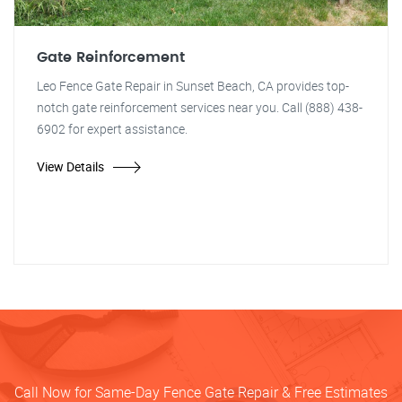
Gate Reinforcement
Leo Fence Gate Repair in Sunset Beach, CA provides top-
notch gate reinforcement services near you. Call (888) 438-
6902 for expert assistance.
View Details
Call Now for Same-Day Fence Gate Repair & Free Estimates