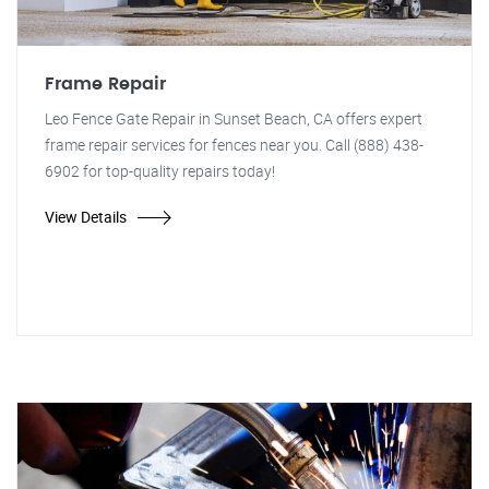
Frame Repair
Leo Fence Gate Repair in Sunset Beach, CA offers expert
frame repair services for fences near you. Call (888) 438-
6902 for top-quality repairs today!
View Details