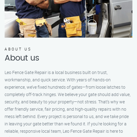
ABOUT US
About us
Leo Fence Gate Repair is a local business built on trust,
workmanship, and quick service. With years of hands-on
experience, we’ve fixed hundreds of gates—from loose latches to
completely off-track hinges. We believe your gate should add value,
security, and beauty to your property—not stress. That’s why we
offer friendly service, fair pricing, and high-quality repairs with no
mess left behind. Every project is personal to us, and we take pride
in leaving your gate better than we found it. If you’re looking for a
reliable, responsive local team, Leo Fence Gate Repair is here to