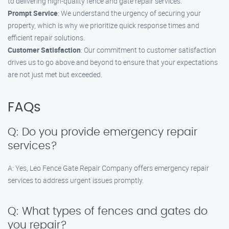
to delivering high-quality fence and gate repair services.
Prompt Service
: We understand the urgency of securing your
property, which is why we prioritize quick response times and
efficient repair solutions.
Customer Satisfaction
: Our commitment to customer satisfaction
drives us to go above and beyond to ensure that your expectations
are not just met but exceeded.
FAQs
Q: Do you provide emergency repair
services?
A: Yes, Leo Fence Gate Repair​ Company offers emergency repair
services to address urgent issues promptly.
Q: What types of fences and gates do
you repair?