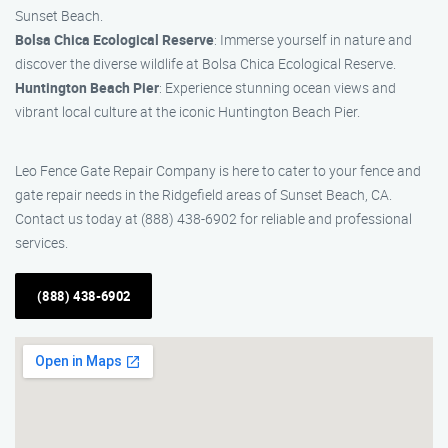
Sunset Beach.
Bolsa Chica Ecological Reserve
: Immerse yourself in nature and
discover the diverse wildlife at Bolsa Chica Ecological Reserve.
Huntington Beach Pier
: Experience stunning ocean views and
vibrant local culture at the iconic Huntington Beach Pier.
Leo Fence Gate Repair​ Company is here to cater to your fence and
gate repair needs in the Ridgefield areas of Sunset Beach, CA.
Contact us today at (888) 438-6902 for reliable and professional
services.
(888) 438-6902