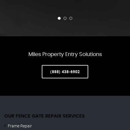
Miles Property Entry Solutions
(888) 438-6902
OUR FENCE GATE REPAIR​ SERVICES
Frame Repair