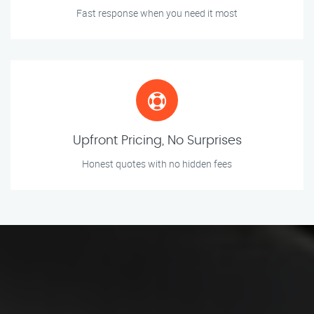
Fast response when you need it most
Upfront Pricing, No Surprises
Honest quotes with no hidden fees