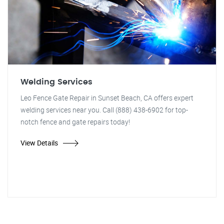
Welding Services
Leo Fence Gate Repair in Sunset Beach, CA offers expert
welding services near you. Call (888) 438-6902 for top-
notch fence and gate repairs today!
View Details