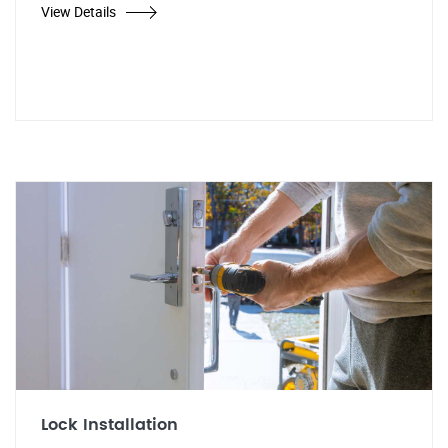
View Details
Lock Installation