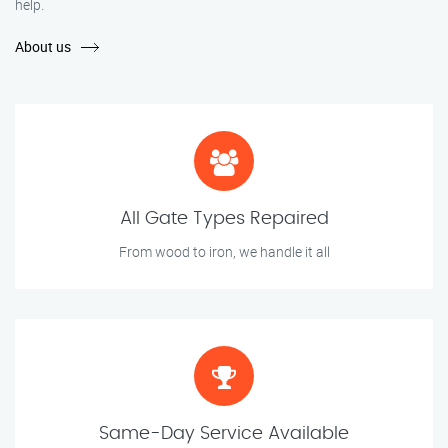
help.
About us
All Gate Types Repaired
From wood to iron, we handle it all
Same-Day Service Available