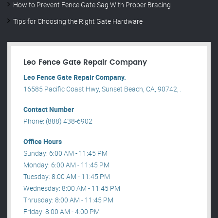
How to Prevent Fence Gate Sag With Proper Bracing
Tips for Choosing the Right Gate Hardware
Leo Fence Gate Repair​ Company
Leo Fence Gate Repair​ Company.
16585 Pacific Coast Hwy, Sunset Beach, CA, 90742, .
Contact Number
Phone: (888) 438-6902
Office Hours
Sunday: 6:00 AM - 11:45 PM
Monday: 6:00 AM - 11:45 PM
Tuesday: 8:00 AM - 11:45 PM
Wednesday: 8:00 AM - 11:45 PM
Thrusday: 8:00 AM - 11:45 PM
Friday: 8:00 AM - 4:00 PM