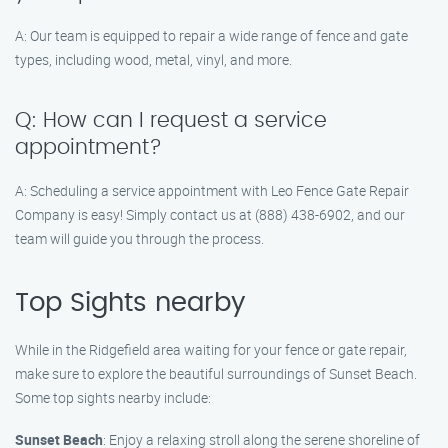
A: Our team is equipped to repair a wide range of fence and gate
types, including wood, metal, vinyl, and more.
Q: How can I request a service
appointment?
A: Scheduling a service appointment with Leo Fence Gate Repair​
Company is easy! Simply contact us at (888) 438-6902, and our
team will guide you through the process.
Top Sights nearby
While in the Ridgefield area waiting for your fence or gate repair,
make sure to explore the beautiful surroundings of Sunset Beach.
Some top sights nearby include:
Sunset Beach
: Enjoy a relaxing stroll along the serene shoreline of