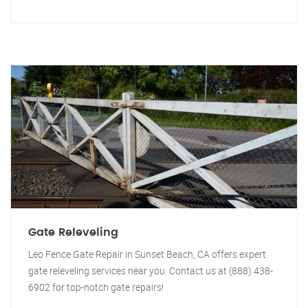
Gate Releveling
Leo Fence Gate Repair in Sunset Beach, CA offers expert
gate releveling services near you. Contact us at (888) 438-
6902 for top-notch gate repairs!