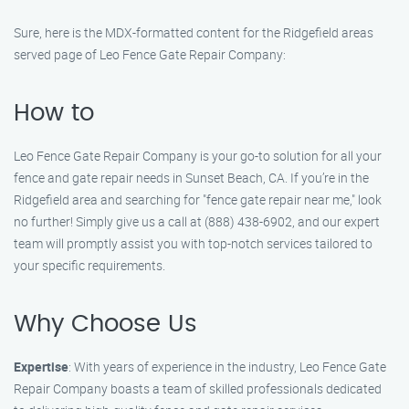
Sure, here is the MDX-formatted content for the Ridgefield areas
served page of Leo Fence Gate Repair​ Company:
How to
Leo Fence Gate Repair​ Company is your go-to solution for all your
fence and gate repair needs in Sunset Beach, CA. If you’re in the
Ridgefield area and searching for "fence gate repair near me," look
no further! Simply give us a call at (888) 438-6902, and our expert
team will promptly assist you with top-notch services tailored to
your specific requirements.
Why Choose Us
Expertise
: With years of experience in the industry, Leo Fence Gate
Repair​ Company boasts a team of skilled professionals dedicated