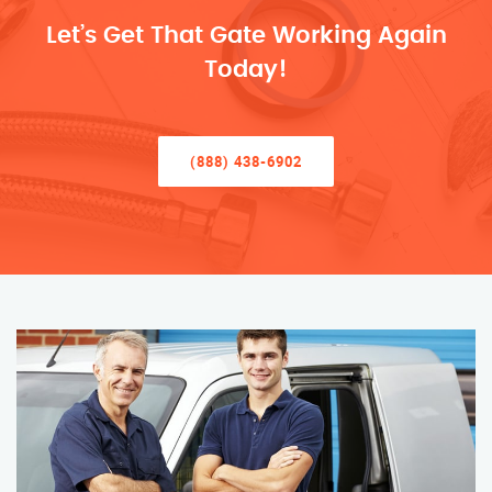
Let’s Get That Gate Working Again
Today!
(888) 438-6902