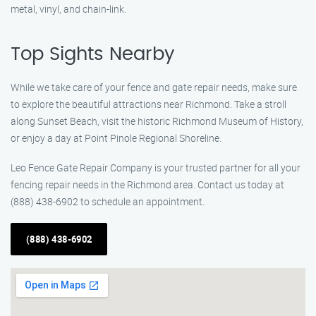
metal, vinyl, and chain-link.
Top Sights Nearby
While we take care of your fence and gate repair needs, make sure
to explore the beautiful attractions near Richmond. Take a stroll
along Sunset Beach, visit the historic Richmond Museum of History,
or enjoy a day at Point Pinole Regional Shoreline.
Leo Fence Gate Repair Company is your trusted partner for all your
fencing repair needs in the Richmond area. Contact us today at
(888) 438-6902 to schedule an appointment.
(888) 438-6902