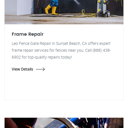
Frame Repair
Leo Fence Gate Repair in Sunset Beach, CA offers expert
frame repair services for fences near you. Call (888) 438-
6902 for top-quality repairs today!
View Details