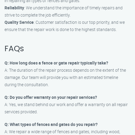
in repairing all types of fences and gates.
Reliability
: We understand the importance of timely repairs and
strive to complete the job efficiently.
Quality Service
: Customer satisfaction is our top priority, and we
ensure that the repair work is done to the highest standards.
FAQs
Q: How long does a fence or gate repair typically take?
A: The duration of the repair process depends on the extent of the
damage. Our team will provide you with an estimated timeline
during the consultation.
Q: Do you offer warranty on your repair services?
A: Yes, we stand behind our work and offer a warranty on all repair
services provided.
Q: What types of fences and gates do you repair?
A: We repair a wide range of fences and gates, including wood,