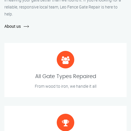
reliable, responsive local team, Leo Fence Gate Repair is here to
help.
About us
All Gate Types Repaired
From wood to iron, we handle it all