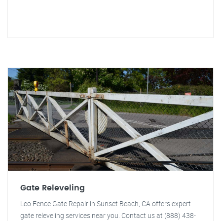
Gate Releveling
Leo Fence Gate Repair in Sunset Beach, CA offers expert
gate releveling services near you. Contact us at (888) 438-