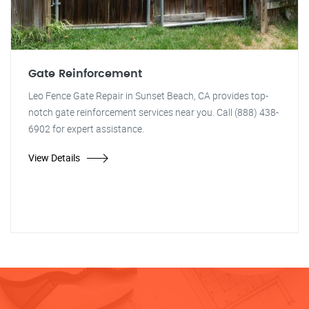
Gate Reinforcement
Leo Fence Gate Repair in Sunset Beach, CA provides top-
notch gate reinforcement services near you. Call (888) 438-
6902 for expert assistance.
View Details