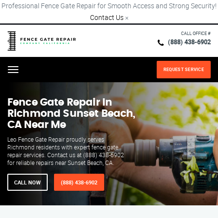
Professional Fence Gate Repair for Smooth Access and Strong Security!
Contact Us
×
CALL OFFICE #
(888) 438-6902
REQUEST SERVICE
Menu
Fence Gate Repair​ In
Richmond Sunset Beach,
CA Near Me
Leo Fence Gate Repair proudly serves
Richmond residents with expert fence gate
repair services. Contact us at (888) 438-6902
for reliable repairs near Sunset Beach, CA.
CALL NOW
(888) 438-6902