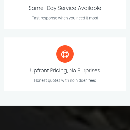
Same-Day Service Available
Fast response when you need it most
Upfront Pricing, No Surprises
Honest quotes with no hidden fees