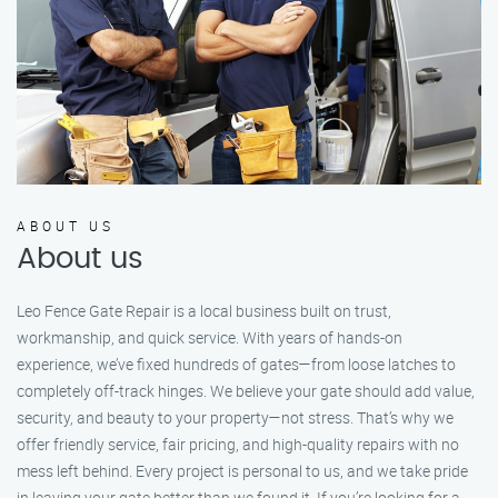
ABOUT US
About us
Leo Fence Gate Repair is a local business built on trust,
workmanship, and quick service. With years of hands-on
experience, we’ve fixed hundreds of gates—from loose latches to
completely off-track hinges. We believe your gate should add value,
security, and beauty to your property—not stress. That’s why we
offer friendly service, fair pricing, and high-quality repairs with no
mess left behind. Every project is personal to us, and we take pride
in leaving your gate better than we found it. If you’re looking for a