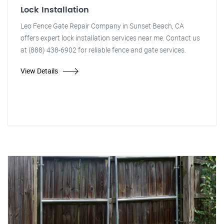
Lock Installation
Leo Fence Gate Repair Company in Sunset Beach, CA
offers expert lock installation services near me. Contact us
at (888) 438-6902 for reliable fence and gate services.
View Details