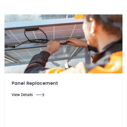
Panel Replacement
View Details