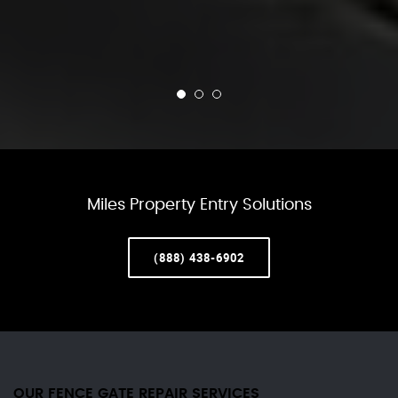
Miles Property Entry Solutions
(888) 438-6902
OUR FENCE GATE REPAIR​ SERVICES