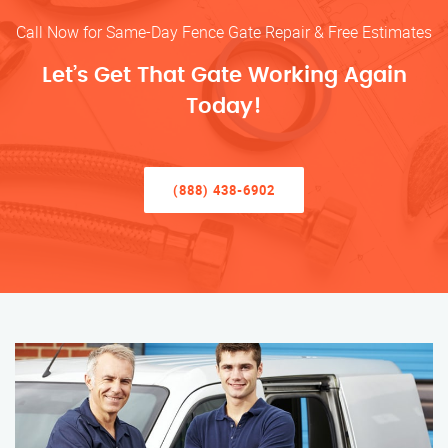
Call Now for Same-Day Fence Gate Repair & Free Estimates
Let’s Get That Gate Working Again
Today!
(888) 438-6902