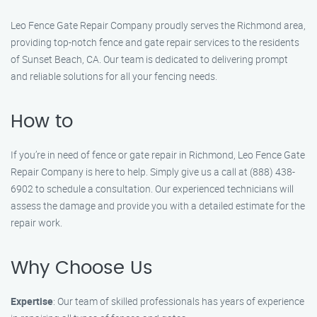
Leo Fence Gate Repair Company proudly serves the Richmond area,
providing top-notch fence and gate repair services to the residents
of Sunset Beach, CA. Our team is dedicated to delivering prompt
and reliable solutions for all your fencing needs.
How to
If you’re in need of fence or gate repair in Richmond, Leo Fence Gate
Repair Company is here to help. Simply give us a call at (888) 438-
6902 to schedule a consultation. Our experienced technicians will
assess the damage and provide you with a detailed estimate for the
repair work.
Why Choose Us
Expertise
: Our team of skilled professionals has years of experience