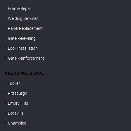
Frame Repair
Welding Services
Panel Replacement
Gate Releveling
Lock Installation
Gate Reinforcement
AREAS WE SERVE
Tucker
Pittsburgh
Embry Hills
Doraville
Chamblee