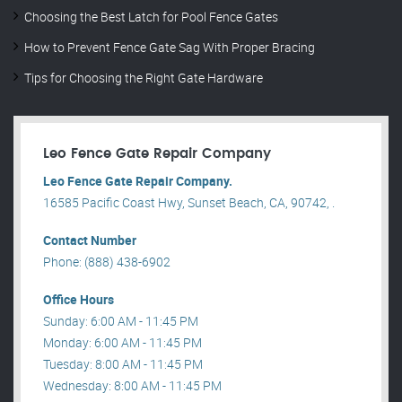
Choosing the Best Latch for Pool Fence Gates
How to Prevent Fence Gate Sag With Proper Bracing
Tips for Choosing the Right Gate Hardware
Leo Fence Gate Repair​ Company
Leo Fence Gate Repair​ Company.
16585 Pacific Coast Hwy, Sunset Beach, CA, 90742, .
Contact Number
Phone: (888) 438-6902
Office Hours
Sunday: 6:00 AM - 11:45 PM
Monday: 6:00 AM - 11:45 PM
Tuesday: 8:00 AM - 11:45 PM
Wednesday: 8:00 AM - 11:45 PM