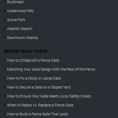
Buckhead
Underwood Hills
Grove Park
Atlantic Station
Downtown Atlanta
RECENT BLOG POSTS
How to Childproof a Fence Gate
Matching Your Gate Design With the Rest of the Fence
How to Fix a Noisy or Loose Gate
How to Secure a Gate on a Sloped Yard
How to Ensure Your Gate Meets Local Safety Codes
When to Repair vs. Replace a Fence Gate
How to Build a Fence Gate That Lasts