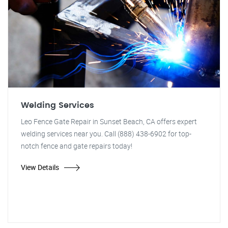
Welding Services
Leo Fence Gate Repair in Sunset Beach, CA offers expert
welding services near you. Call (888) 438-6902 for top-
notch fence and gate repairs today!
View Details