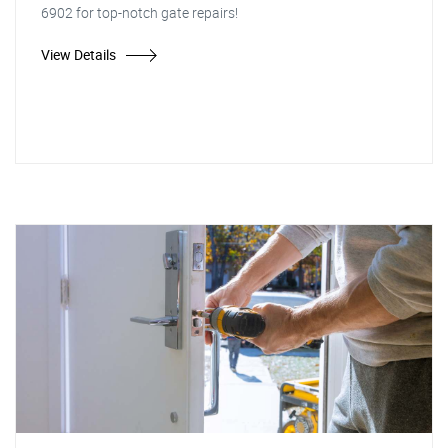
6902 for top-notch gate repairs!
View Details