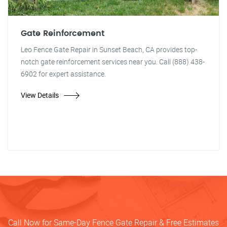
Gate Reinforcement
Leo Fence Gate Repair in Sunset Beach, CA provides top-
notch gate reinforcement services near you. Call (888) 438-
6902 for expert assistance.
View Details
Call Now for Same-Day Fence Gate Repair & Free Estimates