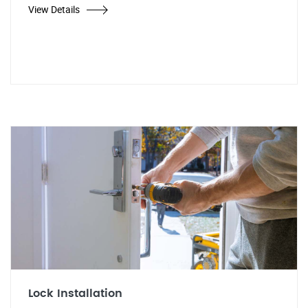
View Details
Lock Installation