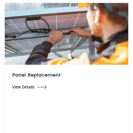
Panel Replacement
View Details