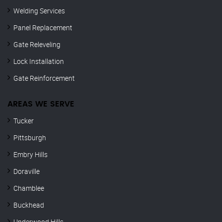
Welding Services
Panel Replacement
Gate Releveling
Lock Installation
Gate Reinforcement
AREAS WE SERVE
Tucker
Pittsburgh
Embry Hills
Doraville
Chamblee
Buckhead
Underwood Hills