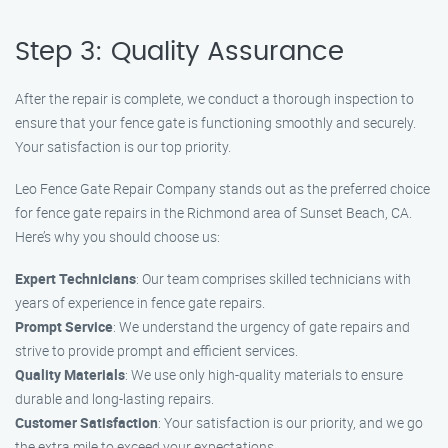
Step 3: Quality Assurance
After the repair is complete, we conduct a thorough inspection to
ensure that your fence gate is functioning smoothly and securely.
Your satisfaction is our top priority.
Leo Fence Gate Repair Company stands out as the preferred choice
for fence gate repairs in the Richmond area of Sunset Beach, CA.
Here’s why you should choose us:
Expert Technicians
: Our team comprises skilled technicians with
years of experience in fence gate repairs.
Prompt Service
: We understand the urgency of gate repairs and
strive to provide prompt and efficient services.
Quality Materials
: We use only high-quality materials to ensure
durable and long-lasting repairs.
Customer Satisfaction
: Your satisfaction is our priority, and we go
the extra mile to exceed your expectations.