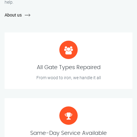
help.
About us
All Gate Types Repaired
From wood to iron, we handle it all
Same-Day Service Available