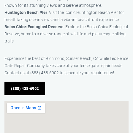
known for its stunning views and serene atmosphere.
Huntington Beach Pier
: Visit the iconic Huntington Beach Pier for
breathtaking ocean views and a vibrant beachfront experience.
Bolsa Chica Ecological Reserve
: Explore the Bolsa Chica Ecological
Reserve, home to a diverse range of wildlife and picturesque hiking
trails.
Experience the best of Richmond, Sunset Beach, CA while Leo Fence
Gate Repair Company takes care of your fence gate repair needs.
Contact us at (888) 438-6902 to schedule your repair today!
(888) 438-6902