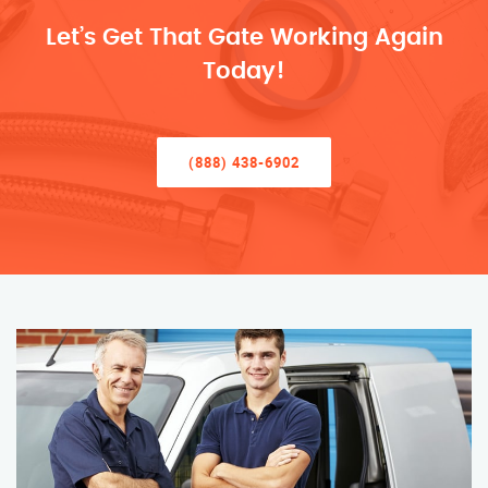
Let’s Get That Gate Working Again
Today!
(888) 438-6902