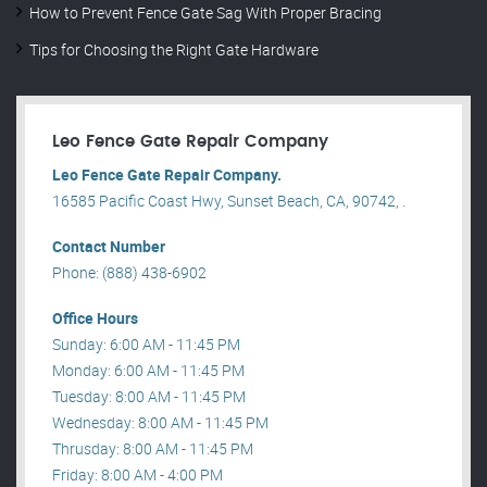
How to Prevent Fence Gate Sag With Proper Bracing
Tips for Choosing the Right Gate Hardware
Leo Fence Gate Repair​ Company
Leo Fence Gate Repair​ Company.
16585 Pacific Coast Hwy, Sunset Beach, CA, 90742, .
Contact Number
Phone: (888) 438-6902
Office Hours
Sunday: 6:00 AM - 11:45 PM
Monday: 6:00 AM - 11:45 PM
Tuesday: 8:00 AM - 11:45 PM
Wednesday: 8:00 AM - 11:45 PM
Thrusday: 8:00 AM - 11:45 PM
Friday: 8:00 AM - 4:00 PM