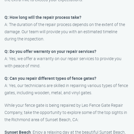
Q: How long will the repair process take?
A: The duration of the repair process depends on the extent of the
damage. Our team will provide you with an estimated timeline
during the inspection.
Q: Do you offer warranty on your repair services?
A: Yes, we offer a warranty on our repair services to provide you
with peace of mind.
Q: Can you repair different types of fence gates?
A: Yes, our technicians are skilled in repairing various types of fence
gates, including wooden, metal, and vinyl gates.
While your fence gate is being repaired by Leo Fence Gate Repair
Company, take the opportunity to explore some of the top sights in
the Richmond area of Sunset Beach, CA:
Sunset Beach
: Enjoy a relaxing day at the beautiful Sunset Beach,