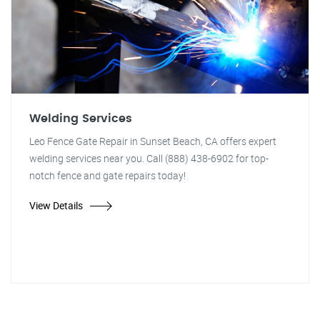
Welding Services
Leo Fence Gate Repair in Sunset Beach, CA offers expert
welding services near you. Call (888) 438-6902 for top-
notch fence and gate repairs today!
View Details