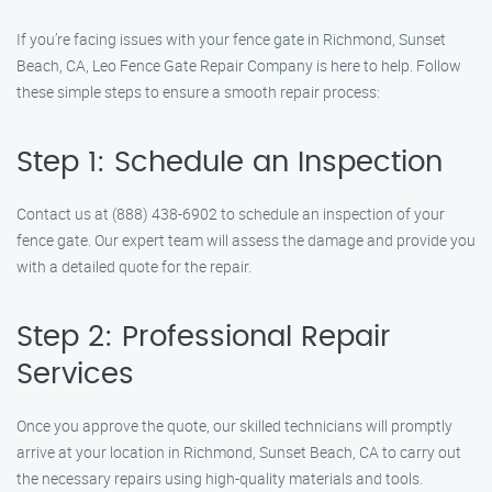
If you’re facing issues with your fence gate in Richmond, Sunset
Beach, CA, Leo Fence Gate Repair Company is here to help. Follow
these simple steps to ensure a smooth repair process:
Step 1: Schedule an Inspection
Contact us at (888) 438-6902 to schedule an inspection of your
fence gate. Our expert team will assess the damage and provide you
with a detailed quote for the repair.
Step 2: Professional Repair
Services
Once you approve the quote, our skilled technicians will promptly
arrive at your location in Richmond, Sunset Beach, CA to carry out
the necessary repairs using high-quality materials and tools.