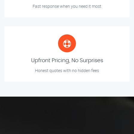
Fast response when you need it most
Upfront Pricing, No Surprises
Honest quotes with no hidden fees