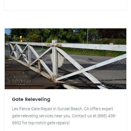
Gate Releveling
Leo Fence Gate Repair in Sunset Beach, CA offers expert
gate releveling services near you. Contact us at (888) 438-
6902 for top-notch gate repairs!