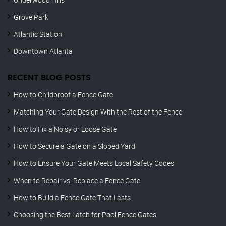
Grove Park
Atlantic Station
Downtown Atlanta
RECENT BLOG POSTS
How to Childproof a Fence Gate
Matching Your Gate Design With the Rest of the Fence
How to Fix a Noisy or Loose Gate
How to Secure a Gate on a Sloped Yard
How to Ensure Your Gate Meets Local Safety Codes
When to Repair vs. Replace a Fence Gate
How to Build a Fence Gate That Lasts
Choosing the Best Latch for Pool Fence Gates