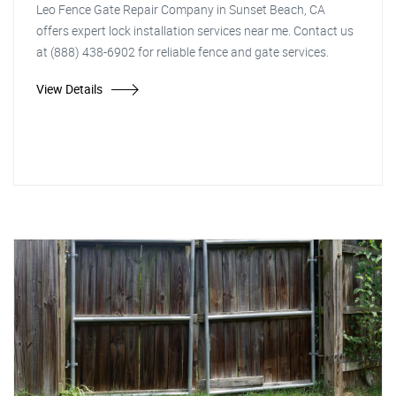
Leo Fence Gate Repair Company in Sunset Beach, CA
offers expert lock installation services near me. Contact us
at (888) 438-6902 for reliable fence and gate services.
View Details