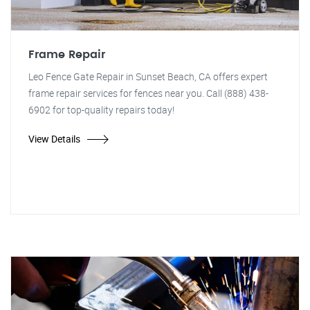
Frame Repair
Leo Fence Gate Repair in Sunset Beach, CA offers expert
frame repair services for fences near you. Call (888) 438-
6902 for top-quality repairs today!
View Details