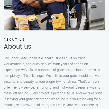
ABOUT US
About us
Leo Fence Gate Repair is a local business built on trust,
workmanship, and quick service. With years of hands-on
experience, we’ve fixed hundreds of gates—from loose latches to
completely off-track hinges. We believe your gate should add value,
security, and beauty to your property—not stress. That’s why we
offer friendly service, fair pricing, and high-quality repairs with no
mess left behind. Every project is personal to us, and we take pride
in leaving your gate better than we found it. If you’re looking for a
reliable, responsive local team, Leo Fence Gate Repair is here to