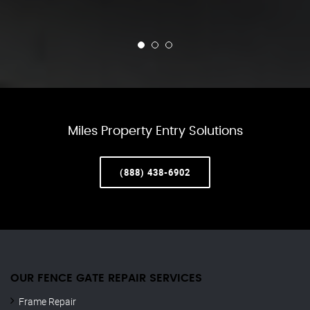
Miles Property Entry Solutions
(888) 438-6902
OUR FENCE GATE REPAIR​ SERVICES
Frame Repair