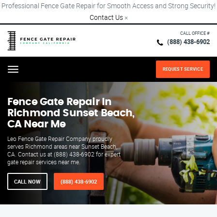
Professional Fence Gate Repair for Smooth Access and Strong Security!
Contact Us
×
CALL OFFICE #
(888) 438-6902
REQUEST SERVICE
Menu
Fence Gate Repair​ In
Richmond Sunset Beach,
CA Near Me
Leo Fence Gate Repair​ Company proudly
serves Richmond areas near Sunset Beach,
CA. Contact us at (888) 438-6902 for expert
gate repair services near me.
CALL NOW
(888) 438-6902