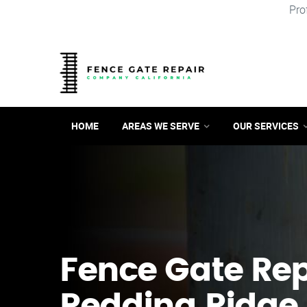
Pro
HOME
AREAS WE SERVE
OUR SERVICES
Fence Gate Repa