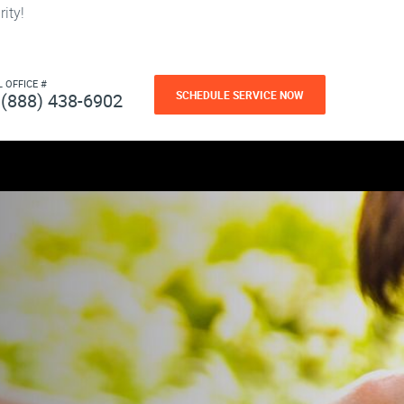
ity!
L OFFICE #
SCHEDULE SERVICE NOW
(888) 438-6902