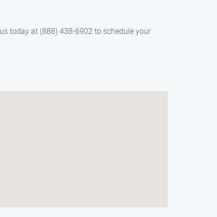
 us today at (888) 438-6902 to schedule your