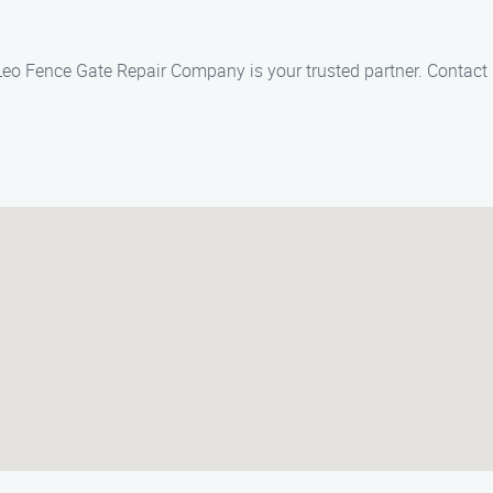
, Leo Fence Gate Repair Company is your trusted partner. Contact