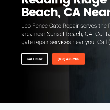
Redding Ridge
Beach, CA Nea
Leo Fence Gate Repair serves the 
area near Sunset Beach, CA. Conta
gate repair services near you. Call
CALL NOW
(888) 438-6902