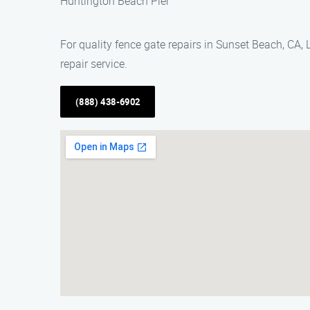
Huntington Beach Pier
For quality fence gate repairs in Sunset Beach, CA
repair service.
(888) 438-6902