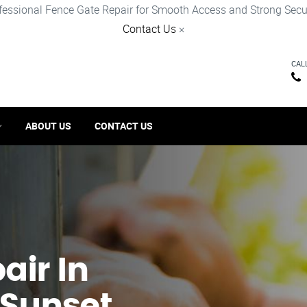
fessional Fence Gate Repair for Smooth Access and Strong Secur
Contact Us
×
CAL
ABOUT US
CONTACT US
ir​ In