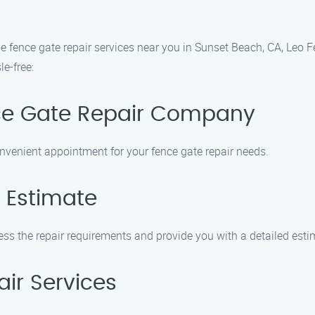
ble fence gate repair services near you in Sunset Beach, CA, Leo
le-free:
nce Gate Repair Company
nvenient appointment for your fence gate repair needs.
 Estimate
sess the repair requirements and provide you with a detailed esti
air Services