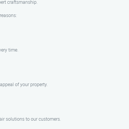
xpert craftsmanship.
 reasons:
very time.
 appeal of your property.
air solutions to our customers.