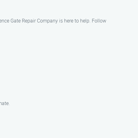
 Fence Gate Repair Company is here to help. Follow
mate.