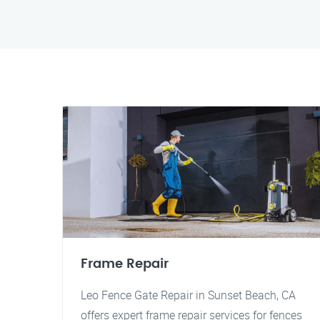
Frame Repair
Leo Fence Gate Repair in Sunset Beach, CA
offers expert frame repair services for fences