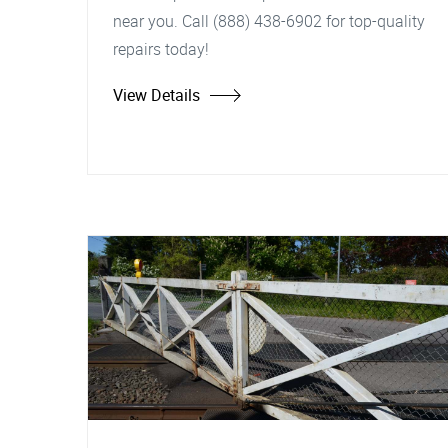
near you. Call (888) 438-6902 for top-quality
repairs today!
View Details