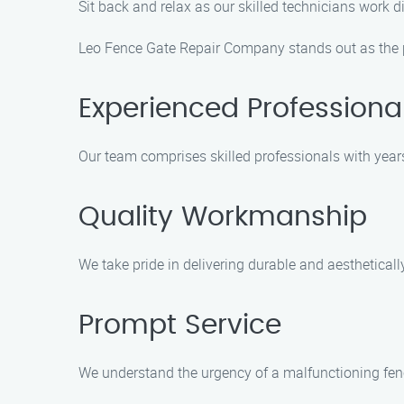
Sit back and relax as our skilled technicians work d
Leo Fence Gate Repair Company stands out as the pr
Experienced Professiona
Our team comprises skilled professionals with years 
Quality Workmanship
We take pride in delivering durable and aestheticall
Prompt Service
We understand the urgency of a malfunctioning fence