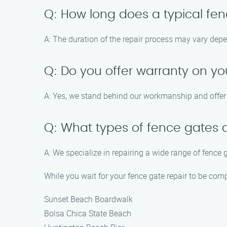
Q: How long does a typical fen
A: The duration of the repair process may vary dep
Q: Do you offer warranty on yo
A: Yes, we stand behind our workmanship and offer a
Q: What types of fence gates 
A: We specialize in repairing a wide range of fence 
While you wait for your fence gate repair to be com
Sunset Beach Boardwalk
Bolsa Chica State Beach