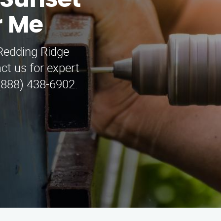
 Sunset
r Me
Redding Ridge
ct us for expert
 (888) 438-6902.