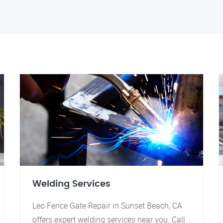
Welding Services
Leo Fence Gate Repair in Sunset Beach, CA
offers expert welding services near you. Call