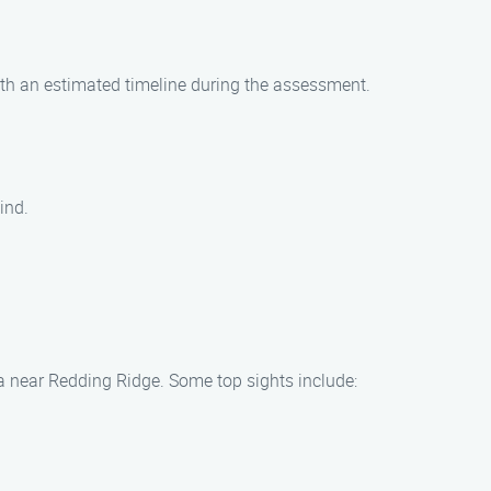
ith an estimated timeline during the assessment.
ind.
ea near Redding Ridge. Some top sights include: