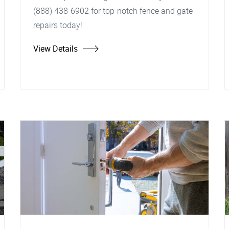
(888) 438-6902 for top-notch fence and gate
repairs today!
View Details