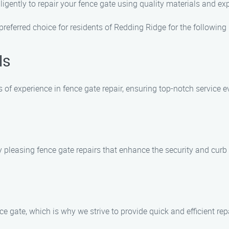
iligently to repair your fence gate using quality materials and e
eferred choice for residents of Redding Ridge for the following
ls
of experience in fence gate repair, ensuring top-notch service e
y pleasing fence gate repairs that enhance the security and curb
 gate, which is why we strive to provide quick and efficient rep