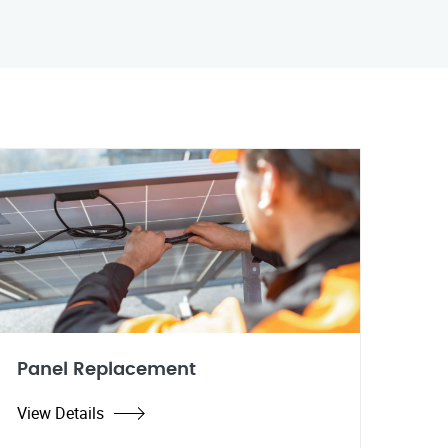
Panel Replacement
View Details