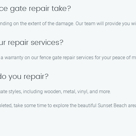
ce gate repair take?
ending on the extent of the damage. Our team will provide you w
ur repair services?
 warranty on our fence gate repair services for your peace of m
do you repair?
gate styles, including wooden, metal, vinyl, and more.
pleted, take some time to explore the beautiful Sunset Beach ar