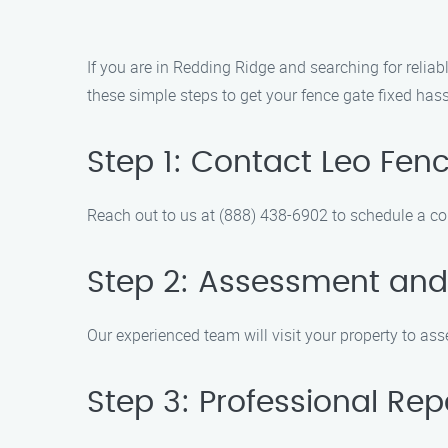
If you are in Redding Ridge and searching for relia
these simple steps to get your fence gate fixed hass
Step 1: Contact Leo Fe
Reach out to us at (888) 438-6902 to schedule a co
Step 2: Assessment and
Our experienced team will visit your property to as
Step 3: Professional Rep