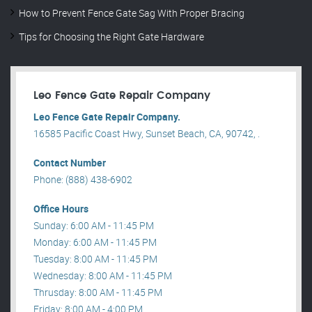
How to Prevent Fence Gate Sag With Proper Bracing
Tips for Choosing the Right Gate Hardware
Leo Fence Gate Repair​ Company
Leo Fence Gate Repair​ Company.
16585 Pacific Coast Hwy, Sunset Beach, CA, 90742, .
Contact Number
Phone: (888) 438-6902
Office Hours
Sunday: 6:00 AM - 11:45 PM
Monday: 6:00 AM - 11:45 PM
Tuesday: 8:00 AM - 11:45 PM
Wednesday: 8:00 AM - 11:45 PM
Thrusday: 8:00 AM - 11:45 PM
Friday: 8:00 AM - 4:00 PM