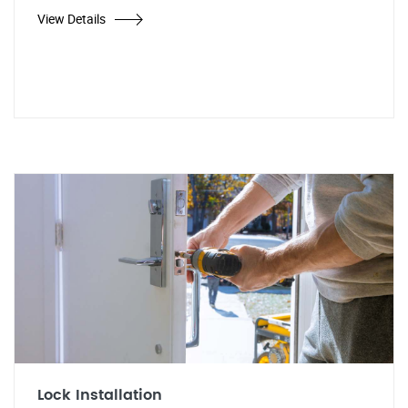
View Details
Lock Installation