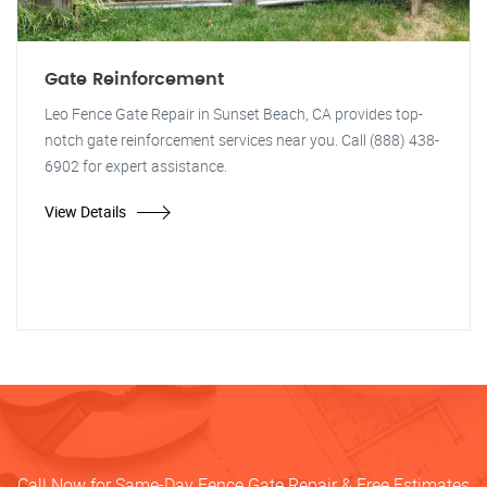
Gate Reinforcement
Leo Fence Gate Repair in Sunset Beach, CA provides top-
notch gate reinforcement services near you. Call (888) 438-
6902 for expert assistance.
View Details
Call Now for Same-Day Fence Gate Repair & Free Estimates