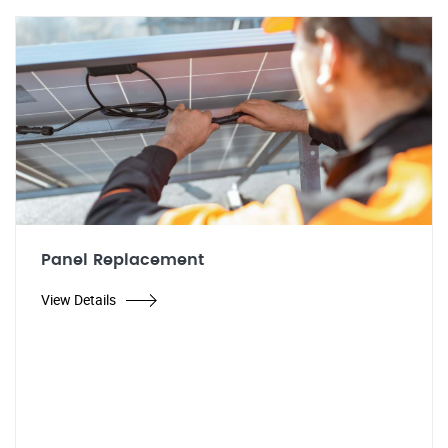
Panel Replacement
View Details