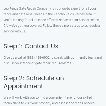
Leo Fence Gate Repair Company is your go-to expert for all your
fence and gate repair needs in the Rancho Palos Verdes area. If
you’re looking for reliable and efficient services near Sunset Beach,
CA, we’ve got you covered. Follow these simple steps to schedule a
service with us:
Step 1: Contact Us
Give us a call at (888) 438-6902 to speak with our friendly team and
discuss your fence or gate repair requirements.
Step 2: Schedule an
Appointment
We will work with you to find a convenient time for our skilled
technicians to visit your property and assess the repair needed.