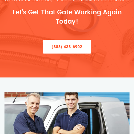
Let’s Get That Gate Working Again
Today!
(888) 438-6902