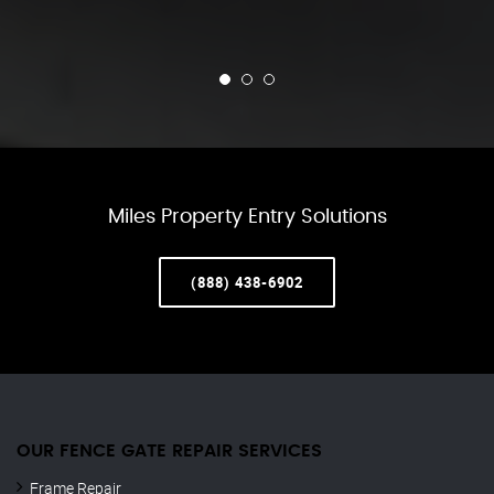
Miles Property Entry Solutions
(888) 438-6902
OUR FENCE GATE REPAIR​ SERVICES
Frame Repair