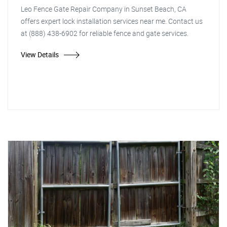
Leo Fence Gate Repair Company in Sunset Beach, CA
offers expert lock installation services near me. Contact us
at (888) 438-6902 for reliable fence and gate services.
View Details