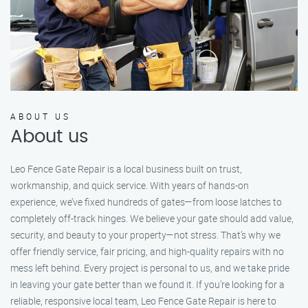
ABOUT US
About us
Leo Fence Gate Repair is a local business built on trust,
workmanship, and quick service. With years of hands-on
experience, we’ve fixed hundreds of gates—from loose latches to
completely off-track hinges. We believe your gate should add value,
security, and beauty to your property—not stress. That’s why we
offer friendly service, fair pricing, and high-quality repairs with no
mess left behind. Every project is personal to us, and we take pride
in leaving your gate better than we found it. If you’re looking for a
reliable, responsive local team, Leo Fence Gate Repair is here to