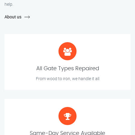
help.
About us
All Gate Types Repaired
From wood to iron, we handle it all
Same-Day Service Available