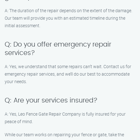
A: The duration of the repair depends on the extent of the damage.
Our team will provide you with an estimated timeline during the
initial assessment.
Q: Do you offer emergency repair
services?
A: Yes, we understand that some repairs can’t wait. Contact us for
emergency repair services, and we’ll do our best to accommodate
your needs.
Q: Are your services insured?
A: Yes, Leo Fence Gate Repair Company is fully insured for your
peace of mind.
While our team works on repairing your fence or gate, take the