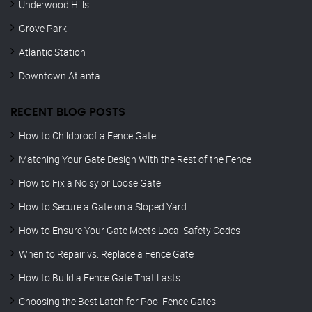
Underwood Hills
Grove Park
Atlantic Station
Downtown Atlanta
RECENT BLOG POSTS
How to Childproof a Fence Gate
Matching Your Gate Design With the Rest of the Fence
How to Fix a Noisy or Loose Gate
How to Secure a Gate on a Sloped Yard
How to Ensure Your Gate Meets Local Safety Codes
When to Repair vs. Replace a Fence Gate
How to Build a Fence Gate That Lasts
Choosing the Best Latch for Pool Fence Gates