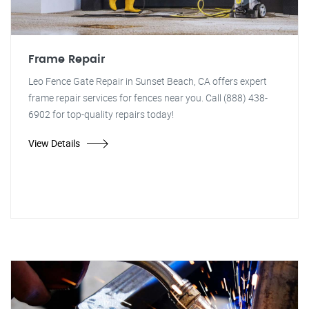
Frame Repair
Leo Fence Gate Repair in Sunset Beach, CA offers expert
frame repair services for fences near you. Call (888) 438-
6902 for top-quality repairs today!
View Details