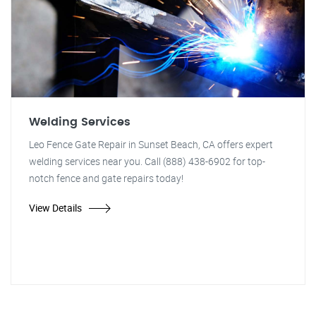
Welding Services
Leo Fence Gate Repair in Sunset Beach, CA offers expert
welding services near you. Call (888) 438-6902 for top-
notch fence and gate repairs today!
View Details