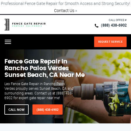
Professional Fence Gate Repair for Smooth Access and Strong Security!
Contact Us
×
CALL OFFICE #
(888) 438-6902
REQUEST SERVICE
Menu
Fence Gate Repair​ In
Rancho Palos Verdes
Sunset Beach, CA Near Me
Leo Fence Gate Repair in Rancho Palos
Verdes proudly serves Sunset Beach, CA and
surrounding areas. Contact us at (888) 438-
6902 for expert gate repair near me!
CALL NOW
(888) 438-6902