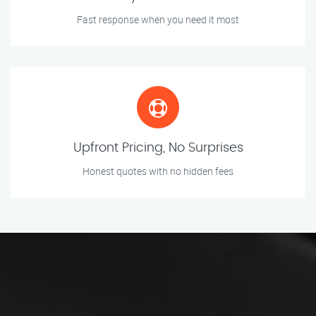
Fast response when you need it most
Upfront Pricing, No Surprises
Honest quotes with no hidden fees