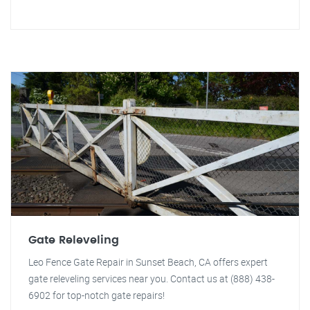
Gate Releveling
Leo Fence Gate Repair in Sunset Beach, CA offers expert
gate releveling services near you. Contact us at (888) 438-
6902 for top-notch gate repairs!