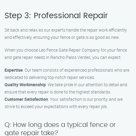
Step 3: Professional Repair
Sit back and relax as our experts handle the repair work efficiently
and effectively, ensuring your fence or gate is as good as new.
When you choose Leo Fence Gate Repair Company for your fence
and gate repair needs in Rancho Palos Verdes, you can expect:
Expertise
: Our team consists of experienced professionals who are
dedicated to delivering top-notch repair services.
Quality Workmanship
: We take pride in our attention to detail and
ensure that every repair is done to the highest standards.
Customer Satisfaction
: Your satisfaction is our priority, and we
strive to exceed your expectations with every repair job.
Q: How long does a typical fence or
gate repair take?