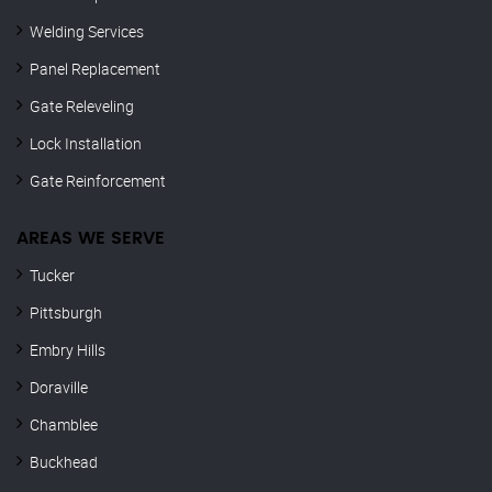
Welding Services
Panel Replacement
Gate Releveling
Lock Installation
Gate Reinforcement
AREAS WE SERVE
Tucker
Pittsburgh
Embry Hills
Doraville
Chamblee
Buckhead