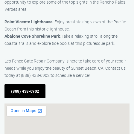
opportunity to explore some of the top sights in the Rancho Palos
Verdes area:
Point Vicente Lighthouse
: Enjoy breathtaking views of the Pacific
Ocean from this historic lighthouse.
Abalone Cove Shoreline Park
: Take a relaxing stroll along the
coastal trails and explore tide pools at this picturesque park.
Leo Fence Gate Repair Company is here to take care of your repair
needs while you enjoy the beauty of Sunset Beach, CA. Contact us
today at (888) 438-6902 to schedule a service!
(888) 438-6902