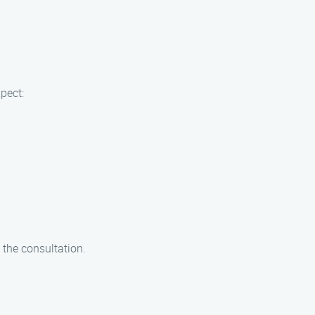
pect:
 the consultation.