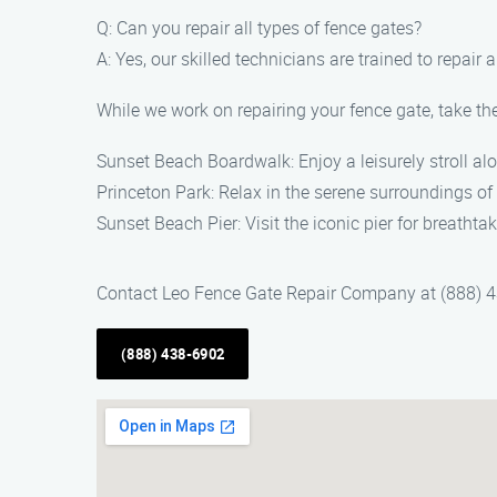
Q: Can you repair all types of fence gates?
A: Yes, our skilled technicians are trained to repair
While we work on repairing your fence gate, take the
Sunset Beach Boardwalk: Enjoy a leisurely stroll a
Princeton Park: Relax in the serene surroundings of 
Sunset Beach Pier: Visit the iconic pier for breathta
Contact Leo Fence Gate Repair Company at (888) 438
(888) 438-6902