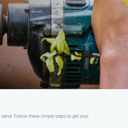
 serve. Follow these simple steps to get your