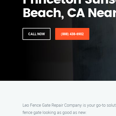
Princeton Suns
Beach, CA Nea
CALL NOW
(888) 438-6902
Leo Fence Gate Repair Company is your go-to solutio
fence gate looking as good as new: