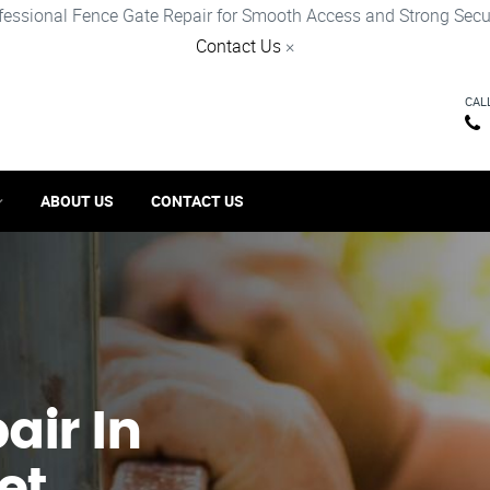
fessional Fence Gate Repair for Smooth Access and Strong Secur
Contact Us
×
CAL
ABOUT US
CONTACT US
ir​ In