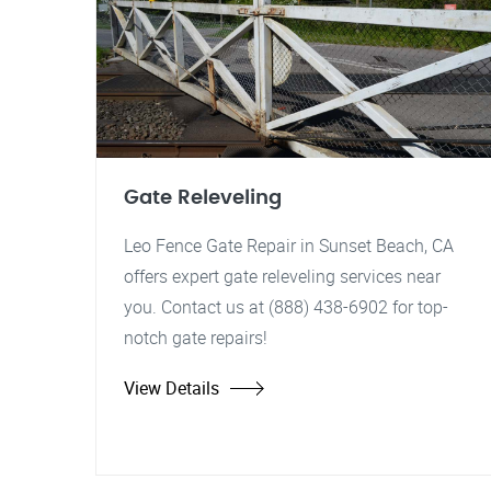
Gate Releveling
Leo Fence Gate Repair in Sunset Beach, CA
offers expert gate releveling services near
you. Contact us at (888) 438-6902 for top-
notch gate repairs!
View Details