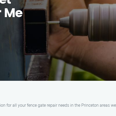
et
r Me
n for all your fence gate repair needs in the Princeton areas we