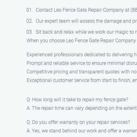
Contact Leo Fence Gate Repair Company at (88
Our expert team will assess the damage and pr
Sit back and relax while we work our magic to r
When you choose Leo Fence Gate Repair Company for
Experienced professionals dedicated to delivering hi
Prompt and reliable service to ensure minimal disrup
Competitive pricing and transparent quotes with no
Exceptional customer service from start to finish, e
Q: How long will it take to repair my fence gate?
A: The repair time can vary depending on the extent
Q: Do you offer warranty on your repair services?
A: Yes, we stand behind our work and offer a warrant