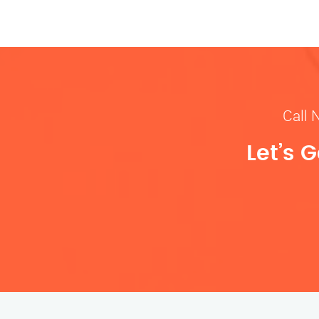
Call 
Let’s 