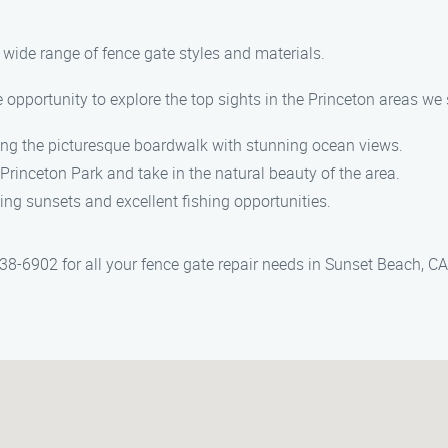
 a wide range of fence gate styles and materials.
 opportunity to explore the top sights in the Princeton areas we 
long the picturesque boardwalk with stunning ocean views.
Princeton Park and take in the natural beauty of the area.
king sunsets and excellent fishing opportunities.
-6902 for all your fence gate repair needs in Sunset Beach, CA.