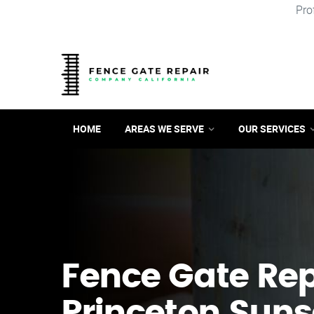
Pro
HOME
AREAS WE SERVE
OUR SERVICES
Fence Gate Repa