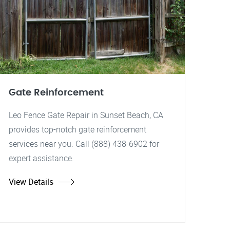
Gate Reinforcement
Leo Fence Gate Repair in Sunset Beach, CA
provides top-notch gate reinforcement
services near you. Call (888) 438-6902 for
expert assistance.
View Details