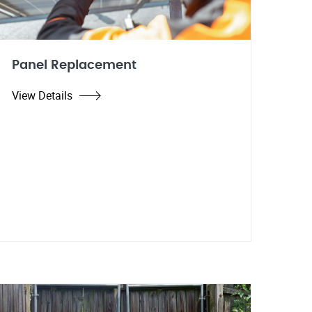
Panel Replacement
View Details