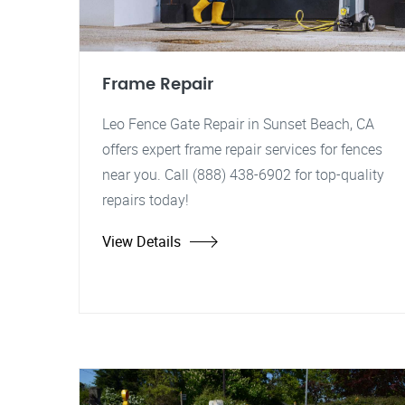
Frame Repair
Leo Fence Gate Repair in Sunset Beach, CA
offers expert frame repair services for fences
near you. Call (888) 438-6902 for top-quality
repairs today!
View Details