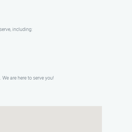
serve, including:
 We are here to serve you!