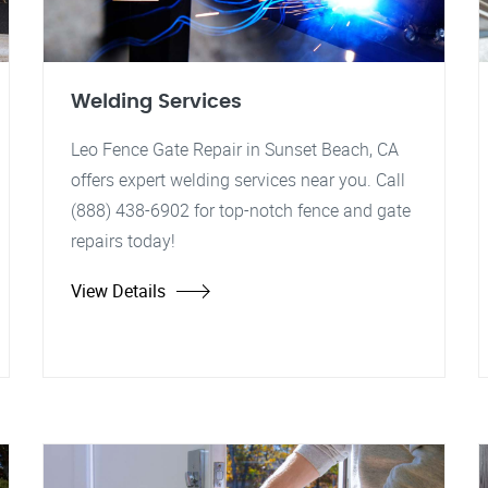
Welding Services
Leo Fence Gate Repair in Sunset Beach, CA
offers expert welding services near you. Call
(888) 438-6902 for top-notch fence and gate
repairs today!
View Details