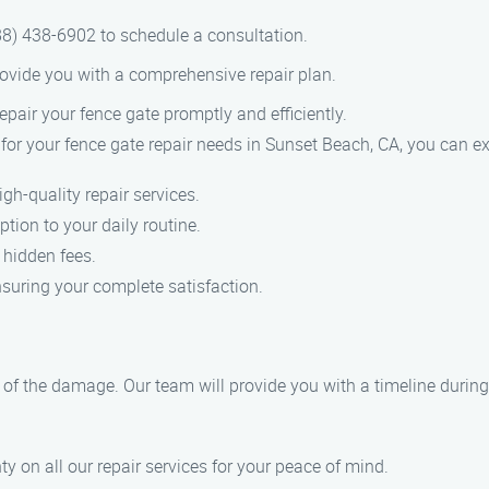
8) 438-6902 to schedule a consultation.
ovide you with a comprehensive repair plan.
epair your fence gate promptly and efficiently.
 your fence gate repair needs in Sunset Beach, CA, you can ex
gh-quality repair services.
tion to your daily routine.
 hidden fees.
nsuring your complete satisfaction.
 of the damage. Our team will provide you with a timeline during
y on all our repair services for your peace of mind.