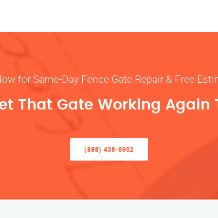
Now for Same-Day Fence Gate Repair & Free Est
Get That Gate Working Again
(888) 438-6902