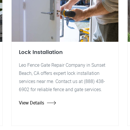
Lock Installation
Leo Fence Gate Repair Company in Sunset
Beach, CA offers expert lock installation
services near me. Contact us at (888) 438-
6902 for reliable fence and gate services.
View Details