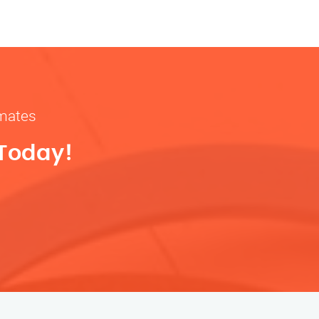
imates
 Today!