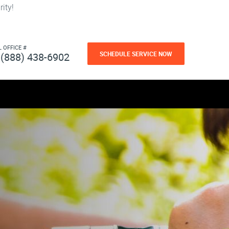
ity!
L OFFICE #
SCHEDULE SERVICE NOW
(888) 438-6902