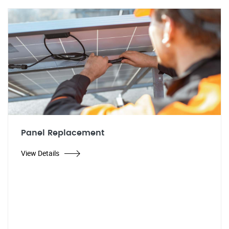
Panel Replacement
View Details