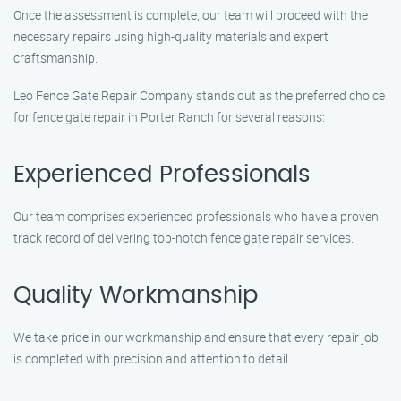
Once the assessment is complete, our team will proceed with the
necessary repairs using high-quality materials and expert
craftsmanship.
Leo Fence Gate Repair Company stands out as the preferred choice
for fence gate repair in Porter Ranch for several reasons:
Experienced Professionals
Our team comprises experienced professionals who have a proven
track record of delivering top-notch fence gate repair services.
Quality Workmanship
We take pride in our workmanship and ensure that every repair job
is completed with precision and attention to detail.