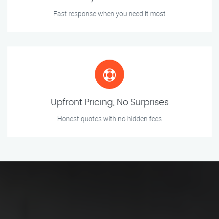
Fast response when you need it most
Upfront Pricing, No Surprises
Honest quotes with no hidden fees