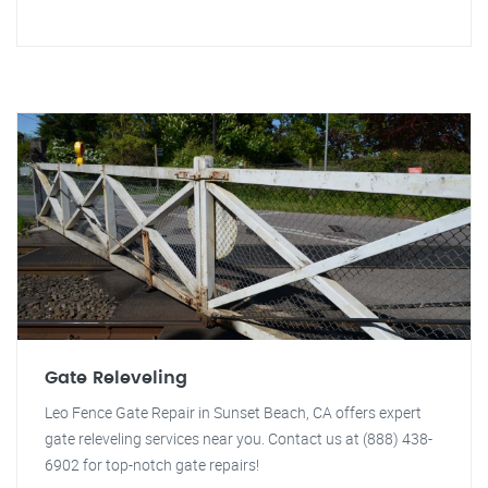
Gate Releveling
Leo Fence Gate Repair in Sunset Beach, CA offers expert
gate releveling services near you. Contact us at (888) 438-
6902 for top-notch gate repairs!