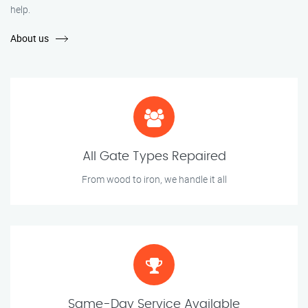
help.
About us
All Gate Types Repaired
From wood to iron, we handle it all
Same-Day Service Available