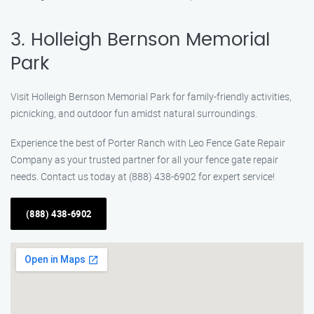
3. Holleigh Bernson Memorial
Park
Visit Holleigh Bernson Memorial Park for family-friendly activities,
picnicking, and outdoor fun amidst natural surroundings.
Experience the best of Porter Ranch with Leo Fence Gate Repair
Company as your trusted partner for all your fence gate repair
needs. Contact us today at (888) 438-6902 for expert service!
(888) 438-6902