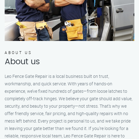
ABOUT US
About us
Leo Fence Gate Repair is a local business built on trust,
workmanship, and quick service. With years of hands-on
experience, we’ve fixed hundreds of gates—from loose latches to
completely off-track hinges. We believe your gate should add value,
security, and beauty to your property—not stress. That’s why we
offer friendly service, fair pricing, and high-quality repairs with no
mess left behind. Every project is personal to us, and we take pride
in leaving your gate better than we found it. If you’re looking for a
reliable, responsive local team, Leo Fence Gate Repair is here to