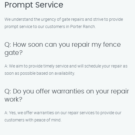
Prompt Service
We understand the urgency of gate repairs and strive to provide
prompt service to our customers in Porter Ranch.
Q: How soon can you repair my fence
gate?
A: We aim to provide timely service and will schedule your repair as
soon as possible based on availability.
Q: Do you offer warranties on your repair
work?
A: Yes, we offer warranties on our repair services to provide our
customers with peace of mind.