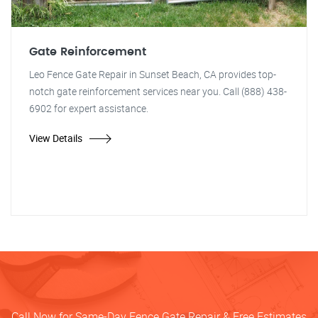
Gate Reinforcement
Leo Fence Gate Repair in Sunset Beach, CA provides top-
notch gate reinforcement services near you. Call (888) 438-
6902 for expert assistance.
View Details
Call Now for Same-Day Fence Gate Repair & Free Estimates