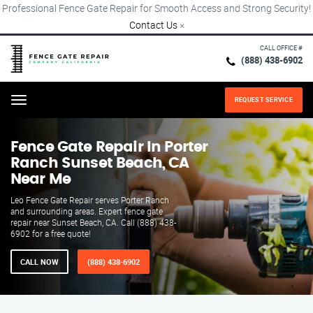
Professional Fence Gate Repair for Smooth Access and Strong Security!
Contact Us
×
CALL OFFICE #
(888) 438-6902
REQUEST SERVICE
Menu
Fence Gate Repair​ In Porter
Ranch Sunset Beach, CA
Near Me
Leo Fence Gate Repair serves Porter Ranch
and surrounding areas. Expert fence gate
repair near Sunset Beach, CA. Call (888) 438-
6902 for a free quote!
CALL NOW
(888) 438-6902