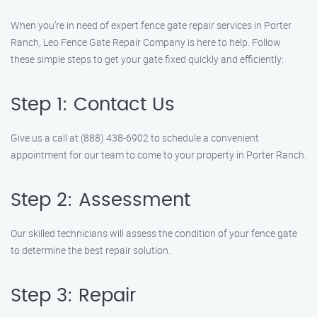
When you’re in need of expert fence gate repair services in Porter
Ranch, Leo Fence Gate Repair Company is here to help. Follow
these simple steps to get your gate fixed quickly and efficiently:
Step 1: Contact Us
Give us a call at (888) 438-6902 to schedule a convenient
appointment for our team to come to your property in Porter Ranch.
Step 2: Assessment
Our skilled technicians will assess the condition of your fence gate
to determine the best repair solution.
Step 3: Repair