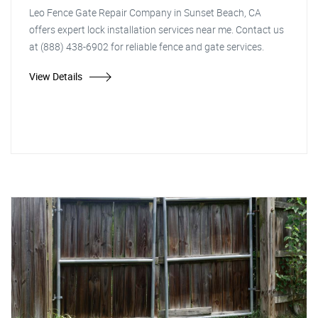
Leo Fence Gate Repair Company in Sunset Beach, CA
offers expert lock installation services near me. Contact us
at (888) 438-6902 for reliable fence and gate services.
View Details