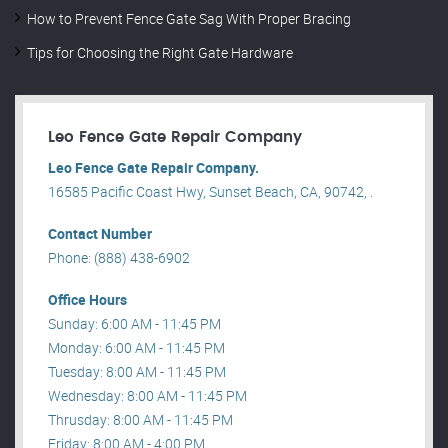
How to Prevent Fence Gate Sag With Proper Bracing
Tips for Choosing the Right Gate Hardware
Leo Fence Gate Repair​ Company
Leo Fence Gate Repair​ Company.
16585 Pacific Coast Hwy, Sunset Beach, CA, 90742, .
Contact Number
Phone: (888) 438-6902
Office Hours
Sunday: 6:00 AM - 11:45 PM
Monday: 6:00 AM - 11:45 PM
Tuesday: 8:00 AM - 11:45 PM
Wednesday: 8:00 AM - 11:45 PM
Thrusday: 8:00 AM - 11:45 PM
Friday: 8:00 AM - 4:00 PM