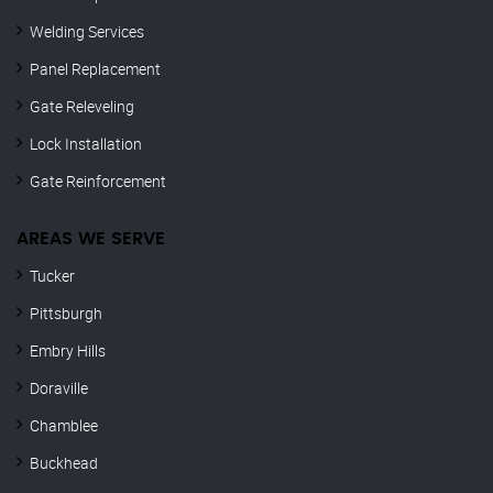
Welding Services
Panel Replacement
Gate Releveling
Lock Installation
Gate Reinforcement
AREAS WE SERVE
Tucker
Pittsburgh
Embry Hills
Doraville
Chamblee
Buckhead