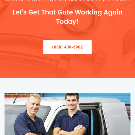
Let’s Get That Gate Working Again
Today!
(888) 438-6902