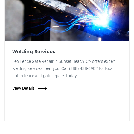
Welding Services
Leo Fence Gate Repair in Sunset Beach, CA offers expert
welding services near you. Call (888) 438-6902 for top-
notch fence and gate repairs today!
View Details