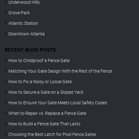
Underwood Hills
Grove Park
Atlantic Station
Downtown Atlanta
RECENT BLOG POSTS
How to Childproof a Fence Gate
Matching Your Gate Design With the Rest of the Fence
How to Fix a Noisy or Loose Gate
How to Secure a Gate on a Sloped Yard
How to Ensure Your Gate Meets Local Safety Codes
When to Repair vs. Replace a Fence Gate
How to Build a Fence Gate That Lasts
Choosing the Best Latch for Pool Fence Gates