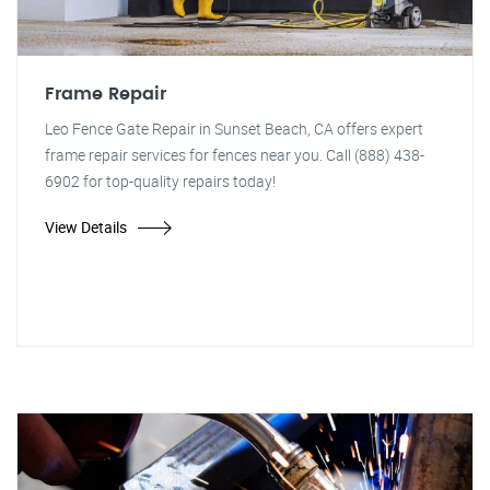
Frame Repair
Leo Fence Gate Repair in Sunset Beach, CA offers expert
frame repair services for fences near you. Call (888) 438-
6902 for top-quality repairs today!
View Details