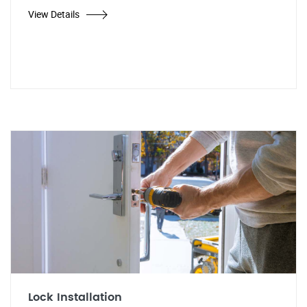
View Details
Lock Installation