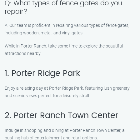
Q: What types of fence gates do you
repair?
A: Our team is proficient in repairing various types of fence gates,
including wooden, metal, and vinyl gates.
While in Porter Ranch, take some time to explore the beautiful
attractions nearby:
1. Porter Ridge Park
Enjoy a relaxing day at Porter Ridge Park, featuring lush greenery
and scenic views perfect for a leisurely stroll.
2. Porter Ranch Town Center
Indulge in shopping and dining at Porter Ranch Town Center, a
bustling hub of entertainment and retail options.