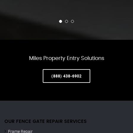
Miles Property Entry Solutions
(888) 438-6902
OUR FENCE GATE REPAIR​ SERVICES
Frame Repair