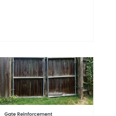
Gate Reinforcement