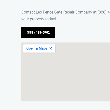
Contact Leo Fence Gate Repair Company at (888) 438
your property today!
(888) 438-6902