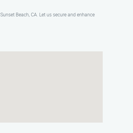
, Sunset Beach, CA. Let us secure and enhance