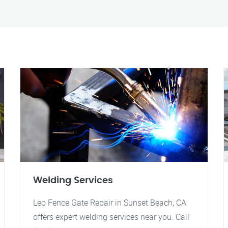
Welding Services
Leo Fence Gate Repair in Sunset Beach, CA
offers expert welding services near you. Call