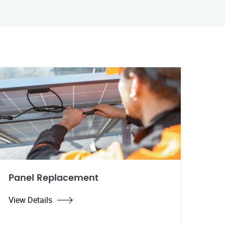
Panel Replacement
View Details