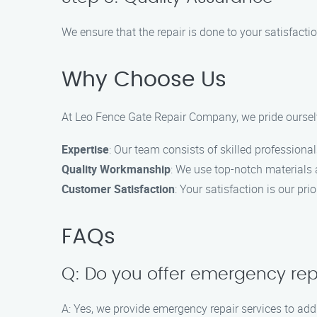
We ensure that the repair is done to your satisfacti
Why Choose Us
At Leo Fence Gate Repair Company, we pride ourselv
Expertise
: Our team consists of skilled professional
Quality Workmanship
: We use top-notch materials a
Customer Satisfaction
: Your satisfaction is our pri
FAQs
Q: Do you offer emergency rep
A: Yes, we provide emergency repair services to add