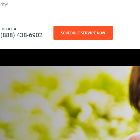
ity!
L OFFICE #
SCHEDULE SERVICE NOW
(888) 438-6902