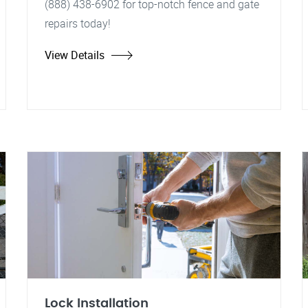
(888) 438-6902 for top-notch fence and gate
repairs today!
View Details
Lock Installation