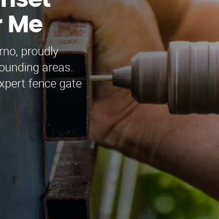
unset
r Me
rno, proudly
ounding areas.
xpert fence gate