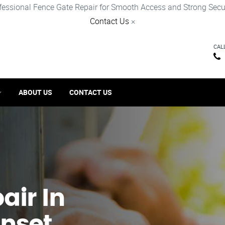
fessional Fence Gate Repair for Smooth Access and Strong Secur
Contact Us
×
CAL
ABOUT US
CONTACT US
ir​ In