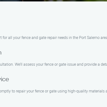
for all your fence and gate repair needs in the Port Salerno are
n
ltation. We’ll assess your fence or gate issue and provide a det
vice
omptly to repair your fence or gate using high-quality materials 