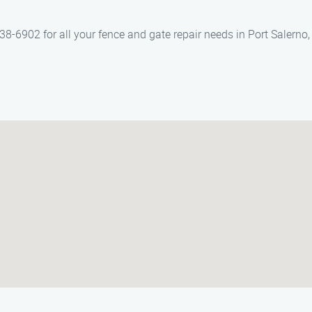
-6902 for all your fence and gate repair needs in Port Salerno