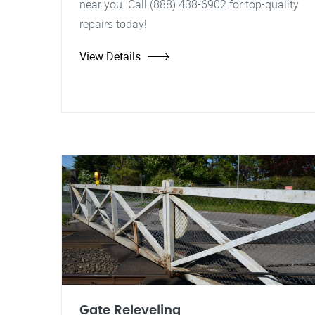
near you. Call (888) 438-6902 for top-quality
repairs today!
View Details
Gate Releveling