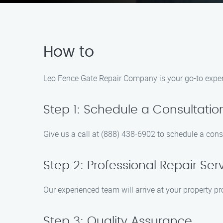
How to
Leo Fence Gate Repair Company is your go-to expert 
Step 1: Schedule a Consultatio
Give us a call at (888) 438-6902 to schedule a consu
Step 2: Professional Repair Ser
Our experienced team will arrive at your property pr
Step 3: Quality Assurance