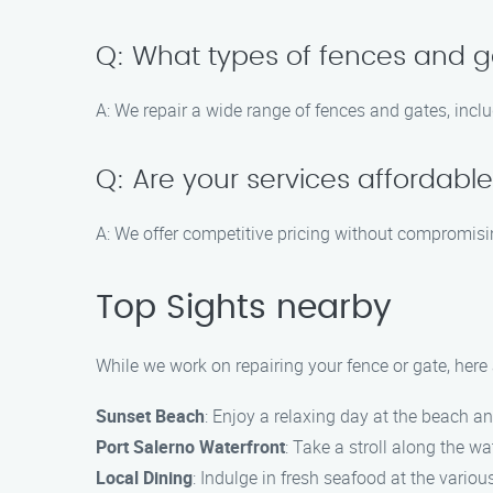
Q: What types of fences and g
A: We repair a wide range of fences and gates, inclu
Q: Are your services affordabl
A: We offer competitive pricing without compromising
Top Sights nearby
While we work on repairing your fence or gate, here 
Sunset Beach
: Enjoy a relaxing day at the beach a
Port Salerno Waterfront
: Take a stroll along the w
Local Dining
: Indulge in fresh seafood at the variou