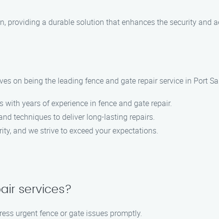
on, providing a durable solution that enhances the security and a
es on being the leading fence and gate repair service in Port S
s with years of experience in fence and gate repair.
nd techniques to deliver long-lasting repairs.
ority, and we strive to exceed your expectations.
air services?
ress urgent fence or gate issues promptly.