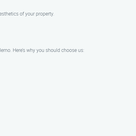
esthetics of your property.
alerno. Here’s why you should choose us: