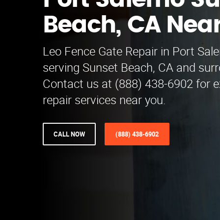
Port Salerno S
Beach, CA Nea
Leo Fence Gate Repair in Port Sale
serving Sunset Beach, CA and surr
Contact us at (888) 438-6902 for e
repair services near you.
CALL NOW
(888) 438-6902