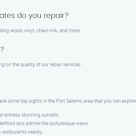
ates do you repair?
ding wood, vinyl, chain-link, and more.
e?
 on the quality of our repair services.
are some top sights in the Port Salerno area that you can explor
nd witness stunning sunsets.
aterfront and admire the picturesque views.
s restaurants nearby.