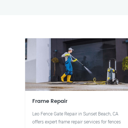
Frame Repair
Leo Fence Gate Repair in Sunset Beach, CA
offers expert frame repair services for fences