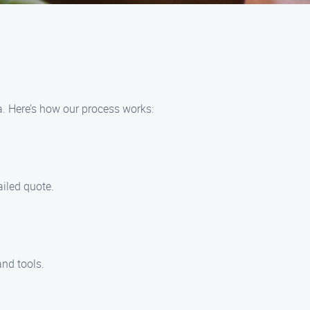
a. Here’s how our process works:
ailed quote.
and tools.