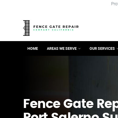
Pro
HOME
AREAS WE SERVE
OUR SERVICES
Fence Gate Repa