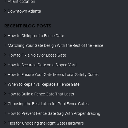
Atlantic Station
Downtown Atlanta
RECENT BLOG POSTS
How to Childproof a Fence Gate
Matching Your Gate Design With the Rest of the Fence
How to Fix a Noisy or Loose Gate
How to Secure a Gate on a Sloped Yard
How to Ensure Your Gate Meets Local Safety Codes
When to Repair vs. Replace a Fence Gate
How to Build a Fence Gate That Lasts
Choosing the Best Latch for Pool Fence Gates
How to Prevent Fence Gate Sag With Proper Bracing
Tips for Choosing the Right Gate Hardware