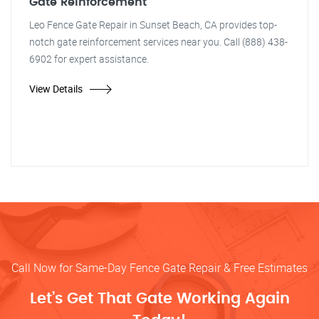
Gate Reinforcement
Leo Fence Gate Repair in Sunset Beach, CA provides top-
notch gate reinforcement services near you. Call (888) 438-
6902 for expert assistance.
View Details
Call Now for Same-Day Fence Gate Repair & Free Estimates
Let’s Get That Gate Working Again