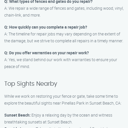
Q: What types of fences and gates do you repair?
A: We repair a wide range of fences and gates, including wood, vinyl,
chain-link, and more.
Q: How quickly can you complete a repair job?
A: The timeline for repair jobs may vary depending on the extent of
the damage, but we strive to complete all repairs in a timely manner.
Q: Do you offer warranties on your repair work?
A: Yes, we stand behind our work with warranties to ensure your
peace of mind.
Top Sights Nearby
While we work on restoring your fence or gate, take some time to
explore the beautiful sights near Pinellas Park in Sunset Beach, CA:
Sunset Beach:
Enjoy a relaxing day by the ocean and witness
breathtaking sunsets at Sunset Beach.