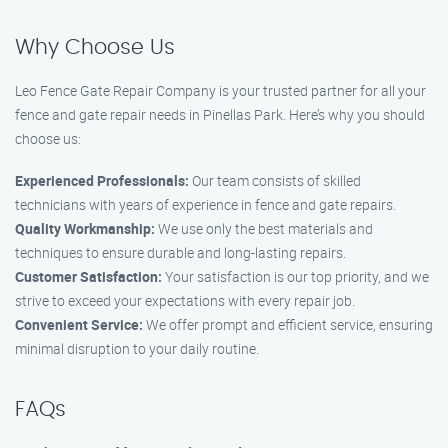
Why Choose Us
Leo Fence Gate Repair Company is your trusted partner for all your
fence and gate repair needs in Pinellas Park. Here’s why you should
choose us:
Experienced Professionals:
Our team consists of skilled
technicians with years of experience in fence and gate repairs.
Quality Workmanship:
We use only the best materials and
techniques to ensure durable and long-lasting repairs.
Customer Satisfaction:
Your satisfaction is our top priority, and we
strive to exceed your expectations with every repair job.
Convenient Service:
We offer prompt and efficient service, ensuring
minimal disruption to your daily routine.
FAQs