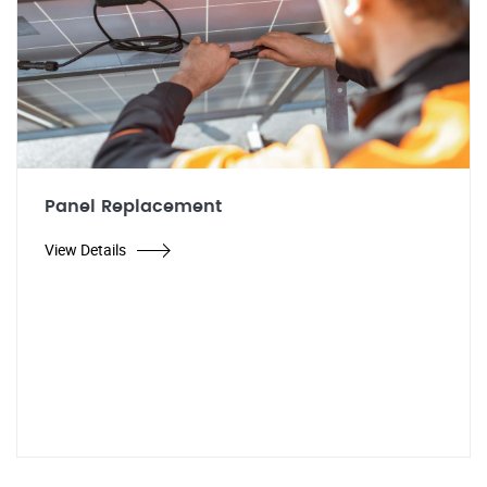
Panel Replacement
View Details