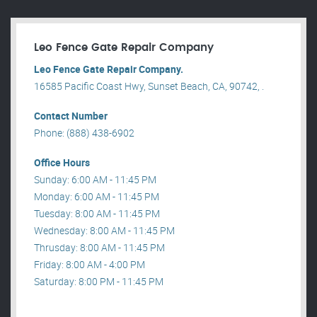
Leo Fence Gate Repair​ Company
Leo Fence Gate Repair​ Company.
16585 Pacific Coast Hwy, Sunset Beach, CA, 90742, .
Contact Number
Phone: (888) 438-6902
Office Hours
Sunday: 6:00 AM - 11:45 PM
Monday: 6:00 AM - 11:45 PM
Tuesday: 8:00 AM - 11:45 PM
Wednesday: 8:00 AM - 11:45 PM
Thrusday: 8:00 AM - 11:45 PM
Friday: 8:00 AM - 4:00 PM
Saturday: 8:00 PM - 11:45 PM