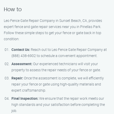
How to
Leo Fence Gate Repair Company in Sunset Beach, CA, provides
expert fence and gate repair services near you in Pinellas Park.
Follow these simple steps to get your fence or gate back in top
condition:
Contact Us:
Reach out to Leo Fence Gate Repair Company at
(888) 438-6902 to schedule a convenient appointment.
Assessment:
Our experienced technicians will visit your
property to assess the repair needs of your fence or gate.
Repair:
Once the assessment is complete, we will efficiently
repair your fence or gate using high-quality materials and
expert craftsmanship.
Final Inspection:
We ensure that the repair work meets our
high standards and your satisfaction before completing the
job.