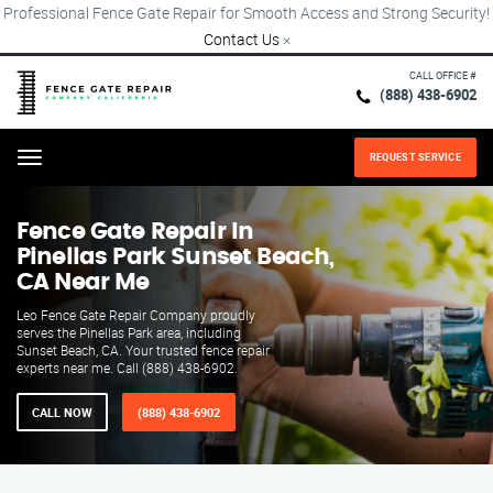
Professional Fence Gate Repair for Smooth Access and Strong Security!
Contact Us
×
CALL OFFICE #
(888) 438-6902
REQUEST SERVICE
Menu
Fence Gate Repair​ In
Pinellas Park Sunset Beach,
CA Near Me
Leo Fence Gate Repair Company proudly
serves the Pinellas Park area, including
Sunset Beach, CA. Your trusted fence repair
experts near me. Call (888) 438-6902.
CALL NOW
(888) 438-6902