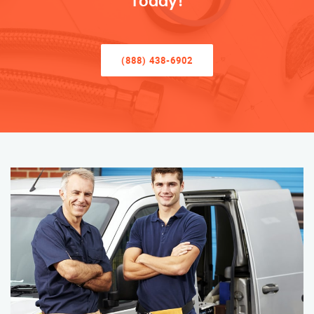
Today!
(888) 438-6902