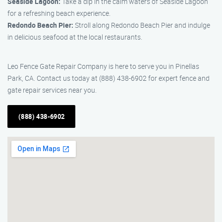
Seaside Lagoon:
Take a dip in the calm waters of Seaside Lagoon
for a refreshing beach experience.
Redondo Beach Pier:
Stroll along Redondo Beach Pier and indulge
in delicious seafood at the local restaurants.
Leo Fence Gate Repair Company is here to serve you in Pinellas
Park, CA. Contact us today at (888) 438-6902 for expert fence and
gate repair services near you.
(888) 438-6902