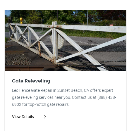
Gate Releveling
Leo Fence Gate Repair in Sunset Beach, CA offers expert
gate releveling services near you. Contact us at (888) 438-
6902 for top-notch gate repairs!
View Details