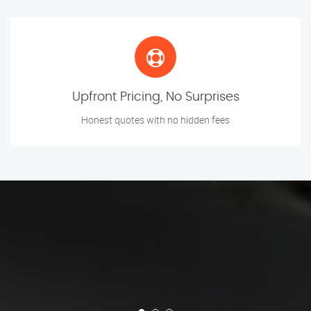
Upfront Pricing, No Surprises
Honest quotes with no hidden fees