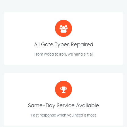
All Gate Types Repaired
From wood to iron, we handle it all
Same-Day Service Available
Fast response when you need it most