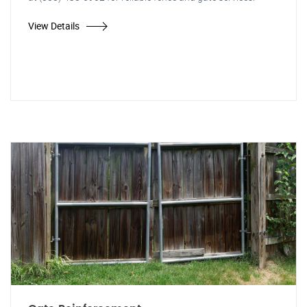
View Details