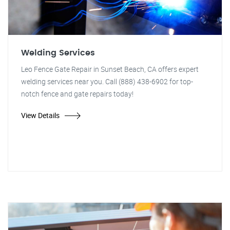
Welding Services
Leo Fence Gate Repair in Sunset Beach, CA offers expert
welding services near you. Call (888) 438-6902 for top-
notch fence and gate repairs today!
View Details