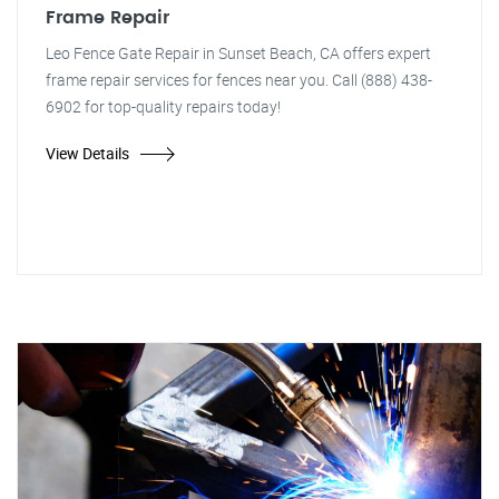
Frame Repair
Leo Fence Gate Repair in Sunset Beach, CA offers expert
frame repair services for fences near you. Call (888) 438-
6902 for top-quality repairs today!
View Details