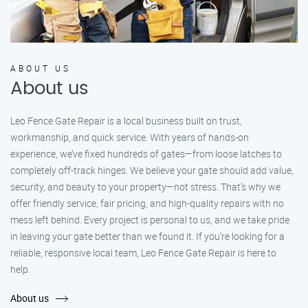
ABOUT US
About us
Leo Fence Gate Repair is a local business built on trust,
workmanship, and quick service. With years of hands-on
experience, we’ve fixed hundreds of gates—from loose latches to
completely off-track hinges. We believe your gate should add value,
security, and beauty to your property—not stress. That’s why we
offer friendly service, fair pricing, and high-quality repairs with no
mess left behind. Every project is personal to us, and we take pride
in leaving your gate better than we found it. If you’re looking for a
reliable, responsive local team, Leo Fence Gate Repair is here to
help.
About us