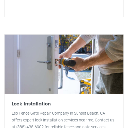
Lock Installation
Leo Fence Gate Repair Company in Sunset Beach, CA
offers expert lock installation services near me. Contact us
at (888) 438-6902 for reliable fence and gate services.