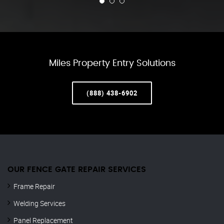
Miles Property Entry Solutions
(888) 438-6902
OUR FENCE GATE REPAIR​ SERVICES
Frame Repair
Welding Services
Panel Replacement