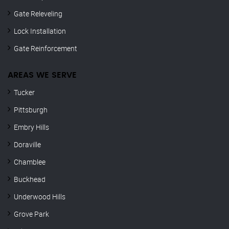
Gate Releveling
Lock Installation
Gate Reinforcement
AREAS WE SERVE
Tucker
Pittsburgh
Embry Hills
Doraville
Chamblee
Buckhead
Underwood Hills
Grove Park