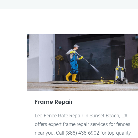
Frame Repair
Leo Fence Gate Repair in Sunset Beach, CA
offers expert frame repair services for fences
near you. Call (888) 438-6902 for top-quality