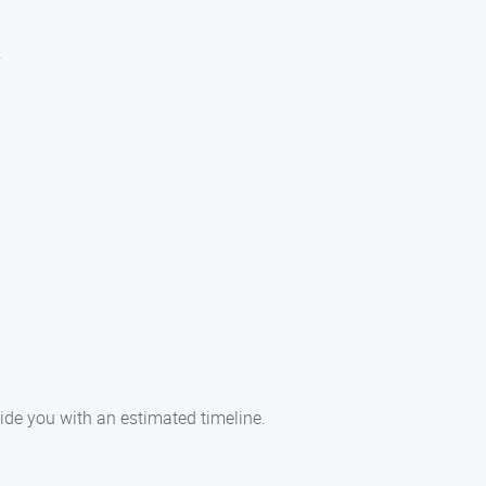
.
ide you with an estimated timeline.