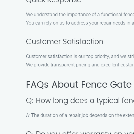
Quick Response
We understand the importance of a functional fence 
You can rely on us to address your repair needs in 
Customer Satisfaction
Customer satisfaction is our top priority, and we str
We provide transparent pricing and excellent custom
FAQs About Fence Gate R
Q: How long does a typical fen
A: The duration of a repair job depends on the exte