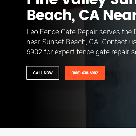
Pine Valley Su
Beach, CA Nea
Leo Fence Gate Repair serves the P
near Sunset Beach, CA. Contact us
6902 for expert fence gate repair 
CALL NOW
(888) 438-6902