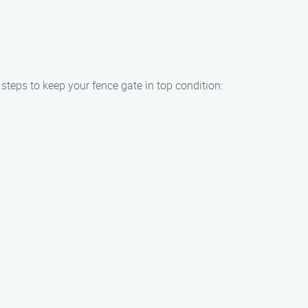
 steps to keep your fence gate in top condition: