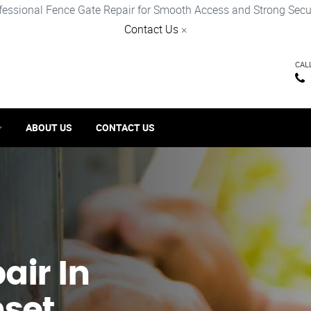
fessional Fence Gate Repair for Smooth Access and Strong Secur
Contact Us
×
CAL
ABOUT US
CONTACT US
ir​ In