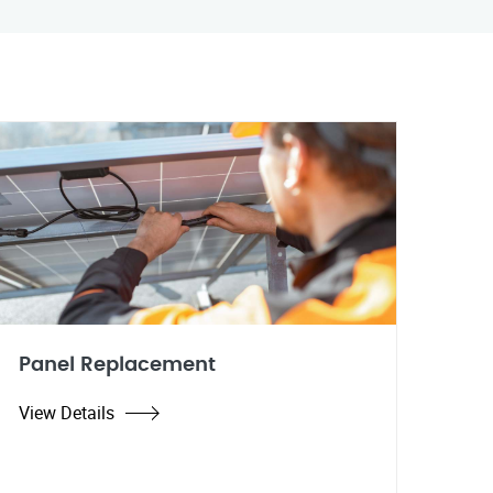
Panel Replacement
View Details