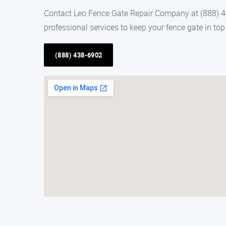
Contact Leo Fence Gate Repair Company at (888) 438-
professional services to keep your fence gate in top
(888) 438-6902