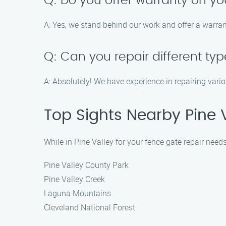
Q: Do you offer warranty on yo
A: Yes, we stand behind our work and offer a warran
Q: Can you repair different ty
A: Absolutely! We have experience in repairing vario
Top Sights Nearby Pine 
While in Pine Valley for your fence gate repair needs
Pine Valley County Park
Pine Valley Creek
Laguna Mountains
Cleveland National Forest