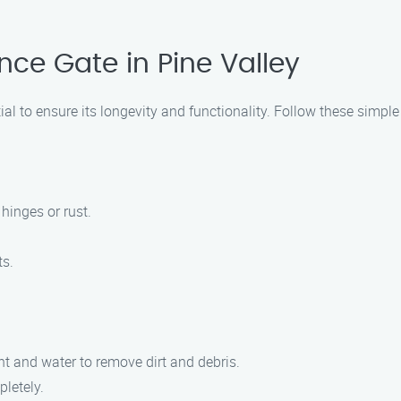
nce Gate in Pine Valley
ial to ensure its longevity and functionality. Follow these simple
hinges or rust.
ts.
nt and water to remove dirt and debris.
pletely.