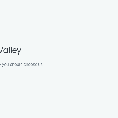
Valley
hy you should choose us: