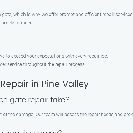
gate, which is why we offer prompt and efficient repair services
a timely manner.
ive to exceed your expectations with every repair job.
er service throughout the repair process.
epair in Pine Valley
ce gate repair take?
nt of the damage. Our team will assess the repair needs and prov