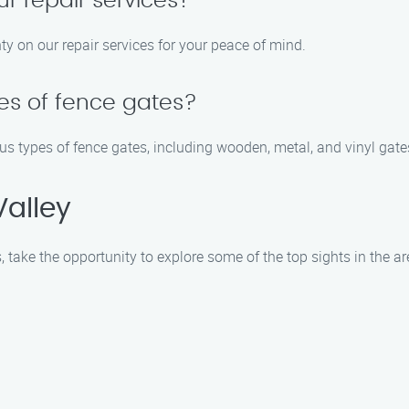
ur repair services?
ty on our repair services for your peace of mind.
pes of fence gates?
us types of fence gates, including wooden, metal, and vinyl gate
Valley
, take the opportunity to explore some of the top sights in the ar