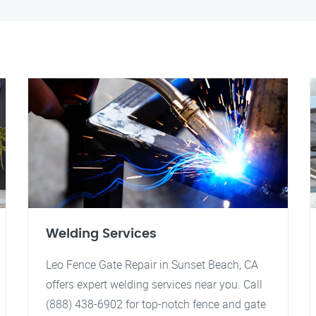
Welding Services
Leo Fence Gate Repair in Sunset Beach, CA
offers expert welding services near you. Call
(888) 438-6902 for top-notch fence and gate