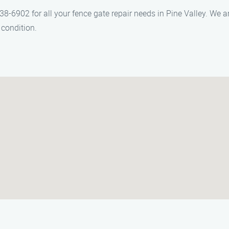
6902 for all your fence gate repair needs in Pine Valley. We ar
 condition.