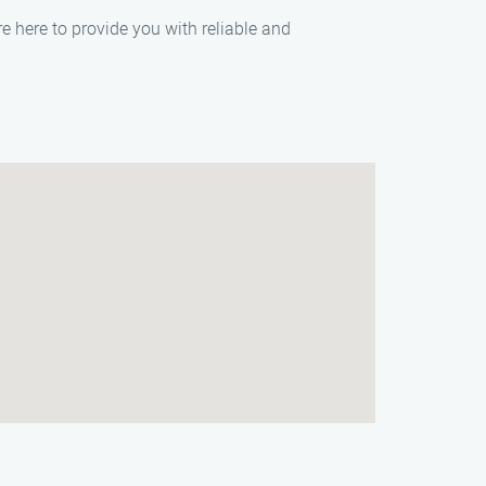
e here to provide you with reliable and