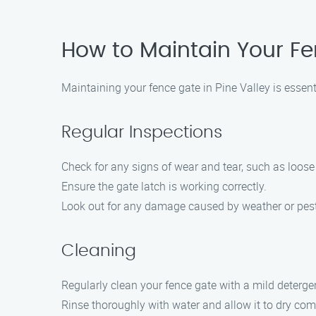
How to Maintain Your Fe
Maintaining your fence gate in Pine Valley is essent
Regular Inspections
Check for any signs of wear and tear, such as loose 
Ensure the gate latch is working correctly.
Look out for any damage caused by weather or pes
Cleaning
Regularly clean your fence gate with a mild deterge
Rinse thoroughly with water and allow it to dry com