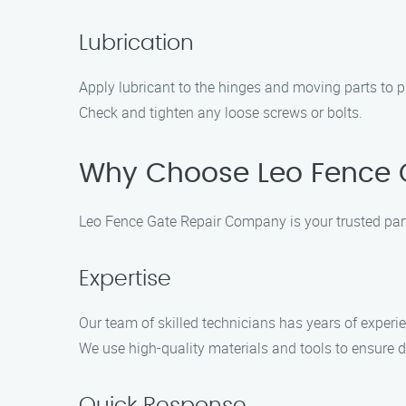
Lubrication
Apply lubricant to the hinges and moving parts to
Check and tighten any loose screws or bolts.
Why Choose Leo Fence G
Leo Fence Gate Repair Company is your trusted partn
Expertise
Our team of skilled technicians has years of experien
We use high-quality materials and tools to ensure d