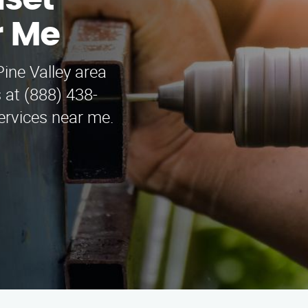
nset
r Me
ine Valley area
 at (888) 438-
services near me.