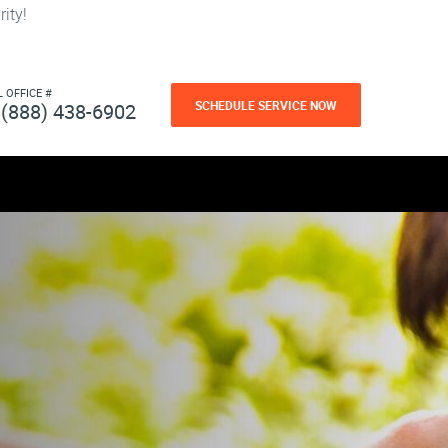
ity!
L OFFICE #
SCHEDULE SERVICE NOW
(888) 438-6902