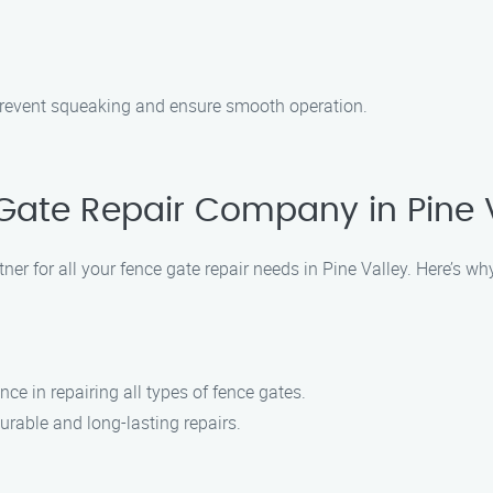
 prevent squeaking and ensure smooth operation.
ate Repair Company in Pine 
er for all your fence gate repair needs in Pine Valley. Here’s w
ce in repairing all types of fence gates.
urable and long-lasting repairs.