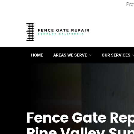
Pro
HOME
AREAS WE SERVE
OUR SERVICES
Fence Gate Repa