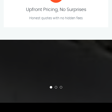
Upfront Pricing, No Surprises
Honest quotes with no hidden fees