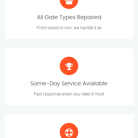
All Gate Types Repaired
From wood to iron, we handle it all
Same-Day Service Available
Fast response when you need it most