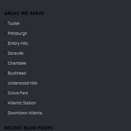
AREAS WE SERVE
Tucker
Pittsburgh
Embry Hills
Doraville
Chamblee
Buckhead
Underwood Hills
Grove Park
Atlantic Station
Downtown Atlanta
RECENT BLOG POSTS