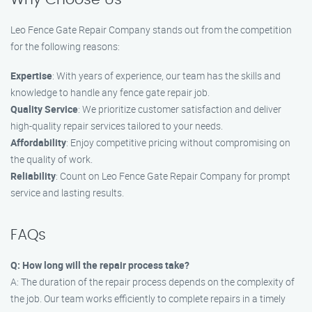
Leo Fence Gate Repair Company stands out from the competition
for the following reasons:
Expertise
: With years of experience, our team has the skills and
knowledge to handle any fence gate repair job.
Quality Service
: We prioritize customer satisfaction and deliver
high-quality repair services tailored to your needs.
Affordability
: Enjoy competitive pricing without compromising on
the quality of work.
Reliability
: Count on Leo Fence Gate Repair Company for prompt
service and lasting results.
FAQs
Q: How long will the repair process take?
A: The duration of the repair process depends on the complexity of
the job. Our team works efficiently to complete repairs in a timely