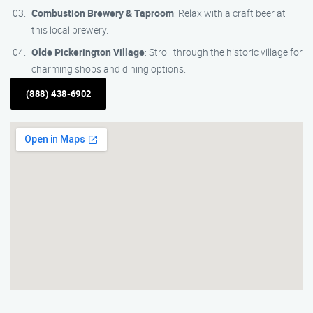
Combustion Brewery & Taproom
: Relax with a craft beer at
this local brewery.
Olde Pickerington Village
: Stroll through the historic village for
charming shops and dining options.
(888) 438-6902