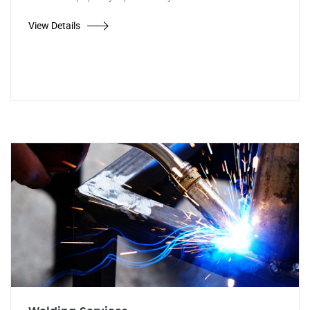
View Details