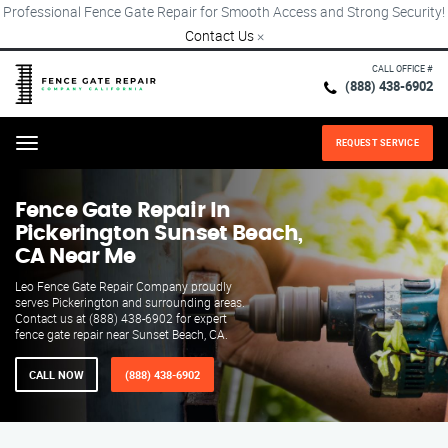
Professional Fence Gate Repair for Smooth Access and Strong Security!
Contact Us
×
CALL OFFICE #
(888) 438-6902
REQUEST SERVICE
Menu
Fence Gate Repair​ In
Pickerington Sunset Beach,
CA Near Me
Leo Fence Gate Repair​ Company proudly
serves Pickerington and surrounding areas.
Contact us at (888) 438-6902 for expert
fence gate repair near Sunset Beach, CA.
CALL NOW
(888) 438-6902