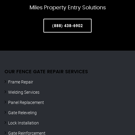
Miles Property Entry Solutions
(888) 438-6902
OUR FENCE GATE REPAIR​ SERVICES
Frame Repair
Welding Services
Panel Replacement
Gate Releveling
Lock Installation
Gate Reinforcement