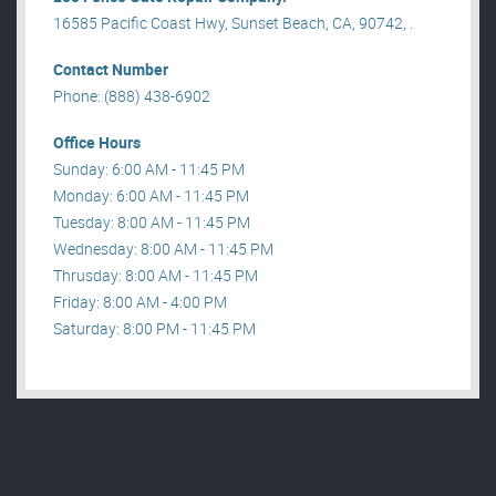
16585 Pacific Coast Hwy, Sunset Beach, CA, 90742, .
Contact Number
Phone: (888) 438-6902
Office Hours
Sunday: 6:00 AM - 11:45 PM
Monday: 6:00 AM - 11:45 PM
Tuesday: 8:00 AM - 11:45 PM
Wednesday: 8:00 AM - 11:45 PM
Thrusday: 8:00 AM - 11:45 PM
Friday: 8:00 AM - 4:00 PM
Saturday: 8:00 PM - 11:45 PM