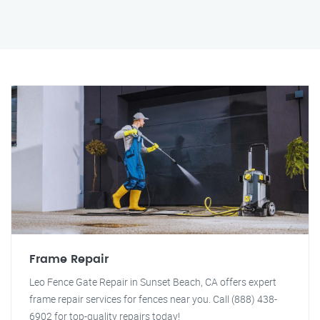
Frame Repair
Leo Fence Gate Repair in Sunset Beach, CA offers expert
frame repair services for fences near you. Call (888) 438-
6902 for top-quality repairs today!