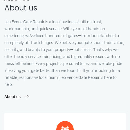
About us
Leo Fence Gate Repair is a local business built on trust,
workmanship, and quick service. With years of hands-on
experience, we’ve fixed hundreds of gates—from loose latches to
completely off-track hinges. We believe your gate should add value,
security, and beauty to your property—not stress. That’s why we
offer friendly service, fair pricing, and high-quality repairs with no
mess left behind. Every project is personal to us, and we take pride
in leaving your gate better than we found it. If you’re looking for a
reliable, responsive local team, Leo Fence Gate Repair is here to
help.
About us