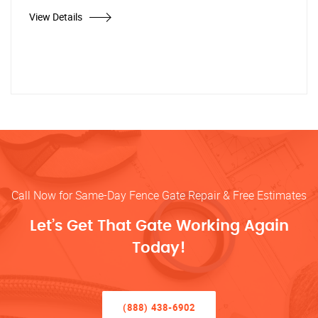
View Details
Call Now for Same-Day Fence Gate Repair & Free Estimates
Let’s Get That Gate Working Again
Today!
(888) 438-6902