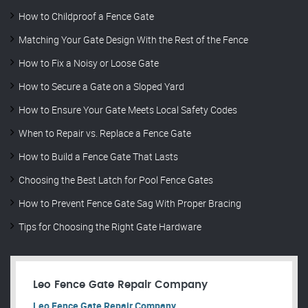
How to Childproof a Fence Gate
Matching Your Gate Design With the Rest of the Fence
How to Fix a Noisy or Loose Gate
How to Secure a Gate on a Sloped Yard
How to Ensure Your Gate Meets Local Safety Codes
When to Repair vs. Replace a Fence Gate
How to Build a Fence Gate That Lasts
Choosing the Best Latch for Pool Fence Gates
How to Prevent Fence Gate Sag With Proper Bracing
Tips for Choosing the Right Gate Hardware
Leo Fence Gate Repair​ Company
Leo Fence Gate Repair​ Company.