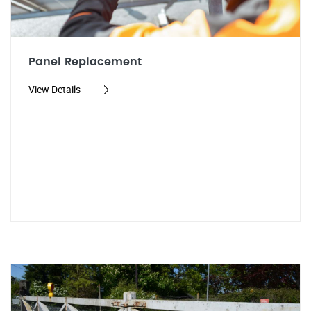
Panel Replacement
View Details