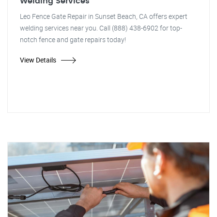
Welding Services
Leo Fence Gate Repair in Sunset Beach, CA offers expert
welding services near you. Call (888) 438-6902 for top-
notch fence and gate repairs today!
View Details