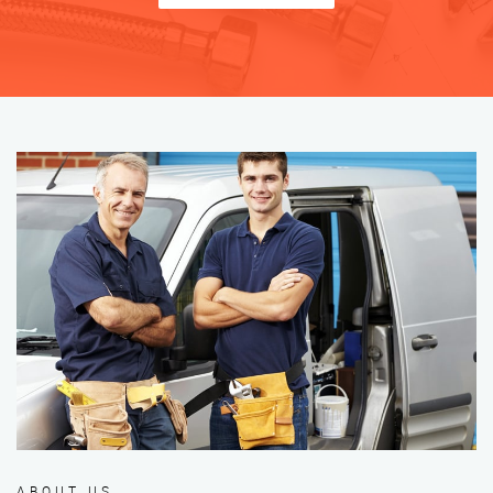
ABOUT US