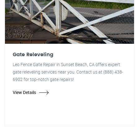
Gate Releveling
Leo Fence Gate Repair in Sunset Beach, CA offers expert
gate releveling services near you. Contact us at (888) 438-
6902 for top-notch gate repairs!
View Details