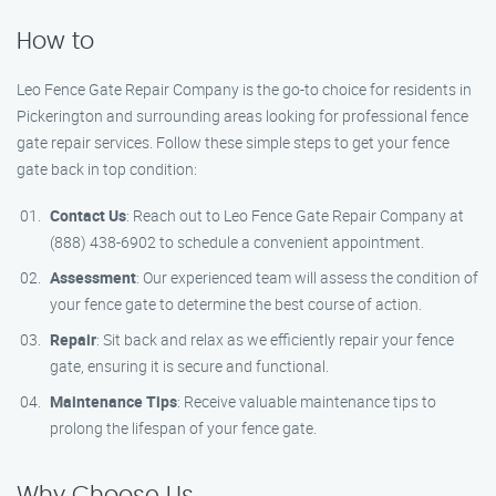
How to
Leo Fence Gate Repair Company is the go-to choice for residents in
Pickerington and surrounding areas looking for professional fence
gate repair services. Follow these simple steps to get your fence
gate back in top condition:
Contact Us
: Reach out to Leo Fence Gate Repair Company at
(888) 438-6902 to schedule a convenient appointment.
Assessment
: Our experienced team will assess the condition of
your fence gate to determine the best course of action.
Repair
: Sit back and relax as we efficiently repair your fence
gate, ensuring it is secure and functional.
Maintenance Tips
: Receive valuable maintenance tips to
prolong the lifespan of your fence gate.
Why Choose Us