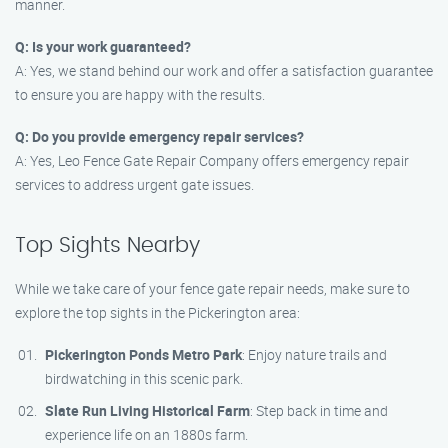
manner.
Q: Is your work guaranteed?
A: Yes, we stand behind our work and offer a satisfaction guarantee
to ensure you are happy with the results.
Q: Do you provide emergency repair services?
A: Yes, Leo Fence Gate Repair Company offers emergency repair
services to address urgent gate issues.
Top Sights Nearby
While we take care of your fence gate repair needs, make sure to
explore the top sights in the Pickerington area:
Pickerington Ponds Metro Park
: Enjoy nature trails and
birdwatching in this scenic park.
Slate Run Living Historical Farm
: Step back in time and
experience life on an 1880s farm.