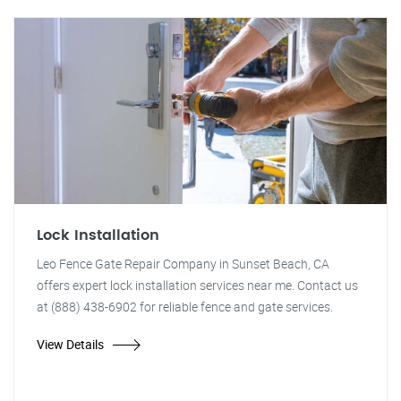
Lock Installation
Leo Fence Gate Repair Company in Sunset Beach, CA
offers expert lock installation services near me. Contact us
at (888) 438-6902 for reliable fence and gate services.
View Details