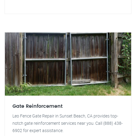
Gate Reinforcement
Leo Fence Gate Repair in Sunset Beach, CA provides top-
notch gate reinforcement services near you. Call (888) 438-
6902 for expert assistance.