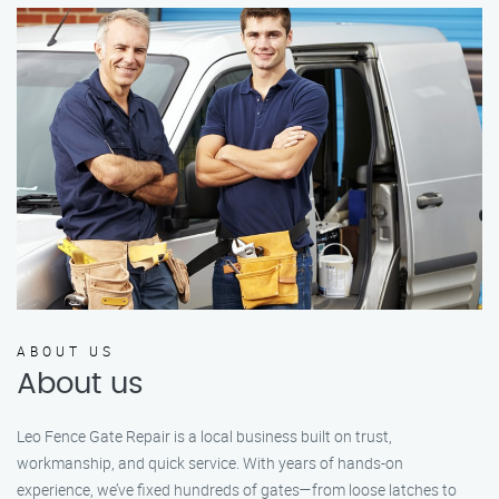
ABOUT US
About us
Leo Fence Gate Repair is a local business built on trust,
workmanship, and quick service. With years of hands-on
experience, we’ve fixed hundreds of gates—from loose latches to