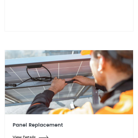
Panel Replacement
View Details