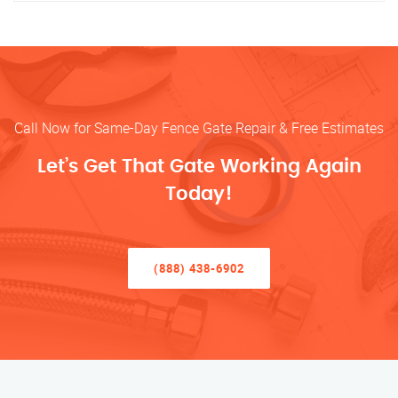
Call Now for Same-Day Fence Gate Repair & Free Estimates
Let’s Get That Gate Working Again
Today!
(888) 438-6902