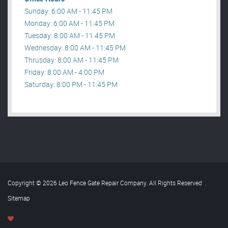
Sunday: 6:00 AM - 11:45 PM
Monday: 6:00 AM - 11:45 PM
Tuesday: 8:00 AM - 11:45 PM
Wednesday: 8:00 AM - 11:45 PM
Thrusday: 8:00 AM - 11:45 PM
Friday: 8:00 AM - 4:00 PM
Saturday: 8:00 PM - 11:45 PM
Copyright © 2026 Leo Fence Gate Repair​ Company. All Rights Reserved
.
Sitemap