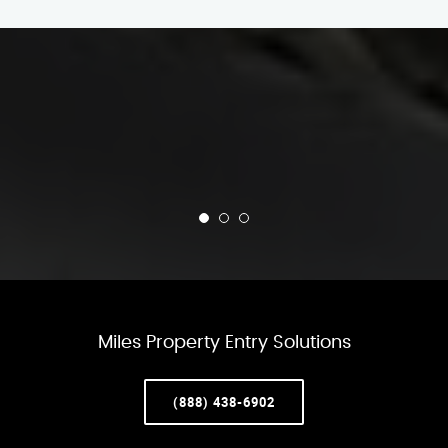
Miles Property Entry Solutions
(888) 438-6902