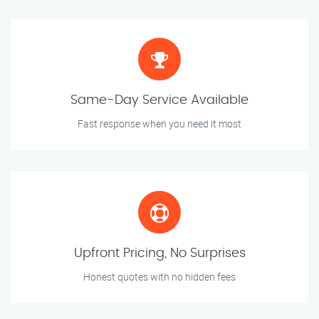
Same-Day Service Available
Fast response when you need it most
Upfront Pricing, No Surprises
Honest quotes with no hidden fees