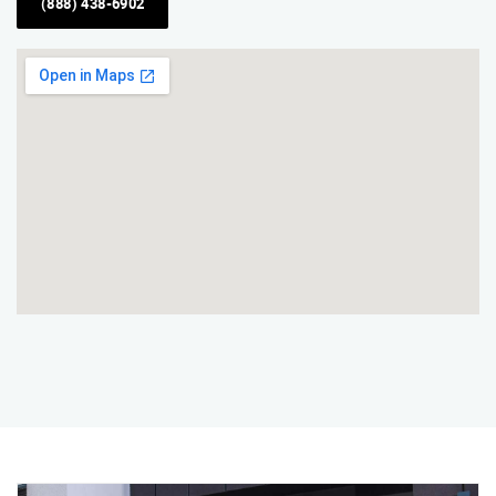
(888) 438-6902