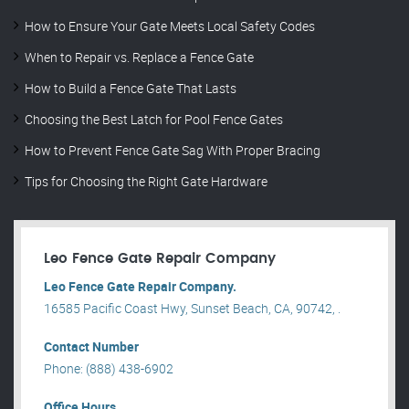
How to Ensure Your Gate Meets Local Safety Codes
When to Repair vs. Replace a Fence Gate
How to Build a Fence Gate That Lasts
Choosing the Best Latch for Pool Fence Gates
How to Prevent Fence Gate Sag With Proper Bracing
Tips for Choosing the Right Gate Hardware
Leo Fence Gate Repair​ Company
Leo Fence Gate Repair​ Company.
16585 Pacific Coast Hwy, Sunset Beach, CA, 90742, .
Contact Number
Phone: (888) 438-6902
Office Hours