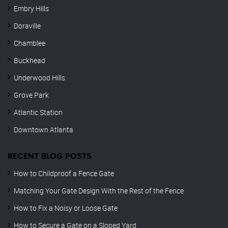
Embry Hills
Doraville
Chamblee
Buckhead
Underwood Hills
Grove Park
Atlantic Station
Downtown Atlanta
RECENT BLOG POSTS
How to Childproof a Fence Gate
Matching Your Gate Design With the Rest of the Fence
How to Fix a Noisy or Loose Gate
How to Secure a Gate on a Sloped Yard