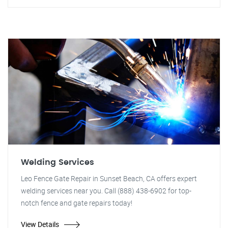
Welding Services
Leo Fence Gate Repair in Sunset Beach, CA offers expert
welding services near you. Call (888) 438-6902 for top-
notch fence and gate repairs today!
View Details