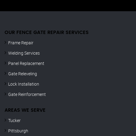
OUR FENCE GATE REPAIR​ SERVICES
Frame Repair
Welding Services
Panel Replacement
Gate Releveling
Lock Installation
Gate Reinforcement
AREAS WE SERVE
Tucker
Pittsburgh