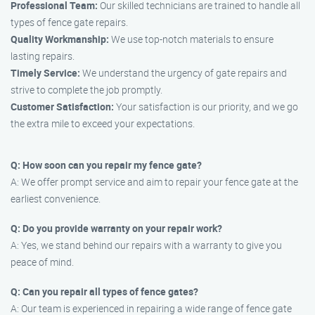
Professional Team:
Our skilled technicians are trained to handle all
types of fence gate repairs.
Quality Workmanship:
We use top-notch materials to ensure
lasting repairs.
Timely Service:
We understand the urgency of gate repairs and
strive to complete the job promptly.
Customer Satisfaction:
Your satisfaction is our priority, and we go
the extra mile to exceed your expectations.
Q: How soon can you repair my fence gate?
A: We offer prompt service and aim to repair your fence gate at the
earliest convenience.
Q: Do you provide warranty on your repair work?
A: Yes, we stand behind our repairs with a warranty to give you
peace of mind.
Q: Can you repair all types of fence gates?
A: Our team is experienced in repairing a wide range of fence gate