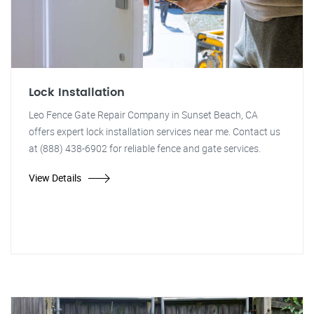
Lock Installation
Leo Fence Gate Repair Company in Sunset Beach, CA
offers expert lock installation services near me. Contact us
at (888) 438-6902 for reliable fence and gate services.
View Details