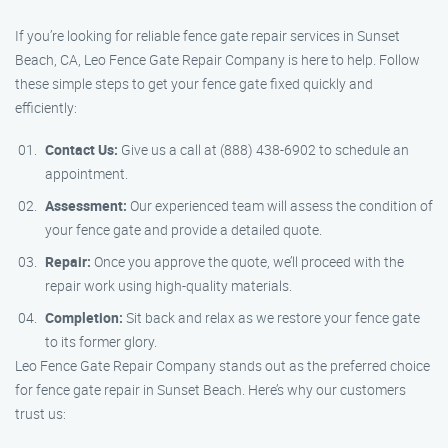
If you’re looking for reliable fence gate repair services in Sunset
Beach, CA, Leo Fence Gate Repair Company is here to help. Follow
these simple steps to get your fence gate fixed quickly and
efficiently:
Contact Us:
Give us a call at (888) 438-6902 to schedule an
appointment.
Assessment:
Our experienced team will assess the condition of
your fence gate and provide a detailed quote.
Repair:
Once you approve the quote, we’ll proceed with the
repair work using high-quality materials.
Completion:
Sit back and relax as we restore your fence gate
to its former glory.
Leo Fence Gate Repair Company stands out as the preferred choice
for fence gate repair in Sunset Beach. Here’s why our customers
trust us: