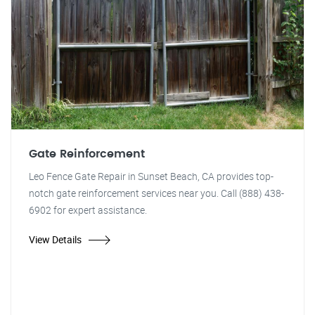
Gate Reinforcement
Leo Fence Gate Repair in Sunset Beach, CA provides top-
notch gate reinforcement services near you. Call (888) 438-
6902 for expert assistance.
View Details