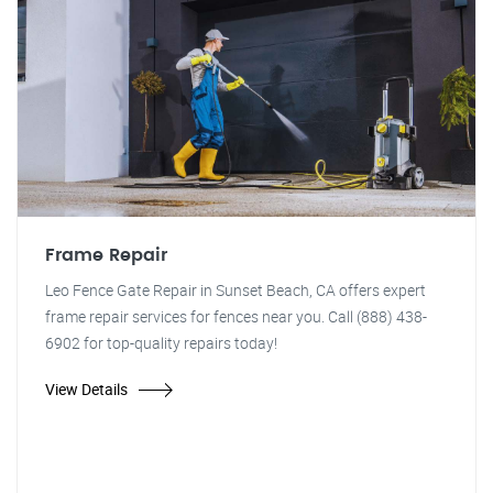
Frame Repair
Leo Fence Gate Repair in Sunset Beach, CA offers expert
frame repair services for fences near you. Call (888) 438-
6902 for top-quality repairs today!
View Details