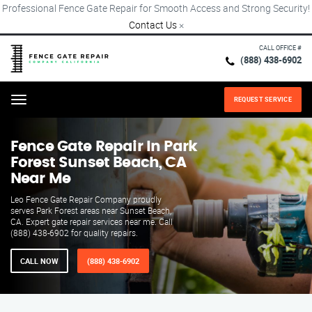
Professional Fence Gate Repair for Smooth Access and Strong Security!
Contact Us
×
CALL OFFICE #
(888) 438-6902
REQUEST SERVICE
Menu
Fence Gate Repair​ In Park
Forest Sunset Beach, CA
Near Me
Leo Fence Gate Repair​ Company proudly
serves Park Forest areas near Sunset Beach,
CA. Expert gate repair services near me. Call
(888) 438-6902 for quality repairs.
CALL NOW
(888) 438-6902