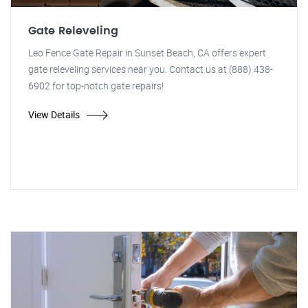
Gate Releveling
Leo Fence Gate Repair in Sunset Beach, CA offers expert
gate releveling services near you. Contact us at (888) 438-
6902 for top-notch gate repairs!
View Details