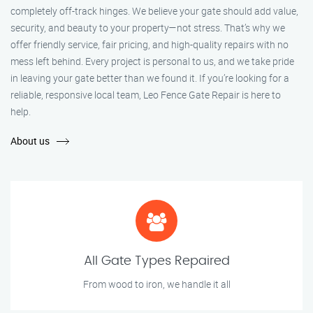
completely off-track hinges. We believe your gate should add value,
security, and beauty to your property—not stress. That’s why we
offer friendly service, fair pricing, and high-quality repairs with no
mess left behind. Every project is personal to us, and we take pride
in leaving your gate better than we found it. If you’re looking for a
reliable, responsive local team, Leo Fence Gate Repair is here to
help.
About us
All Gate Types Repaired
From wood to iron, we handle it all