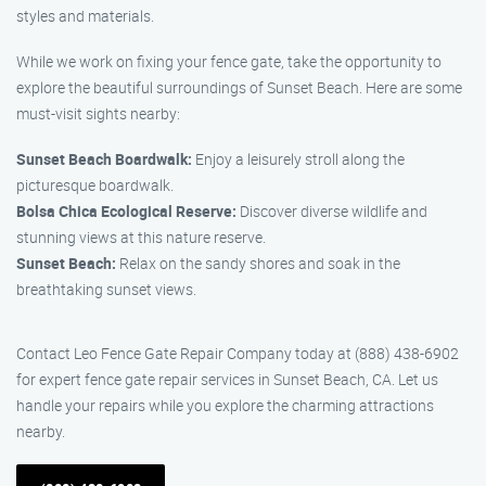
styles and materials.
While we work on fixing your fence gate, take the opportunity to
explore the beautiful surroundings of Sunset Beach. Here are some
must-visit sights nearby:
Sunset Beach Boardwalk:
Enjoy a leisurely stroll along the
picturesque boardwalk.
Bolsa Chica Ecological Reserve:
Discover diverse wildlife and
stunning views at this nature reserve.
Sunset Beach:
Relax on the sandy shores and soak in the
breathtaking sunset views.
Contact Leo Fence Gate Repair Company today at (888) 438-6902
for expert fence gate repair services in Sunset Beach, CA. Let us
handle your repairs while you explore the charming attractions
nearby.