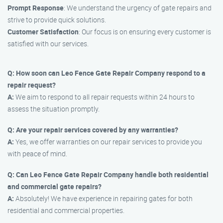
Prompt Response
: We understand the urgency of gate repairs and
strive to provide quick solutions.
Customer Satisfaction
: Our focus is on ensuring every customer is
satisfied with our services.
Q: How soon can Leo Fence Gate Repair Company respond to a
repair request?
A:
We aim to respond to all repair requests within 24 hours to
assess the situation promptly.
Q: Are your repair services covered by any warranties?
A:
Yes, we offer warranties on our repair services to provide you
with peace of mind.
Q: Can Leo Fence Gate Repair Company handle both residential
and commercial gate repairs?
A:
Absolutely! We have experience in repairing gates for both
residential and commercial properties.