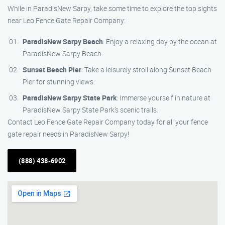
While in ParadisNew Sarpy, take some time to explore the top sights
near Leo Fence Gate Repair Company:
ParadisNew Sarpy Beach
: Enjoy a relaxing day by the ocean at
ParadisNew Sarpy Beach.
Sunset Beach Pier
: Take a leisurely stroll along Sunset Beach
Pier for stunning views.
ParadisNew Sarpy State Park
: Immerse yourself in nature at
ParadisNew Sarpy State Park’s scenic trails.
Contact Leo Fence Gate Repair Company today for all your fence
gate repair needs in ParadisNew Sarpy!
(888) 438-6902