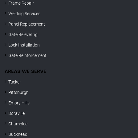
Frame Repair
Welding Services
Panel Replacement
Gate Releveling
Lock Installation
Gate Reinforcement
AREAS WE SERVE
Tucker
Pittsburgh
Embry Hills
Doraville
Chamblee
Buckhead