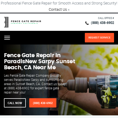
Professional Fence Gate Repair for Smooth Access and Strong Security!
Contact Us
×
CALL OFFICE #
(888) 438-6902
REQUEST SERVICE
Menu
Fence Gate Repair​ In
ParadisNew Sarpy Sunset
Beach, CA Near Me
Leo Fence Gate Repair Company proudly
serves ParadisNew Sarpy and surrounding
areas in Sunset Beach, CA. Contact us today
at (888) 438-6902 for expert fence gate
repair near you!
CALL NOW
(888) 438-6902