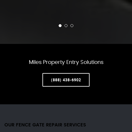
Miles Property Entry Solutions
(888) 438-6902
OUR FENCE GATE REPAIR​ SERVICES