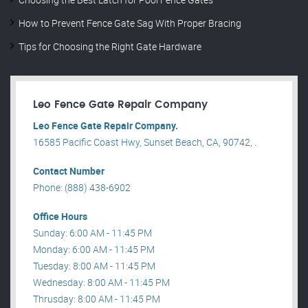
How to Prevent Fence Gate Sag With Proper Bracing
Tips for Choosing the Right Gate Hardware
Leo Fence Gate Repair​ Company
Leo Fence Gate Repair​ Company.
16585 Pacific Coast Hwy, Sunset Beach, CA, 90742, .
Contact Number
Phone: (888) 438-6902
Office Hours
Sunday: 6:00 AM - 11:45 PM
Monday: 6:00 AM - 11:45 PM
Tuesday: 8:00 AM - 11:45 PM
Wednesday: 8:00 AM - 11:45 PM
Thrusday: 8:00 AM - 11:45 PM