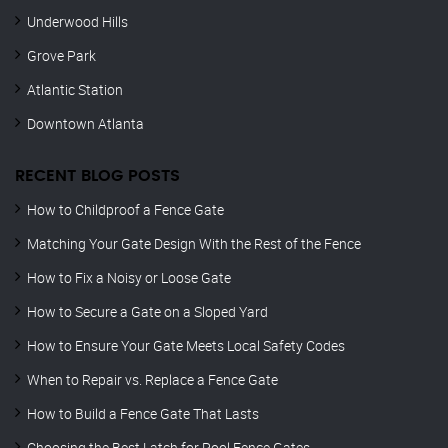
Underwood Hills
Grove Park
Atlantic Station
Downtown Atlanta
RECENT BLOG POSTS
How to Childproof a Fence Gate
Matching Your Gate Design With the Rest of the Fence
How to Fix a Noisy or Loose Gate
How to Secure a Gate on a Sloped Yard
How to Ensure Your Gate Meets Local Safety Codes
When to Repair vs. Replace a Fence Gate
How to Build a Fence Gate That Lasts
Choosing the Best Latch for Pool Fence Gates