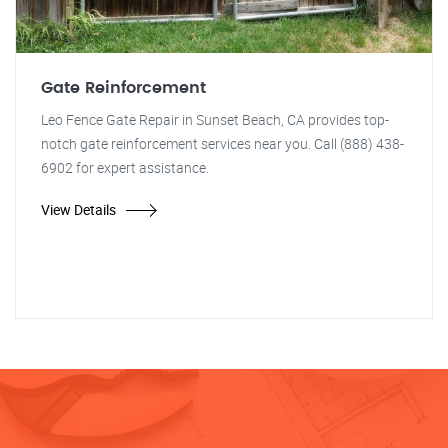
Gate Reinforcement
Leo Fence Gate Repair in Sunset Beach, CA provides top-
notch gate reinforcement services near you. Call (888) 438-
6902 for expert assistance.
View Details