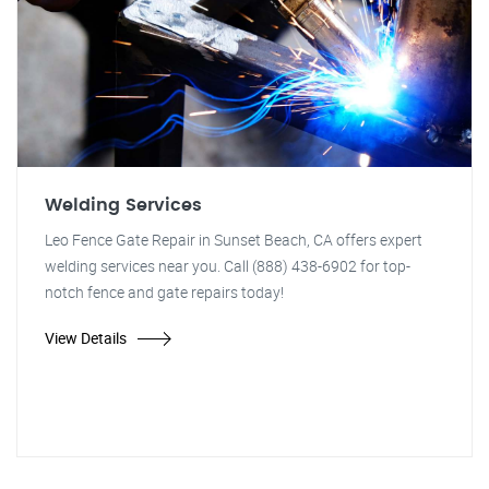
Welding Services
Leo Fence Gate Repair in Sunset Beach, CA offers expert
welding services near you. Call (888) 438-6902 for top-
notch fence and gate repairs today!
View Details