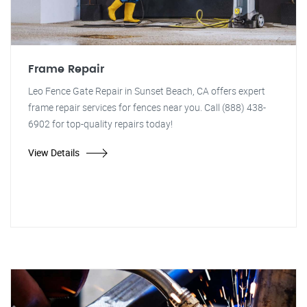
Frame Repair
Leo Fence Gate Repair in Sunset Beach, CA offers expert
frame repair services for fences near you. Call (888) 438-
6902 for top-quality repairs today!
View Details