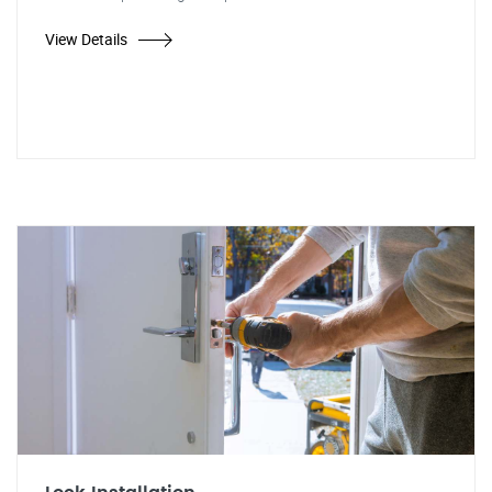
View Details