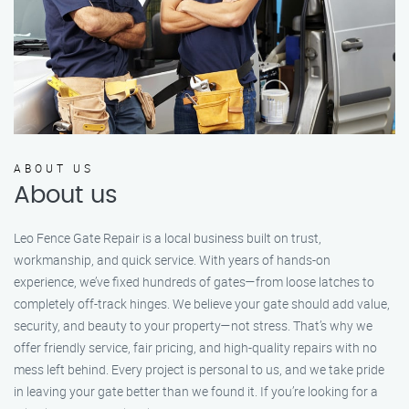
ABOUT US
About us
Leo Fence Gate Repair is a local business built on trust,
workmanship, and quick service. With years of hands-on
experience, we’ve fixed hundreds of gates—from loose latches to
completely off-track hinges. We believe your gate should add value,
security, and beauty to your property—not stress. That’s why we
offer friendly service, fair pricing, and high-quality repairs with no
mess left behind. Every project is personal to us, and we take pride
in leaving your gate better than we found it. If you’re looking for a