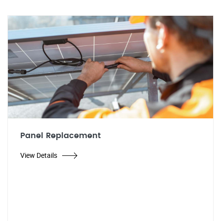
Panel Replacement
View Details