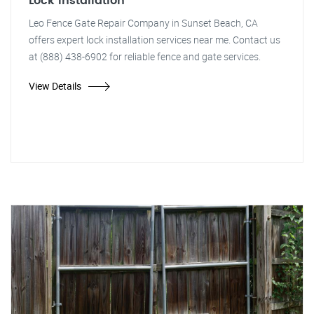
Lock Installation
Leo Fence Gate Repair Company in Sunset Beach, CA
offers expert lock installation services near me. Contact us
at (888) 438-6902 for reliable fence and gate services.
View Details