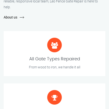
reliable, responsive local team, Leo Fence Gate Repair is here to
help.
About us
All Gate Types Repaired
From wood to iron, we handle it all