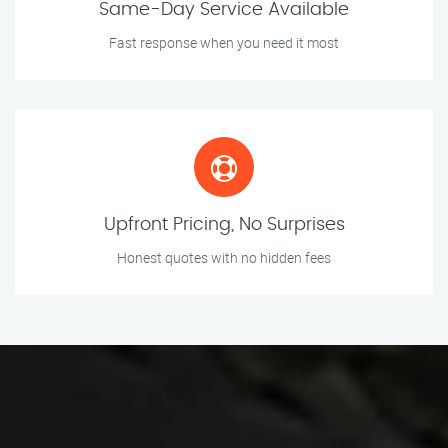
Same-Day Service Available
Fast response when you need it most
Upfront Pricing, No Surprises
Honest quotes with no hidden fees