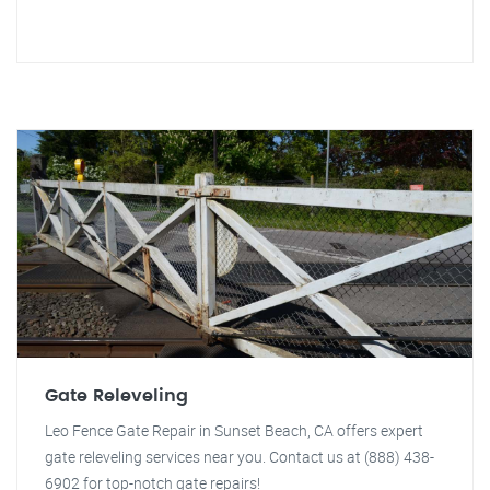
Gate Releveling
Leo Fence Gate Repair in Sunset Beach, CA offers expert
gate releveling services near you. Contact us at (888) 438-
6902 for top-notch gate repairs!