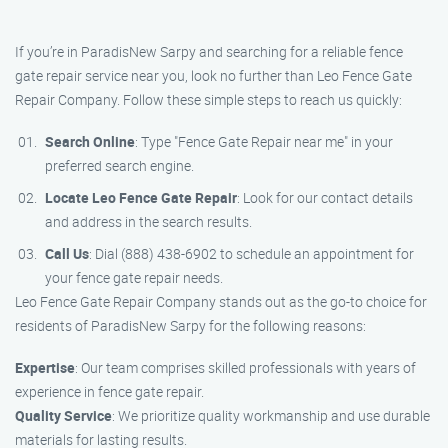
If you’re in ParadisNew Sarpy and searching for a reliable fence
gate repair service near you, look no further than Leo Fence Gate
Repair Company. Follow these simple steps to reach us quickly:
Search Online
: Type "Fence Gate Repair near me" in your
preferred search engine.
Locate Leo Fence Gate Repair
: Look for our contact details
and address in the search results.
Call Us
: Dial (888) 438-6902 to schedule an appointment for
your fence gate repair needs.
Leo Fence Gate Repair Company stands out as the go-to choice for
residents of ParadisNew Sarpy for the following reasons:
Expertise
: Our team comprises skilled professionals with years of
experience in fence gate repair.
Quality Service
: We prioritize quality workmanship and use durable
materials for lasting results.