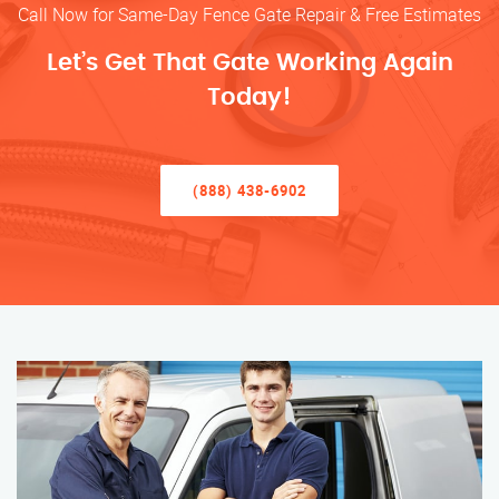
Call Now for Same-Day Fence Gate Repair & Free Estimates
Let’s Get That Gate Working Again
Today!
(888) 438-6902