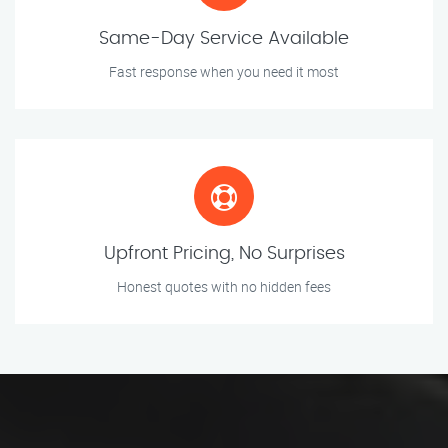
Same-Day Service Available
Fast response when you need it most
Upfront Pricing, No Surprises
Honest quotes with no hidden fees