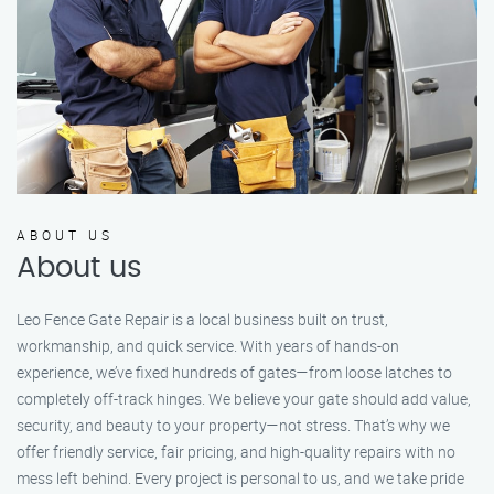
ABOUT US
About us
Leo Fence Gate Repair is a local business built on trust,
workmanship, and quick service. With years of hands-on
experience, we’ve fixed hundreds of gates—from loose latches to
completely off-track hinges. We believe your gate should add value,
security, and beauty to your property—not stress. That’s why we
offer friendly service, fair pricing, and high-quality repairs with no
mess left behind. Every project is personal to us, and we take pride