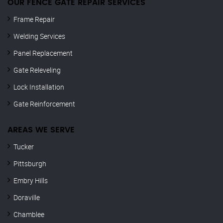
OUR FENCE GATE REPAIR​ SERVICES
Frame Repair
Welding Services
Panel Replacement
Gate Releveling
Lock Installation
Gate Reinforcement
AREAS WE SERVE
Tucker
Pittsburgh
Embry Hills
Doraville
Chamblee