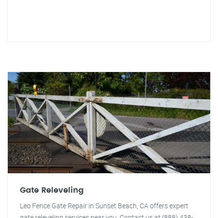
Gate Releveling
Leo Fence Gate Repair in Sunset Beach, CA offers expert
gate releveling services near you. Contact us at (888) 438-