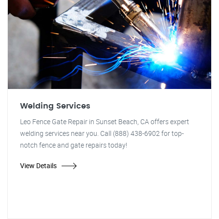
Welding Services
Leo Fence Gate Repair in Sunset Beach, CA offers expert
welding services near you. Call (888) 438-6902 for top-
notch fence and gate repairs today!
View Details