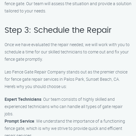
fence gate. Our team will assess the situation and provide a solution
tailored to your needs.
Step 3: Schedule the Repair
Once we have evaluated the repair needed, we will work with you to
schedule a time for our skilled technicians to come out and fix your
fence gate promptly.
Leo Fence Gate Repair Company stands out as the premier choice
for fence gate repair services in Palos Park, Sunset Beach, CA.
Here’s why you should choose us:
Expert Technicians
: Our team consists of highly skilled and
experienced technicians who can handle all types of gate repair
jobs.
Prompt Service
: We understand the importance of a functioning
fence gate, which is why we strive to provide quick and efficient
repair services.