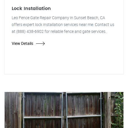
Lock Installation
Leo Fence Gate Repair Company in Sunset Beach, CA
offers expert lock installation services near me. Contact us
at (888) 438-6902 for reliable fence and gate services.
View Details