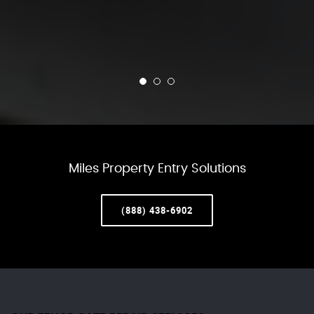
Miles Property Entry Solutions
(888) 438-6902