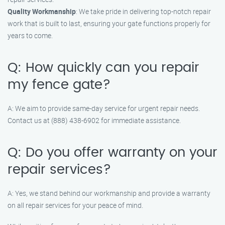
Quality Workmanship
: We take pride in delivering top-notch repair
work that is built to last, ensuring your gate functions properly for
years to come.
Q: How quickly can you repair
my fence gate?
A: We aim to provide same-day service for urgent repair needs.
Contact us at (888) 438-6902 for immediate assistance.
Q: Do you offer warranty on your
repair services?
A: Yes, we stand behind our workmanship and provide a warranty
on all repair services for your peace of mind.