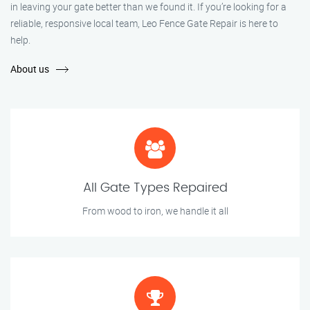
in leaving your gate better than we found it. If you’re looking for a
reliable, responsive local team, Leo Fence Gate Repair is here to
help.
About us
All Gate Types Repaired
From wood to iron, we handle it all