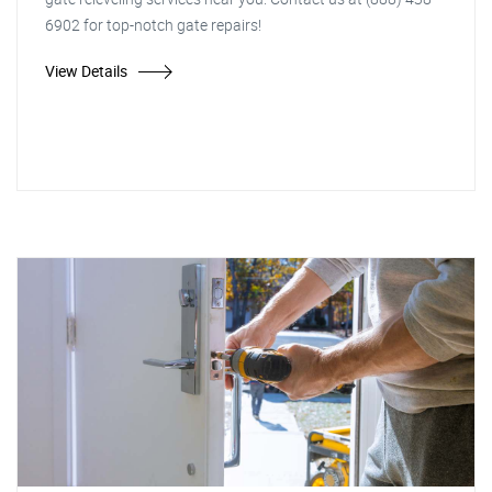
6902 for top-notch gate repairs!
View Details