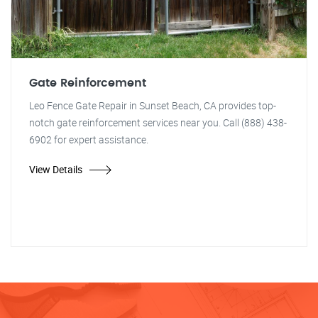
Gate Reinforcement
Leo Fence Gate Repair in Sunset Beach, CA provides top-
notch gate reinforcement services near you. Call (888) 438-
6902 for expert assistance.
View Details