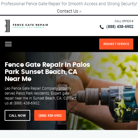
Professional Fence Gate Repair for Smooth Access and Strong Security!
Contact Us
×
CALL OFFICE #
(888) 438-6902
REQUEST SERVICE
Menu
Fence Gate Repair​ In Palos
Park Sunset Beach, CA
Near Me
Leo Fence Gate Repair​ Company proudly
serves Palos Park residents. Expert gate
repair near me in Sunset Beach, CA. Contact
us at (888) 438-6902.
CALL NOW
(888) 438-6902