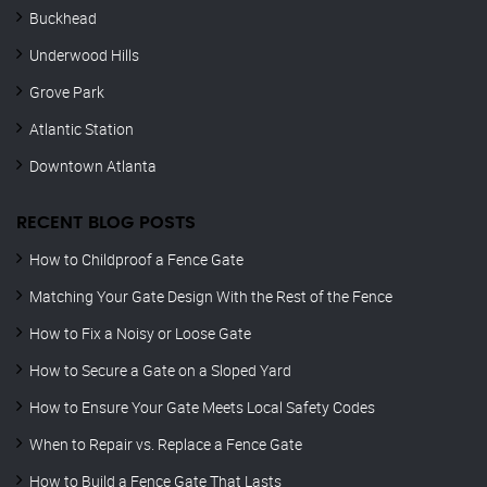
Buckhead
Underwood Hills
Grove Park
Atlantic Station
Downtown Atlanta
RECENT BLOG POSTS
How to Childproof a Fence Gate
Matching Your Gate Design With the Rest of the Fence
How to Fix a Noisy or Loose Gate
How to Secure a Gate on a Sloped Yard
How to Ensure Your Gate Meets Local Safety Codes
When to Repair vs. Replace a Fence Gate
How to Build a Fence Gate That Lasts