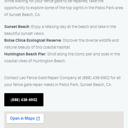
While waiting for your fence gate to be repaired, take the
opportunity to explore some of the top sights in the Palos Park area
of Sunset Beach, CA:
Sunset Beach
: Enjoy a relaxing day at the beach and take in the
beautiful sunset views.
Bolsa Chica Ecological Reserve
: Discover the diverse wildlife and
natural beauty of this coastal habitat.
Huntington Beach Pier
: Stroll along the iconic pier and soak in the
coastal vibes of Huntington Beach.
Contact Leo Fence Gate Repair Company at (888) 438-6902 for all
your fence gate repair needs in Palos Park, Sunset Beach, CA.
(888) 438-6902