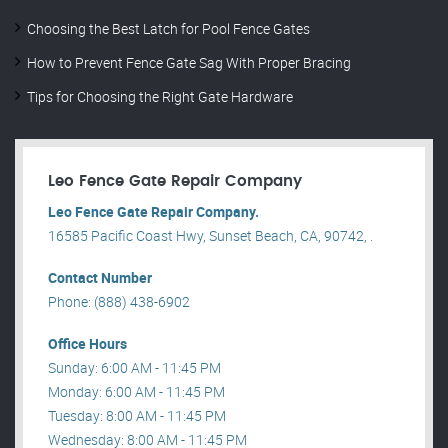
Choosing the Best Latch for Pool Fence Gates
How to Prevent Fence Gate Sag With Proper Bracing
Tips for Choosing the Right Gate Hardware
Leo Fence Gate Repair​ Company
Leo Fence Gate Repair​ Company.
16585 Pacific Coast Hwy, Sunset Beach, CA, 90742, .
Contact Number
Phone: (888) 438-6902
Office Hours
Sunday: 6:00 AM - 11:45 PM
Monday: 6:00 AM - 11:45 PM
Tuesday: 8:00 AM - 11:45 PM
Wednesday: 8:00 AM - 11:45 PM