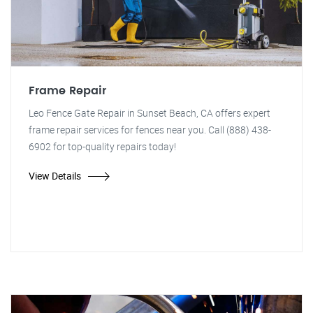
Frame Repair
Leo Fence Gate Repair in Sunset Beach, CA offers expert
frame repair services for fences near you. Call (888) 438-
6902 for top-quality repairs today!
View Details