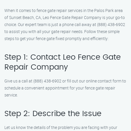
When it comes to fence gate repair services in the Palos Park area
of Sunset Beach, CA, Leo Fence Gate Repair Company is your go-to
choice. Our expert team is just a phone call away at (888) 438-6902
to assist you with all your gate repair needs. Follow these simple
steps to get your fence gate fixed promptly and efficiently:
Step 1: Contact Leo Fence Gate
Repair Company
Give us a call at (888) 438-6902 or fill out our online contact form to
schedule a convenient appointment for your fence gate repair
service.
Step 2: Describe the Issue
Let us know the details of the problem you are facing with your