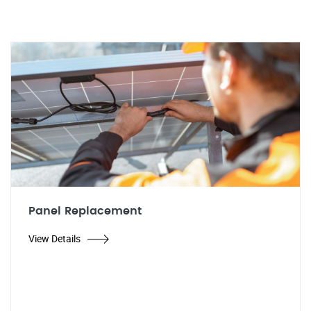
Panel Replacement
View Details