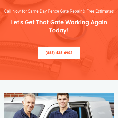
Call Now for Same-Day Fence Gate Repair & Free Estimates
Let’s Get That Gate Working Again
Today!
(888) 438-6902