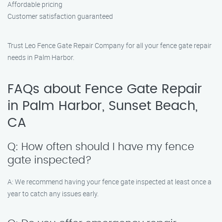
Affordable pricing
Customer satisfaction guaranteed
Trust Leo Fence Gate Repair Company for all your fence gate repair
needs in Palm Harbor.
FAQs about Fence Gate Repair
in Palm Harbor, Sunset Beach,
CA
Q: How often should I have my fence
gate inspected?
A: We recommend having your fence gate inspected at least once a
year to catch any issues early.