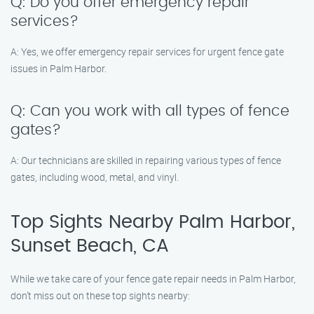
Q: Do you offer emergency repair
services?
A: Yes, we offer emergency repair services for urgent fence gate
issues in Palm Harbor.
Q: Can you work with all types of fence
gates?
A: Our technicians are skilled in repairing various types of fence
gates, including wood, metal, and vinyl.
Top Sights Nearby Palm Harbor,
Sunset Beach, CA
While we take care of your fence gate repair needs in Palm Harbor,
don’t miss out on these top sights nearby: