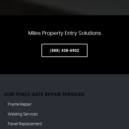
Miles Property Entry Solutions
(888) 438-6902
OUR FENCE GATE REPAIR​ SERVICES
Frame Repair
Welding Services
Panel Replacement