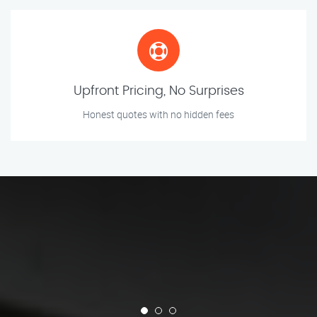
Upfront Pricing, No Surprises
Honest quotes with no hidden fees