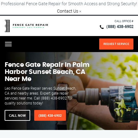
Professional Fence Gate Repair for Smooth Access and Strong Security!
Contact Us
×
CALL OFFICE #
(888) 438-6902
REQUEST SERVICE
Menu
Fence Gate Repair​ In Palm
Harbor Sunset Beach, CA
Near Me
Leo Fence Gate Repair serves Sunset Beach,
CA and nearby areas. Expert gate repair
services near me. Call (888) 438-6902 for
quality solutions today!
CALL NOW
(888) 438-6902