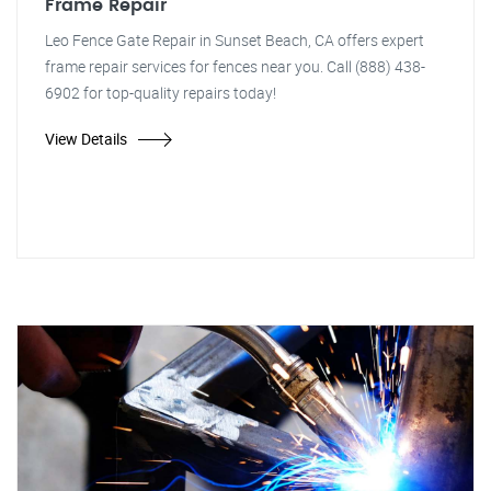
Frame Repair
Leo Fence Gate Repair in Sunset Beach, CA offers expert
frame repair services for fences near you. Call (888) 438-
6902 for top-quality repairs today!
View Details