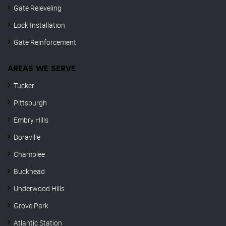
Gate Releveling
Lock Installation
Gate Reinforcement
AREAS WE SERVE
Tucker
Pittsburgh
Embry Hills
Doraville
Chamblee
Buckhead
Underwood Hills
Grove Park
Atlantic Station