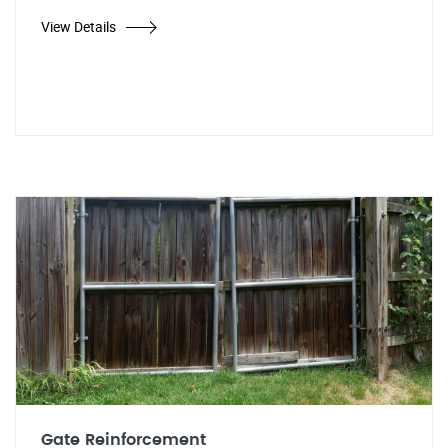
View Details
Gate Reinforcement