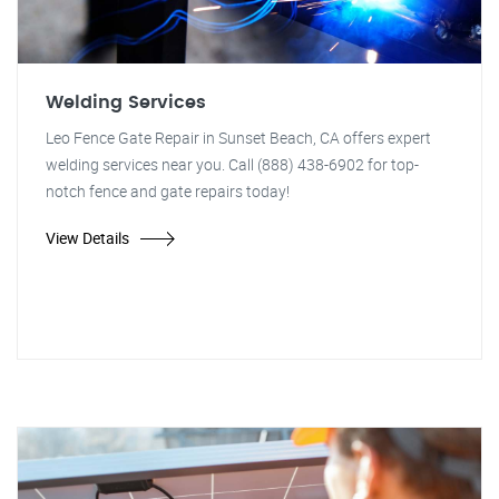
Welding Services
Leo Fence Gate Repair in Sunset Beach, CA offers expert
welding services near you. Call (888) 438-6902 for top-
notch fence and gate repairs today!
View Details