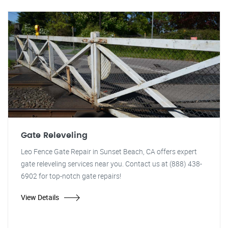
Gate Releveling
Leo Fence Gate Repair in Sunset Beach, CA offers expert
gate releveling services near you. Contact us at (888) 438-
6902 for top-notch gate repairs!
View Details