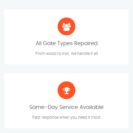
All Gate Types Repaired
From wood to iron, we handle it all
Same-Day Service Available
Fast response when you need it most