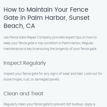
How to Maintain Your Fence
Gate in Palm Harbor, Sunset
Beach, CA
Leo Fence Gate Repair Company provides expert tips on how to
keep your fence gate in top condition in Palm Harbor. Regular
maintenance is key to ensuring the longevity of your fence gate.
Inspect Regularly
Inspect your fence gate for any signs of wear and tear. Look out for
loose hinges, rust, or damaged panels.
Clean and Treat
Regularly clean your fence gate to prevent dirt buildup. Apply a