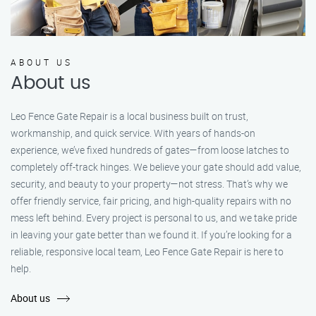
ABOUT US
About us
Leo Fence Gate Repair is a local business built on trust,
workmanship, and quick service. With years of hands-on
experience, we’ve fixed hundreds of gates—from loose latches to
completely off-track hinges. We believe your gate should add value,
security, and beauty to your property—not stress. That’s why we
offer friendly service, fair pricing, and high-quality repairs with no
mess left behind. Every project is personal to us, and we take pride
in leaving your gate better than we found it. If you’re looking for a
reliable, responsive local team, Leo Fence Gate Repair is here to
help.
About us