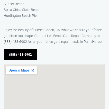
Sunset Beach
Bolsa Chica State Beach
Huntington Beach Pier
Enjoy the beauty of Sunset Beach, CA, while we ensure your fence
gate is in top shape. Contact Leo Fence Gate Repair Company at
(888) 438-6902 for all your fence gate repair needs in Palm Harbor.
(888) 438-6902