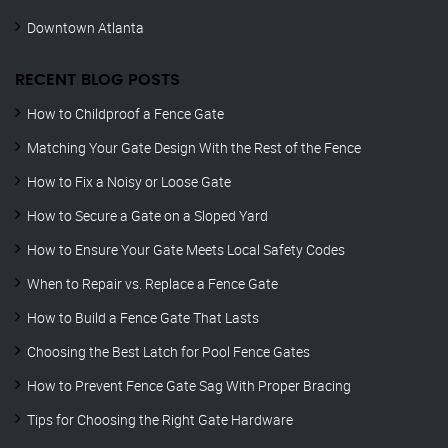
Downtown Atlanta
RECENT BLOG POSTS
How to Childproof a Fence Gate
Matching Your Gate Design With the Rest of the Fence
How to Fix a Noisy or Loose Gate
How to Secure a Gate on a Sloped Yard
How to Ensure Your Gate Meets Local Safety Codes
When to Repair vs. Replace a Fence Gate
How to Build a Fence Gate That Lasts
Choosing the Best Latch for Pool Fence Gates
How to Prevent Fence Gate Sag With Proper Bracing
Tips for Choosing the Right Gate Hardware