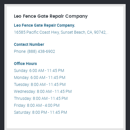
Leo Fence Gate Repair​ Company
Leo Fence Gate Repair​ Company.
16585 Pacific Coast Hwy, Sunset Beach, CA, 90742, .
Contact Number
Phone: (888) 438-6902
Office Hours
Sunday: 6:00 AM - 11:45 PM
Monday: 6:00 AM - 11:45 PM
Tuesday: 8:00 AM - 11:45 PM
Wednesday: 8:00 AM - 11:45 PM
Thrusday: 8:00 AM - 11:45 PM
Friday: 8:00 AM - 4:00 PM
Saturday: 8:00 PM - 11:45 PM