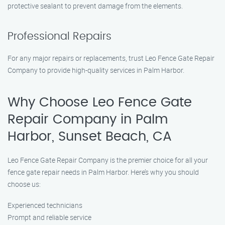
protective sealant to prevent damage from the elements.
Professional Repairs
For any major repairs or replacements, trust Leo Fence Gate Repair
Company to provide high-quality services in Palm Harbor.
Why Choose Leo Fence Gate
Repair Company in Palm
Harbor, Sunset Beach, CA
Leo Fence Gate Repair Company is the premier choice for all your
fence gate repair needs in Palm Harbor. Here’s why you should
choose us:
Experienced technicians
Prompt and reliable service