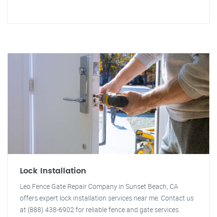
Lock Installation
Leo Fence Gate Repair Company in Sunset Beach, CA
offers expert lock installation services near me. Contact us
at (888) 438-6902 for reliable fence and gate services.