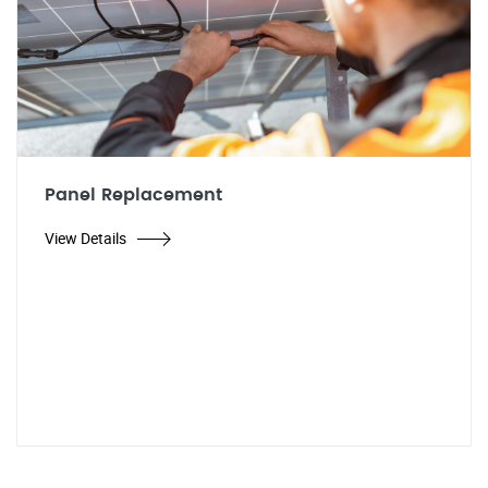
Panel Replacement
View Details