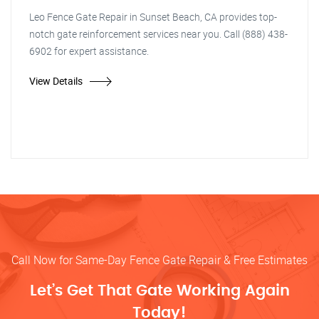
Leo Fence Gate Repair in Sunset Beach, CA provides top-
notch gate reinforcement services near you. Call (888) 438-
6902 for expert assistance.
View Details
Call Now for Same-Day Fence Gate Repair & Free Estimates
Let’s Get That Gate Working Again
Today!