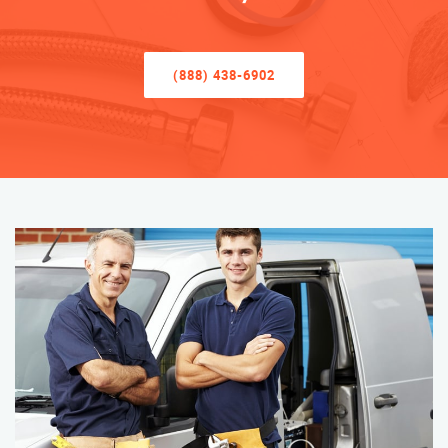
(888) 438-6902