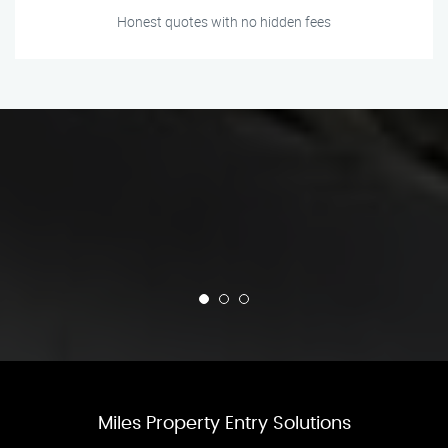
Honest quotes with no hidden fees
Miles Property Entry Solutions