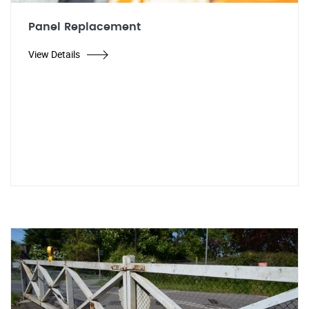
Panel Replacement
View Details