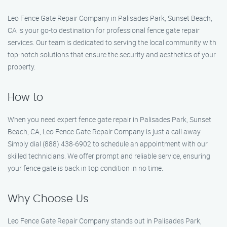
Leo Fence Gate Repair Company in Palisades Park, Sunset Beach,
CA is your go-to destination for professional fence gate repair
services. Our team is dedicated to serving the local community with
top-notch solutions that ensure the security and aesthetics of your
property.
How to
When you need expert fence gate repair in Palisades Park, Sunset
Beach, CA, Leo Fence Gate Repair Company is just a call away.
Simply dial (888) 438-6902 to schedule an appointment with our
skilled technicians. We offer prompt and reliable service, ensuring
your fence gate is back in top condition in no time.
Why Choose Us
Leo Fence Gate Repair Company stands out in Palisades Park,