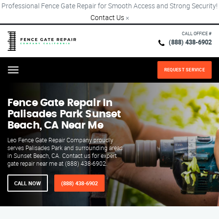
Professional Fence Gate Repair for Smooth Access and Strong Security!
Contact Us
×
CALL OFFICE #
(888) 438-6902
REQUEST SERVICE
Menu
Fence Gate Repair​ In
Palisades Park Sunset
Beach, CA Near Me
Leo Fence Gate Repair​ Company proudly
serves Palisades Park and surrounding areas
in Sunset Beach, CA. Contact us for expert
gate repair near me at (888) 438-6902.
CALL NOW
(888) 438-6902