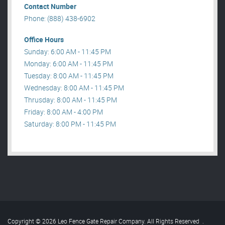
Contact Number
Phone: (888) 438-6902
Office Hours
Sunday: 6:00 AM - 11:45 PM
Monday: 6:00 AM - 11:45 PM
Tuesday: 8:00 AM - 11:45 PM
Wednesday: 8:00 AM - 11:45 PM
Thrusday: 8:00 AM - 11:45 PM
Friday: 8:00 AM - 4:00 PM
Saturday: 8:00 PM - 11:45 PM
Copyright © 2026 Leo Fence Gate Repair​ Company. All Rights Reserved
.