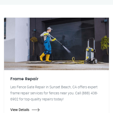
Frame Repair
Leo Fence Gate Repair in Sunset Beach, CA offers expert
frame repair services for fences near you. Call (888) 438-
6902 for top-quality repairs today!
View Details