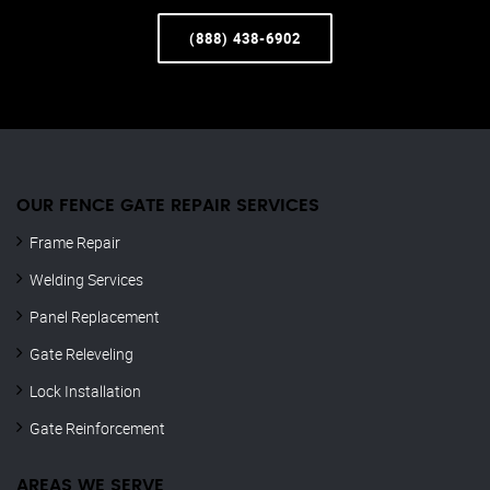
(888) 438-6902
OUR FENCE GATE REPAIR​ SERVICES
Frame Repair
Welding Services
Panel Replacement
Gate Releveling
Lock Installation
Gate Reinforcement
AREAS WE SERVE