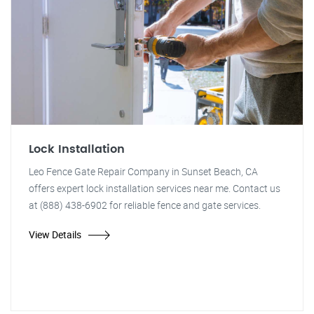
Lock Installation
Leo Fence Gate Repair Company in Sunset Beach, CA
offers expert lock installation services near me. Contact us
at (888) 438-6902 for reliable fence and gate services.
View Details