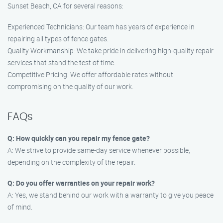
Sunset Beach, CA for several reasons:
Experienced Technicians: Our team has years of experience in
repairing all types of fence gates.
Quality Workmanship: We take pride in delivering high-quality repair
services that stand the test of time.
Competitive Pricing: We offer affordable rates without
compromising on the quality of our work.
FAQs
Q: How quickly can you repair my fence gate?
A: We strive to provide same-day service whenever possible,
depending on the complexity of the repair.
Q: Do you offer warranties on your repair work?
A: Yes, we stand behind our work with a warranty to give you peace
of mind.