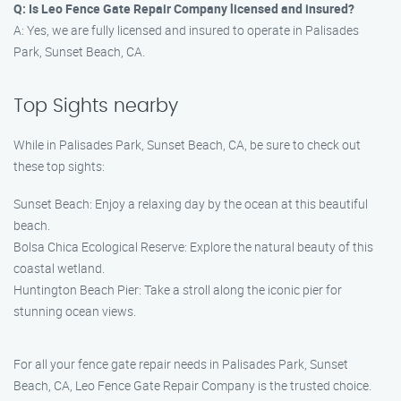
Q: Is Leo Fence Gate Repair Company licensed and insured?
A: Yes, we are fully licensed and insured to operate in Palisades
Park, Sunset Beach, CA.
Top Sights nearby
While in Palisades Park, Sunset Beach, CA, be sure to check out
these top sights:
Sunset Beach: Enjoy a relaxing day by the ocean at this beautiful
beach.
Bolsa Chica Ecological Reserve: Explore the natural beauty of this
coastal wetland.
Huntington Beach Pier: Take a stroll along the iconic pier for
stunning ocean views.
For all your fence gate repair needs in Palisades Park, Sunset
Beach, CA, Leo Fence Gate Repair Company is the trusted choice.