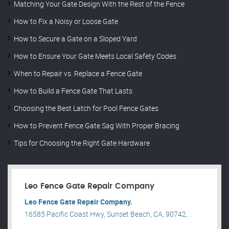
Matching Your Gate Design With the Rest of the Fence
How to Fix a Noisy or Loose Gate
How to Secure a Gate on a Sloped Yard
How to Ensure Your Gate Meets Local Safety Codes
When to Repair vs. Replace a Fence Gate
How to Build a Fence Gate That Lasts
Choosing the Best Latch for Pool Fence Gates
How to Prevent Fence Gate Sag With Proper Bracing
Tips for Choosing the Right Gate Hardware
Leo Fence Gate Repair​ Company
Leo Fence Gate Repair​ Company.
16585 Pacific Coast Hwy, Sunset Beach, CA, 90742, .