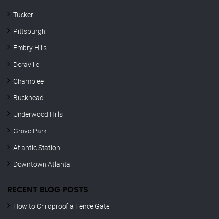
Tucker
Pittsburgh
Embry Hills
Doraville
Chamblee
Buckhead
Underwood Hills
Grove Park
Atlantic Station
Downtown Atlanta
RECENT BLOG POSTS
How to Childproof a Fence Gate