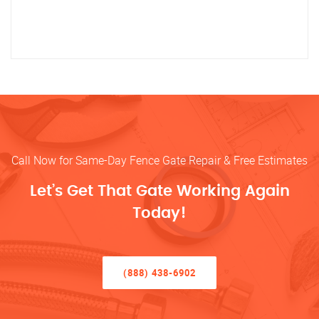
Call Now for Same-Day Fence Gate Repair & Free Estimates
Let’s Get That Gate Working Again
Today!
(888) 438-6902