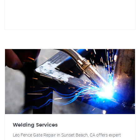
Welding Services
Leo Fence Gate Repair in Sunset Beach, CA offers expert