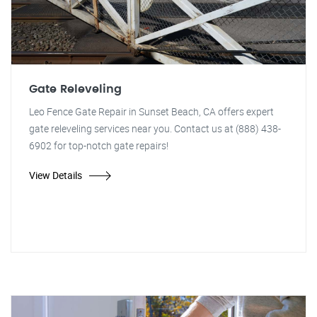
Gate Releveling
Leo Fence Gate Repair in Sunset Beach, CA offers expert
gate releveling services near you. Contact us at (888) 438-
6902 for top-notch gate repairs!
View Details