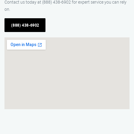
Contact us today at (888) 438-6902 for expert service you can rely
on.
(888) 438-6902