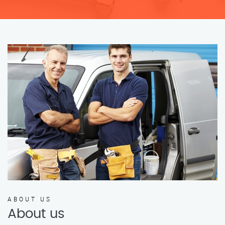
ABOUT US
About us