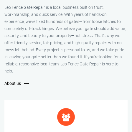
Leo Fence Gate Repair is a local business built on trust,
workmanship, and quick service. With years of hands-on
experience, we’ve fixed hundreds of gates—from loose latches to
completely off-track hinges. We believe your gate should add value,
security, and beauty to your property—not stress. That’s why we
offer friendly service, fair pricing, and high-quality repairs with no
mess left behind. Every project is personal to us, and we take pride
in leaving your gate better than we found it. If you’re looking for a
reliable, responsive local team, Leo Fence Gate Repair is here to
help.
About us