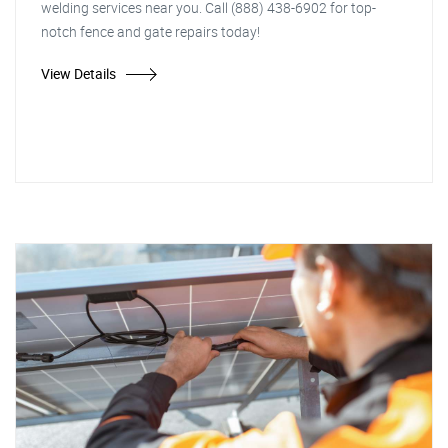
welding services near you. Call (888) 438-6902 for top-
notch fence and gate repairs today!
View Details