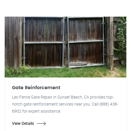
Gate Reinforcement
Leo Fence Gate Repair in Sunset Beach, CA provides top-
notch gate reinforcement services near you. Call (888) 438-
6902 for expert assistance.
View Details