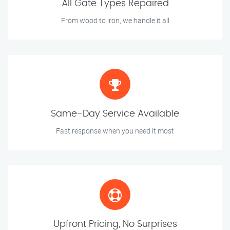
All Gate Types Repaired
From wood to iron, we handle it all
Same-Day Service Available
Fast response when you need it most
Upfront Pricing, No Surprises