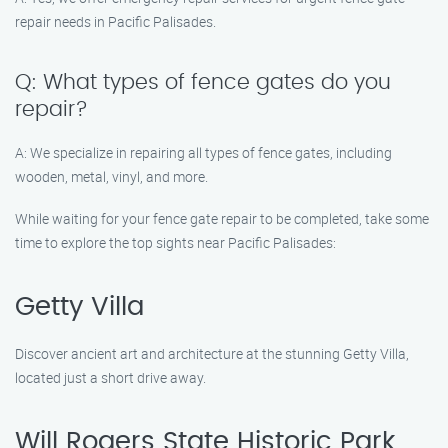
repair needs in Pacific Palisades.
Q: What types of fence gates do you
repair?
A: We specialize in repairing all types of fence gates, including
wooden, metal, vinyl, and more.
While waiting for your fence gate repair to be completed, take some
time to explore the top sights near Pacific Palisades:
Getty Villa
Discover ancient art and architecture at the stunning Getty Villa,
located just a short drive away.
Will Rogers State Historic Park