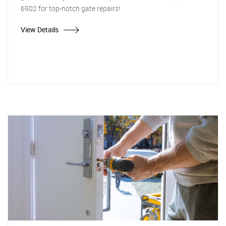
6902 for top-notch gate repairs!
View Details