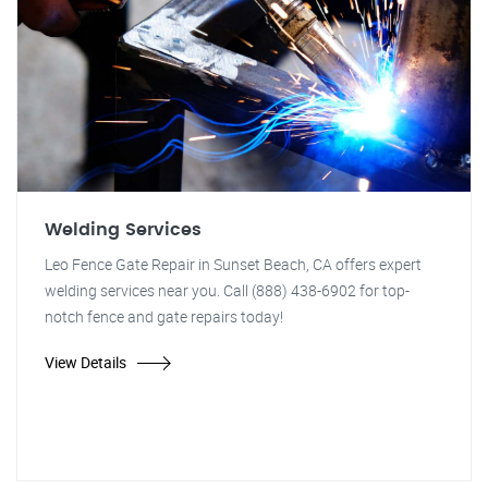
Welding Services
Leo Fence Gate Repair in Sunset Beach, CA offers expert
welding services near you. Call (888) 438-6902 for top-
notch fence and gate repairs today!
View Details