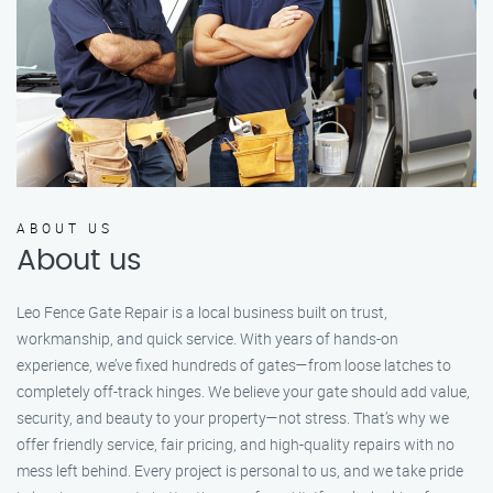
ABOUT US
About us
Leo Fence Gate Repair is a local business built on trust,
workmanship, and quick service. With years of hands-on
experience, we’ve fixed hundreds of gates—from loose latches to
completely off-track hinges. We believe your gate should add value,
security, and beauty to your property—not stress. That’s why we
offer friendly service, fair pricing, and high-quality repairs with no
mess left behind. Every project is personal to us, and we take pride