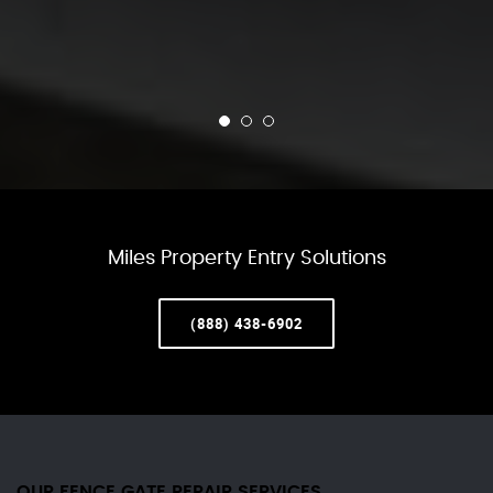
Miles Property Entry Solutions
(888) 438-6902
OUR FENCE GATE REPAIR​ SERVICES