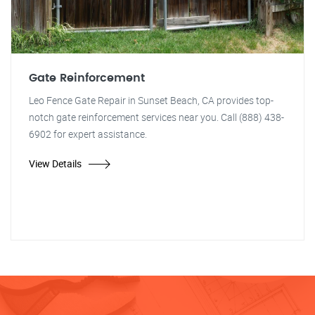
Gate Reinforcement
Leo Fence Gate Repair in Sunset Beach, CA provides top-
notch gate reinforcement services near you. Call (888) 438-
6902 for expert assistance.
View Details