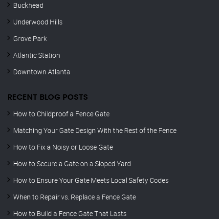
Buckhead
Underwood Hills
Grove Park
Atlantic Station
Downtown Atlanta
RECENT BLOG POSTS
How to Childproof a Fence Gate
Matching Your Gate Design With the Rest of the Fence
How to Fix a Noisy or Loose Gate
How to Secure a Gate on a Sloped Yard
How to Ensure Your Gate Meets Local Safety Codes
When to Repair vs. Replace a Fence Gate
How to Build a Fence Gate That Lasts