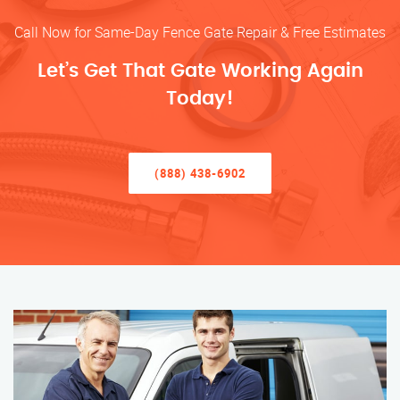
Call Now for Same-Day Fence Gate Repair & Free Estimates
Let’s Get That Gate Working Again
Today!
(888) 438-6902