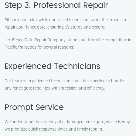
Step 3: Professional Repair
Sit back and relax while our skilled technicians work their magic to
repair your fence gate, ensuring it’s sturdy and secure.
Leo Fence Gate Repair Company stands out from the competition in
Pacific Palisades for several reasons:
Experienced Technicians
Our team of experienced technicians has the expertise to handle
any fence gate repair job with precision and efficiency.
Prompt Service
We understand the urgency of a damaged fence gate, which is why
we prioritize quick response times and timely repairs.