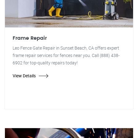
Frame Repair
Leo Fence Gate Repair in Sunset Beach, CA offers expert
frame repair services for fences near you. Call (888) 438-
6902 for top-quality repairs today!
View Details