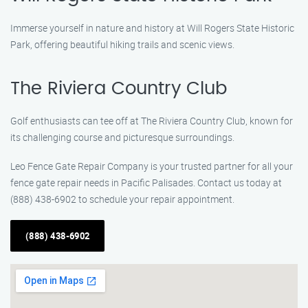
Immerse yourself in nature and history at Will Rogers State Historic
Park, offering beautiful hiking trails and scenic views.
The Riviera Country Club
Golf enthusiasts can tee off at The Riviera Country Club, known for
its challenging course and picturesque surroundings.
Leo Fence Gate Repair Company is your trusted partner for all your
fence gate repair needs in Pacific Palisades. Contact us today at
(888) 438-6902 to schedule your repair appointment.
(888) 438-6902