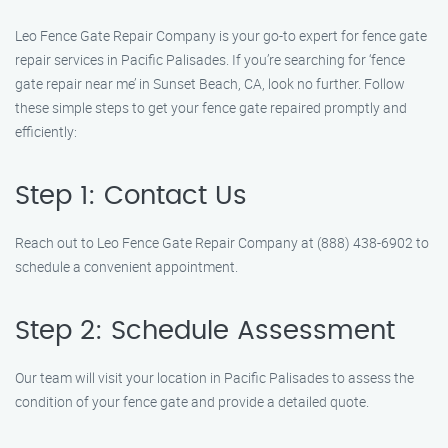
Leo Fence Gate Repair Company is your go-to expert for fence gate
repair services in Pacific Palisades. If you’re searching for ‘fence
gate repair near me’ in Sunset Beach, CA, look no further. Follow
these simple steps to get your fence gate repaired promptly and
efficiently:
Step 1: Contact Us
Reach out to Leo Fence Gate Repair Company at (888) 438-6902 to
schedule a convenient appointment.
Step 2: Schedule Assessment
Our team will visit your location in Pacific Palisades to assess the
condition of your fence gate and provide a detailed quote.