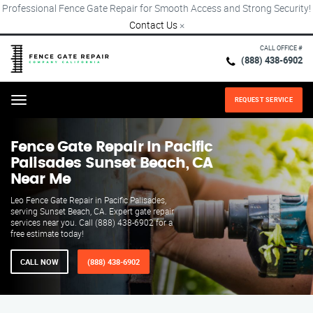
Professional Fence Gate Repair for Smooth Access and Strong Security!
Contact Us
×
CALL OFFICE #
(888) 438-6902
REQUEST SERVICE
Menu
Fence Gate Repair​ In Pacific
Palisades Sunset Beach, CA
Near Me
Leo Fence Gate Repair in Pacific Palisades,
serving Sunset Beach, CA. Expert gate repair
services near you. Call (888) 438-6902 for a
free estimate today!
CALL NOW
(888) 438-6902