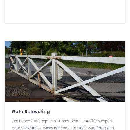
Gate Releveling
Leo Fence Gate Repair in Sunset Beach, CA offers expert
gate releveling services near you. Contact us at (888) 438-