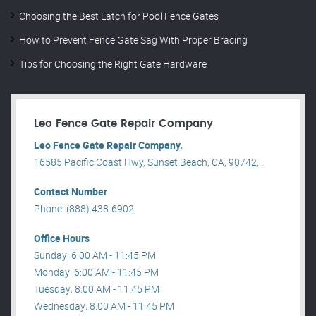
Choosing the Best Latch for Pool Fence Gates
How to Prevent Fence Gate Sag With Proper Bracing
Tips for Choosing the Right Gate Hardware
Leo Fence Gate Repair​ Company
Leo Fence Gate Repair​ Company.
16585 Pacific Coast Hwy, Sunset Beach, CA, 90742, .
Contact Number
Phone: (888) 438-6902
Office Hours
Sunday: 6:00 AM - 11:45 PM
Monday: 6:00 AM - 11:45 PM
Tuesday: 8:00 AM - 11:45 PM
Wednesday: 8:00 AM - 11:45 PM