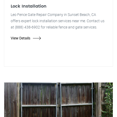
Lock Installation
Leo Fence Gate Repair Company in Sunset Beach, CA
offers expert lock installation services near me. Contact us
at (888) 438-6902 for reliable fence and gate services.
View Details