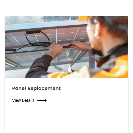
Panel Replacement
View Details