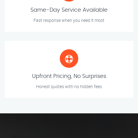
Same-Day Service Available
Fast response when you need it most
Upfront Pricing, No Surprises
Honest quotes with no hidden fees