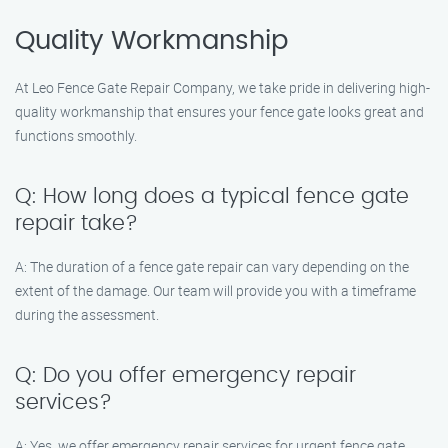
Quality Workmanship
At Leo Fence Gate Repair Company, we take pride in delivering high-
quality workmanship that ensures your fence gate looks great and
functions smoothly.
Q: How long does a typical fence gate
repair take?
A: The duration of a fence gate repair can vary depending on the
extent of the damage. Our team will provide you with a timeframe
during the assessment.
Q: Do you offer emergency repair
services?
A: Yes, we offer emergency repair services for urgent fence gate