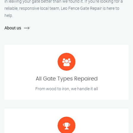
in leaving your gate better than we found it. If you’re looking for a
reliable, responsive local team, Leo Fence Gate Repair is here to
help.
About us
All Gate Types Repaired
From wood to iron, we handle it all