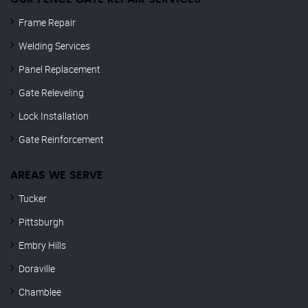
Frame Repair
Welding Services
Panel Replacement
Gate Releveling
Lock Installation
Gate Reinforcement
AREAS WE SERVE
Tucker
Pittsburgh
Embry Hills
Doraville
Chamblee